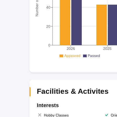
Number of student
40
20
0
2026
2025
Appeared
Passed
Facilities & Activites
Interests
Hobby Classes
Ori