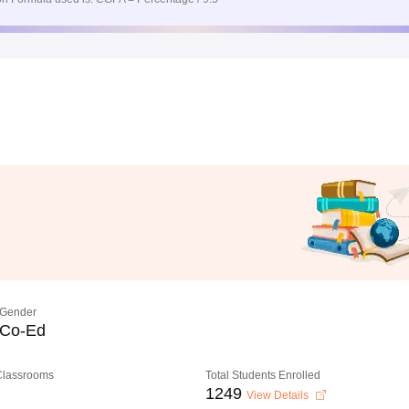
Gender
Co-Ed
 Classrooms
Total Students Enrolled
1249
View Details