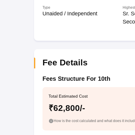
Type
Highest
Unaided / Independent
Sr. S
Seco
Fee Details
Fees Structure For 10th
Total Estimated Cost
₹62,800/-
How is the cost calculated and what does it inclu