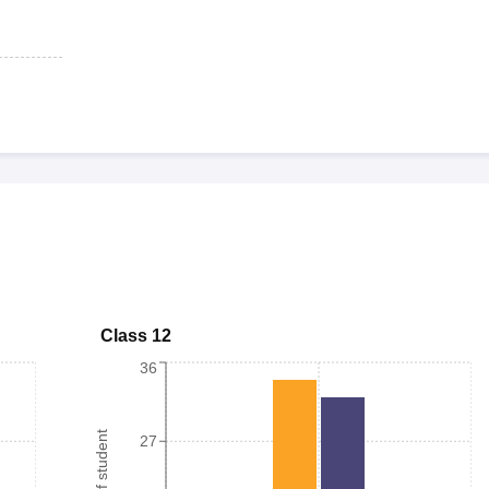
Class 12
36
27