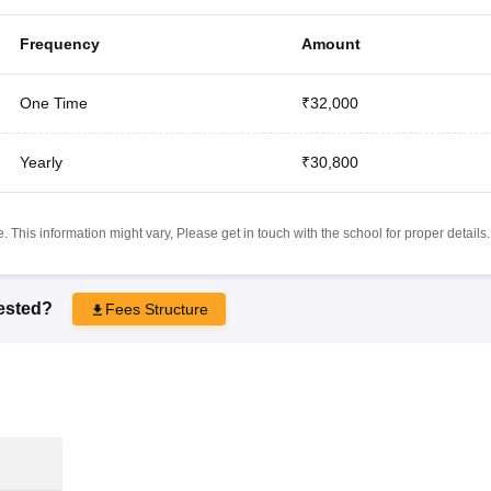
Frequency
Amount
One Time
₹32,000
Yearly
₹30,800
 This information might vary, Please get in touch with the school for proper details.
rested?
Fees Structure