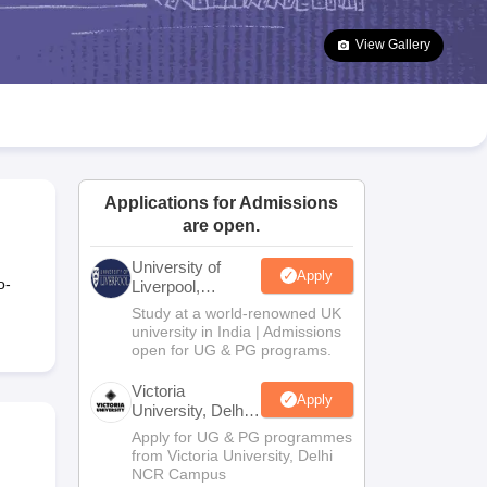
2 Question Papers
HBSE 12th Question Papers
GSEB HSC Question Pa
estion Papers
Goa Board SSC Question Paper
Manipur Board HSLC Qu
View Gallery
yllabus
JAC 10th Syllabus
Odisha 10th Syllabus
Kerala SSLC Syllabus
Ta
ass 10
Syllabus for Class 11
Syllabus for Class 12
NCERT Syllabus
Class 
026
Digital Gujarat Scholarship 2026-27
UP Scholarship 2026-27
NMMS
N
ledge Olympiad
HBCSE Mathematical Olympiad
View All Olympiad Exams
Applications for Admissions
are open.
University of
Apply
o-
Liverpool,
Bengaluru
Study at a world-renowned UK
Campus
university in India | Admissions
open for UG & PG programs.
Victoria
Apply
University, Delhi
NCR
Apply for UG & PG programmes
from Victoria University, Delhi
NCR Campus