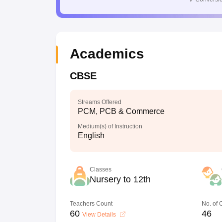
Academics
CBSE
Streams Offered
PCM, PCB & Commerce
Medium(s) of Instruction
English
Classes
Nursery to 12th
Teachers Count
No. of
60
46
View Details