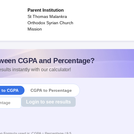
Parent Institution
St Thomas Malankra
Orthodox Syrian Church
Mission
ween CGPA and Percentage?
sults instantly with our calculator!
e to CGPA
CGPA to Percentage
Login to see results
n Formula used is: CGPA = Percentage / 9.5