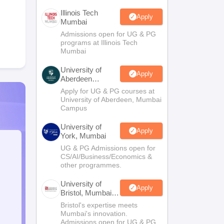
Illinois Tech
Apply
Mumbai
Admissions open for UG & PG
programs at Illinois Tech
Mumbai
University of
Apply
Aberdeen
Mumbai
Apply for UG & PG courses at
University of Aberdeen, Mumbai
Campus
University of
Apply
York, Mumbai
UG & PG Admissions open for
CS/AI/Business/Economics &
other programmes.
University of
Apply
Bristol, Mumbai
Enterprise
Bristol's expertise meets
Campus
Mumbai's innovation.
Admissions open for UG & PG