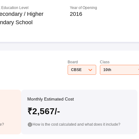
 Education Level
Year of Opening
econdary / Higher
2016
ndary School
Board
Class
CBSE
10th
Monthly Estimated Cost
₹2,567/-
de?
How is the cost calculated and what does it include?