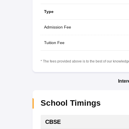
Type
Admission Fee
Tuition Fee
* The fees provided above is to the best of our knowledge.
Inte
School Timings
CBSE