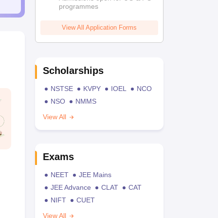
programmes
View All Application Forms
Scholarships
NSTSE
KVPY
IOEL
NCO
NSO
NMMS
View All
Exams
NEET
JEE Mains
JEE Advance
CLAT
CAT
NIFT
CUET
View All