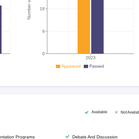
Number of student
18
9
0
2023
Appeared
Passed
Available
Not Availa
entation Programs
Debate And Discussion