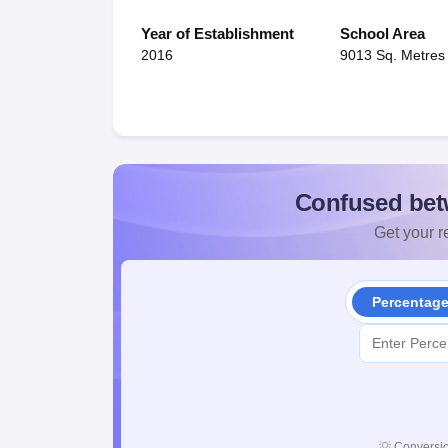
Year of Establishment
School Area
2016
9013 Sq. Metres
Confused bet
Get your re
Percentag
💡
Conversio