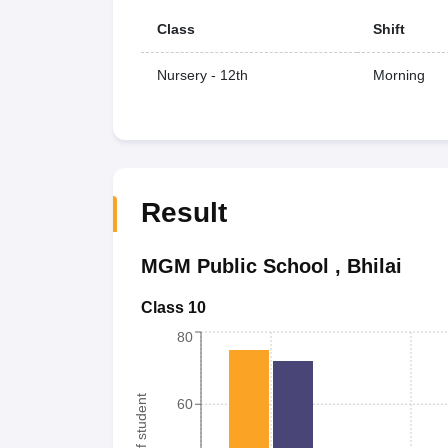
Class
Shift
Nursery - 12th
Morning
Result
MGM Public School
,
Bhilai
Class 10
80
60