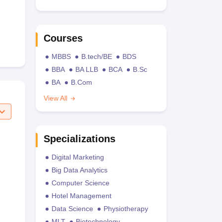
Courses
MBBS
B.tech/BE
BDS
BBA
BA LLB
BCA
B.Sc
BA
B.Com
View All
Specializations
Digital Marketing
Big Data Analytics
Computer Science
Hotel Management
Data Science
Physiotherapy
MLT
Biotechnology