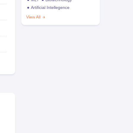
Artificial Intellegence
View All