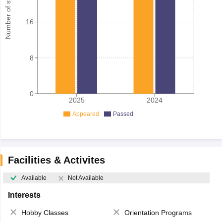
Number of student
16
8
0
2025
2024
Appeared
Passed
Facilities & Activites
Available
Not Available
Interests
Hobby Classes
Orientation Programs