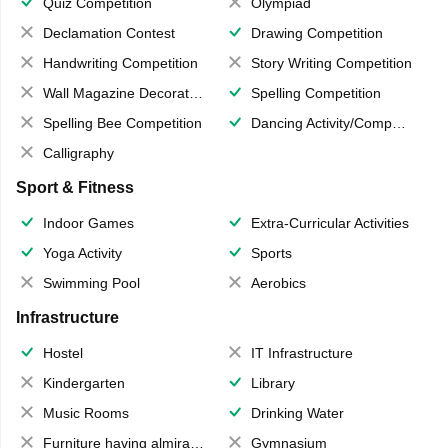
Quiz Competition
Olympiad
Declamation Contest
Drawing Competition
Handwriting Competition
Story Writing Competition
Wall Magazine Decoration
Spelling Competition
Spelling Bee Competition
Dancing Activity/Competition
Calligraphy
Sport & Fitness
Indoor Games
Extra-Curricular Activities
Yoga Activity
Sports
Swimming Pool
Aerobics
Infrastructure
Hostel
IT Infrastructure
Kindergarten
Library
Music Rooms
Drinking Water
Furniture having almirahs/ trunks/ boxes
Gymnasium