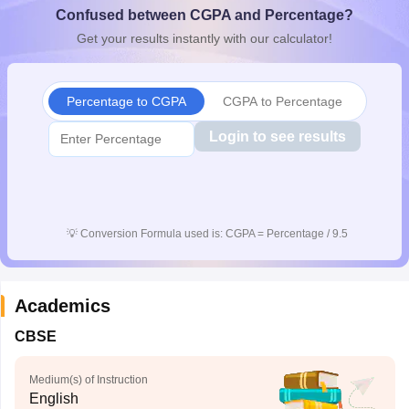
Confused between CGPA and Percentage?
CGBSE 10th Syllabus
JAC 10th Syllabus
Odisha 10th Syllabus
Kerala SS
yllabus for Class 10
Syllabus for Class 11
Syllabus for Class 12
NCERT S
Get your results instantly with our calculator!
cholarships 2026
Digital Gujarat Scholarship 2026-27
UP Scholarship 2
 General Knowledge Olympiad
HBCSE Mathematical Olympiad
View All 
Percentage to CGPA
CGPA to Percentage
Login to see results
💡
Conversion Formula used is: CGPA = Percentage / 9.5
Academics
CBSE
Medium(s) of Instruction
English