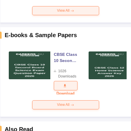
View All
E-books & Sample Papers
CBSE Class
10 Second
Board
1026
Science
Downloads
Exam
Question
Paper 2026
Download
View All
Also Read