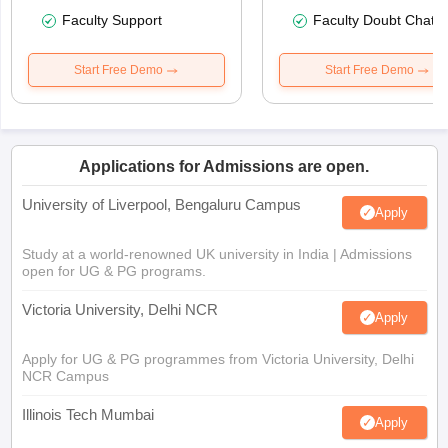
Faculty Support
Faculty Doubt Chat
Start Free Demo
Start Free Demo
Applications for Admissions are open.
University of Liverpool, Bengaluru Campus
Apply
Study at a world-renowned UK university in India | Admissions
open for UG & PG programs.
Victoria University, Delhi NCR
Apply
Apply for UG & PG programmes from Victoria University, Delhi
NCR Campus
Illinois Tech Mumbai
Apply