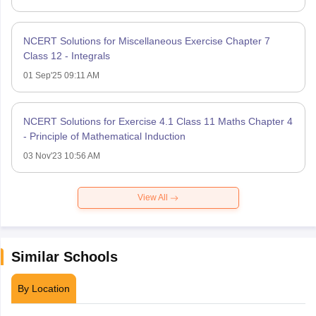
NCERT Solutions for Miscellaneous Exercise Chapter 7
Class 12 - Integrals
01 Sep'25 09:11 AM
NCERT Solutions for Exercise 4.1 Class 11 Maths Chapter 4
- Principle of Mathematical Induction
03 Nov'23 10:56 AM
View All
Similar Schools
By Location