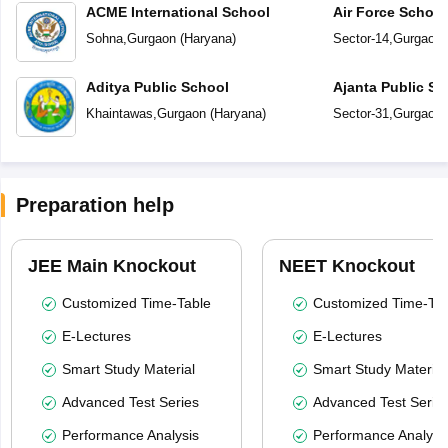
ACME International School
Air Force Schoo
Sohna
,
Gurgaon
(
Haryana
)
Sector-14
,
Gurgaon
Aditya Public School
Ajanta Public Sc
Khaintawas
,
Gurgaon
(
Haryana
)
Sector-31
,
Gurgaon
Preparation help
JEE Main Knockout
NEET Knockout
Customized Time-Table
Customized Time-Tab
E-Lectures
E-Lectures
Smart Study Material
Smart Study Material
Advanced Test Series
Advanced Test Serie
Performance Analysis
Performance Analysi