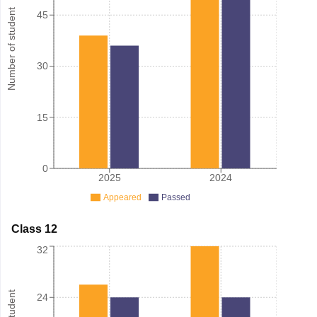
Number of student
45
30
15
0
2025
2024
Appeared
Passed
Class 12
32
24