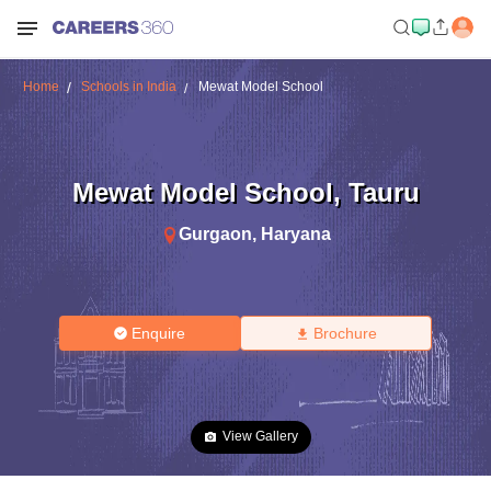
Home
Schools in India
Mewat Model School
Mewat Model School
,
Tauru
Gurgaon
,
Haryana
Enquire
Brochure
View Gallery