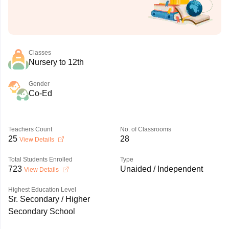
Classes
Nursery to 12th
Gender
Co-Ed
Teachers Count
No. of Classrooms
25
28
View Details
Total Students Enrolled
Type
723
Unaided / Independent
View Details
Highest Education Level
Sr. Secondary / Higher
Secondary School