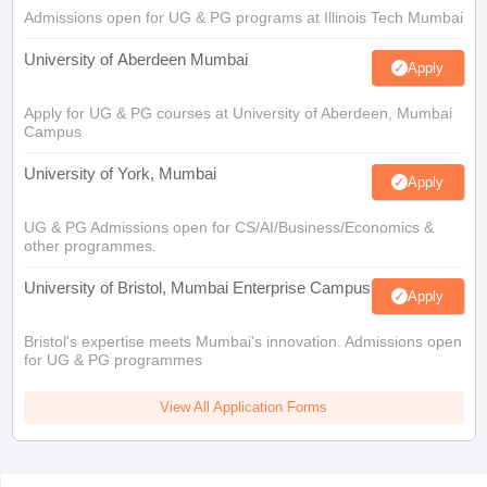
Admissions open for UG & PG programs at Illinois Tech Mumbai
University of Aberdeen Mumbai
Apply
Apply for UG & PG courses at University of Aberdeen, Mumbai
Campus
University of York, Mumbai
Apply
UG & PG Admissions open for CS/AI/Business/Economics &
other programmes.
University of Bristol, Mumbai Enterprise Campus
Apply
Bristol's expertise meets Mumbai's innovation. Admissions open
for UG & PG programmes
View All Application Forms