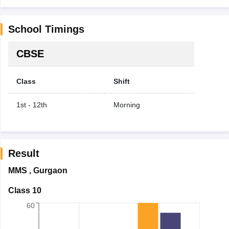
School Timings
CBSE
Class
Shift
1st - 12th
Morning
Result
MMS
,
Gurgaon
Class 10
60