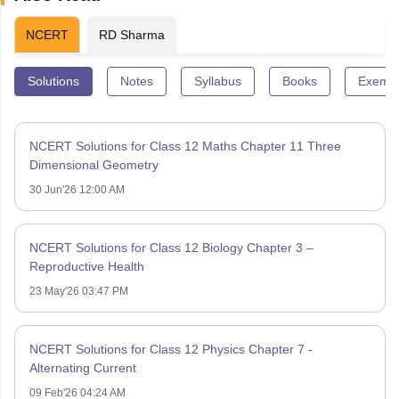
NCERT
RD Sharma
Solutions
Notes
Syllabus
Books
Exempl
NCERT Solutions for Class 12 Maths Chapter 11 Three
Dimensional Geometry
30 Jun'26 12:00 AM
NCERT Solutions for Class 12 Biology Chapter 3 –
Reproductive Health
23 May'26 03:47 PM
NCERT Solutions for Class 12 Physics Chapter 7 -
Alternating Current
09 Feb'26 04:24 AM