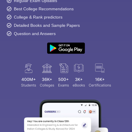
Regular Exam Updates
Best College Recommendations
College & Rank predictors
Detailed Books and Sample Papers
Question and Answers