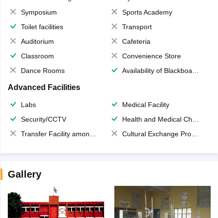
Symposium
Sports Academy
Toilet facilities
Transport
Auditorium
Cafeteria
Classroom
Convenience Store
Dance Rooms
Availability of Blackboards
Advanced Facilities
Labs
Medical Facility
Security/CCTV
Health and Medical Check up
Transfer Facility among school chain
Cultural Exchange Program
Gallery