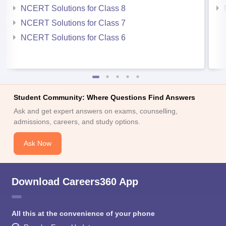
NCERT Solutions for Class 8
NCERT Solutions for Class 7
NCERT Solutions for Class 6
Student Community: Where Questions Find Answers
Ask and get expert answers on exams, counselling,
admissions, careers, and study options.
Ask Now
Download Careers360 App
All this at the convenience of your phone