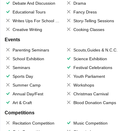
Debate And Discussion
Drama
Educational Tours
Fancy Dress
Writes Ups For School Magazine
Story-Telling Sessions
Creative Writing
Cooking Classes
Events
Parenting Seminars
Scouts,Guides & N.C.C.
School Exhibition
Science Exhibition
Seminars
Festival Celebrations
Sports Day
Youth Parliament
Summer Camp
Workshops
Annual Day/Fest
Christmas Carnival
Art & Craft
Blood Donation Camps
Competitions
Recitation Competition
Music Competition