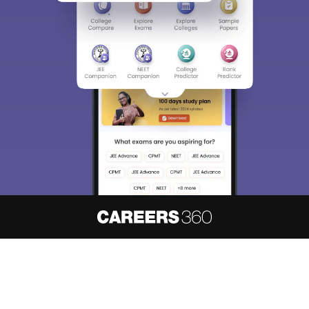
About
Hiring
Magazine
News
हिंदी न्यूज़
Articles
Contact
Blogs