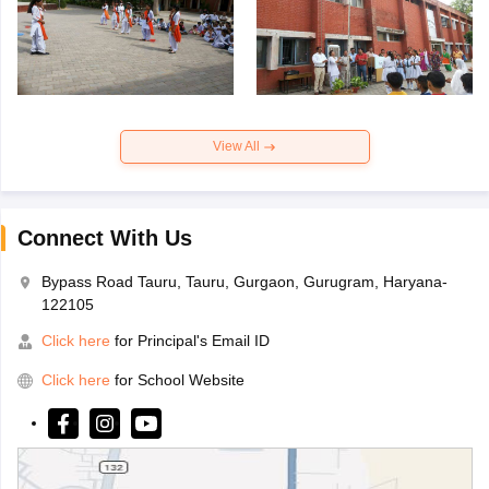
View All
Connect With Us
Bypass Road Tauru, Tauru, Gurgaon, Gurugram, Haryana-
122105
Click here
for Principal's Email ID
Click here
for School Website