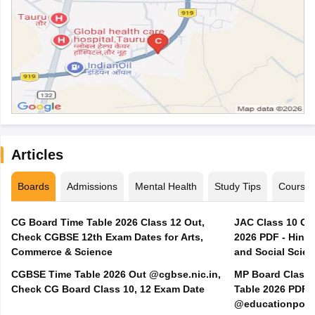
Articles
Boards
Admissions
Mental Health
Study Tips
Course
CG Board Time Table 2026 Class 12 Out,
JAC Class 10 Co
Check CGBSE 12th Exam Dates for Arts,
2026 PDF - Hindi
Commerce & Science
and Social Scie
CGBSE Time Table 2026 Out @cgbse.nic.in,
MP Board Class 3
Check CG Board Class 10, 12 Exam Date
Table 2026 PDF
@educationporta