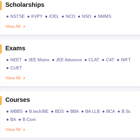
Scholarships
NSTSE
KVPY
IOEL
NCO
NSO
NMMS
View All
Exams
NEET
JEE Mains
JEE Advance
CLAT
CAT
NIFT
CUET
View All
Courses
MBBS
B.tech/BE
BDS
BBA
BA LLB
BCA
B.Sc
BA
B.Com
View All