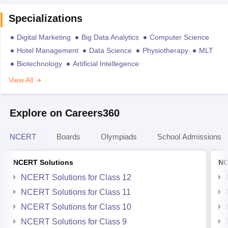
Specializations
Digital Marketing
Big Data Analytics
Computer Science
Hotel Management
Data Science
Physiotherapy
MLT
Biotechnology
Artificial Intellegence
View All
Explore on Careers360
NCERT
Boards
Olympiads
School Admissions
NCERT Solutions
NC
NCERT Solutions for Class 12
NCERT Solutions for Class 11
NCERT Solutions for Class 10
NCERT Solutions for Class 9