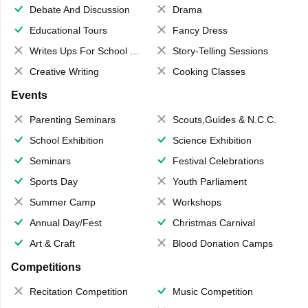
Debate And Discussion
Drama
Educational Tours
Fancy Dress
Writes Ups For School Magazine
Story-Telling Sessions
Creative Writing
Cooking Classes
Events
Parenting Seminars
Scouts,Guides & N.C.C.
School Exhibition
Science Exhibition
Seminars
Festival Celebrations
Sports Day
Youth Parliament
Summer Camp
Workshops
Annual Day/Fest
Christmas Carnival
Art & Craft
Blood Donation Camps
Competitions
Recitation Competition
Music Competition