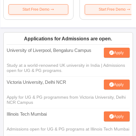
Start Free Demo
Start Free Demo
Applications for Admissions are open.
University of Liverpool, Bengaluru Campus
Apply
Study at a world-renowned UK university in India | Admissions
open for UG & PG programs.
Victoria University, Delhi NCR
Apply
Apply for UG & PG programmes from Victoria University, Delhi
NCR Campus
Illinois Tech Mumbai
Apply
Admissions open for UG & PG programs at Illinois Tech Mumbai