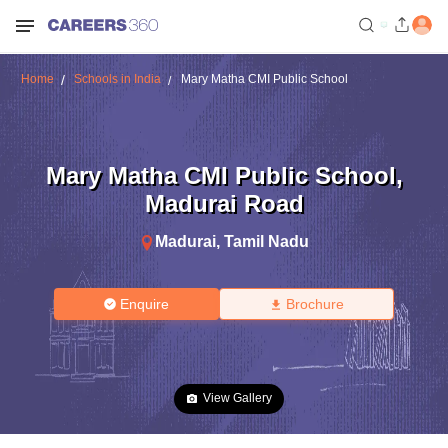
Home
Schools in India
Mary Matha CMI Public School
Mary Matha CMI Public School
,
Madurai Road
Madurai
,
Tamil Nadu
Enquire
Brochure
View Gallery