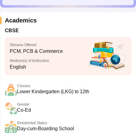
Academics
CBSE
Streams Offered
PCM, PCB & Commerce
Medium(s) of Instruction
English
Classes
Lower Kindergarten (LKG) to 12th
Gender
Co-Ed
Residential Status
Day-cum-Boarding School