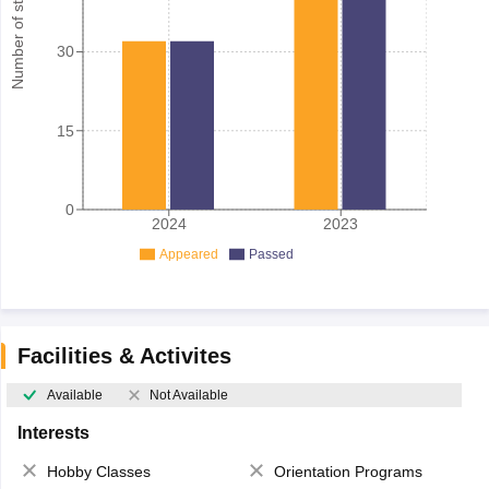
Number of student
30
15
0
2024
2023
Appeared
Passed
Facilities & Activites
Available
Not Available
Interests
Hobby Classes
Orientation Programs