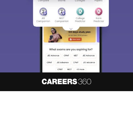
About
Hiring
Magazine
News
हिंदी न्यूज़
Articles
Contact
Blogs