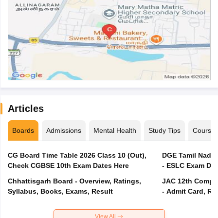
Articles
Boards
Admissions
Mental Health
Study Tips
Course
CG Board Time Table 2026 Class 10 (Out),
DGE Tamil Nadu 
Check CGBSE 10th Exam Dates Here
- ESLC Exam Dat
Chhattisgarh Board - Overview, Ratings,
JAC 12th Compar
Syllabus, Books, Exams, Result
- Admit Card, Re
View All