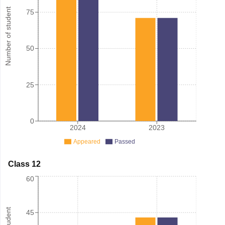
Number of student
75
50
25
0
2024
2023
Appeared
Passed
Class 12
60
45