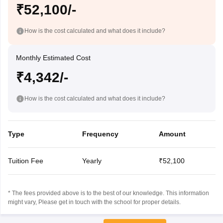
₹52,100/-
How is the cost calculated and what does it include?
Monthly Estimated Cost
₹4,342/-
How is the cost calculated and what does it include?
Type
Frequency
Amount
Tuition Fee
Yearly
₹52,100
* The fees provided above is to the best of our knowledge. This information
might vary, Please get in touch with the school for proper details.