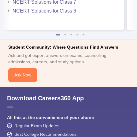
NCERT Solutions for Class 7
NCERT Solutions for Class 6
Student Community: Where Questions Find Answers
Ask and get expert answers on exams, counselling,
admissions, careers, and study options.
Ask Now
Download Careers360 App
All this at the convenience of your phone
Regular Exam Updates
Best College Recommendations