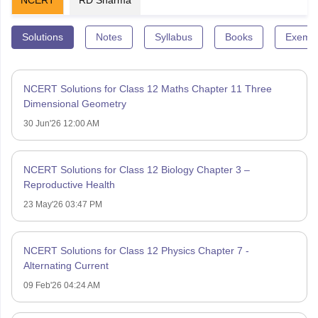
Solutions
Notes
Syllabus
Books
Exempl
NCERT Solutions for Class 12 Maths Chapter 11 Three
Dimensional Geometry
30 Jun'26 12:00 AM
NCERT Solutions for Class 12 Biology Chapter 3 –
Reproductive Health
23 May'26 03:47 PM
NCERT Solutions for Class 12 Physics Chapter 7 -
Alternating Current
09 Feb'26 04:24 AM