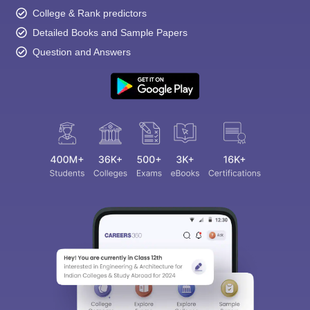
College & Rank predictors
Detailed Books and Sample Papers
Question and Answers