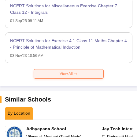
NCERT Solutions for Miscellaneous Exercise Chapter 7
Class 12 - Integrals
01 Sep'25 09:11 AM
NCERT Solutions for Exercise 4.1 Class 11 Maths Chapter 4
- Principle of Mathematical Induction
03 Nov'23 10:56 AM
View All
Similar Schools
By Location
Adhyapana School
Jay Tech Interna
Vilangudi
,
Madurai
(
Tamil Nadu
)
C. Pudupatti
,
Madura