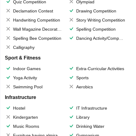
Quiz Competition
Olympiad
Declamation Contest
Drawing Competition
Handwriting Competition
Story Writing Competition
Wall Magazine Decoration
Spelling Competition
Spelling Bee Competition
Dancing Activity/Competition
Calligraphy
Sport & Fitness
Indoor Games
Extra-Curricular Activities
Yoga Activity
Sports
Swimming Pool
Aerobics
Infrastructure
Hostel
IT Infrastructure
Kindergarten
Library
Music Rooms
Drinking Water
Furniture having almirahs/ trunks/ boxes
Gymnasium