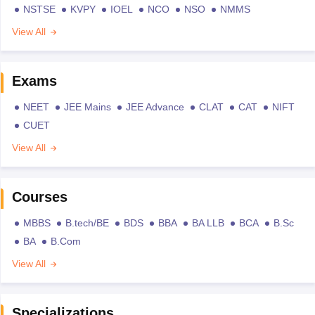
NSTSE
KVPY
IOEL
NCO
NSO
NMMS
View All
Exams
NEET
JEE Mains
JEE Advance
CLAT
CAT
NIFT
CUET
View All
Courses
MBBS
B.tech/BE
BDS
BBA
BA LLB
BCA
B.Sc
BA
B.Com
View All
Specializations