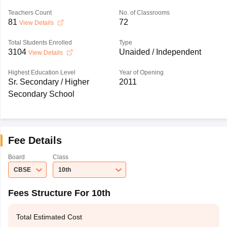
Teachers Count
No. of Classrooms
81
72
View Details
Total Students Enrolled
Type
3104
Unaided / Independent
View Details
Highest Education Level
Year of Opening
Sr. Secondary / Higher
2011
Secondary School
Fee Details
Board
Class
CBSE
10th
Fees Structure For 10th
Total Estimated Cost