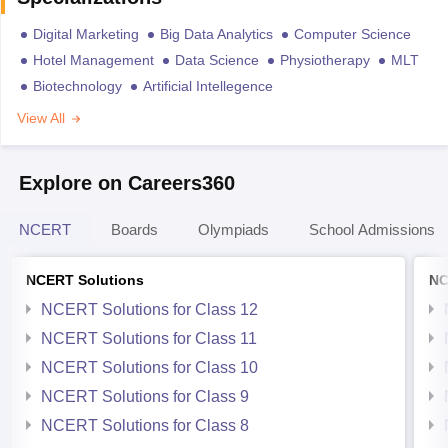
Digital Marketing
Big Data Analytics
Computer Science
Hotel Management
Data Science
Physiotherapy
MLT
Biotechnology
Artificial Intellegence
View All
Explore on Careers360
NCERT
Boards
Olympiads
School Admissions
NCERT Solutions
NC
NCERT Solutions for Class 12
NCERT Solutions for Class 11
NCERT Solutions for Class 10
NCERT Solutions for Class 9
NCERT Solutions for Class 8