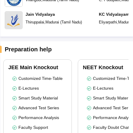
Jain Vidyalaya
KC Vidyalayam
Thiruppalai
,
Madurai
(
Tamil Nadu
)
Eliyarpathi
,
Madurai
Preparation help
JEE Main Knockout
NEET Knockout
Customized Time-Table
Customized Time-Tab
E-Lectures
E-Lectures
Smart Study Material
Smart Study Material
Advanced Test Series
Advanced Test Serie
Performance Analysis
Performance Analysi
Faculty Support
Faculty Doubt Chat