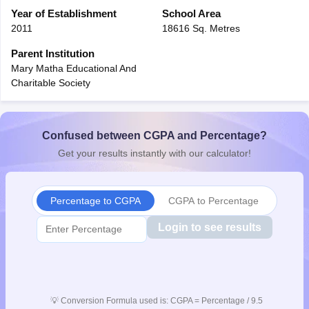
CGBSE 10th Syllabus
Year of Establishment
JAC 10th Syllabus
School Area
Odisha 10th Syllabus
Kerala SS
yllabus for Class 10
Syllabus for Class 11
Syllabus for Class 12
NCERT S
2011
18616 Sq. Metres
cholarships 2026
Digital Gujarat Scholarship 2026-27
UP Scholarship 2
Parent Institution
 General Knowledge Olympiad
HBCSE Mathematical Olympiad
View All 
Mary Matha Educational And
Charitable Society
Confused between CGPA and Percentage?
Get your results instantly with our calculator!
Percentage to CGPA
CGPA to Percentage
Login to see results
💡
Conversion Formula used is: CGPA = Percentage / 9.5