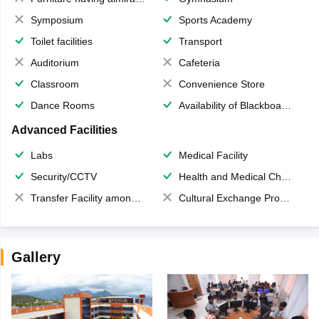
Symposium
Sports Academy
Toilet facilities
Transport
Auditorium
Cafeteria
Classroom
Convenience Store
Dance Rooms
Availability of Blackboards
Advanced Facilities
Labs
Medical Facility
Security/CCTV
Health and Medical Check up
Transfer Facility among school chain
Cultural Exchange Program
Gallery