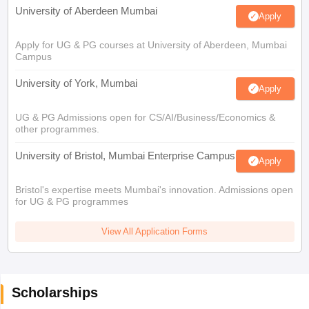
University of Aberdeen Mumbai
Apply
Apply for UG & PG courses at University of Aberdeen, Mumbai
Campus
University of York, Mumbai
Apply
UG & PG Admissions open for CS/AI/Business/Economics &
other programmes.
University of Bristol, Mumbai Enterprise Campus
Apply
Bristol's expertise meets Mumbai's innovation. Admissions open
for UG & PG programmes
View All Application Forms
Scholarships