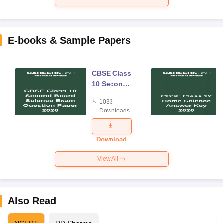
E-books & Sample Papers
CBSE Class
10 Second
Board
1033
Science
Downloads
Exam
Question
Paper 2026
Download
View All
Also Read
NCERT
RD Sharma