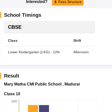
Interested?
Fees Structure
School Timings
CBSE
Class
Shift
Lower Kindergarten (LKG) - 12th
Afternoon
Result
Mary Matha CMI Public School
,
Madurai
Class 10
100