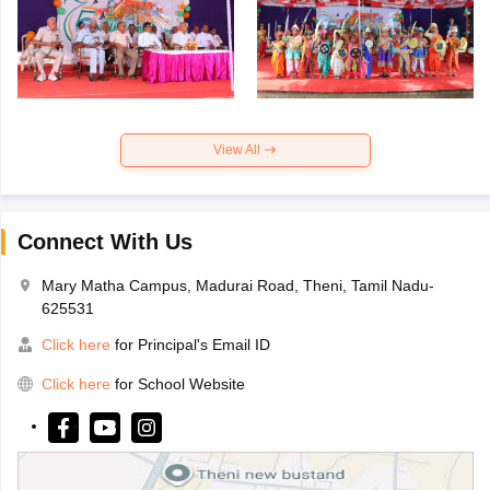
View All
Connect With Us
Mary Matha Campus, Madurai Road, Theni, Tamil Nadu-
625531
Click here
for Principal's Email ID
Click here
for School Website