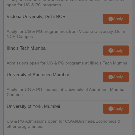
open for UG & PG programs.
Victoria University, Delhi NCR
Apply
Apply for UG & PG programmes from Victoria University, Delhi
NCR Campus
Illinois Tech Mumbai
Apply
Admissions open for UG & PG programs at Illinois Tech Mumbai
University of Aberdeen Mumbai
Apply
Apply for UG & PG courses at University of Aberdeen, Mumbai
Campus
University of York, Mumbai
Apply
UG & PG Admissions open for CS/AI/Business/Economics &
other programmes.