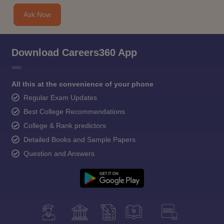
Ask Now
Download Careers360 App
All this at the convenience of your phone
Regular Exam Updates
Best College Recommendations
College & Rank predictors
Detailed Books and Sample Papers
Question and Answers