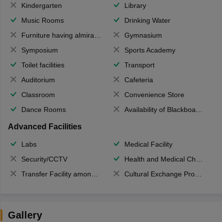
Kindergarten
Library
Music Rooms
Drinking Water
Furniture having almirahs/ trunks/ boxes
Gymnasium
Symposium
Sports Academy
Toilet facilities
Transport
Auditorium
Cafeteria
Classroom
Convenience Store
Dance Rooms
Availability of Blackboards
Advanced Facilities
Labs
Medical Facility
Security/CCTV
Health and Medical Check up
Transfer Facility among school chain
Cultural Exchange Program
Gallery