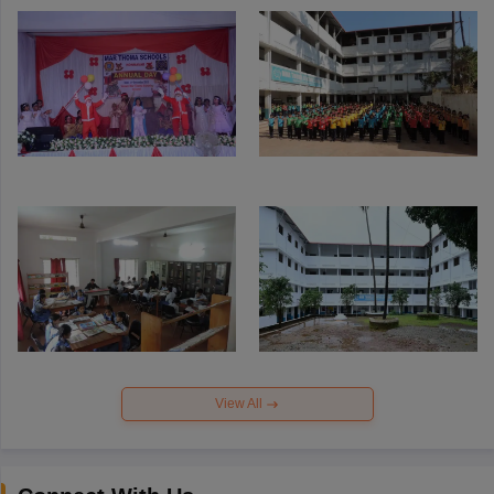
View All