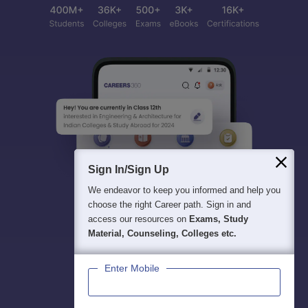
Sign In/Sign Up
We endeavor to keep you informed and help you
choose the right Career path. Sign in and
access our resources on
Exams, Study
Material, Counseling, Colleges etc.
Enter Mobile