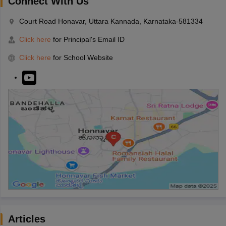
Connect With Us
Court Road Honavar, Uttara Kannada, Karnataka-581334
Click here
for Principal's Email ID
Click here
for School Website
Articles