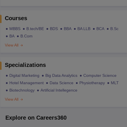
Courses
MBBS
B.tech/BE
BDS
BBA
BA LLB
BCA
B.Sc
BA
B.Com
View All
Specializations
Digital Marketing
Big Data Analytics
Computer Science
Hotel Management
Data Science
Physiotherapy
MLT
Biotechnology
Artificial Intellegence
View All
Explore on Careers360