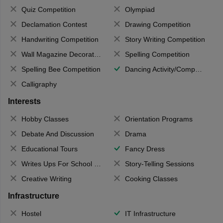
Quiz Competition
Olympiad
Declamation Contest
Drawing Competition
Handwriting Competition
Story Writing Competition
Wall Magazine Decoration
Spelling Competition
Spelling Bee Competition
Dancing Activity/Competition
Calligraphy
Interests
Hobby Classes
Orientation Programs
Debate And Discussion
Drama
Educational Tours
Fancy Dress
Writes Ups For School Magazine
Story-Telling Sessions
Creative Writing
Cooking Classes
Infrastructure
Hostel
IT Infrastructure