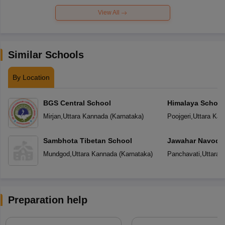
View All
Similar Schools
By Location
BGS Central School
Himalaya School
Mirjan
,
Uttara Kannada
(
Karnataka
)
Poojgeri
,
Uttara Kan
Sambhota Tibetan School
Jawahar Navoday
Mundgod
,
Uttara Kannada
(
Karnataka
)
Panchavati
,
Uttara 
Preparation help