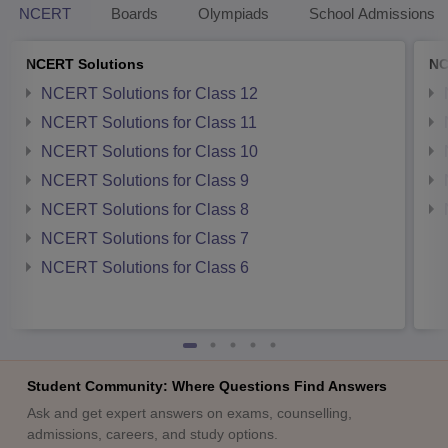
NCERT
Boards
Olympiads
School Admissions
NCERT Solutions
NC
NCERT Solutions for Class 12
NCERT Solutions for Class 11
NCERT Solutions for Class 10
NCERT Solutions for Class 9
NCERT Solutions for Class 8
NCERT Solutions for Class 7
NCERT Solutions for Class 6
Student Community: Where Questions Find Answers
Ask and get expert answers on exams, counselling,
admissions, careers, and study options.