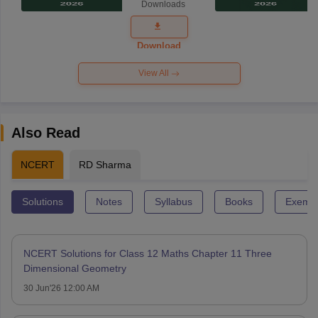
Downloads
Exam
Question
Paper 2026
Download
View All
Also Read
NCERT
RD Sharma
Solutions
Notes
Syllabus
Books
Exempl
NCERT Solutions for Class 12 Maths Chapter 11 Three
Dimensional Geometry
30 Jun'26 12:00 AM