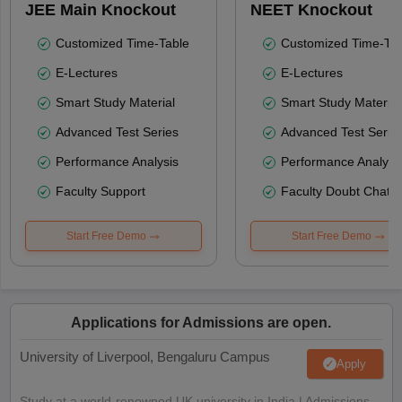
JEE Main Knockout
NEET Knockout
Customized Time-Table
Customized Time-Tab
E-Lectures
E-Lectures
Smart Study Material
Smart Study Material
Advanced Test Series
Advanced Test Serie
Performance Analysis
Performance Analysi
Faculty Support
Faculty Doubt Chat
Start Free Demo
Start Free Demo
Applications for Admissions are open.
University of Liverpool, Bengaluru Campus
Apply
Study at a world-renowned UK university in India | Admissions