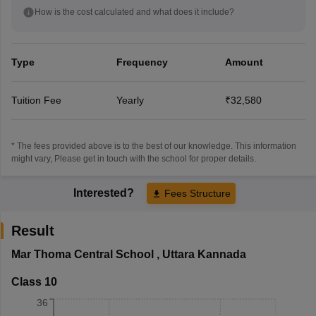
How is the cost calculated and what does it include?
Type
Frequency
Amount
Tuition Fee
Yearly
₹32,580
* The fees provided above is to the best of our knowledge. This information
might vary, Please get in touch with the school for proper details.
Interested?
Fees Structure
Result
Mar Thoma Central School
,
Uttara Kannada
Class 10
36