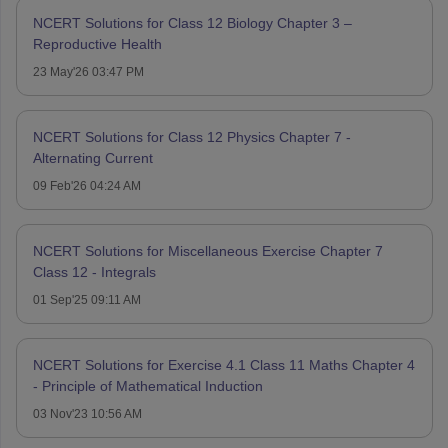
NCERT Solutions for Class 12 Biology Chapter 3 –
Reproductive Health
23 May'26 03:47 PM
NCERT Solutions for Class 12 Physics Chapter 7 -
Alternating Current
09 Feb'26 04:24 AM
NCERT Solutions for Miscellaneous Exercise Chapter 7
Class 12 - Integrals
01 Sep'25 09:11 AM
NCERT Solutions for Exercise 4.1 Class 11 Maths Chapter 4
- Principle of Mathematical Induction
03 Nov'23 10:56 AM