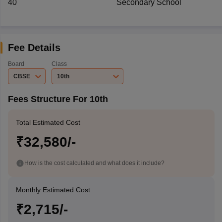
40
Secondary School
Fee Details
Board
Class
CBSE
10th
Fees Structure For 10th
Total Estimated Cost
₹32,580/-
How is the cost calculated and what does it include?
Monthly Estimated Cost
₹2,715/-