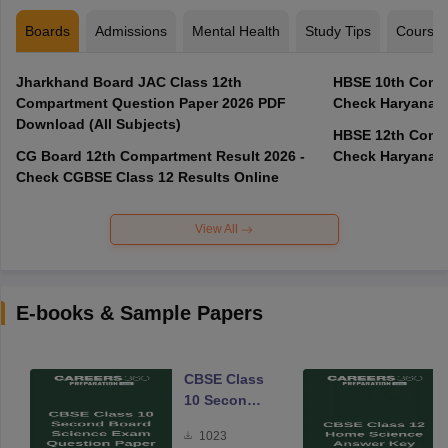
Boards
Admissions
Mental Health
Study Tips
Course
Jharkhand Board JAC Class 12th
HBSE 10th Compa
Compartment Question Paper 2026 PDF
Check Haryana B
Download (All Subjects)
HBSE 12th Compa
CG Board 12th Compartment Result 2026 -
Check Haryana B
Check CGBSE Class 12 Results Online
View All
E-books & Sample Papers
CBSE Class
10 Second
Board
1023
Science