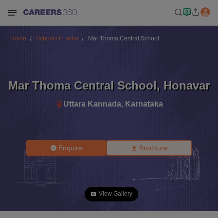
Home
Schools in India
Mar Thoma Central School
Mar Thoma Central School
,
Honavar
Uttara Kannada
,
Karnataka
Enquire
Brochure
View Gallery