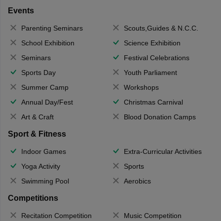
Events
Parenting Seminars
Scouts,Guides & N.C.C.
School Exhibition
Science Exhibition
Seminars
Festival Celebrations
Sports Day
Youth Parliament
Summer Camp
Workshops
Annual Day/Fest
Christmas Carnival
Art & Craft
Blood Donation Camps
Sport & Fitness
Indoor Games
Extra-Curricular Activities
Yoga Activity
Sports
Swimming Pool
Aerobics
Competitions
Recitation Competition
Music Competition