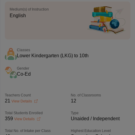
Medium(s) of Instruction
English
Classes
Lower Kindergarten (LKG) to 10th
Gender
Co-Ed
Teachers Count
No. of Classrooms
21
12
View Details
Total Students Enrolled
Type
359
Unaided / Independent
View Details
Total No. of Intake per Class
Highest Education Level