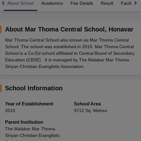
About School
Academics
Fee Details
Result
Facilities
About
Mar Thoma Central School
,
Honavar
Mar Thoma Central School also known as Mar Thoma Central
xam Time Table 2026
School. The school was established in 2010. Mar Thoma Central
Nadu 12th Supplementary Result 2026
TN 11th Arrear Result 2026
TN 10
School is a Co-Ed school affiliated to Central Board of Secondary
lt Marksheet 2026
CBSE Second Board Result 2026 Roll Number
CBSE 
Education (CBSE) . It is managed by The Malabar Mar Thoma
 WBCHSE HS Result 2026
CBSE Class 12 Result Link 2026
Punjab PSEB
Siriyan Christian Evanglistic Association.
26
CBSE 10th Science Question Paper 2026 Second Exam
CBSE 10th En
ementary Question Paper 2026
TS Inter Supplementary Question Paper
la SSLC
Karnataka SSLC
UK Board 10th
Goa Board SSC
PSEB 10th
JKBO
School Information
DHSE Exam
MP Board 12th
UK Board 12th
Goa Board HSSC
PSEB 12th
J
my Public School Admissions
Navyug School Admission
MGGS School Ad
lkata
Schools in Jaipur
Schools in Lucknow
Schools in Gurgaon
Schools i
Year of Establishment
School Area
arat
Schools in Punjab
Schools in Bihar
2010
9712 Sq. Metres
Marathi Medium Schools in India
Gujarati Medium Schools in India
Kanna
ndia
Army Public Schools in India
Parent Institution
Syllabus
HBSE 12th Syllabus
HPBOSE 12th Syllabus
NBSE HSSLC Syll
The Malabar Mar Thoma
Board Class 12 Question Papers
HBSE 12th Question Papers
GSEB HSC
Siriyan Christian Evanglistic
s
GSEB SSC Question Papers
Goa Board SSC Question Paper
Manipur 