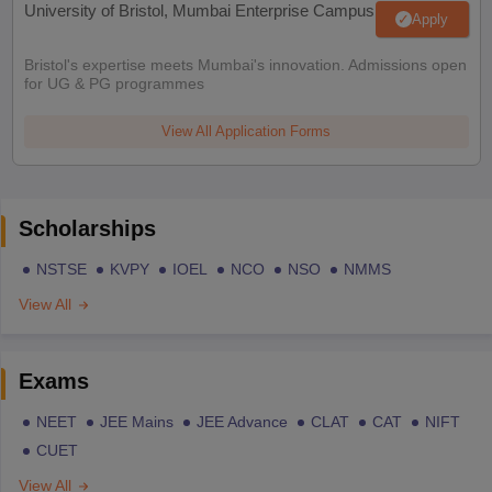
University of Bristol, Mumbai Enterprise Campus
Apply
Bristol's expertise meets Mumbai's innovation. Admissions open
for UG & PG programmes
View All Application Forms
Scholarships
NSTSE
KVPY
IOEL
NCO
NSO
NMMS
View All
Exams
NEET
JEE Mains
JEE Advance
CLAT
CAT
NIFT
CUET
View All