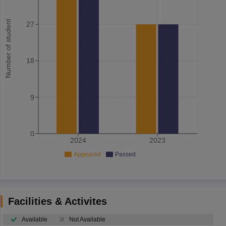
Number of student
27
18
9
0
2024
2023
Appeared
Passed
Facilities & Activites
Available
Not Available