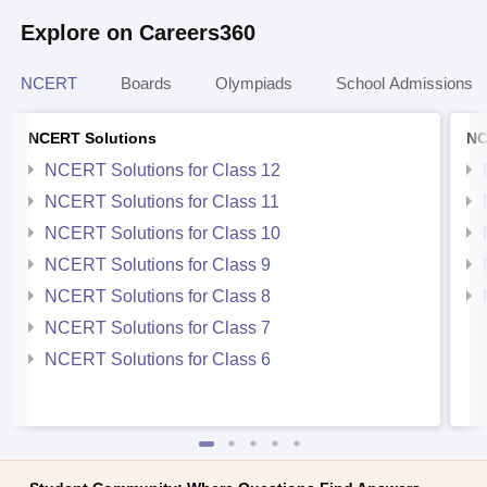
Explore on Careers360
NCERT
Boards
Olympiads
School Admissions
NCERT Solutions
NC
NCERT Solutions for Class 12
NCERT Solutions for Class 11
NCERT Solutions for Class 10
NCERT Solutions for Class 9
NCERT Solutions for Class 8
NCERT Solutions for Class 7
NCERT Solutions for Class 6