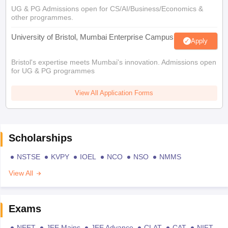
UG & PG Admissions open for CS/AI/Business/Economics &
other programmes.
University of Bristol, Mumbai Enterprise Campus
Apply
Bristol's expertise meets Mumbai's innovation. Admissions open
for UG & PG programmes
View All Application Forms
Scholarships
NSTSE
KVPY
IOEL
NCO
NSO
NMMS
View All
Exams
NEET
JEE Mains
JEE Advance
CLAT
CAT
NIFT