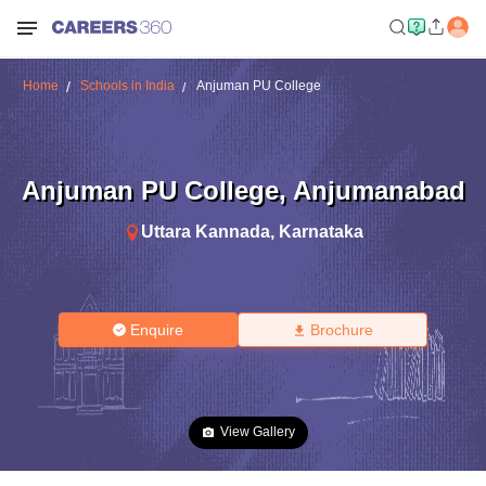
Home
Schools in India
Anjuman PU College
Anjuman PU College
,
Anjumanabad
Uttara Kannada
,
Karnataka
Enquire
Brochure
View Gallery