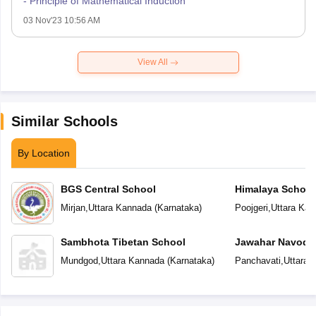
- Principle of Mathematical Induction
03 Nov'23 10:56 AM
View All
Similar Schools
By Location
BGS Central School
Himalaya School
Mirjan
,
Uttara Kannada
(
Karnataka
)
Poojgeri
,
Uttara Kan
Sambhota Tibetan School
Jawahar Navoday
Mundgod
,
Uttara Kannada
(
Karnataka
)
Panchavati
,
Uttara 