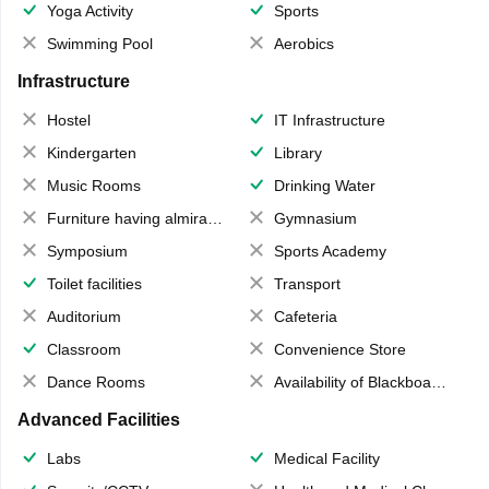
Yoga Activity
Sports
Swimming Pool
Aerobics
Infrastructure
Hostel
IT Infrastructure
Kindergarten
Library
Music Rooms
Drinking Water
Furniture having almirahs/ trunks/ boxes
Gymnasium
Symposium
Sports Academy
Toilet facilities
Transport
Auditorium
Cafeteria
Classroom
Convenience Store
Dance Rooms
Availability of Blackboards
Advanced Facilities
Labs
Medical Facility