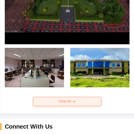
View All
Connect With Us