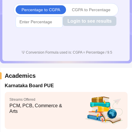
CGBSE 10th Syllabus
JAC 10th Syllabus
Odisha 10th Syllabus
Kerala SS
Percentage to CGPA
CGPA to Percentage
yllabus for Class 10
Syllabus for Class 11
Syllabus for Class 12
NCERT S
cholarships 2026
Digital Gujarat Scholarship 2026-27
UP Scholarship 2
Login to see results
 General Knowledge Olympiad
HBCSE Mathematical Olympiad
View All 
💡
Conversion Formula used is: CGPA = Percentage / 9.5
Academics
Karnataka Board PUE
Streams Offered
PCM, PCB, Commerce &
Arts