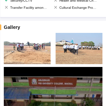
Security/CCTV
Health and Medical Check up
Transfer Facility among school chain
Cultural Exchange Program
Gallery