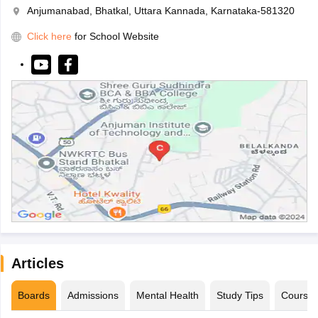
Anjumanabad, Bhatkal, Uttara Kannada, Karnataka-581320
Click here
for School Website
Articles
Boards
Admissions
Mental Health
Study Tips
Course