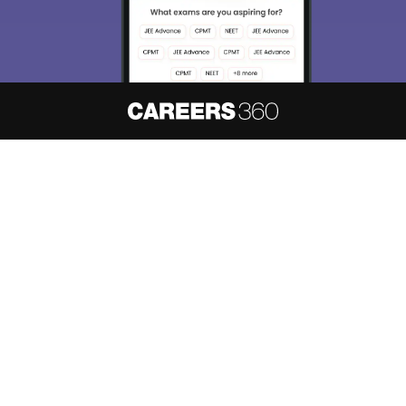
About
Hiring
Magazine
News
हिंदी न्यूज़
Articles
Contact
Blogs
NCERT Solutions
Products & Resources
Schools
Board Syllabus