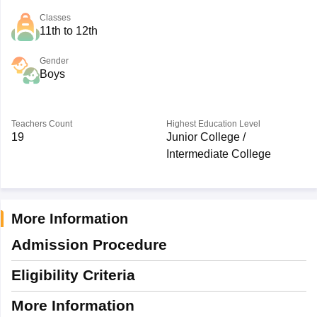
Classes
11th to 12th
Gender
Boys
Teachers Count
Highest Education Level
19
Junior College /
Intermediate College
More Information
Admission Procedure
Eligibility Criteria
More Information