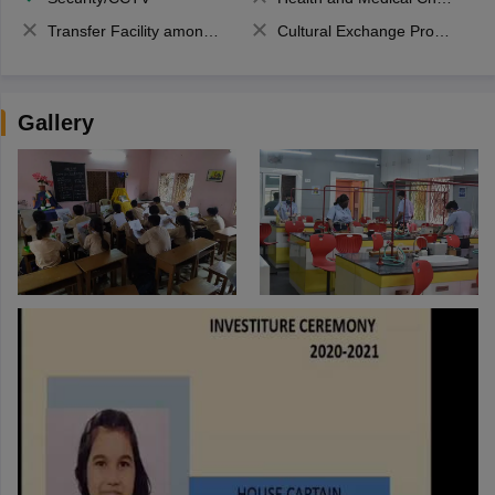
Transfer Facility among school chain
Cultural Exchange Program
Gallery