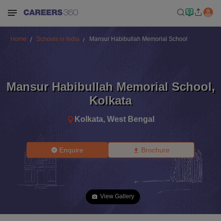
Home
Schools in India
Mansur Habibullah Memorial School
Mansur Habibullah Memorial School
,
Kolkata
Kolkata
,
West Bengal
Enquire
Brochure
View Gallery