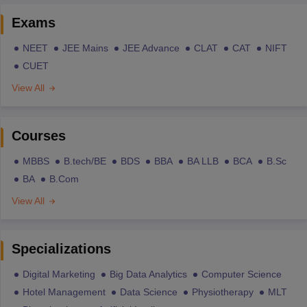
Exams
NEET
JEE Mains
JEE Advance
CLAT
CAT
NIFT
CUET
View All
Courses
MBBS
B.tech/BE
BDS
BBA
BA LLB
BCA
B.Sc
BA
B.Com
View All
Specializations
Digital Marketing
Big Data Analytics
Computer Science
Hotel Management
Data Science
Physiotherapy
MLT