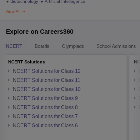
Biotechnology
Artificial Intellegence
View All
Explore on Careers360
NCERT
Boards
Olympiads
School Admissions
NCERT Solutions
NC
NCERT Solutions for Class 12
NCERT Solutions for Class 11
NCERT Solutions for Class 10
NCERT Solutions for Class 9
NCERT Solutions for Class 8
NCERT Solutions for Class 7
NCERT Solutions for Class 6