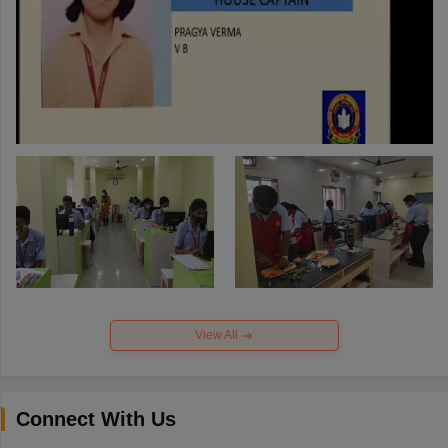
View All
Connect With Us