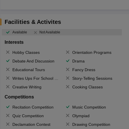
Facilities & Activites
Available
Not Available
Interests
Hobby Classes
Orientation Programs
Debate And Discussion
Drama
Educational Tours
Fancy Dress
Writes Ups For School Magazine
Story-Telling Sessions
Creative Writing
Cooking Classes
Competitions
Recitation Competition
Music Competition
Quiz Competition
Olympiad
Declamation Contest
Drawing Competition