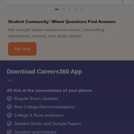
Student Community: Where Questions Find Answers
Ask and get expert answers on exams, counselling,
admissions, careers, and study options.
Ask Now
Download Careers360 App
All this at the convenience of your phone
Regular Exam Updates
Best College Recommendations
College & Rank predictors
Detailed Books and Sample Papers
Question and Answers