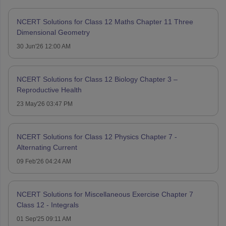
NCERT Solutions for Class 12 Maths Chapter 11 Three
Dimensional Geometry
30 Jun'26 12:00 AM
NCERT Solutions for Class 12 Biology Chapter 3 –
Reproductive Health
23 May'26 03:47 PM
NCERT Solutions for Class 12 Physics Chapter 7 -
Alternating Current
09 Feb'26 04:24 AM
NCERT Solutions for Miscellaneous Exercise Chapter 7
Class 12 - Integrals
01 Sep'25 09:11 AM