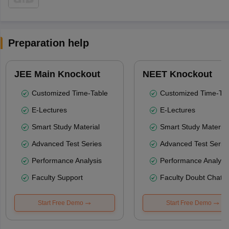
Preparation help
JEE Main Knockout
NEET Knockout
Customized Time-Table
Customized Time-Tab
E-Lectures
E-Lectures
Smart Study Material
Smart Study Material
Advanced Test Series
Advanced Test Serie
Performance Analysis
Performance Analysi
Faculty Support
Faculty Doubt Chat
Start Free Demo
Start Free Demo