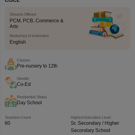
CISCE
Streams Offered
PCM, PCB, Commerce &
Arts
Medium(s) of Instruction
English
Classes
Pre-nursery to 12th
Gender
Co-Ed
Residential Status
Day School
Teachers Count
Highest Education Level
60
Sr. Secondary / Higher
Secondary School