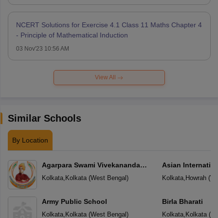
NCERT Solutions for Exercise 4.1 Class 11 Maths Chapter 4
- Principle of Mathematical Induction
03 Nov'23 10:56 AM
View All
Similar Schools
By Location
Agarpara Swami Vivekananda
Asian Internatio
Academy
Kolkata
,
Kolkata
(
West Bengal
)
Kolkata
,
Howrah
(
We
Army Public School
Birla Bharati
Kolkata
,
Kolkata
(
West Bengal
)
Kolkata
,
Kolkata
(
We