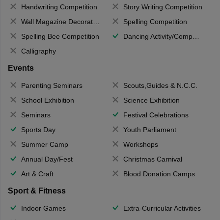
Handwriting Competition
Story Writing Competition
Wall Magazine Decoration
Spelling Competition
Spelling Bee Competition
Dancing Activity/Competition
Calligraphy
Events
Parenting Seminars
Scouts,Guides & N.C.C.
School Exhibition
Science Exhibition
Seminars
Festival Celebrations
Sports Day
Youth Parliament
Summer Camp
Workshops
Annual Day/Fest
Christmas Carnival
Art & Craft
Blood Donation Camps
Sport & Fitness
Indoor Games
Extra-Curricular Activities