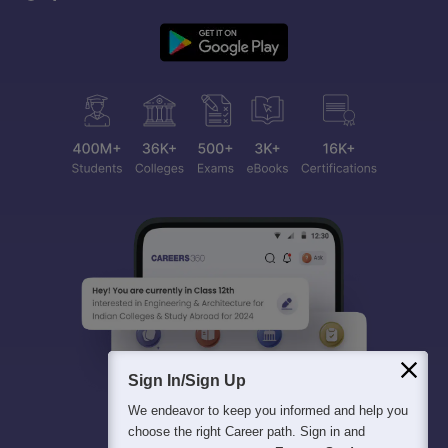
Sign In/Sign Up
We endeavor to keep you informed and help you
choose the right Career path. Sign in and