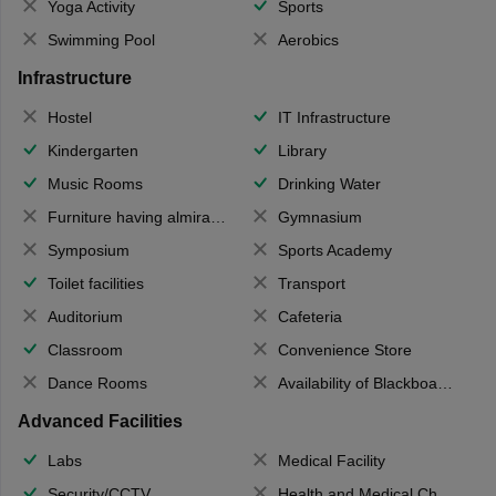
Yoga Activity
Sports
Swimming Pool
Aerobics
Infrastructure
Hostel
IT Infrastructure
Kindergarten
Library
Music Rooms
Drinking Water
Furniture having almirahs/ trunks/ boxes
Gymnasium
Symposium
Sports Academy
Toilet facilities
Transport
Auditorium
Cafeteria
Classroom
Convenience Store
Dance Rooms
Availability of Blackboards
Advanced Facilities
Labs
Medical Facility
Security/CCTV
Health and Medical Check up