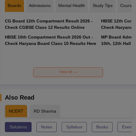
Boards
Admissions
Mental Health
Study Tips
Course
CG Board 12th Compartment Result 2026 -
HBSE 12th Compa
Check CGBSE Class 12 Results Online
Check Haryana B
HBSE 10th Compartment Result 2026 Out -
MP Board Admit 
Check Haryana Board Class 10 Results Here
10th, 12th Hall T
View All
Also Read
NCERT
RD Sharma
Solutions
Notes
Syllabus
Books
Exempl