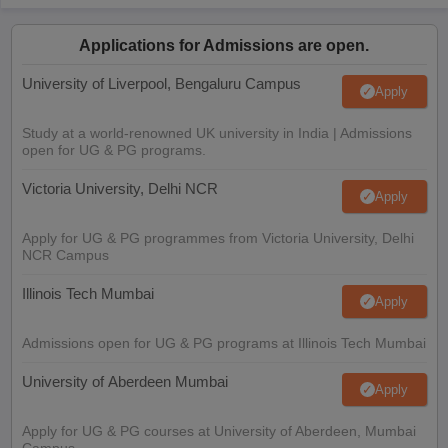
Applications for Admissions are open.
University of Liverpool, Bengaluru Campus
Apply
Study at a world-renowned UK university in India | Admissions
open for UG & PG programs.
Victoria University, Delhi NCR
Apply
Apply for UG & PG programmes from Victoria University, Delhi
NCR Campus
Illinois Tech Mumbai
Apply
Admissions open for UG & PG programs at Illinois Tech Mumbai
University of Aberdeen Mumbai
Apply
Apply for UG & PG courses at University of Aberdeen, Mumbai