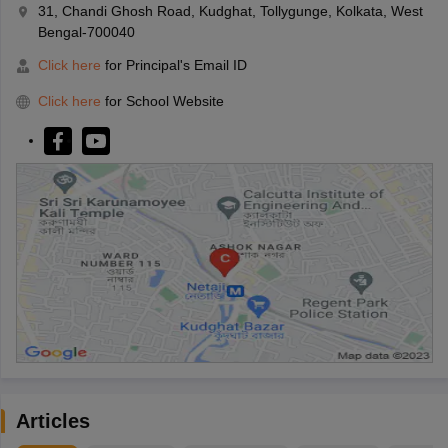
31, Chandi Ghosh Road, Kudghat, Tollygunge, Kolkata, West
Bengal-700040
Click here
for Principal's Email ID
Click here
for School Website
Articles