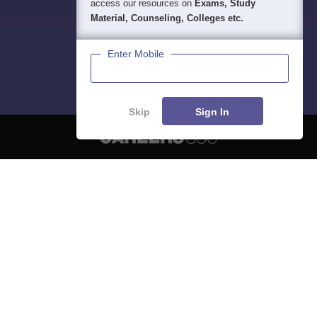
access our resources on
Exams, Study
Material, Counseling, Colleges etc.
Enter Mobile
Skip
Sign In
About
Hiring
Magazine
News
हिंदी न्यूज़
Articles
Contact
Blogs
NCERT Solutions
Products & Resources