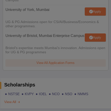
Campus
University of York, Mumbai
Apply
UG & PG Admissions open for CS/AI/Business/Economics &
other programmes.
University of Bristol, Mumbai Enterprise Campus
Apply
Bristol's expertise meets Mumbai's innovation. Admissions open
for UG & PG programmes
View All Application Forms
Scholarships
NSTSE
KVPY
IOEL
NCO
NSO
NMMS
View All