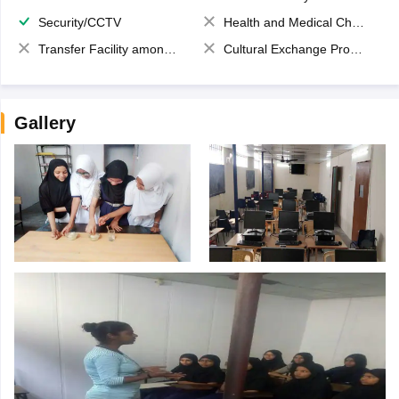
Security/CCTV
Health and Medical Check up
Transfer Facility among school chain
Cultural Exchange Program
Gallery