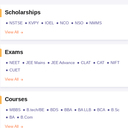
Scholarships
NSTSE
KVPY
IOEL
NCO
NSO
NMMS
View All
Exams
NEET
JEE Mains
JEE Advance
CLAT
CAT
NIFT
CUET
View All
Courses
MBBS
B.tech/BE
BDS
BBA
BA LLB
BCA
B.Sc
BA
B.Com
View All