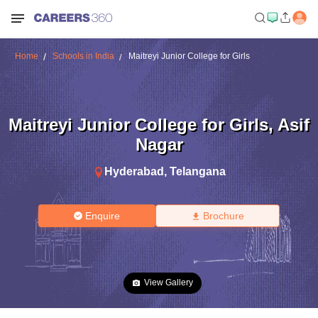
Home
Schools in India
Maitreyi Junior College for Girls
Maitreyi Junior College for Girls
,
Asif
Nagar
Hyderabad
,
Telangana
Enquire
Brochure
View Gallery