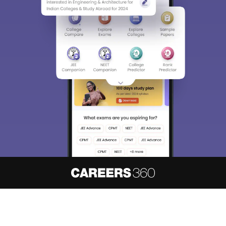
About
Hiring
Magazine
News
हिंदी न्यूज़
Articles
Contact
Blogs