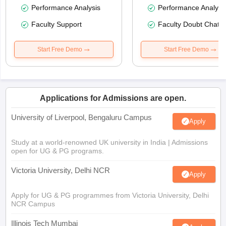
Performance Analysis
Performance Analysi
Faculty Support
Faculty Doubt Chat
Start Free Demo
Start Free Demo
Applications for Admissions are open.
University of Liverpool, Bengaluru Campus
Apply
Study at a world-renowned UK university in India | Admissions
open for UG & PG programs.
Victoria University, Delhi NCR
Apply
Apply for UG & PG programmes from Victoria University, Delhi
NCR Campus
Illinois Tech Mumbai