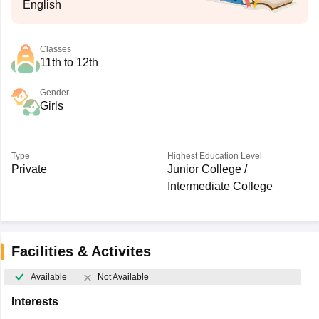
English
Classes
11th to 12th
Gender
Girls
Type
Highest Education Level
Private
Junior College /
Intermediate College
Facilities & Activites
Available
Not Available
Interests