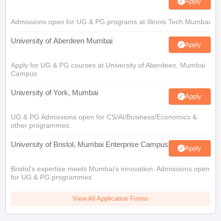
Apply
Admissions open for UG & PG programs at Illinois Tech Mumbai
University of Aberdeen Mumbai
Apply
Apply for UG & PG courses at University of Aberdeen, Mumbai
Campus
University of York, Mumbai
Apply
UG & PG Admissions open for CS/AI/Business/Economics &
other programmes.
University of Bristol, Mumbai Enterprise Campus
Apply
Bristol's expertise meets Mumbai's innovation. Admissions open
for UG & PG programmes
View All Application Forms