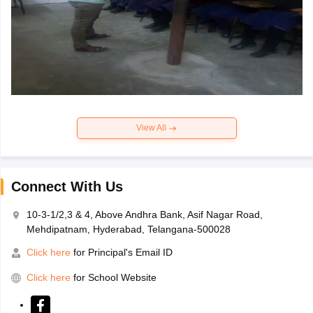
View All
Connect With Us
10-3-1/2,3 & 4, Above Andhra Bank, Asif Nagar Road,
Mehdipatnam, Hyderabad, Telangana-500028
Click here
for Principal's Email ID
Click here
for School Website