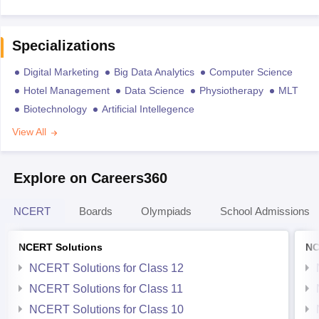
Specializations
Digital Marketing
Big Data Analytics
Computer Science
Hotel Management
Data Science
Physiotherapy
MLT
Biotechnology
Artificial Intellegence
View All
Explore on Careers360
NCERT
Boards
Olympiads
School Admissions
NCERT Solutions
NC
NCERT Solutions for Class 12
NCERT Solutions for Class 11
NCERT Solutions for Class 10