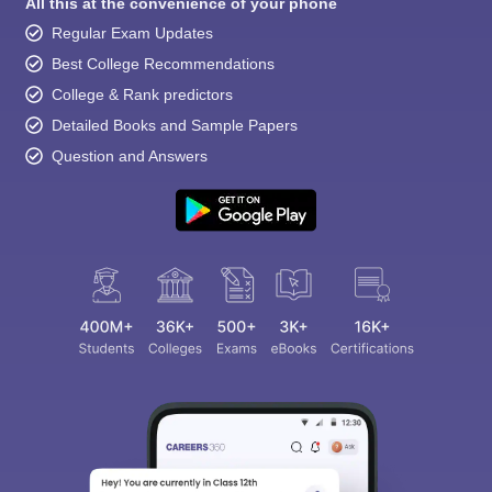
All this at the convenience of your phone
Regular Exam Updates
Best College Recommendations
College & Rank predictors
Detailed Books and Sample Papers
Question and Answers