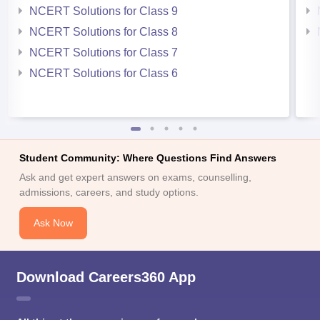
NCERT Solutions for Class 9
NCERT Solutions for Class 8
NCERT Solutions for Class 7
NCERT Solutions for Class 6
Student Community: Where Questions Find Answers
Ask and get expert answers on exams, counselling,
admissions, careers, and study options.
Ask Now
Download Careers360 App