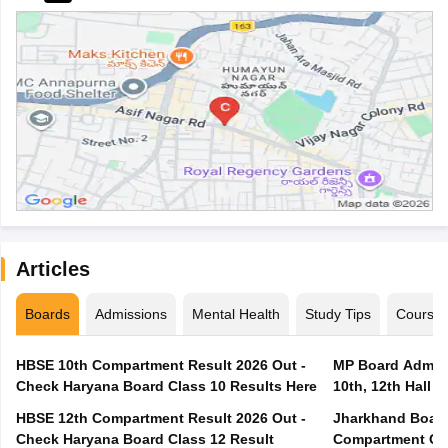
Articles
Boards
Admissions
Mental Health
Study Tips
Course
HBSE 10th Compartment Result 2026 Out -
MP Board Admit 
Check Haryana Board Class 10 Results Here
10th, 12th Hall T
HBSE 12th Compartment Result 2026 Out -
Jharkhand Board
Check Haryana Board Class 12 Result
Compartment Qu