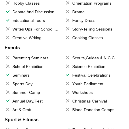
Hobby Classes
Orientation Programs
Debate And Discussion
Drama
Educational Tours
Fancy Dress
Writes Ups For School Magazine
Story-Telling Sessions
Creative Writing
Cooking Classes
Events
Parenting Seminars
Scouts,Guides & N.C.C.
School Exhibition
Science Exhibition
Seminars
Festival Celebrations
Sports Day
Youth Parliament
Summer Camp
Workshops
Annual Day/Fest
Christmas Carnival
Art & Craft
Blood Donation Camps
Sport & Fitness