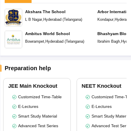
Akshara The School
Arbor Internatio
L B Nagar
,
Hyderabad
(
Telangana
)
Kondapur
,
Hyderaba
Ambitus World School
Bhashyam Bloom
School
Bowrampet
,
Hyderabad
(
Telangana
)
Ibrahim Bagh
,
Hyder
Preparation help
JEE Main Knockout
NEET Knockout
Customized Time-Table
Customized Time-Tab
E-Lectures
E-Lectures
Smart Study Material
Smart Study Material
Advanced Test Series
Advanced Test Serie