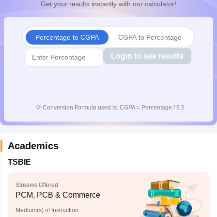
Get your results instantly with our calculator!
CGBSE 10th Syllabus
JAC 10th Syllabus
Odisha 10th Syllabus
Kerala SS
yllabus for Class 10
Syllabus for Class 11
Syllabus for Class 12
NCERT S
cholarships 2026
Digital Gujarat Scholarship 2026-27
UP Scholarship 2
Percentage to CGPA
CGPA to Percentage
 General Knowledge Olympiad
HBCSE Mathematical Olympiad
View All 
Login to see results
💡
Conversion Formula used is: CGPA = Percentage / 9.5
Academics
TSBIE
Streams Offered
PCM, PCB & Commerce
Medium(s) of Instruction