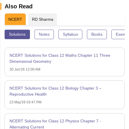
Also Read
NCERT
RD Sharma
Solutions
Notes
Syllabus
Books
Exempl
NCERT Solutions for Class 12 Maths Chapter 11 Three
Dimensional Geometry
30 Jun'26 12:00 AM
NCERT Solutions for Class 12 Biology Chapter 3 –
Reproductive Health
23 May'26 03:47 PM
NCERT Solutions for Class 12 Physics Chapter 7 -
Alternating Current