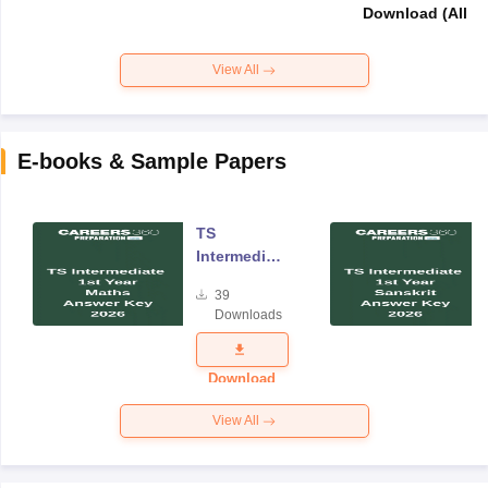
Download (All Su
View All
E-books & Sample Papers
TS
Intermediate
Year One
39
Maths
Downloads
Answer Key
2026
Download
View All