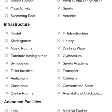
Indoor Games
Extra-Curricular Activities
Yoga Activity
Sports
Swimming Pool
Aerobics
Infrastructure
Hostel
IT Infrastructure
Kindergarten
Library
Music Rooms
Drinking Water
Furniture having almirahs/ trunks/ boxes
Gymnasium
Symposium
Sports Academy
Toilet facilities
Transport
Auditorium
Cafeteria
Classroom
Convenience Store
Dance Rooms
Availability of Blackboards
Advanced Facilities
Labs
Medical Facility