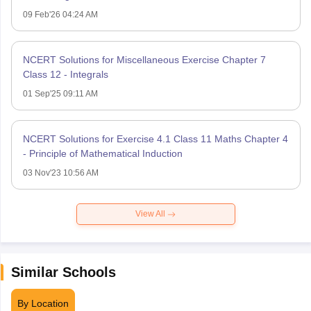
09 Feb'26 04:24 AM
NCERT Solutions for Miscellaneous Exercise Chapter 7
Class 12 - Integrals
01 Sep'25 09:11 AM
NCERT Solutions for Exercise 4.1 Class 11 Maths Chapter 4
- Principle of Mathematical Induction
03 Nov'23 10:56 AM
View All
Similar Schools
By Location