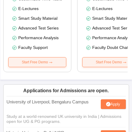
E-Lectures
E-Lectures
Smart Study Material
Smart Study Material
Advanced Test Series
Advanced Test Serie
Performance Analysis
Performance Analysi
Faculty Support
Faculty Doubt Chat
Start Free Demo
Start Free Demo
Applications for Admissions are open.
University of Liverpool, Bengaluru Campus
Apply
Study at a world-renowned UK university in India | Admissions
open for UG & PG programs.