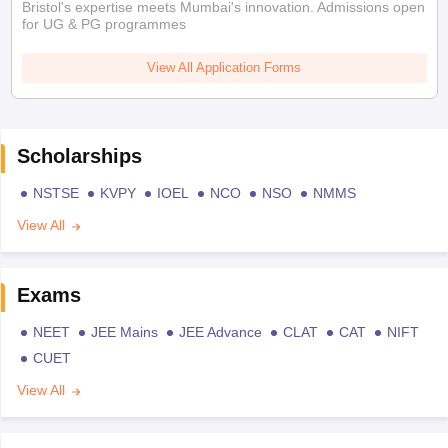
Bristol's expertise meets Mumbai's innovation. Admissions open
for UG & PG programmes
View All Application Forms
Scholarships
NSTSE
KVPY
IOEL
NCO
NSO
NMMS
View All
Exams
NEET
JEE Mains
JEE Advance
CLAT
CAT
NIFT
CUET
View All