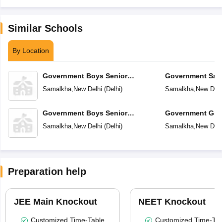
Similar Schools
By Location
Government Boys Senior
Government Sarv
Secondary School No 1
Secondary Scho
Samalkha
,
New Delhi
(
Delhi
)
Samalkha
,
New Delh
Government Boys Senior
Government Girl
Secondary School No-2
School
Samalkha
,
New Delhi
(
Delhi
)
Samalkha
,
New Delh
Preparation help
JEE Main Knockout
NEET Knockout
Customized Time-Table
Customized Time-Tab