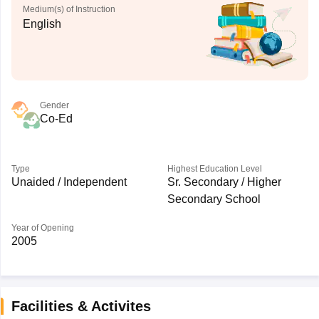
Medium(s) of Instruction
English
Gender
Co-Ed
Type
Highest Education Level
Unaided / Independent
Sr. Secondary / Higher
Secondary School
Year of Opening
2005
Facilities & Activites