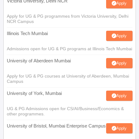
Victoria University, Delhi NCR
Apply
Apply for UG & PG programmes from Victoria University, Delhi
NCR Campus
Illinois Tech Mumbai
Apply
Admissions open for UG & PG programs at Illinois Tech Mumbai
University of Aberdeen Mumbai
Apply
Apply for UG & PG courses at University of Aberdeen, Mumbai
Campus
University of York, Mumbai
Apply
UG & PG Admissions open for CS/AI/Business/Economics &
other programmes.
University of Bristol, Mumbai Enterprise Campus
Apply