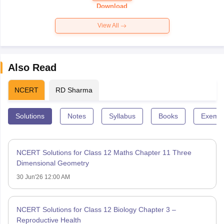
Paper 2026
Download
View All
Also Read
NCERT
RD Sharma
Solutions
Notes
Syllabus
Books
Exempl
NCERT Solutions for Class 12 Maths Chapter 11 Three
Dimensional Geometry
30 Jun'26 12:00 AM
NCERT Solutions for Class 12 Biology Chapter 3 –
Reproductive Health