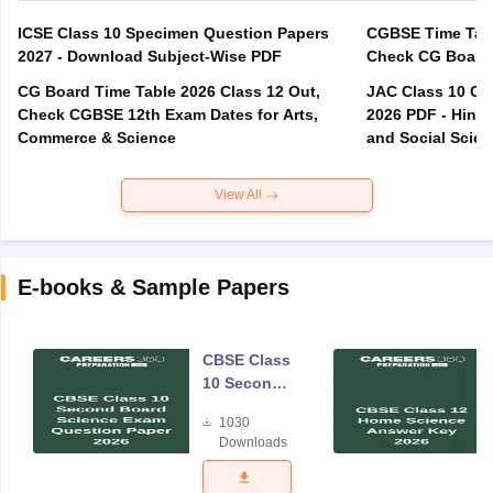
ICSE Class 10 Specimen Question Papers
CGBSE Time Tabl
2027 - Download Subject-Wise PDF
CG Board Time Table 2026 Class 12 Out,
JAC Class 10 Co
Check CGBSE 12th Exam Dates for Arts,
2026 PDF - Hindi
Commerce & Science
and Social Scie
View All
E-books & Sample Papers
CBSE Class
10 Second
Board
1030
Science
Downloads
Exam
Question