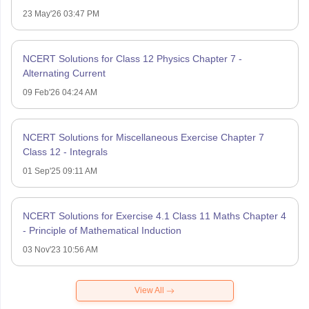
23 May'26 03:47 PM
NCERT Solutions for Class 12 Physics Chapter 7 -
Alternating Current
09 Feb'26 04:24 AM
NCERT Solutions for Miscellaneous Exercise Chapter 7
Class 12 - Integrals
01 Sep'25 09:11 AM
NCERT Solutions for Exercise 4.1 Class 11 Maths Chapter 4
- Principle of Mathematical Induction
03 Nov'23 10:56 AM
View All