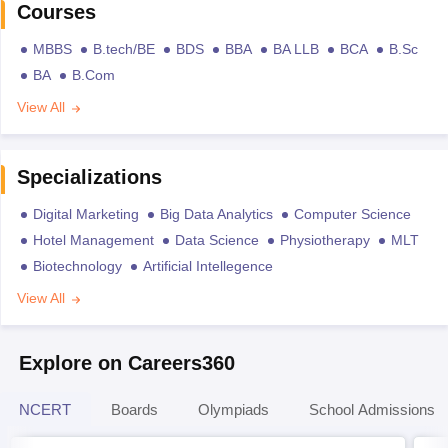
Courses
MBBS
B.tech/BE
BDS
BBA
BA LLB
BCA
B.Sc
BA
B.Com
View All
Specializations
Digital Marketing
Big Data Analytics
Computer Science
Hotel Management
Data Science
Physiotherapy
MLT
Biotechnology
Artificial Intellegence
View All
Explore on Careers360
NCERT
Boards
Olympiads
School Admissions