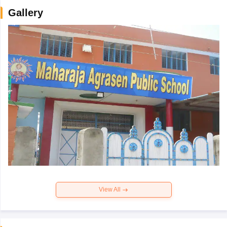
Gallery
View All