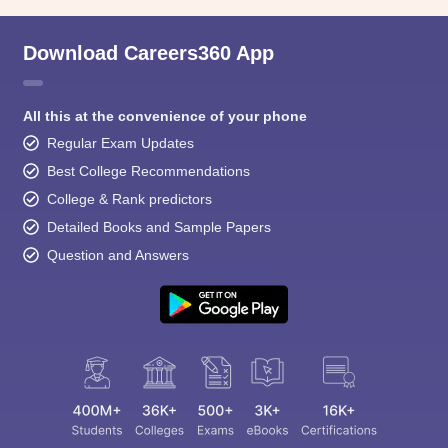
Download Careers360 App
All this at the convenience of your phone
Regular Exam Updates
Best College Recommendations
College & Rank predictors
Detailed Books and Sample Papers
Question and Answers