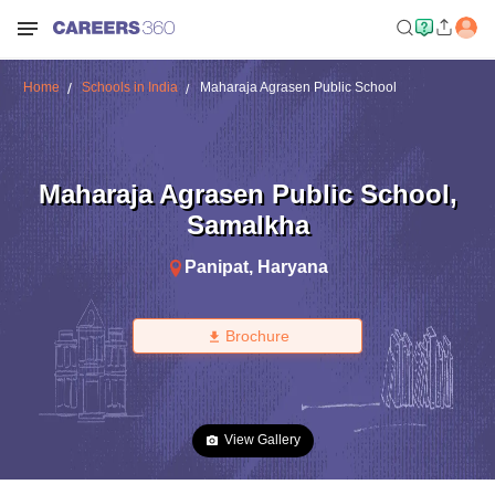
Home
Schools in India
Maharaja Agrasen Public School
Maharaja Agrasen Public School
,
Samalkha
Panipat
,
Haryana
Brochure
View Gallery