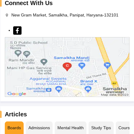
Connect With Us
New Gram Market, Samalkha, Panipat, Haryana-132101
Articles
Boards
Admissions
Mental Health
Study Tips
Course