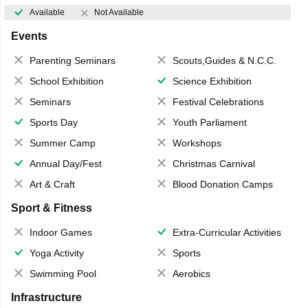
Available
Not Available
Events
Parenting Seminars
Scouts,Guides & N.C.C.
School Exhibition
Science Exhibition
Seminars
Festival Celebrations
Sports Day
Youth Parliament
Summer Camp
Workshops
Annual Day/Fest
Christmas Carnival
Art & Craft
Blood Donation Camps
Sport & Fitness
Indoor Games
Extra-Curricular Activities
Yoga Activity
Sports
Swimming Pool
Aerobics
Infrastructure