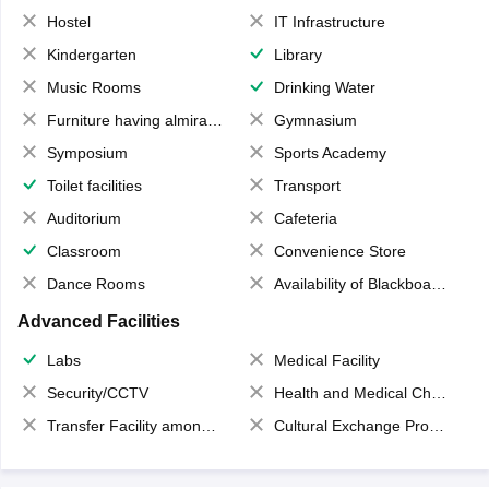
Hostel
IT Infrastructure
Kindergarten
Library
Music Rooms
Drinking Water
Furniture having almirahs/ trunks/ boxes
Gymnasium
Symposium
Sports Academy
Toilet facilities
Transport
Auditorium
Cafeteria
Classroom
Convenience Store
Dance Rooms
Availability of Blackboards
Advanced Facilities
Labs
Medical Facility
Security/CCTV
Health and Medical Check up
Transfer Facility among school chain
Cultural Exchange Program