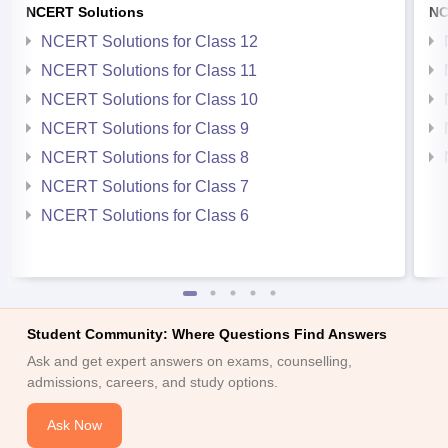
NCERT Solutions
NC
NCERT Solutions for Class 12
NCERT Solutions for Class 11
NCERT Solutions for Class 10
NCERT Solutions for Class 9
NCERT Solutions for Class 8
NCERT Solutions for Class 7
NCERT Solutions for Class 6
Student Community: Where Questions Find Answers
Ask and get expert answers on exams, counselling,
admissions, careers, and study options.
Ask Now