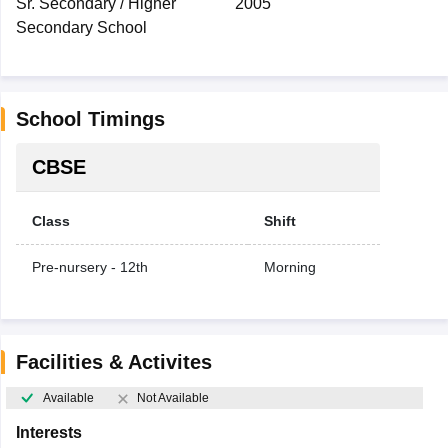
Sr. Secondary / Higher
2005
Secondary School
School Timings
CBSE
Class
Shift
Pre-nursery - 12th
Morning
Facilities & Activites
Available
Not Available
Interests