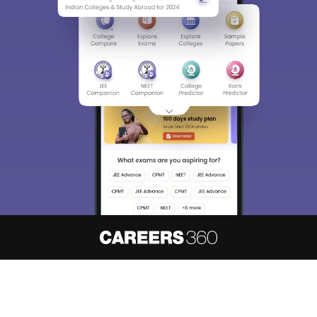
About
Hiring
Magazine
News
हिंदी न्यूज़
Articles
Contact
Blogs