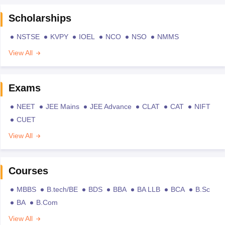
Scholarships
NSTSE
KVPY
IOEL
NCO
NSO
NMMS
View All
Exams
NEET
JEE Mains
JEE Advance
CLAT
CAT
NIFT
CUET
View All
Courses
MBBS
B.tech/BE
BDS
BBA
BA LLB
BCA
B.Sc
BA
B.Com
View All