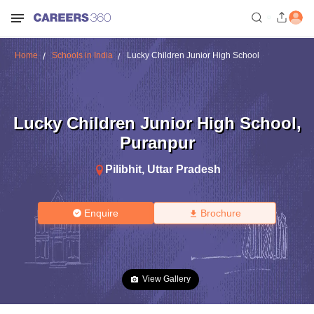
Home
Schools in India
Lucky Children Junior High School
Lucky Children Junior High School
,
Puranpur
Pilibhit
,
Uttar Pradesh
Enquire
Brochure
View Gallery