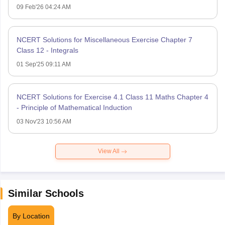
09 Feb'26 04:24 AM
NCERT Solutions for Miscellaneous Exercise Chapter 7
Class 12 - Integrals
01 Sep'25 09:11 AM
NCERT Solutions for Exercise 4.1 Class 11 Maths Chapter 4
- Principle of Mathematical Induction
03 Nov'23 10:56 AM
View All
Similar Schools
By Location