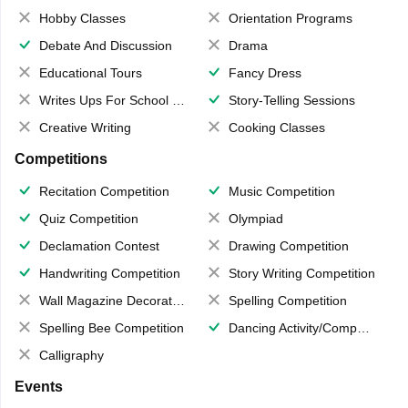
Hobby Classes
Orientation Programs
Debate And Discussion
Drama
Educational Tours
Fancy Dress
Writes Ups For School Magazine
Story-Telling Sessions
Creative Writing
Cooking Classes
Competitions
Recitation Competition
Music Competition
Quiz Competition
Olympiad
Declamation Contest
Drawing Competition
Handwriting Competition
Story Writing Competition
Wall Magazine Decoration
Spelling Competition
Spelling Bee Competition
Dancing Activity/Competition
Calligraphy
Events