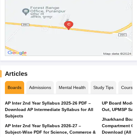
Articles
Boards
Admissions
Mental Health
Study Tips
Course
AP Inter 2nd Year Syllabus 2025-26 PDF –
UP Board Model 
Download AP Intermediate Syllabus for All
Out, UPMSP Sam
Subjects
Jharkhand Board
AP Inter 2nd Year Syllabus 2026-27 –
Compartment Qu
Subject-Wise PDF for Science, Commerce &
Download (All Su