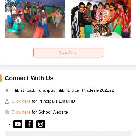
View All
Connect With Us
Pilibhit road, Puranpur, Pilibhit, Uttar Pradesh-262122
Click here
for Principal's Email ID
Click here
for School Website