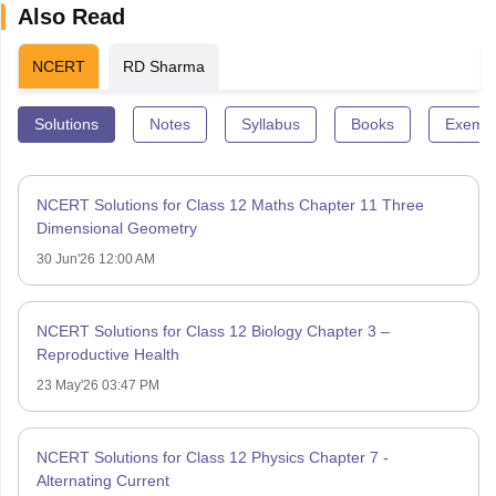
Also Read
NCERT
RD Sharma
Solutions
Notes
Syllabus
Books
Exempl
NCERT Solutions for Class 12 Maths Chapter 11 Three
Dimensional Geometry
30 Jun'26 12:00 AM
NCERT Solutions for Class 12 Biology Chapter 3 –
Reproductive Health
23 May'26 03:47 PM
NCERT Solutions for Class 12 Physics Chapter 7 -
Alternating Current