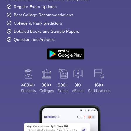
Regular Exam Updates
Best College Recommendations
College & Rank predictors
Detailed Books and Sample Papers
Question and Answers