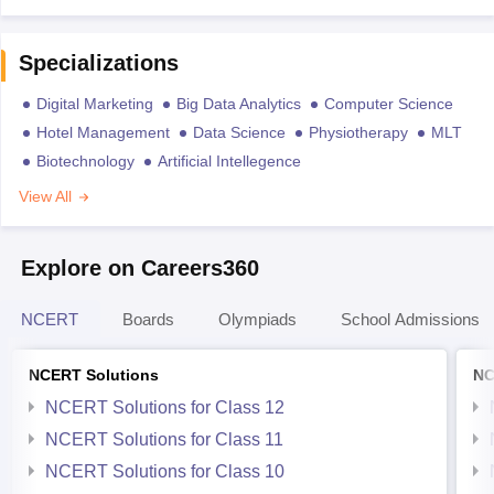
Specializations
Digital Marketing
Big Data Analytics
Computer Science
Hotel Management
Data Science
Physiotherapy
MLT
Biotechnology
Artificial Intellegence
View All
Explore on Careers360
NCERT
Boards
Olympiads
School Admissions
NCERT Solutions
NC
NCERT Solutions for Class 12
NCERT Solutions for Class 11
NCERT Solutions for Class 10