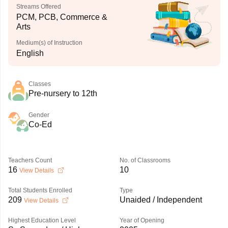
Streams Offered
PCM, PCB, Commerce &
Arts
Medium(s) of Instruction
English
Classes
Pre-nursery to 12th
Gender
Co-Ed
Teachers Count
No. of Classrooms
16
10
View Details
Total Students Enrolled
Type
209
Unaided / Independent
View Details
Highest Education Level
Year of Opening