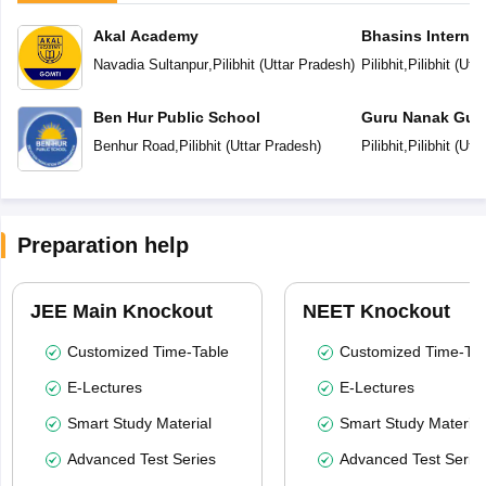
Akal Academy
Bhasins Internat
Navadia Sultanpur
,
Pilibhit
(
Uttar Pradesh
)
Pilibhit
,
Pilibhit
(
Utta
Ben Hur Public School
Guru Nanak Gur
Benhur Road
,
Pilibhit
(
Uttar Pradesh
)
Pilibhit
,
Pilibhit
(
Utta
Preparation help
JEE Main Knockout
NEET Knockout
Customized Time-Table
Customized Time-Tab
E-Lectures
E-Lectures
Smart Study Material
Smart Study Material
Advanced Test Series
Advanced Test Serie