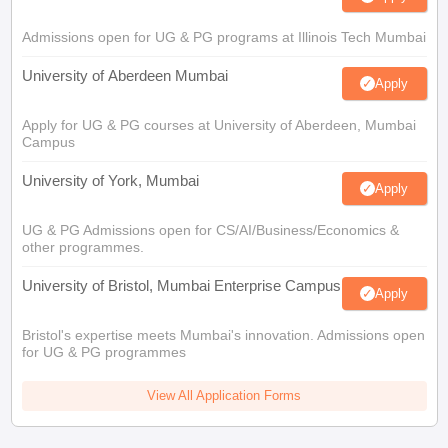
Admissions open for UG & PG programs at Illinois Tech Mumbai
University of Aberdeen Mumbai
Apply
Apply for UG & PG courses at University of Aberdeen, Mumbai
Campus
University of York, Mumbai
Apply
UG & PG Admissions open for CS/AI/Business/Economics &
other programmes.
University of Bristol, Mumbai Enterprise Campus
Apply
Bristol's expertise meets Mumbai's innovation. Admissions open
for UG & PG programmes
View All Application Forms