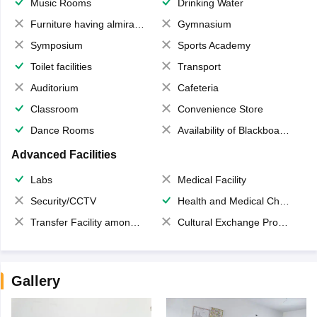
Music Rooms
Drinking Water
Furniture having almirahs/ trunks/ boxes
Gymnasium
Symposium
Sports Academy
Toilet facilities
Transport
Auditorium
Cafeteria
Classroom
Convenience Store
Dance Rooms
Availability of Blackboards
Advanced Facilities
Labs
Medical Facility
Security/CCTV
Health and Medical Check up
Transfer Facility among school chain
Cultural Exchange Program
Gallery