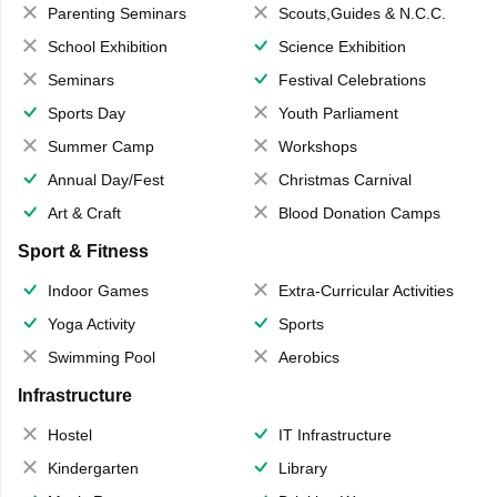
Parenting Seminars
Scouts,Guides & N.C.C.
School Exhibition
Science Exhibition
Seminars
Festival Celebrations
Sports Day
Youth Parliament
Summer Camp
Workshops
Annual Day/Fest
Christmas Carnival
Art & Craft
Blood Donation Camps
Sport & Fitness
Indoor Games
Extra-Curricular Activities
Yoga Activity
Sports
Swimming Pool
Aerobics
Infrastructure
Hostel
IT Infrastructure
Kindergarten
Library