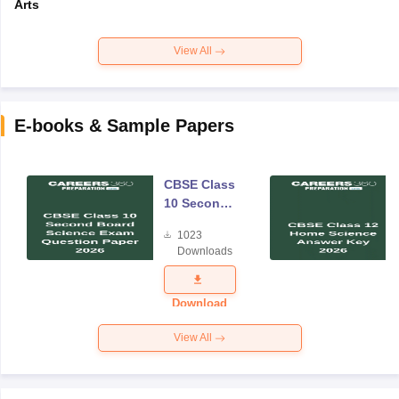
Arts
View All
E-books & Sample Papers
CBSE Class
10 Second
Board
1023
Science
Downloads
Exam
Question
Paper 2026
Download
View All