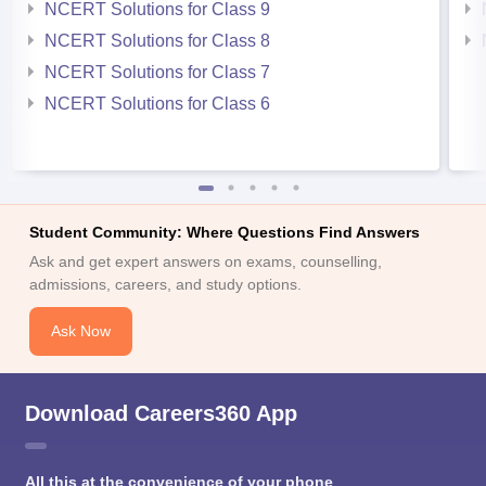
NCERT Solutions for Class 9
NCERT Solutions for Class 8
NCERT Solutions for Class 7
NCERT Solutions for Class 6
Student Community: Where Questions Find Answers
Ask and get expert answers on exams, counselling,
admissions, careers, and study options.
Ask Now
Download Careers360 App
All this at the convenience of your phone