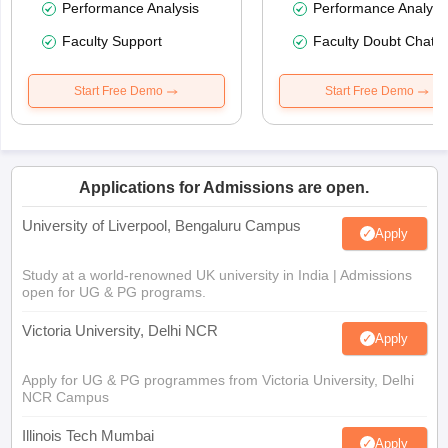
Performance Analysis
Performance Analysi
Faculty Support
Faculty Doubt Chat
Start Free Demo
Start Free Demo
Applications for Admissions are open.
University of Liverpool, Bengaluru Campus
Apply
Study at a world-renowned UK university in India | Admissions
open for UG & PG programs.
Victoria University, Delhi NCR
Apply
Apply for UG & PG programmes from Victoria University, Delhi
NCR Campus
Illinois Tech Mumbai
Apply