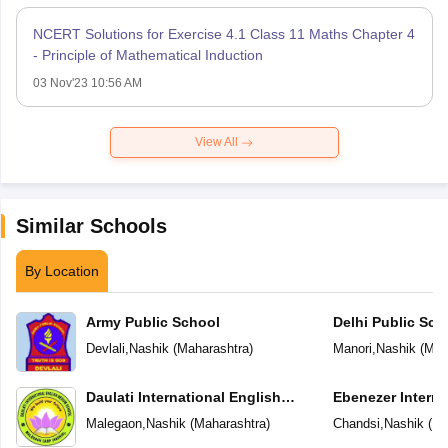
NCERT Solutions for Exercise 4.1 Class 11 Maths Chapter 4
- Principle of Mathematical Induction
03 Nov'23 10:56 AM
View All
Similar Schools
By Location
Army Public School
Delhi Public Sch
Devlali
,
Nashik
(
Maharashtra
)
Manori
,
Nashik
(
Mah
Daulati International English
Ebenezer Interna
Medium School
Malegaon
,
Nashik
(
Maharashtra
)
Chandsi
,
Nashik
(
Ma