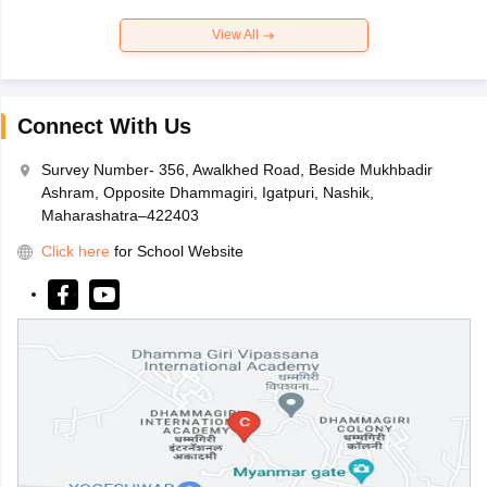
View All
Connect With Us
Survey Number- 356, Awalkhed Road, Beside Mukhbadir
Ashram, Opposite Dhammagiri, Igatpuri, Nashik,
Maharashatra–422403
Click here
for School Website