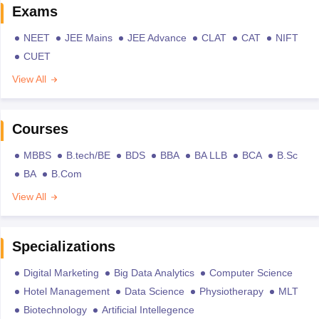
Exams
NEET
JEE Mains
JEE Advance
CLAT
CAT
NIFT
CUET
View All
Courses
MBBS
B.tech/BE
BDS
BBA
BA LLB
BCA
B.Sc
BA
B.Com
View All
Specializations
Digital Marketing
Big Data Analytics
Computer Science
Hotel Management
Data Science
Physiotherapy
MLT
Biotechnology
Artificial Intellegence