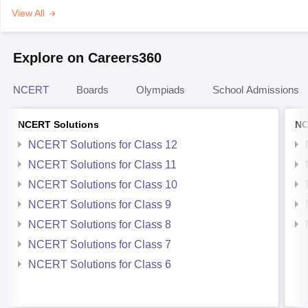
View All
Explore on Careers360
NCERT
Boards
Olympiads
School Admissions
NCERT Solutions
NC
NCERT Solutions for Class 12
NCERT Solutions for Class 11
NCERT Solutions for Class 10
NCERT Solutions for Class 9
NCERT Solutions for Class 8
NCERT Solutions for Class 7
NCERT Solutions for Class 6