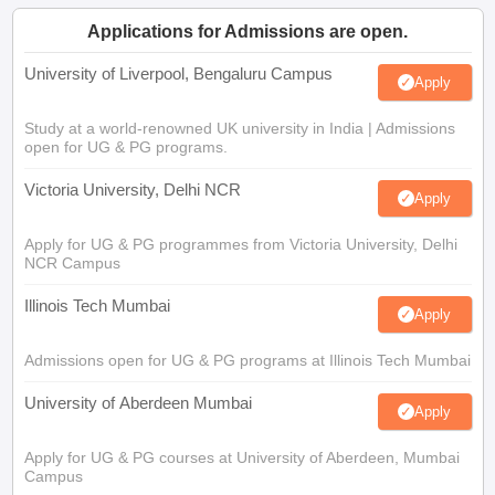
Applications for Admissions are open.
University of Liverpool, Bengaluru Campus
Apply
Study at a world-renowned UK university in India | Admissions
open for UG & PG programs.
Victoria University, Delhi NCR
Apply
Apply for UG & PG programmes from Victoria University, Delhi
NCR Campus
Illinois Tech Mumbai
Apply
Admissions open for UG & PG programs at Illinois Tech Mumbai
University of Aberdeen Mumbai
Apply
Apply for UG & PG courses at University of Aberdeen, Mumbai
Campus