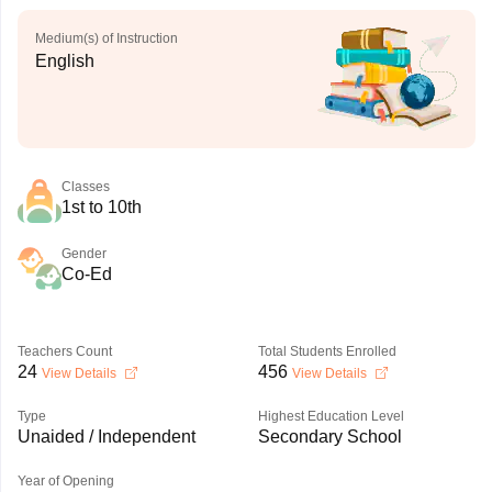
Medium(s) of Instruction
English
Classes
1st to 10th
Gender
Co-Ed
Teachers Count
Total Students Enrolled
24
456
View Details
View Details
Type
Highest Education Level
Unaided / Independent
Secondary School
Year of Opening