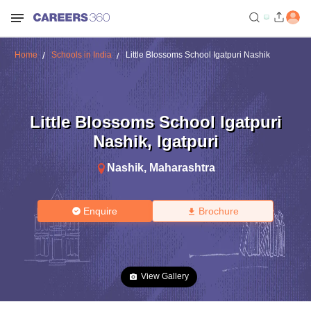
Home
Schools in India
Little Blossoms School Igatpuri Nashik
Little Blossoms School Igatpuri
Nashik
,
Igatpuri
Nashik
,
Maharashtra
Enquire
Brochure
View Gallery