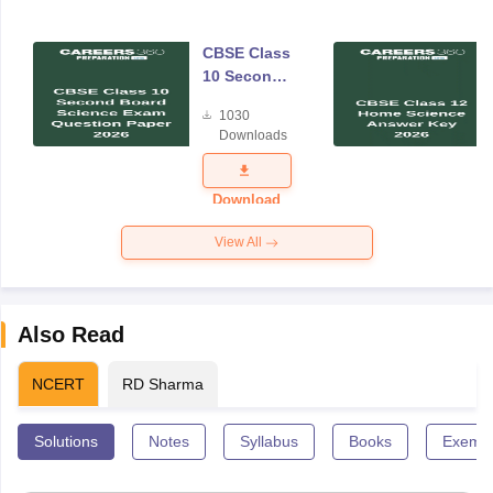
CBSE Class
10 Second
Board
1030
Science
Downloads
Exam
Question
Paper 2026
Download
View All
Also Read
NCERT
RD Sharma
Solutions
Notes
Syllabus
Books
Exempl