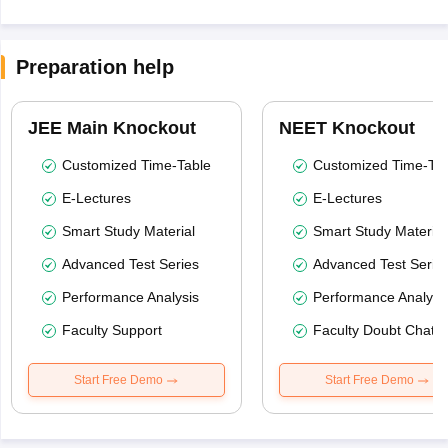
Preparation help
JEE Main Knockout
NEET Knockout
Customized Time-Table
Customized Time-Tab
E-Lectures
E-Lectures
Smart Study Material
Smart Study Material
Advanced Test Series
Advanced Test Serie
Performance Analysis
Performance Analysi
Faculty Support
Faculty Doubt Chat
Start Free Demo
Start Free Demo