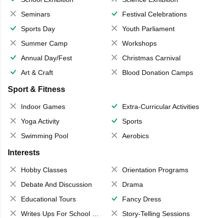
Seminars
Festival Celebrations
Sports Day
Youth Parliament
Summer Camp
Workshops
Annual Day/Fest
Christmas Carnival
Art & Craft
Blood Donation Camps
Sport & Fitness
Indoor Games
Extra-Curricular Activities
Yoga Activity
Sports
Swimming Pool
Aerobics
Interests
Hobby Classes
Orientation Programs
Debate And Discussion
Drama
Educational Tours
Fancy Dress
Writes Ups For School Magazine
Story-Telling Sessions