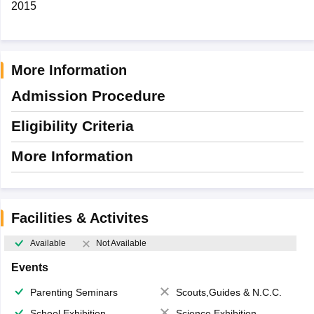
2015
More Information
Admission Procedure
Eligibility Criteria
More Information
Facilities & Activites
Available
Not Available
Events
Parenting Seminars
Scouts,Guides & N.C.C.
School Exhibition
Science Exhibition