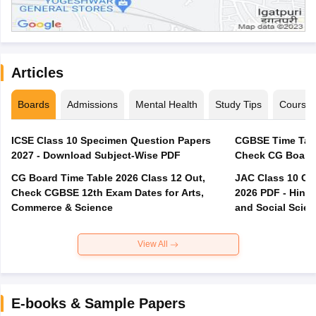
Articles
Boards
Admissions
Mental Health
Study Tips
Course
ICSE Class 10 Specimen Question Papers
CGBSE Time Tabl
2027 - Download Subject-Wise PDF
CG Board Time Table 2026 Class 12 Out,
JAC Class 10 Co
Check CGBSE 12th Exam Dates for Arts,
2026 PDF - Hindi
Commerce & Science
and Social Scie
View All
E-books & Sample Papers