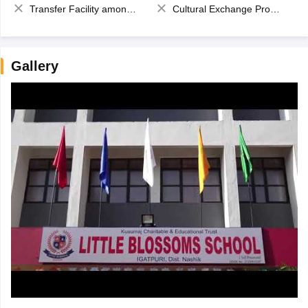
Transfer Facility among school chain
Cultural Exchange Program
Gallery