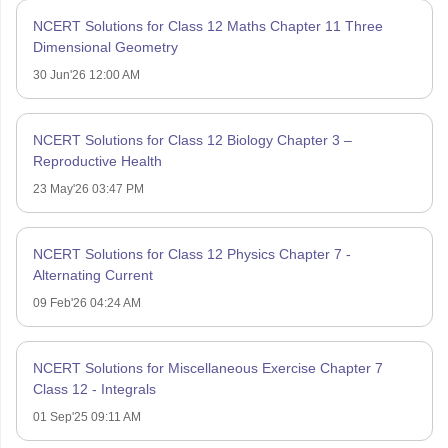
NCERT Solutions for Class 12 Maths Chapter 11 Three
Dimensional Geometry
30 Jun'26 12:00 AM
NCERT Solutions for Class 12 Biology Chapter 3 –
Reproductive Health
23 May'26 03:47 PM
NCERT Solutions for Class 12 Physics Chapter 7 -
Alternating Current
09 Feb'26 04:24 AM
NCERT Solutions for Miscellaneous Exercise Chapter 7
Class 12 - Integrals
01 Sep'25 09:11 AM