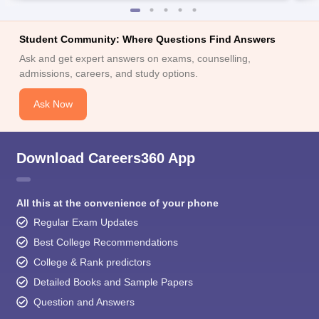
Student Community: Where Questions Find Answers
Ask and get expert answers on exams, counselling,
admissions, careers, and study options.
Ask Now
Download Careers360 App
All this at the convenience of your phone
Regular Exam Updates
Best College Recommendations
College & Rank predictors
Detailed Books and Sample Papers
Question and Answers