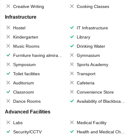
Creative Writing
Cooking Classes
Infrastructure
Hostel
IT Infrastructure
Kindergarten
Library
Music Rooms
Drinking Water
Furniture having almirahs/ trunks/ boxes
Gymnasium
Symposium
Sports Academy
Toilet facilities
Transport
Auditorium
Cafeteria
Classroom
Convenience Store
Dance Rooms
Availability of Blackboards
Advanced Facilities
Labs
Medical Facility
Security/CCTV
Health and Medical Check up