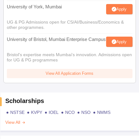
University of York, Mumbai
Apply
UG & PG Admissions open for CS/AI/Business/Economics &
other programmes.
University of Bristol, Mumbai Enterprise Campus
Apply
Bristol's expertise meets Mumbai's innovation. Admissions open
for UG & PG programmes
View All Application Forms
Scholarships
NSTSE
KVPY
IOEL
NCO
NSO
NMMS
View All