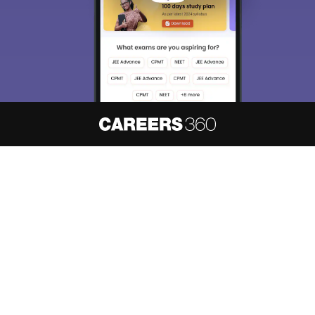
About
Hiring
Magazine
News
हिंदी न्यूज़
Articles
Contact
Blogs
NCERT Solutions
Products & Resources