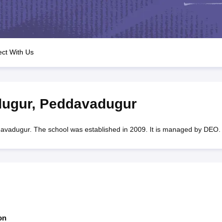
OSE 12th Question Papers
JAC 12th Question Papers
HP Board Class 1
rs
JAC 10th Question Papers
HBSE 10th Question Papers
GSEB SSC Qu
labus
GSEB SSC Syllabus
Manipur Board HSLC Syllabus
CGBSE 10th S
tes for Class 12
Syllabus for Class 8
Syllabus for Class 9
Syllabus for Cl
labar Gold Girls Scholarship 2026
Karnataka Class 12 Scholarships 2
ct With Us
mpiad)
IEO (International English Olympiad)
International General Know
ugur
,
Peddavadugur
dugur. The school was established in 2009. It is managed by DEO.
on