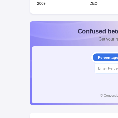
2009
DEO
Confused bet
Get your re
Percentag
💡
Conversio