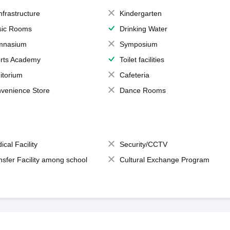
Infrastructure
Kindergarten
ic Rooms
Drinking Water
mnasium
Symposium
rts Academy
Toilet facilities
itorium
Cafeteria
venience Store
Dance Rooms
ical Facility
Security/CCTV
nsfer Facility among school
Cultural Exchange Program