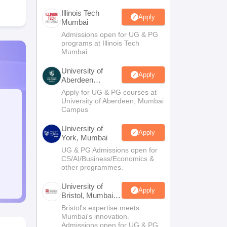
Illinois Tech
Apply
Mumbai
Admissions open for UG & PG
programs at Illinois Tech
Mumbai
University of
Apply
Aberdeen
Mumbai
Apply for UG & PG courses at
University of Aberdeen, Mumbai
Campus
University of
Apply
York, Mumbai
UG & PG Admissions open for
CS/AI/Business/Economics &
other programmes.
University of
Apply
Bristol, Mumbai
Enterprise
Bristol's expertise meets
Campus
Mumbai's innovation.
Admissions open for UG & PG