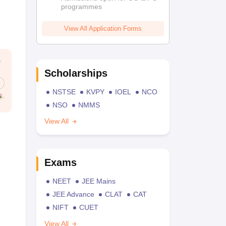
programmes
View All Application Forms
Scholarships
NSTSE
KVPY
IOEL
NCO
NSO
NMMS
View All
Exams
NEET
JEE Mains
JEE Advance
CLAT
CAT
NIFT
CUET
View All