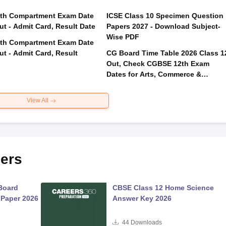
th Compartment Exam Date
ICSE Class 10 Specimen Question
ut - Admit Card, Result Date
Papers 2027 - Download Subject-
Wise PDF
th Compartment Exam Date
ut - Admit Card, Result
CG Board Time Table 2026 Class 1
Out, Check CGBSE 12th Exam
Dates for Arts, Commerce &
Science
View All
ers
Board
CBSE Class 12 Home Science
 Paper 2026
Answer Key 2026
44
Downloads