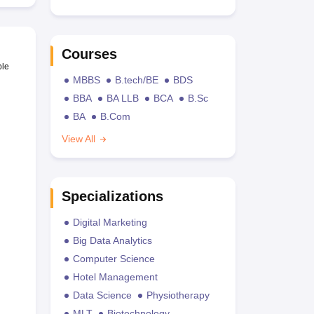
Courses
ble
MBBS
B.tech/BE
BDS
BBA
BA LLB
BCA
B.Sc
BA
B.Com
View All
Specializations
Digital Marketing
Big Data Analytics
Computer Science
Hotel Management
Data Science
Physiotherapy
MLT
Biotechnology