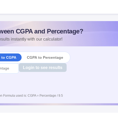
ween CGPA and Percentage?
sults instantly with our calculator!
e to CGPA
CGPA to Percentage
Login to see results
n Formula used is: CGPA = Percentage / 9.5