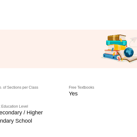
o. of Sections per Class
Free Textbooks
Yes
 Education Level
econdary / Higher
ndary School