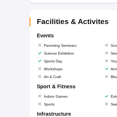
Facilities & Activites
Events
Parenting Seminars
Sco
Science Exhibition
Sem
Sports Day
You
Workshops
Ann
Art & Craft
Blo
Sport & Fitness
Indoor Games
Extr
Sports
Swi
Infrastructure