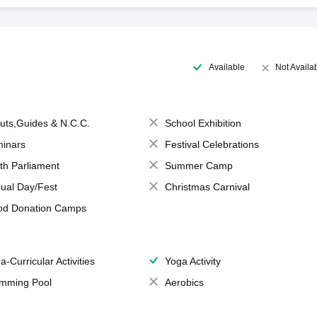
Available
Not Availa
uts,Guides & N.C.C.
School Exhibition
inars
Festival Celebrations
th Parliament
Summer Camp
ual Day/Fest
Christmas Carnival
od Donation Camps
a-Curricular Activities
Yoga Activity
mming Pool
Aerobics