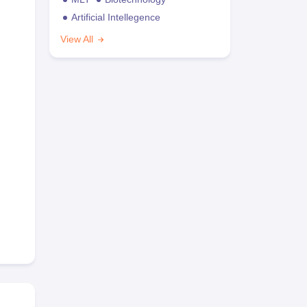
Artificial Intellegence
View All