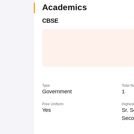
Academics
CBSE
Type
Total N
Government
1
Free Uniform
Highest
Yes
Sr. S
Seco