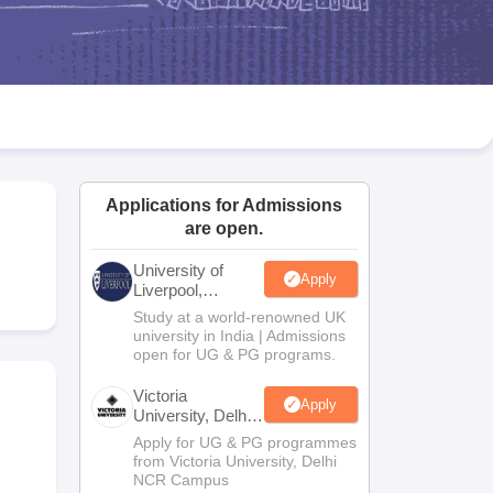
2 Question Papers
HBSE 12th Question Papers
GSEB HSC Question Pa
estion Papers
Goa Board SSC Question Paper
Manipur Board HSLC Qu
yllabus
JAC 10th Syllabus
Odisha 10th Syllabus
Kerala SSLC Syllabus
Ta
ass 10
Syllabus for Class 11
Syllabus for Class 12
NCERT Syllabus
Class 
026
Digital Gujarat Scholarship 2026-27
UP Scholarship 2026-27
NMMS
N
ledge Olympiad
HBCSE Mathematical Olympiad
View All Olympiad Exams
Applications for Admissions
are open.
University of
Apply
Liverpool,
Bengaluru
Study at a world-renowned UK
Campus
university in India | Admissions
open for UG & PG programs.
Victoria
Apply
University, Delhi
NCR
Apply for UG & PG programmes
from Victoria University, Delhi
NCR Campus