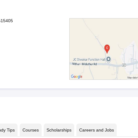
515405
udy Tips
Courses
Scholarships
Careers and Jobs