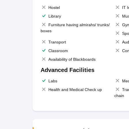
Hostel
IT 
Library
Mus
Furniture having almirahs/ trunks/
Gy
boxes
Spo
Transport
Aud
Classroom
Con
Availability of Blackboards
Advanced Facilities
Labs
Med
Health and Medical Check up
Tra
chain