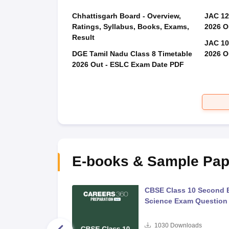
Chhattisgarh Board - Overview,
JAC 12
Ratings, Syllabus, Books, Exams,
2026 O
Result
JAC 10
DGE Tamil Nadu Class 8 Timetable
2026 O
2026 Out - ESLC Exam Date PDF
E-books & Sample Pap
 Second Board Exam
CBSE Class 10 Second 
Question Paper 2026
Science Exam Question
s
1030
Downloads