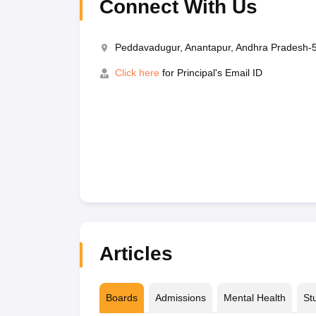
Connect With Us
Peddavadugur, Anantapur, Andhra Pradesh-
Click here
for Principal's Email ID
Articles
Boards
Admissions
Mental Health
St