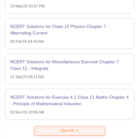
23 May'26 03:47 PM
NCERT Solutions for Class 12 Physics Chapter 7 -
Alternating Current
09 Feb'26 04:24 AM
NCERT Solutions for Miscellaneous Exercise Chapter 7
Class 12 - Integrals
01 Sep'25 09:11 AM
NCERT Solutions for Exercise 4.1 Class 11 Maths Chapter 4
- Principle of Mathematical Induction
03 Nov'23 10:56 AM
View All