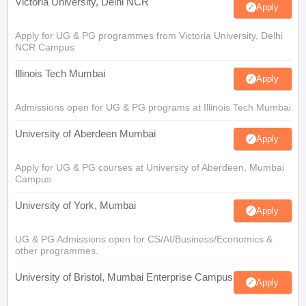
Victoria University, Delhi NCR
Apply
Apply for UG & PG programmes from Victoria University, Delhi
NCR Campus
Illinois Tech Mumbai
Apply
Admissions open for UG & PG programs at Illinois Tech Mumbai
University of Aberdeen Mumbai
Apply
Apply for UG & PG courses at University of Aberdeen, Mumbai
Campus
University of York, Mumbai
Apply
UG & PG Admissions open for CS/AI/Business/Economics &
other programmes.
University of Bristol, Mumbai Enterprise Campus
Apply