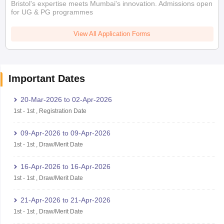
Bristol's expertise meets Mumbai's innovation. Admissions open
for UG & PG programmes
View All Application Forms
Important Dates
20-Mar-2026
to
02-Apr-2026
1st
-
1st
,
Registration Date
09-Apr-2026
to
09-Apr-2026
1st
-
1st
,
Draw/Merit Date
16-Apr-2026
to
16-Apr-2026
1st
-
1st
,
Draw/Merit Date
21-Apr-2026
to
21-Apr-2026
1st
-
1st
,
Draw/Merit Date