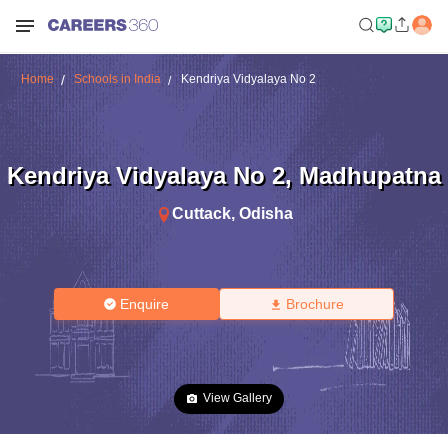
Home
Schools in India
Kendriya Vidyalaya No 2
Kendriya Vidyalaya No 2
,
Madhupatna
Cuttack
,
Odisha
Enquire
Brochure
View Gallery