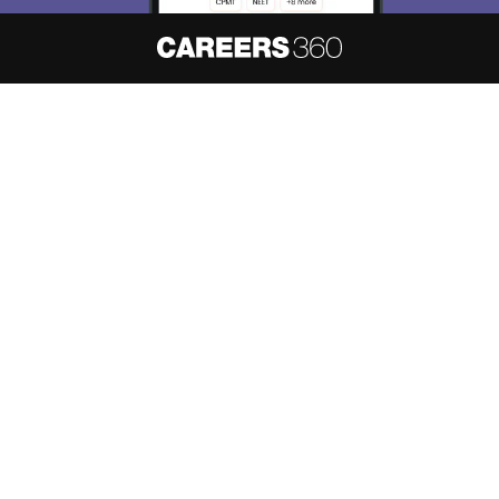
About
Hiring
Magazine
News
हिंदी न्यूज़
Articles
Contact
Blogs
NCERT Solutions
Products & Resources
Schools
Board Syllabus
Sitemap
Terms & Conditions
Privacy Policy
Grievance Redressal
Copyright ©
2026
Pathfinder Publishing Pvt Ltd.