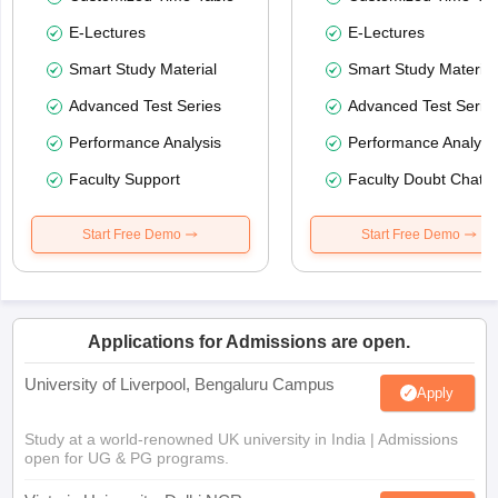
E-Lectures
E-Lectures
Smart Study Material
Smart Study Material
Advanced Test Series
Advanced Test Serie
Performance Analysis
Performance Analysi
Faculty Support
Faculty Doubt Chat
Start Free Demo
Start Free Demo
Applications for Admissions are open.
University of Liverpool, Bengaluru Campus
Apply
Study at a world-renowned UK university in India | Admissions
open for UG & PG programs.