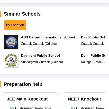
Similar Schools
By Location
ABS Oxford International School
Dav Public Scho
Cuttack
,
Cuttack
(
Odisha
)
Cuttack
,
Cuttack
(
O
Dadhichi Public School
Delhi Public Sch
Sundargram
,
Cuttack
(
Odisha
)
Kalinga
,
Cuttack
(
Od
Preparation help
JEE Main Knockout
NEET Knockout
Customized Time-Table
Customized Time-Tab