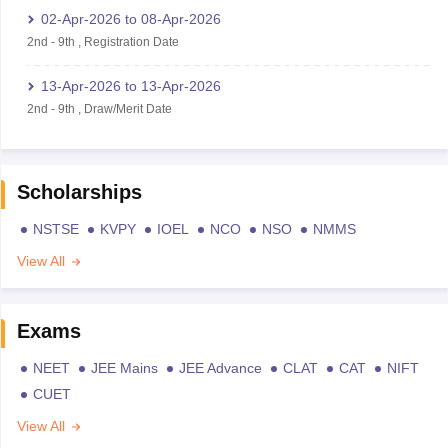
02-Apr-2026
to
08-Apr-2026
2nd
-
9th
,
Registration Date
13-Apr-2026
to
13-Apr-2026
2nd
-
9th
,
Draw/Merit Date
Scholarships
NSTSE
KVPY
IOEL
NCO
NSO
NMMS
View All
Exams
NEET
JEE Mains
JEE Advance
CLAT
CAT
NIFT
CUET
View All