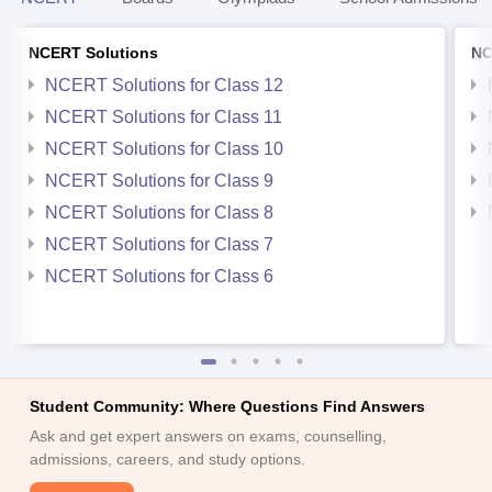
NCERT Solutions
NC
NCERT Solutions for Class 12
NCERT Solutions for Class 11
NCERT Solutions for Class 10
NCERT Solutions for Class 9
NCERT Solutions for Class 8
NCERT Solutions for Class 7
NCERT Solutions for Class 6
Student Community: Where Questions Find Answers
Ask and get expert answers on exams, counselling,
admissions, careers, and study options.