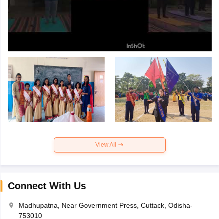
View All
Connect With Us
Madhupatna, Near Government Press, Cuttack, Odisha-
753010