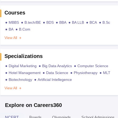
Courses
MBBS
B.tech/BE
BDS
BBA
BA LLB
BCA
B.Sc
BA
B.Com
View All
Specializations
Digital Marketing
Big Data Analytics
Computer Science
Hotel Management
Data Science
Physiotherapy
MLT
Biotechnology
Artificial Intellegence
View All
Explore on Careers360
NCERT
Boards
Olympiads
School Admissions