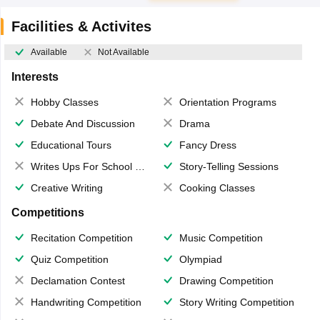
Facilities & Activites
Available
Not Available
Interests
Hobby Classes
Orientation Programs
Debate And Discussion
Drama
Educational Tours
Fancy Dress
Writes Ups For School Magazine
Story-Telling Sessions
Creative Writing
Cooking Classes
Competitions
Recitation Competition
Music Competition
Quiz Competition
Olympiad
Declamation Contest
Drawing Competition
Handwriting Competition
Story Writing Competition