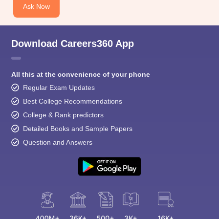
Ask Now
Download Careers360 App
All this at the convenience of your phone
Regular Exam Updates
Best College Recommendations
College & Rank predictors
Detailed Books and Sample Papers
Question and Answers