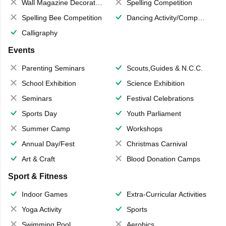
Wall Magazine Decoration
Spelling Competition
Spelling Bee Competition
Dancing Activity/Competition
Calligraphy
Events
Parenting Seminars
Scouts,Guides & N.C.C.
School Exhibition
Science Exhibition
Seminars
Festival Celebrations
Sports Day
Youth Parliament
Summer Camp
Workshops
Annual Day/Fest
Christmas Carnival
Art & Craft
Blood Donation Camps
Sport & Fitness
Indoor Games
Extra-Curricular Activities
Yoga Activity
Sports
Swimming Pool
Aerobics