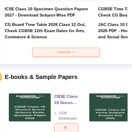
ICSE Class 10 Specimen Question Papers
CGBSE Time Tabl
2027 - Download Subject-Wise PDF
CG Board Time Table 2026 Class 12 Out,
JAC Class 10 Co
Check CGBSE 12th Exam Dates for Arts,
2026 PDF - Hindi
Commerce & Science
and Social Scie
View All
E-books & Sample Papers
CBSE Class
10 Second
Board
1030
Science
Downloads
Exam
Question