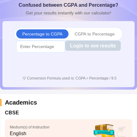
Confused between CGPA and Percentage?
CGBSE 10th Syllabus
JAC 10th Syllabus
Odisha 10th Syllabus
Kerala SS
yllabus for Class 10
Syllabus for Class 11
Syllabus for Class 12
NCERT S
Get your results instantly with our calculator!
cholarships 2026
Digital Gujarat Scholarship 2026-27
UP Scholarship 2
 General Knowledge Olympiad
HBCSE Mathematical Olympiad
View All 
Percentage to CGPA
CGPA to Percentage
Login to see results
💡
Conversion Formula used is: CGPA = Percentage / 9.5
Academics
CBSE
Medium(s) of Instruction
English