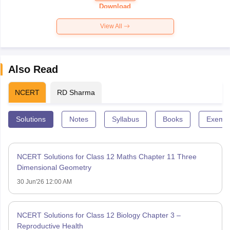
Paper 2026
Download
View All
Also Read
NCERT
RD Sharma
Solutions
Notes
Syllabus
Books
Exempl
NCERT Solutions for Class 12 Maths Chapter 11 Three
Dimensional Geometry
30 Jun'26 12:00 AM
NCERT Solutions for Class 12 Biology Chapter 3 –
Reproductive Health