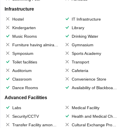
Infrastructure
Hostel
IT Infrastructure
Kindergarten
Library
Music Rooms
Drinking Water
Furniture having almirahs/ trunks/ boxes
Gymnasium
Symposium
Sports Academy
Toilet facilities
Transport
Auditorium
Cafeteria
Classroom
Convenience Store
Dance Rooms
Availability of Blackboards
Advanced Facilities
Labs
Medical Facility
Security/CCTV
Health and Medical Check up
Transfer Facility among school chain
Cultural Exchange Program