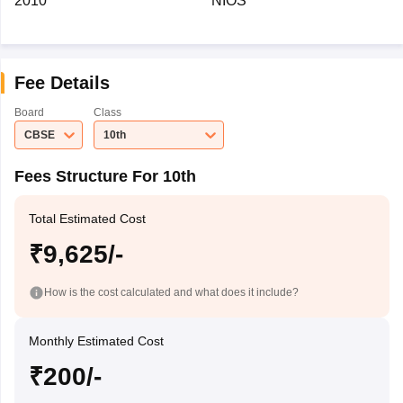
2010
NIOS
Fee Details
Board
Class
CBSE
10th
Fees Structure For 10th
Total Estimated Cost
₹9,625/-
How is the cost calculated and what does it include?
Monthly Estimated Cost
₹200/-