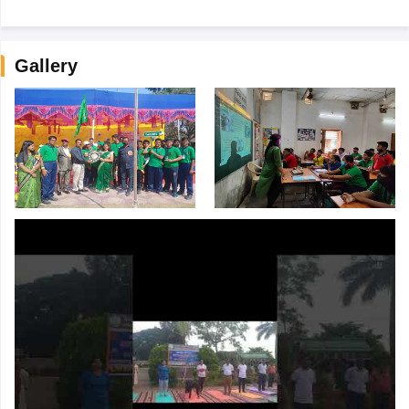
Gallery