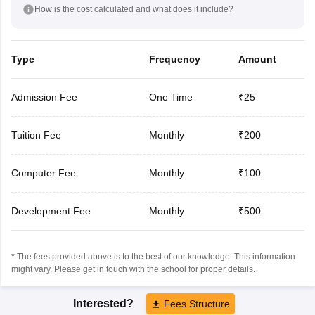
How is the cost calculated and what does it include?
Type
Frequency
Amount
Admission Fee
One Time
₹25
Tuition Fee
Monthly
₹200
Computer Fee
Monthly
₹100
Development Fee
Monthly
₹500
* The fees provided above is to the best of our knowledge. This information
might vary, Please get in touch with the school for proper details.
Interested?
Fees Structure