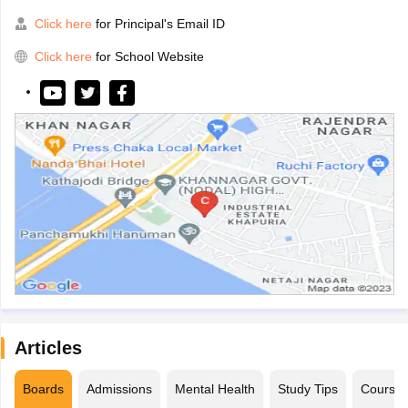
Click here
for Principal's Email ID
Click here
for School Website
Articles
Boards
Admissions
Mental Health
Study Tips
Course