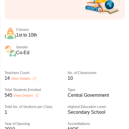
Classes
1st to 10th
Gender
Co-Ed
Teachers Count
No. of Classrooms
14
10
View Details
Total Students Enrolled
Type
545
Central Government
View Details
Total No. of Sections per Class
Highest Education Level
1
Secondary School
Year of Opening
Accreditations