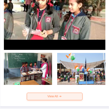
View All