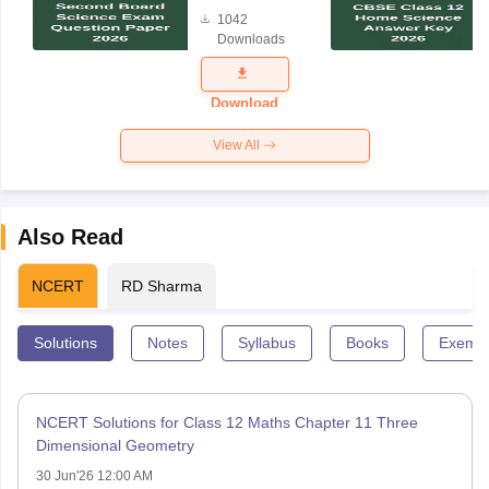
Board
1042
Science
Downloads
Exam
Question
Paper 2026
Download
View All
Also Read
NCERT
RD Sharma
Solutions
Notes
Syllabus
Books
Exempl
NCERT Solutions for Class 12 Maths Chapter 11 Three
Dimensional Geometry
30 Jun'26 12:00 AM