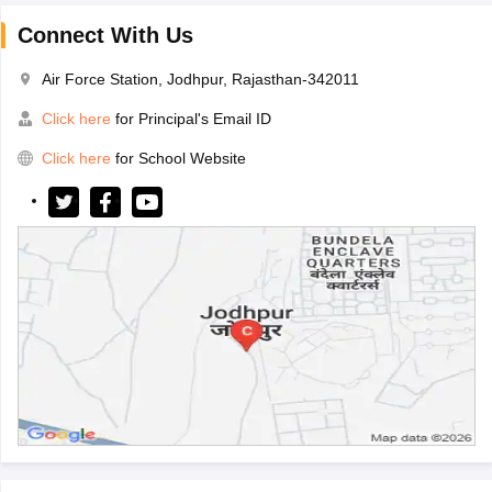
Connect With Us
Air Force Station, Jodhpur, Rajasthan-342011
Click here
for Principal's Email ID
Click here
for School Website