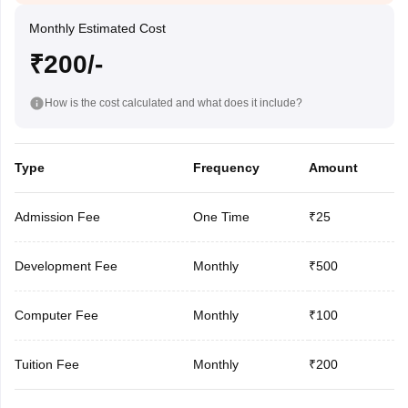
Monthly Estimated Cost
₹200/-
How is the cost calculated and what does it include?
Type
Frequency
Amount
Admission Fee
One Time
₹25
Development Fee
Monthly
₹500
Computer Fee
Monthly
₹100
Tuition Fee
Monthly
₹200