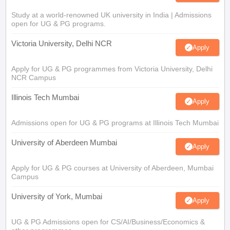
Study at a world-renowned UK university in India | Admissions
open for UG & PG programs.
Victoria University, Delhi NCR
Apply
Apply for UG & PG programmes from Victoria University, Delhi
NCR Campus
Illinois Tech Mumbai
Apply
Admissions open for UG & PG programs at Illinois Tech Mumbai
University of Aberdeen Mumbai
Apply
Apply for UG & PG courses at University of Aberdeen, Mumbai
Campus
University of York, Mumbai
Apply
UG & PG Admissions open for CS/AI/Business/Economics &