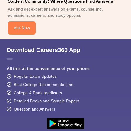
Student Community: Where Questions Find Answers
Ask and get expert answers on exams, counselling,
admissions, careers, and study options.
Ask Now
Download Careers360 App
All this at the convenience of your phone
Regular Exam Updates
Best College Recommendations
College & Rank predictors
Detailed Books and Sample Papers
Question and Answers