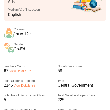
Arts
Medium(s) of Instruction
English
Classes
1st to 12th
Gender
Co-Ed
Teachers Count
No. of Classrooms
67
58
View Details
Total Students Enrolled
Type
2146
Central Government
View Details
Total No. of Sections per Class
Total No. of Intake per Class
5
225
Highest Education Level
Year of Opening