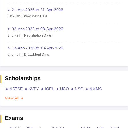
21-Apr-2026
to
21-Apr-2026
1st
-
1st
,
Draw/Merit Date
02-Apr-2026
to
08-Apr-2026
2nd
-
9th
,
Registration Date
13-Apr-2026
to
13-Apr-2026
2nd
-
9th
,
Draw/Merit Date
Scholarships
NSTSE
KVPY
IOEL
NCO
NSO
NMMS
View All
Exams