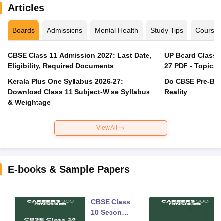
Articles
Boards
Admissions
Mental Health
Study Tips
Course
CBSE Class 11 Admission 2027: Last Date,
UP Board Class 1
Eligibility, Required Documents
27 PDF - Topics,
Kerala Plus One Syllabus 2026-27:
Do CBSE Pre-Boa
Download Class 11 Subject-Wise Syllabus
Reality
& Weightage
View All
E-books & Sample Papers
CBSE Class
10 Second