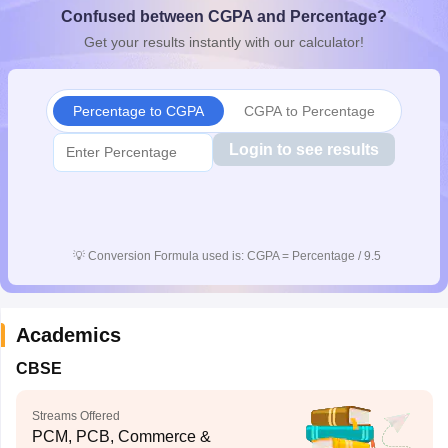
Confused between CGPA and Percentage?
CGBSE 10th Syllabus
JAC 10th Syllabus
Odisha 10th Syllabus
Kerala SS
yllabus for Class 10
Syllabus for Class 11
Syllabus for Class 12
NCERT S
Get your results instantly with our calculator!
cholarships 2026
Digital Gujarat Scholarship 2026-27
UP Scholarship 2
Olympiad)
International General Knowledge Olympiad
HBCSE Mathematic
Percentage to CGPA
CGPA to Percentage
Login to see results
💡
Conversion Formula used is: CGPA = Percentage / 9.5
Academics
CBSE
Streams Offered
PCM, PCB, Commerce &