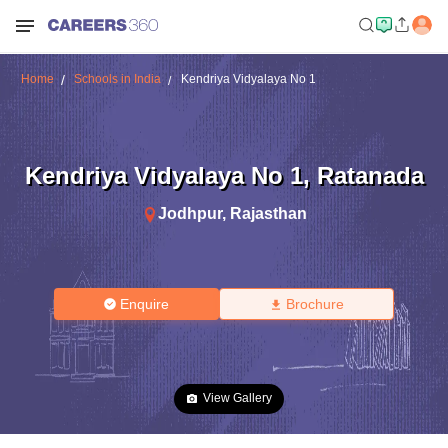
Home
Schools in India
Kendriya Vidyalaya No 1
Kendriya Vidyalaya No 1
,
Ratanada
Jodhpur
,
Rajasthan
Enquire
Brochure
View Gallery