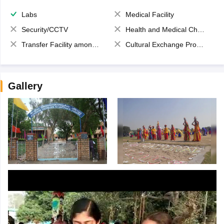
Labs
Medical Facility
Security/CCTV
Health and Medical Check up
Transfer Facility among school chain
Cultural Exchange Program
Gallery