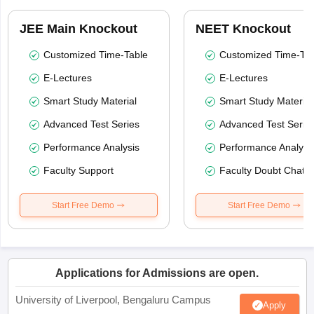
JEE Main Knockout
NEET Knockout
Customized Time-Table
Customized Time-Tab
E-Lectures
E-Lectures
Smart Study Material
Smart Study Material
Advanced Test Series
Advanced Test Serie
Performance Analysis
Performance Analysi
Faculty Support
Faculty Doubt Chat
Start Free Demo
Start Free Demo
Applications for Admissions are open.
University of Liverpool, Bengaluru Campus
Apply