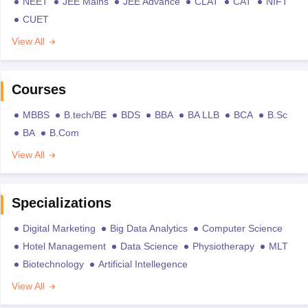
NEET
JEE Mains
JEE Advance
CLAT
CAT
NIFT
CUET
View All
Courses
MBBS
B.tech/BE
BDS
BBA
BA LLB
BCA
B.Sc
BA
B.Com
View All
Specializations
Digital Marketing
Big Data Analytics
Computer Science
Hotel Management
Data Science
Physiotherapy
MLT
Biotechnology
Artificial Intellegence
View All