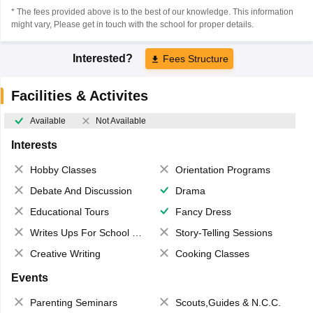
* The fees provided above is to the best of our knowledge. This information
might vary, Please get in touch with the school for proper details.
Interested?
Fees Structure
Facilities & Activites
Available
Not Available
Interests
Hobby Classes
Orientation Programs
Debate And Discussion
Drama
Educational Tours
Fancy Dress
Writes Ups For School Magazine
Story-Telling Sessions
Creative Writing
Cooking Classes
Events
Parenting Seminars
Scouts,Guides & N.C.C.