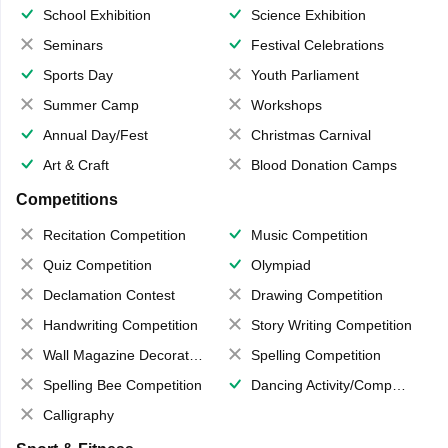
School Exhibition
Science Exhibition
Seminars
Festival Celebrations
Sports Day
Youth Parliament
Summer Camp
Workshops
Annual Day/Fest
Christmas Carnival
Art & Craft
Blood Donation Camps
Competitions
Recitation Competition
Music Competition
Quiz Competition
Olympiad
Declamation Contest
Drawing Competition
Handwriting Competition
Story Writing Competition
Wall Magazine Decoration
Spelling Competition
Spelling Bee Competition
Dancing Activity/Competition
Calligraphy