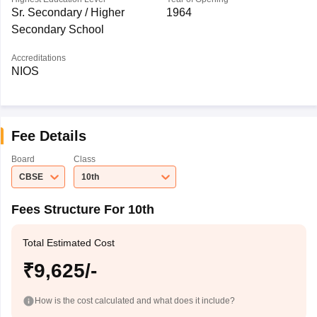
Sr. Secondary / Higher
1964
Secondary School
Accreditations
NIOS
Fee Details
Board
Class
CBSE
10th
Fees Structure For 10th
Total Estimated Cost
₹9,625/-
How is the cost calculated and what does it include?