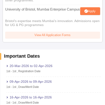
other programmes.
University of Bristol, Mumbai Enterprise Campus
Apply
Bristol's expertise meets Mumbai's innovation. Admissions open
for UG & PG programmes
View All Application Forms
Important Dates
20-Mar-2026
to
02-Apr-2026
1st
-
1st
,
Registration Date
09-Apr-2026
to
09-Apr-2026
1st
-
1st
,
Draw/Merit Date
16-Apr-2026
to
16-Apr-2026
1st
-
1st
,
Draw/Merit Date