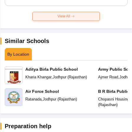
View All
Similar Schools
By Location
Aditya Birla Public School
Army Public Sch
Kharia Khangar
,
Jodhpur
(
Rajasthan
)
Ajmer Road
,
Jodhpu
Air Force School
B R Birla Public
Ratanada
,
Jodhpur
(
Rajasthan
)
Chopasni Housing 
(
Rajasthan
)
Preparation help