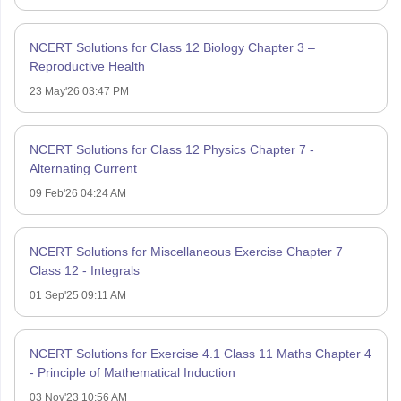
NCERT Solutions for Class 12 Biology Chapter 3 –
Reproductive Health
23 May'26 03:47 PM
NCERT Solutions for Class 12 Physics Chapter 7 -
Alternating Current
09 Feb'26 04:24 AM
NCERT Solutions for Miscellaneous Exercise Chapter 7
Class 12 - Integrals
01 Sep'25 09:11 AM
NCERT Solutions for Exercise 4.1 Class 11 Maths Chapter 4
- Principle of Mathematical Induction
03 Nov'23 10:56 AM