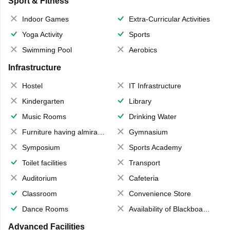
Sport & Fitness
Indoor Games
Extra-Curricular Activities
Yoga Activity
Sports
Swimming Pool
Aerobics
Infrastructure
Hostel
IT Infrastructure
Kindergarten
Library
Music Rooms
Drinking Water
Furniture having almirahs/ trunks/ boxes
Gymnasium
Symposium
Sports Academy
Toilet facilities
Transport
Auditorium
Cafeteria
Classroom
Convenience Store
Dance Rooms
Availability of Blackboards
Advanced Facilities