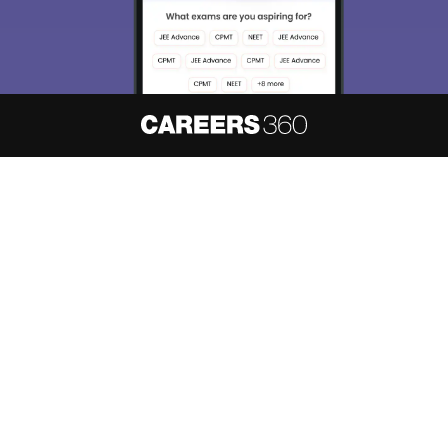
About
Hiring
Magazine
News
हिंदी न्यूज़
Articles
Contact
Blogs
NCERT Solutions
Products & Resources
Schools
Board Syllabus