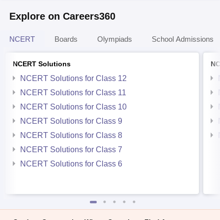
Explore on Careers360
NCERT
Boards
Olympiads
School Admissions
NCERT Solutions
NC
NCERT Solutions for Class 12
NCERT Solutions for Class 11
NCERT Solutions for Class 10
NCERT Solutions for Class 9
NCERT Solutions for Class 8
NCERT Solutions for Class 7
NCERT Solutions for Class 6