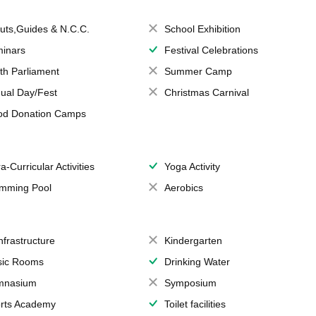
uts,Guides & N.C.C.
School Exhibition
inars
Festival Celebrations
th Parliament
Summer Camp
ual Day/Fest
Christmas Carnival
od Donation Camps
a-Curricular Activities
Yoga Activity
mming Pool
Aerobics
Infrastructure
Kindergarten
ic Rooms
Drinking Water
mnasium
Symposium
rts Academy
Toilet facilities