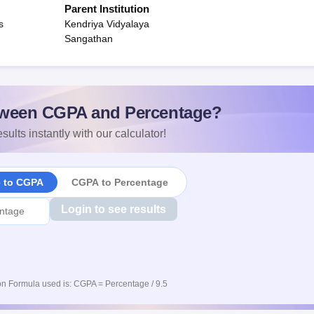
Parent Institution
s
Kendriya Vidyalaya
Sangathan
ween CGPA and Percentage?
sults instantly with our calculator!
e to CGPA
CGPA to Percentage
Login to see results
n Formula used is: CGPA = Percentage / 9.5