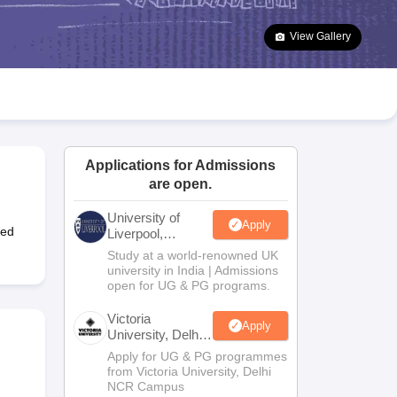
2 Question Papers
HBSE 12th Question Papers
GSEB HSC Question Pa
estion Papers
Goa Board SSC Question Paper
Manipur Board HSLC Qu
View Gallery
yllabus
JAC 10th Syllabus
Odisha 10th Syllabus
Kerala SSLC Syllabus
Ta
ass 10
Syllabus for Class 11
Syllabus for Class 12
NCERT Syllabus
Class 
026
Digital Gujarat Scholarship 2026-27
UP Scholarship 2026-27
NMMS
N
ledge Olympiad
HBCSE Mathematical Olympiad
View All Olympiad Exams
Applications for Admissions
are open.
University of
Apply
ted
Liverpool,
Bengaluru
Study at a world-renowned UK
Campus
university in India | Admissions
open for UG & PG programs.
Victoria
Apply
University, Delhi
NCR
Apply for UG & PG programmes
from Victoria University, Delhi
NCR Campus