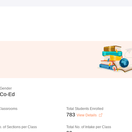
Gender
Co-Ed
 Classrooms
Total Students Enrolled
783
View Details
o. of Sections per Class
Total No. of Intake per Class