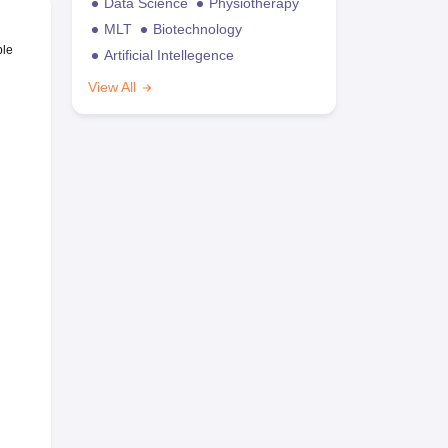
Data Science
Physiotherapy
MLT
Biotechnology
ble
Artificial Intellegence
View All