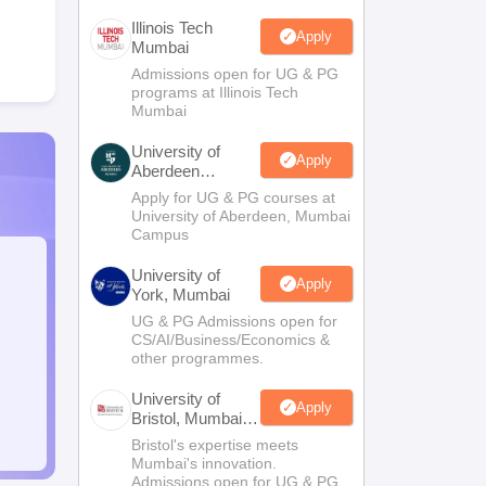
Illinois Tech
Apply
Mumbai
Admissions open for UG & PG
programs at Illinois Tech
Mumbai
University of
Apply
Aberdeen
Mumbai
Apply for UG & PG courses at
University of Aberdeen, Mumbai
Campus
University of
Apply
York, Mumbai
UG & PG Admissions open for
CS/AI/Business/Economics &
other programmes.
University of
Apply
Bristol, Mumbai
Enterprise
Bristol's expertise meets
Campus
Mumbai's innovation.
Admissions open for UG & PG