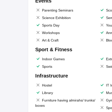
Events
Parenting Seminars
Sco
Science Exhibition
Sem
Sports Day
You
Workshops
Ann
Art & Craft
Blo
Sport & Fitness
Indoor Games
Extr
Sports
Swi
Infrastructure
Hostel
IT 
Library
Mus
Furniture having almirahs/ trunks/
Gy
boxes
Spo