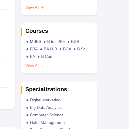
View All
Courses
MBBS
B.tech/BE
BDS
BBA
BA LLB
BCA
B.Sc
BA
B.Com
View All
Specializations
Digital Marketing
Big Data Analytics
Computer Science
Hotel Management