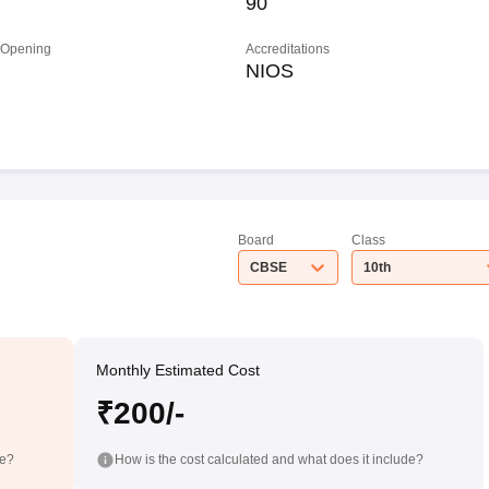
90
 Opening
Accreditations
NIOS
Board
Class
CBSE
10th
Monthly Estimated Cost
₹200/-
de?
How is the cost calculated and what does it include?