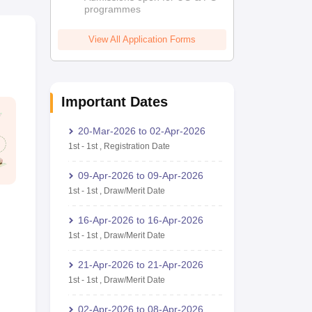
programmes
View All Application Forms
Important Dates
20-Mar-2026
to
02-Apr-2026
1st
-
1st
,
Registration Date
09-Apr-2026
to
09-Apr-2026
1st
-
1st
,
Draw/Merit Date
16-Apr-2026
to
16-Apr-2026
1st
-
1st
,
Draw/Merit Date
21-Apr-2026
to
21-Apr-2026
1st
-
1st
,
Draw/Merit Date
02-Apr-2026
to
08-Apr-2026