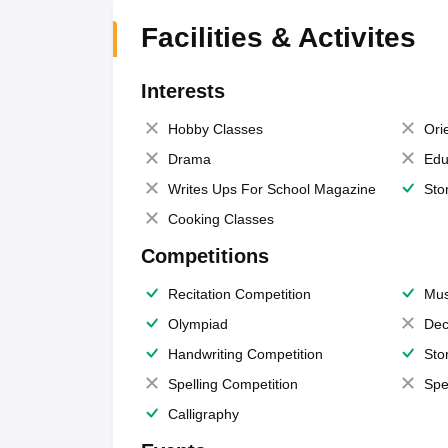
Facilities & Activites
Interests
Hobby Classes
Ori
Drama
Edu
Writes Ups For School Magazine
Sto
Cooking Classes
Competitions
Recitation Competition
Mus
Olympiad
Dec
Handwriting Competition
Sto
Spelling Competition
Spe
Calligraphy