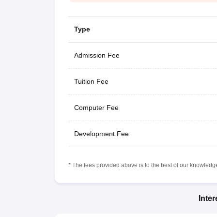
Type
Admission Fee
Tuition Fee
Computer Fee
Development Fee
* The fees provided above is to the best of our knowledge.
Inte