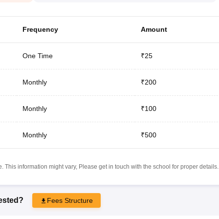
Frequency
Amount
One Time
₹25
Monthly
₹200
Monthly
₹100
Monthly
₹500
 This information might vary, Please get in touch with the school for proper details.
rested?
Fees Structure