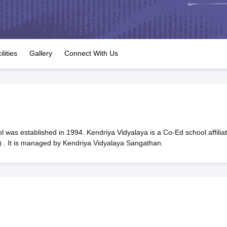
OSE 12th Question Papers
JAC 12th Question Papers
HP Board Class 1
rs
JAC 10th Question Papers
HBSE 10th Question Papers
GSEB SSC Qu
labus
GSEB SSC Syllabus
Manipur Board HSLC Syllabus
CGBSE 10th S
tes for Class 12
Syllabus for Class 8
Syllabus for Class 9
Syllabus for Cl
labar Gold Girls Scholarship 2026
Karnataka Class 12 Scholarships 2
ilities
Gallery
Connect With Us
mpiad)
IEO (International English Olympiad)
International General Know
 was established in 1994. Kendriya Vidyalaya is a Co-Ed school affilia
 . It is managed by Kendriya Vidyalaya Sangathan.