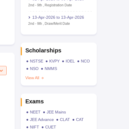
2nd
-
9th
,
Registration Date
13-Apr-2026
to
13-Apr-2026
2nd
-
9th
,
Draw/Merit Date
Scholarships
NSTSE
KVPY
IOEL
NCO
NSO
NMMS
View All
Exams
NEET
JEE Mains
JEE Advance
CLAT
CAT
NIFT
CUET