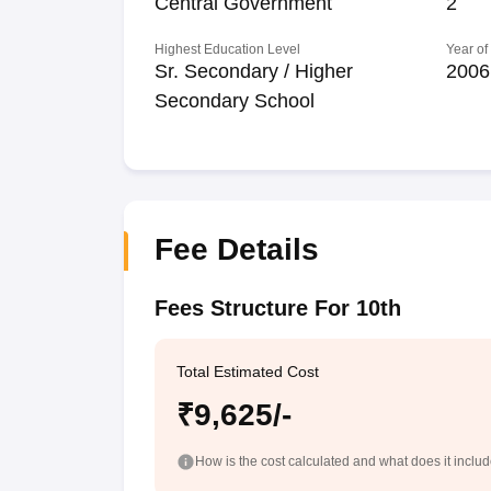
Central Government
2
Highest Education Level
Year of
Sr. Secondary / Higher
2006
Secondary School
Fee Details
Fees Structure For 10th
Total Estimated Cost
₹9,625/-
How is the cost calculated and what does it inclu