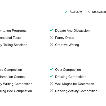
Available
Not Availa
entation Programs
Debate And Discussion
cational Tours
Fancy Dress
ry-Telling Sessions
Creative Writing
ic Competition
Quiz Competition
lamation Contest
Drawing Competition
ry Writing Competition
Wall Magazine Decoration
lling Bee Competition
Dancing Activity/Competition