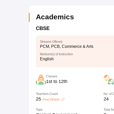
Academics
CBSE
Streams Offered
PCM, PCB, Commerce & Arts
Medium(s) of Instruction
English
Classes
1st to 12th
Teachers Count
No. of
25
24
View Details
Type
Total N