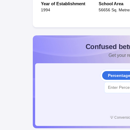
Year of Establishment
School Area
1994
56656 Sq. Metre
Confused bet
Get your re
Percentag
💡
Conversio