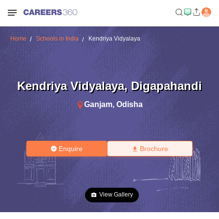
Home
Schools in India
Kendriya Vidyalaya
Kendriya Vidyalaya
,
Digapahandi
Ganjam
,
Odisha
Enquire
Brochure
View Gallery