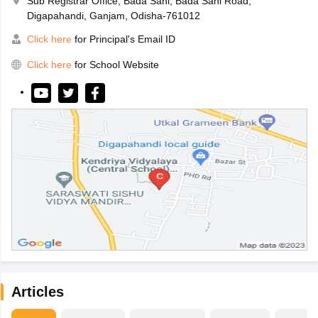
Sub Registrar Office, Bada Sahi, Bada Sahi Road,
Digapahandi, Ganjam, Odisha-761012
Click here
for Principal's Email ID
Click here
for School Website
Articles