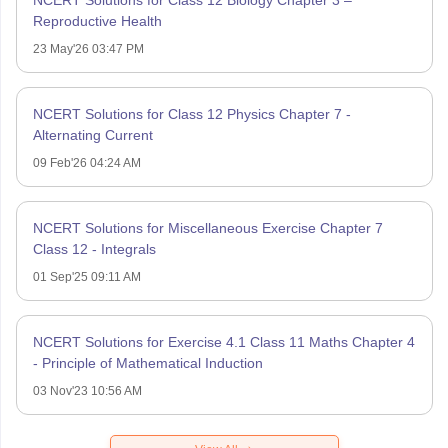
Reproductive Health
23 May'26 03:47 PM
NCERT Solutions for Class 12 Physics Chapter 7 -
Alternating Current
09 Feb'26 04:24 AM
NCERT Solutions for Miscellaneous Exercise Chapter 7
Class 12 - Integrals
01 Sep'25 09:11 AM
NCERT Solutions for Exercise 4.1 Class 11 Maths Chapter 4
- Principle of Mathematical Induction
03 Nov'23 10:56 AM