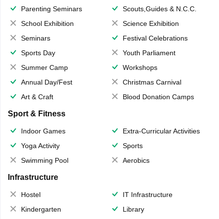
Parenting Seminars
Scouts,Guides & N.C.C.
School Exhibition
Science Exhibition
Seminars
Festival Celebrations
Sports Day
Youth Parliament
Summer Camp
Workshops
Annual Day/Fest
Christmas Carnival
Art & Craft
Blood Donation Camps
Sport & Fitness
Indoor Games
Extra-Curricular Activities
Yoga Activity
Sports
Swimming Pool
Aerobics
Infrastructure
Hostel
IT Infrastructure
Kindergarten
Library