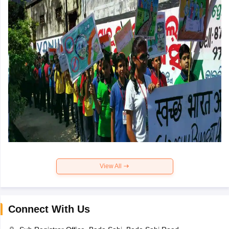
View All
Connect With Us