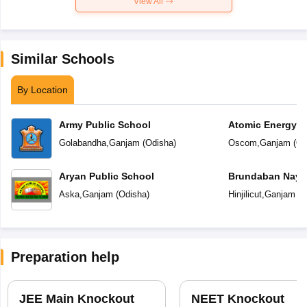
View All
Similar Schools
By Location
Army Public School
Atomic Energy C
Golabandha
,
Ganjam
(
Odisha
)
Oscom
,
Ganjam
(
Od
Aryan Public School
Brundaban Naya
School
Aska
,
Ganjam
(
Odisha
)
Hinjilicut
,
Ganjam
(
O
Preparation help
JEE Main Knockout
NEET Knockout