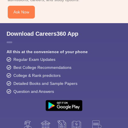
Ask Now
Download Careers360 App
All this at the convenience of your phone
Regular Exam Updates
Best College Recommendations
College & Rank predictors
Detailed Books and Sample Papers
Question and Answers