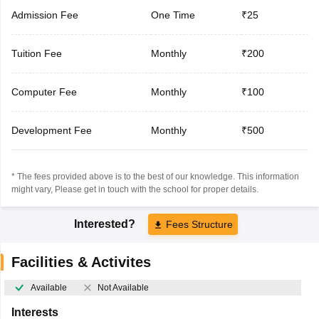
Admission Fee
One Time
₹25
Tuition Fee
Monthly
₹200
Computer Fee
Monthly
₹100
Development Fee
Monthly
₹500
* The fees provided above is to the best of our knowledge. This information
might vary, Please get in touch with the school for proper details.
Interested?
Fees Structure
Facilities & Activites
Available
Not Available
Interests