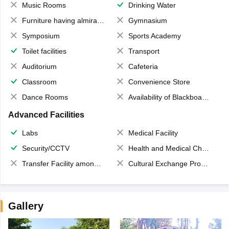
Music Rooms
Drinking Water
Furniture having almirahs/ trunks/ boxes
Gymnasium
Symposium
Sports Academy
Toilet facilities
Transport
Auditorium
Cafeteria
Classroom
Convenience Store
Dance Rooms
Availability of Blackboards
Advanced Facilities
Labs
Medical Facility
Security/CCTV
Health and Medical Check up
Transfer Facility among school chain
Cultural Exchange Program
Gallery