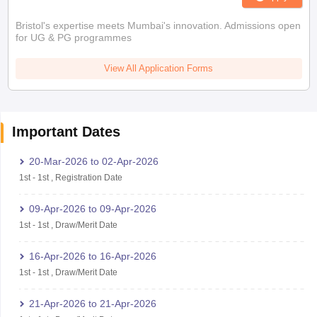
Bristol's expertise meets Mumbai's innovation. Admissions open
for UG & PG programmes
View All Application Forms
Important Dates
20-Mar-2026
to
02-Apr-2026
1st
-
1st
,
Registration Date
09-Apr-2026
to
09-Apr-2026
1st
-
1st
,
Draw/Merit Date
16-Apr-2026
to
16-Apr-2026
1st
-
1st
,
Draw/Merit Date
21-Apr-2026
to
21-Apr-2026