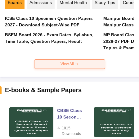
Boards
Admissions
Mental Health
Study Tips
Course
ICSE Class 10 Specimen Question Papers
Manipur Board T
2027 - Download Subject-Wise PDF
Manipur Class 1
BSEM Board 2026 - Exam Dates, Syllabus,
MP Board Class 
Time Table, Question Papers, Result
2026-27 PDF Dow
Topics & Exam P
View All
E-books & Sample Papers
CBSE Class
10 Second
Board
1015
Science
Downloads
Exam