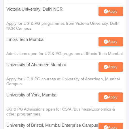
Victoria University, Delhi NCR
Apply
Apply for UG & PG programmes from Victoria University, Delhi
NCR Campus
Illinois Tech Mumbai
Apply
Admissions open for UG & PG programs at Illinois Tech Mumbai
University of Aberdeen Mumbai
Apply
Apply for UG & PG courses at University of Aberdeen, Mumbai
Campus
University of York, Mumbai
Apply
UG & PG Admissions open for CS/AI/Business/Economics &
other programmes.
University of Bristol, Mumbai Enterprise Campus
Apply