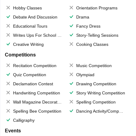
Hobby Classes
Orientation Programs
Debate And Discussion
Drama
Educational Tours
Fancy Dress
Writes Ups For School Magazine
Story-Telling Sessions
Creative Writing
Cooking Classes
Competitions
Recitation Competition
Music Competition
Quiz Competition
Olympiad
Declamation Contest
Drawing Competition
Handwriting Competition
Story Writing Competition
Wall Magazine Decoration
Spelling Competition
Spelling Bee Competition
Dancing Activity/Competition
Calligraphy
Events