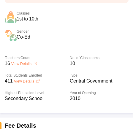
Classes
1st to 10th
Gender
Co-Ed
Teachers Count
No. of Classrooms
16
10
View Details
Total Students Enrolled
Type
411
Central Government
View Details
Highest Education Level
Year of Opening
Secondary School
2010
Fee Details