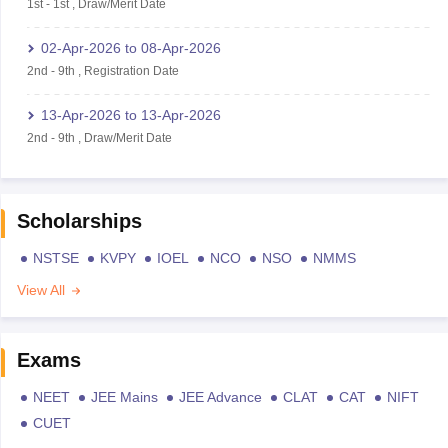
1st
-
1st
,
Draw/Merit Date
02-Apr-2026
to
08-Apr-2026
2nd
-
9th
,
Registration Date
13-Apr-2026
to
13-Apr-2026
2nd
-
9th
,
Draw/Merit Date
Scholarships
NSTSE
KVPY
IOEL
NCO
NSO
NMMS
View All
Exams
NEET
JEE Mains
JEE Advance
CLAT
CAT
NIFT
CUET