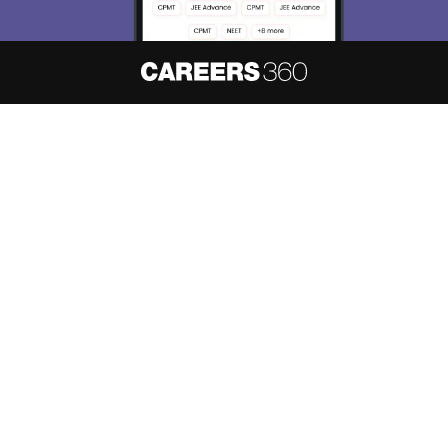
About
Hiring
Magazine
News
हिंदी न्यूज़
Articles
Contact
Blogs
NCERT Solutions
Products & Resources
Schools
Board Syllabus
Sitemap
Terms & Conditions
Privacy Policy
Grievance Redressal