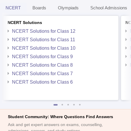
NCERT
Boards
Olympiads
School Admissions
NCERT Solutions
NC
NCERT Solutions for Class 12
NCERT Solutions for Class 11
NCERT Solutions for Class 10
NCERT Solutions for Class 9
NCERT Solutions for Class 8
NCERT Solutions for Class 7
NCERT Solutions for Class 6
Student Community: Where Questions Find Answers
Ask and get expert answers on exams, counselling,
admissions, careers, and study options.