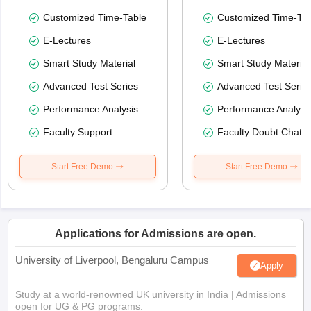
Customized Time-Table
Customized Time-Tab
E-Lectures
E-Lectures
Smart Study Material
Smart Study Material
Advanced Test Series
Advanced Test Serie
Performance Analysis
Performance Analysi
Faculty Support
Faculty Doubt Chat
Start Free Demo
Start Free Demo
Applications for Admissions are open.
University of Liverpool, Bengaluru Campus
Apply
Study at a world-renowned UK university in India | Admissions
open for UG & PG programs.