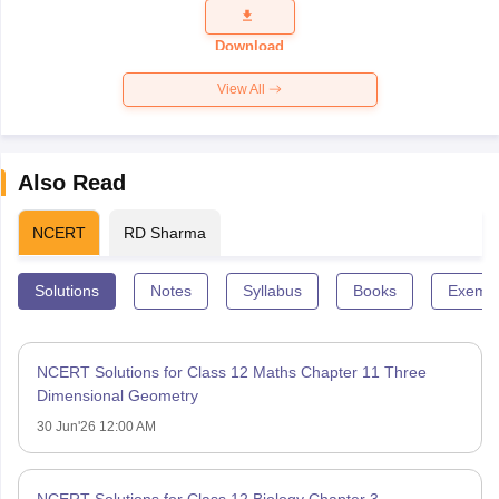
Question
Paper 2026
Download
View All
Also Read
NCERT
RD Sharma
Solutions
Notes
Syllabus
Books
Exempl
NCERT Solutions for Class 12 Maths Chapter 11 Three
Dimensional Geometry
30 Jun'26 12:00 AM
NCERT Solutions for Class 12 Biology Chapter 3 –