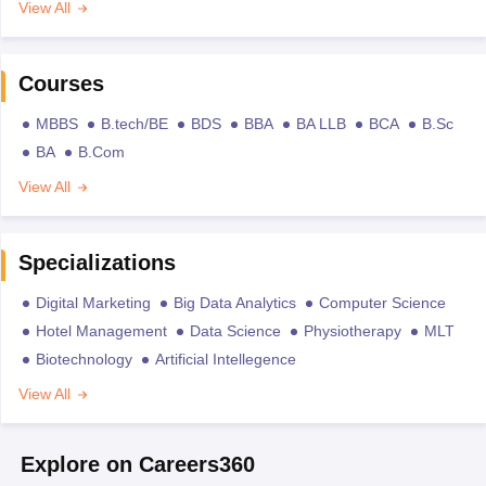
View All
Courses
MBBS
B.tech/BE
BDS
BBA
BA LLB
BCA
B.Sc
BA
B.Com
View All
Specializations
Digital Marketing
Big Data Analytics
Computer Science
Hotel Management
Data Science
Physiotherapy
MLT
Biotechnology
Artificial Intellegence
View All
Explore on Careers360