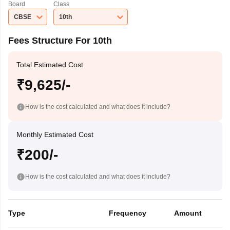
Board
Class
CBSE
10th
Fees Structure For 10th
Total Estimated Cost
₹9,625/-
How is the cost calculated and what does it include?
Monthly Estimated Cost
₹200/-
How is the cost calculated and what does it include?
Type
Frequency
Amount