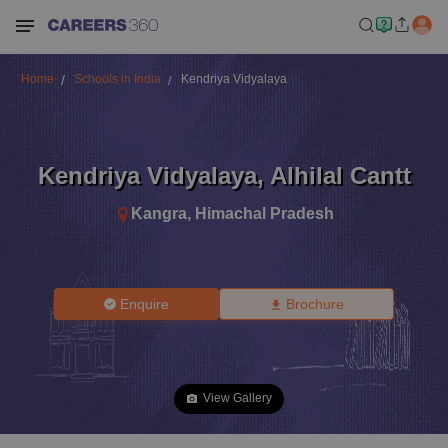
Home
Schools in India
Kendriya Vidyalaya
Kendriya Vidyalaya
,
Alhilal Cantt
Kangra
,
Himachal Pradesh
Enquire
Brochure
View Gallery