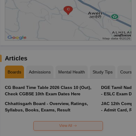
Articles
Boards
Admissions
Mental Health
Study Tips
Course
CG Board Time Table 2026 Class 10 (Out),
DGE Tamil Nadu 
Check CGBSE 10th Exam Dates Here
- ESLC Exam Dat
Chhattisgarh Board - Overview, Ratings,
JAC 12th Compar
Syllabus, Books, Exams, Result
- Admit Card, Re
View All