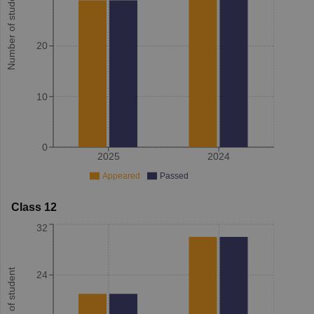
Number of student
20
10
0
2025
2024
Appeared
Passed
Class 12
32
Number of student
24