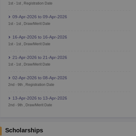
1st
-
1st
,
Registration Date
09-Apr-2026
to
09-Apr-2026
1st
-
1st
,
Draw/Merit Date
16-Apr-2026
to
16-Apr-2026
1st
-
1st
,
Draw/Merit Date
21-Apr-2026
to
21-Apr-2026
1st
-
1st
,
Draw/Merit Date
02-Apr-2026
to
08-Apr-2026
2nd
-
9th
,
Registration Date
13-Apr-2026
to
13-Apr-2026
2nd
-
9th
,
Draw/Merit Date
Scholarships