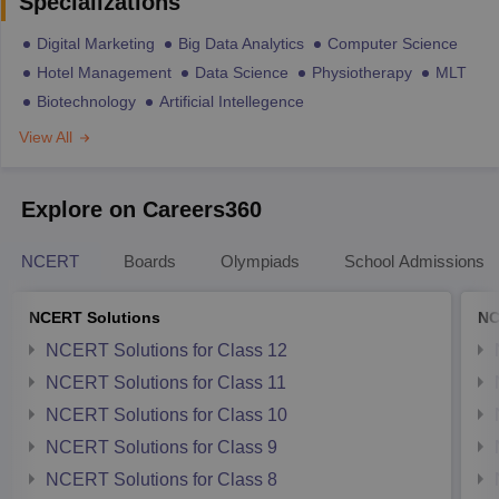
Specializations
Digital Marketing
Big Data Analytics
Computer Science
Hotel Management
Data Science
Physiotherapy
MLT
Biotechnology
Artificial Intellegence
View All
Explore on Careers360
NCERT
Boards
Olympiads
School Admissions
NCERT Solutions
NC
NCERT Solutions for Class 12
NCERT Solutions for Class 11
NCERT Solutions for Class 10
NCERT Solutions for Class 9
NCERT Solutions for Class 8