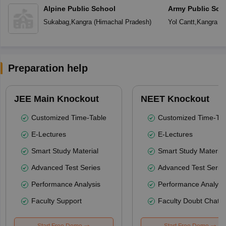
Alpine Public School
Army Public Sch
Sukabag
,
Kangra
(
Himachal Pradesh
)
Yol Cantt
,
Kangra
(
H
Preparation help
JEE Main Knockout
NEET Knockout
Customized Time-Table
Customized Time-Tab
E-Lectures
E-Lectures
Smart Study Material
Smart Study Material
Advanced Test Series
Advanced Test Serie
Performance Analysis
Performance Analysi
Faculty Support
Faculty Doubt Chat
Start Free Demo
Start Free Demo