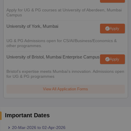
Apply for UG & PG courses at University of Aberdeen, Mumbai
Campus
University of York, Mumbai
Apply
UG & PG Admissions open for CS/AI/Business/Economics &
other programmes.
University of Bristol, Mumbai Enterprise Campus
Apply
Bristol's expertise meets Mumbai's innovation. Admissions open
for UG & PG programmes
View All Application Forms
Important Dates
20-Mar-2026
to
02-Apr-2026