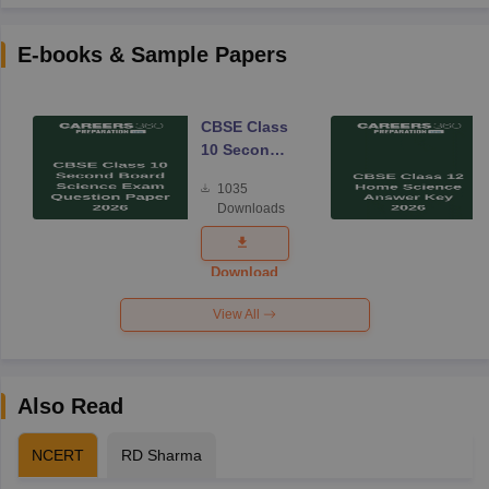
E-books & Sample Papers
CBSE Class
10 Second
Board
1035
Science
Downloads
Exam
Question
Paper 2026
Download
View All
Also Read
NCERT
RD Sharma