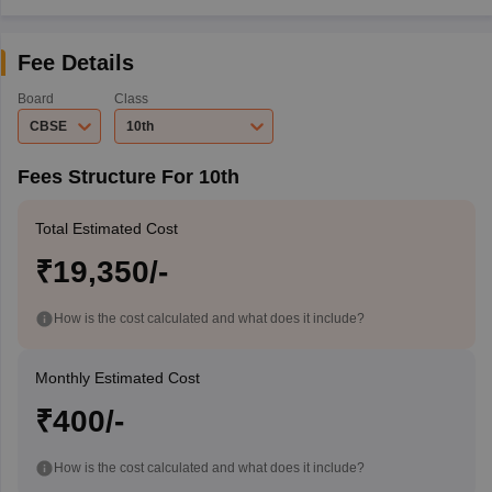
Fee Details
Board
Class
CBSE
10th
Fees Structure For 10th
Total Estimated Cost
₹19,350/-
How is the cost calculated and what does it include?
Monthly Estimated Cost
₹400/-
How is the cost calculated and what does it include?