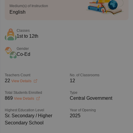
Medium(s) of Instruction
English
Classes
1st to 12th
Gender
Co-Ed
Teachers Count
No. of Classrooms
22
12
View Details
Total Students Enrolled
Type
869
Central Government
View Details
Highest Education Level
Year of Opening
Sr. Secondary / Higher
2025
Secondary School