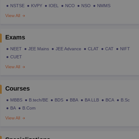
NSTSE
KVPY
IOEL
NCO
NSO
NMMS
View All
Exams
NEET
JEE Mains
JEE Advance
CLAT
CAT
NIFT
CUET
View All
Courses
MBBS
B.tech/BE
BDS
BBA
BA LLB
BCA
B.Sc
BA
B.Com
View All