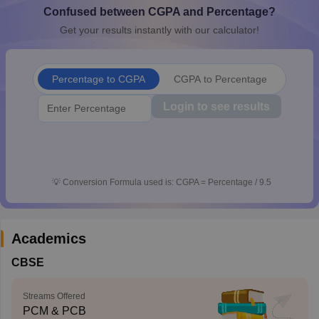
Confused between CGPA and Percentage?
CGBSE 10th Syllabus
JAC 10th Syllabus
Odisha 10th Syllabus
Kerala SS
yllabus for Class 10
Syllabus for Class 11
Syllabus for Class 12
NCERT S
Get your results instantly with our calculator!
cholarships 2026
Digital Gujarat Scholarship 2026-27
UP Scholarship 2
 General Knowledge Olympiad
HBCSE Mathematical Olympiad
View All 
Percentage to CGPA
CGPA to Percentage
Login to see results
💡
Conversion Formula used is: CGPA = Percentage / 9.5
Academics
CBSE
Streams Offered
PCM & PCB