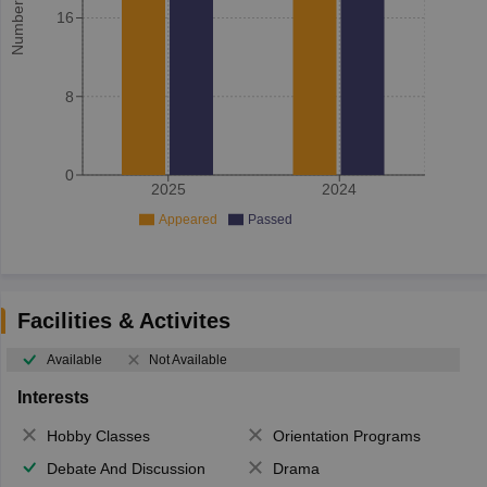
16
8
0
2025
2024
Appeared
Passed
Facilities & Activites
Available
Not Available
Interests
Hobby Classes
Orientation Programs
Debate And Discussion
Drama