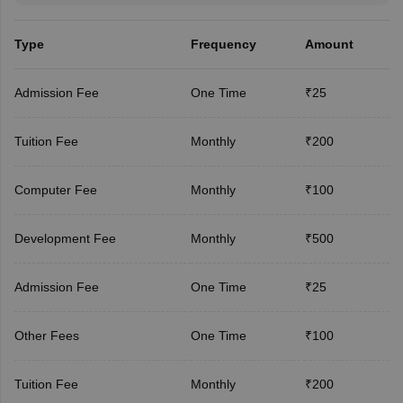
Type
Frequency
Amount
Admission Fee
One Time
₹25
Tuition Fee
Monthly
₹200
Computer Fee
Monthly
₹100
Development Fee
Monthly
₹500
Admission Fee
One Time
₹25
Other Fees
One Time
₹100
Tuition Fee
Monthly
₹200