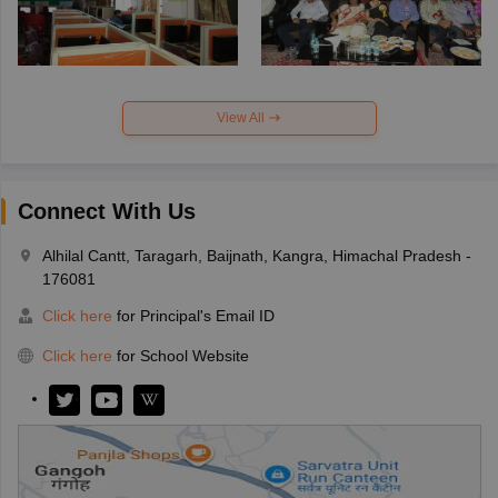
View All
Connect With Us
Alhilal Cantt, Taragarh, Baijnath, Kangra, Himachal Pradesh -
176081
Click here
for Principal's Email ID
Click here
for School Website