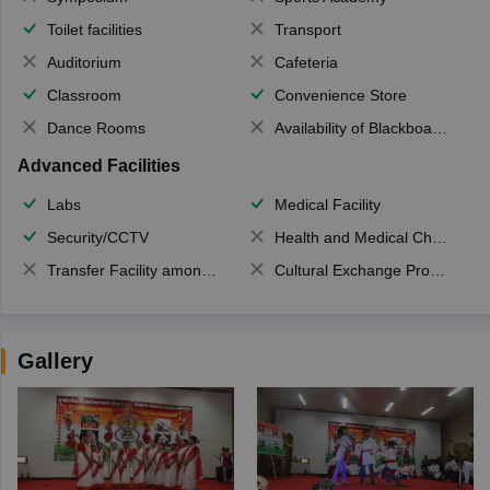
Toilet facilities
Transport
Auditorium
Cafeteria
Classroom
Convenience Store
Dance Rooms
Availability of Blackboards
Advanced Facilities
Labs
Medical Facility
Security/CCTV
Health and Medical Check up
Transfer Facility among school chain
Cultural Exchange Program
Gallery