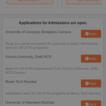
Applications for Admissions are open.
University of Liverpool, Bengaluru Campus
Apply
Study at a world-renowned UK university in India | Admissions
open for UG & PG programs.
Victoria University, Delhi NCR
Apply
Apply for UG & PG programmes from Victoria University, Delhi
NCR Campus
Illinois Tech Mumbai
Apply
Admissions open for UG & PG programs at Illinois Tech Mumbai
University of Aberdeen Mumbai
Apply