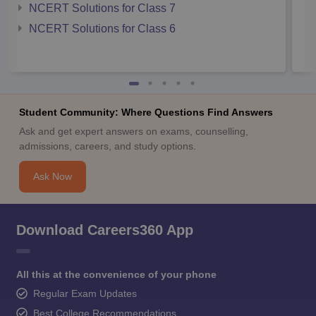
NCERT Solutions for Class 7
NCERT Solutions for Class 6
Student Community: Where Questions Find Answers
Ask and get expert answers on exams, counselling,
admissions, careers, and study options.
Ask Now
Download Careers360 App
All this at the convenience of your phone
Regular Exam Updates
Best College Recommendations