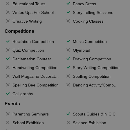
Educational Tours
Fancy Dress
Writes Ups For School Magazine
Story-Telling Sessions
Creative Writing
Cooking Classes
Competitions
Recitation Competition
Music Competition
Quiz Competition
Olympiad
Declamation Contest
Drawing Competition
Handwriting Competition
Story Writing Competition
Wall Magazine Decoration
Spelling Competition
Spelling Bee Competition
Dancing Activity/Competition
Calligraphy
Events
Parenting Seminars
Scouts,Guides & N.C.C.
School Exhibition
Science Exhibition