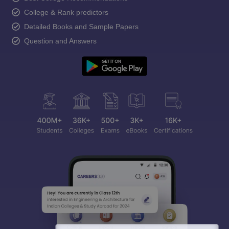
College & Rank predictors
Detailed Books and Sample Papers
Question and Answers