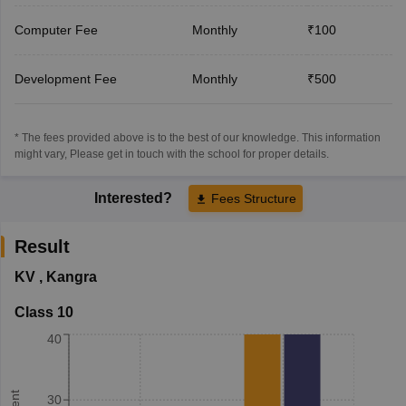
Computer Fee
Monthly
₹100
Development Fee
Monthly
₹500
* The fees provided above is to the best of our knowledge. This information
might vary, Please get in touch with the school for proper details.
Interested?
Fees Structure
Result
KV
,
Kangra
Class 10
40
30