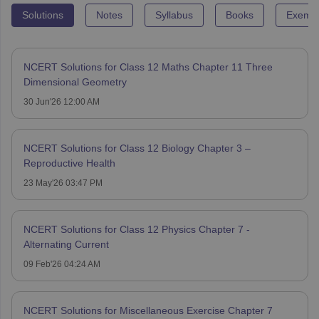
Solutions
Notes
Syllabus
Books
Exempl
NCERT Solutions for Class 12 Maths Chapter 11 Three
Dimensional Geometry
30 Jun'26 12:00 AM
NCERT Solutions for Class 12 Biology Chapter 3 –
Reproductive Health
23 May'26 03:47 PM
NCERT Solutions for Class 12 Physics Chapter 7 -
Alternating Current
09 Feb'26 04:24 AM
NCERT Solutions for Miscellaneous Exercise Chapter 7