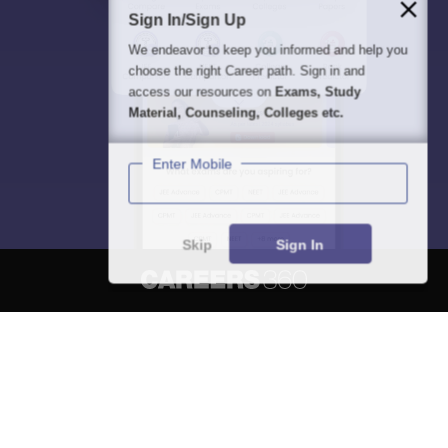
Sign In/Sign Up
We endeavor to keep you informed and help you
choose the right Career path. Sign in and
access our resources on
Exams, Study
Material, Counseling, Colleges etc.
Enter Mobile
Skip
Sign In
About
Hiring
Magazine
News
हिंदी न्यूज़
Articles
Contact
Blogs