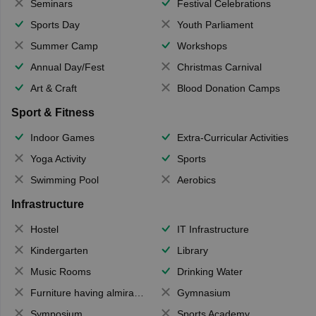
Seminars
Festival Celebrations
Sports Day
Youth Parliament
Summer Camp
Workshops
Annual Day/Fest
Christmas Carnival
Art & Craft
Blood Donation Camps
Sport & Fitness
Indoor Games
Extra-Curricular Activities
Yoga Activity
Sports
Swimming Pool
Aerobics
Infrastructure
Hostel
IT Infrastructure
Kindergarten
Library
Music Rooms
Drinking Water
Furniture having almirahs/ trunks/ boxes
Gymnasium
Symposium
Sports Academy