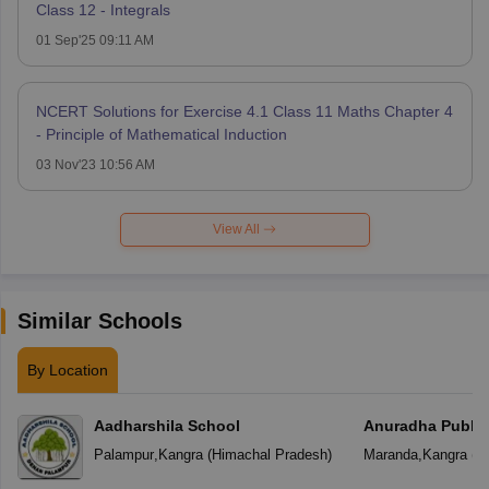
Class 12 - Integrals
01 Sep'25 09:11 AM
NCERT Solutions for Exercise 4.1 Class 11 Maths Chapter 4
- Principle of Mathematical Induction
03 Nov'23 10:56 AM
View All
Similar Schools
By Location
Aadharshila School
Anuradha Public
School
Palampur
,
Kangra
(
Himachal Pradesh
)
Maranda
,
Kangra
(
H