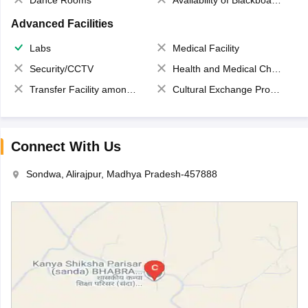
Dance Rooms
Availability of Blackboards
Advanced Facilities
Labs
Medical Facility
Security/CCTV
Health and Medical Check up
Transfer Facility among school chain
Cultural Exchange Program
Connect With Us
Sondwa, Alirajpur, Madhya Pradesh-457888