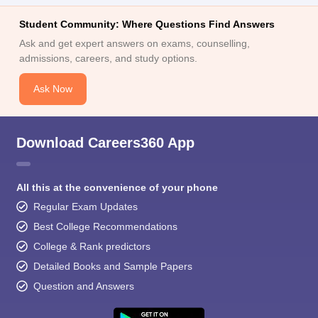
Student Community: Where Questions Find Answers
Ask and get expert answers on exams, counselling,
admissions, careers, and study options.
Ask Now
Download Careers360 App
All this at the convenience of your phone
Regular Exam Updates
Best College Recommendations
College & Rank predictors
Detailed Books and Sample Papers
Question and Answers