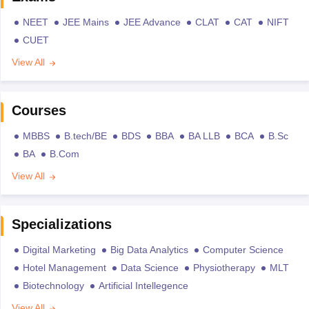
NEET
JEE Mains
JEE Advance
CLAT
CAT
NIFT
CUET
View All
Courses
MBBS
B.tech/BE
BDS
BBA
BA LLB
BCA
B.Sc
BA
B.Com
View All
Specializations
Digital Marketing
Big Data Analytics
Computer Science
Hotel Management
Data Science
Physiotherapy
MLT
Biotechnology
Artificial Intellegence
View All