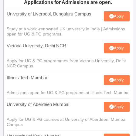
Applications for Admissions are open.
University of Liverpool, Bengaluru Campus
Apply
Study at a world-renowned UK university in India | Admissions
open for UG & PG programs.
Victoria University, Delhi NCR
Apply
Apply for UG & PG programmes from Victoria University, Delhi
NCR Campus
Illinois Tech Mumbai
Apply
Admissions open for UG & PG programs at Illinois Tech Mumbai
University of Aberdeen Mumbai
Apply
Apply for UG & PG courses at University of Aberdeen, Mumbai
Campus