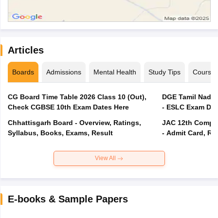
Articles
Boards
Admissions
Mental Health
Study Tips
Course
CG Board Time Table 2026 Class 10 (Out),
DGE Tamil Nadu 
Check CGBSE 10th Exam Dates Here
- ESLC Exam Dat
Chhattisgarh Board - Overview, Ratings,
JAC 12th Compar
Syllabus, Books, Exams, Result
- Admit Card, Re
View All
E-books & Sample Papers