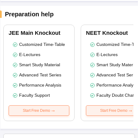
Preparation help
JEE Main Knockout
NEET Knockout
Customized Time-Table
Customized Time-Tab
E-Lectures
E-Lectures
Smart Study Material
Smart Study Material
Advanced Test Series
Advanced Test Serie
Performance Analysis
Performance Analysi
Faculty Support
Faculty Doubt Chat
Start Free Demo
Start Free Demo