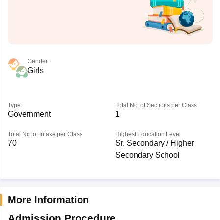
Gender
Girls
Type
Total No. of Sections per Class
Government
1
Total No. of Intake per Class
Highest Education Level
70
Sr. Secondary / Higher
Secondary School
More Information
Admission Procedure