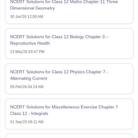
NCERT Solutions for Class 12 Maths Chapter 11 Three
Dimensional Geometry
30 Jun'26 12:00 AM
NCERT Solutions for Class 12 Biology Chapter 3 –
Reproductive Health
23 May'26 03:47 PM
NCERT Solutions for Class 12 Physics Chapter 7 -
Alternating Current
09 Feb'26 04:24 AM
NCERT Solutions for Miscellaneous Exercise Chapter 7
Class 12 - Integrals
01 Sep'25 09:11 AM