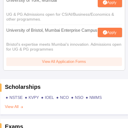
University of York, Mumbai
Apply
UG & PG Admissions open for CS/AI/Business/Economics &
other programmes.
University of Bristol, Mumbai Enterprise Campus
Apply
Bristol's expertise meets Mumbai's innovation. Admissions open
for UG & PG programmes
View All Application Forms
Scholarships
NSTSE
KVPY
IOEL
NCO
NSO
NMMS
View All
Exams