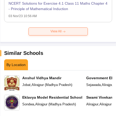
NCERT Solutions for Exercise 4.1 Class 11 Maths Chapter 4
- Principle of Mathematical Induction
03 Nov'23 10:56 AM
View All
Similar Schools
By Location
Anshul Vidhya Mandir
Government Ekl
Residential Scho
Jobat
,
Alirajpur
(
Madhya Pradesh
)
Sejawada
,
Alirajpur
(
Eklavya Model Residential School
Swami Vivekanan
Sondwa
,
Alirajpur
(
Madhya Pradesh
)
Alirajpur
,
Alirajpur
(
M