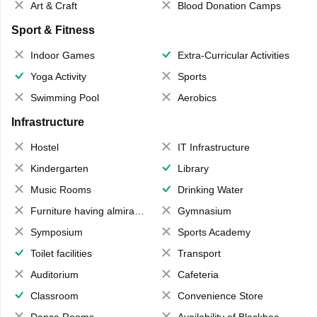
Art & Craft
Blood Donation Camps
Sport & Fitness
Indoor Games
Extra-Curricular Activities
Yoga Activity
Sports
Swimming Pool
Aerobics
Infrastructure
Hostel
IT Infrastructure
Kindergarten
Library
Music Rooms
Drinking Water
Furniture having almirahs/ trunks/ boxes
Gymnasium
Symposium
Sports Academy
Toilet facilities
Transport
Auditorium
Cafeteria
Classroom
Convenience Store