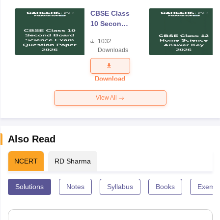
CBSE Class
10 Second
Board
1032
Science
Downloads
Exam
Question
Paper 2026
Download
View All
Also Read
NCERT
RD Sharma
Solutions
Notes
Syllabus
Books
Exempl