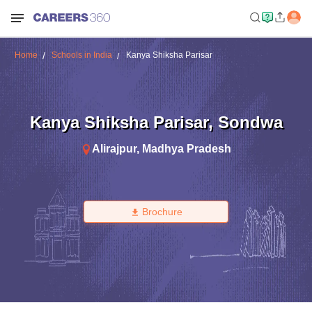
Home
Schools in India
Kanya Shiksha Parisar
Kanya Shiksha Parisar
,
Sondwa
Alirajpur
,
Madhya Pradesh
Brochure