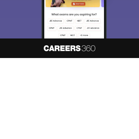
About
Hiring
Magazine
News
हिंदी न्यूज़
Articles
Contact
Blogs
NCERT Solutions
Products & Resources
Schools