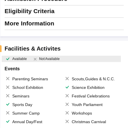
Eligibility Criteria
More Information
Facilities & Activites
Available
Not Available
Events
Parenting Seminars
Scouts,Guides & N.C.C.
School Exhibition
Science Exhibition
Seminars
Festival Celebrations
Sports Day
Youth Parliament
Summer Camp
Workshops
Annual Day/Fest
Christmas Carnival