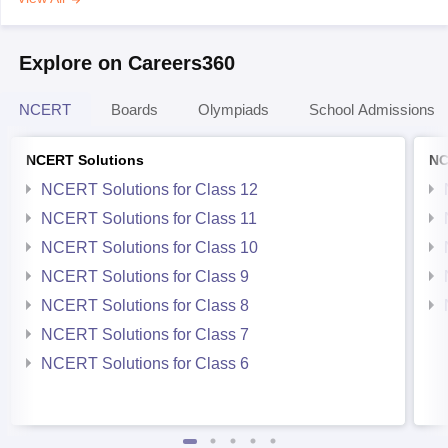
Explore on Careers360
NCERT
Boards
Olympiads
School Admissions
NCERT Solutions
NC
NCERT Solutions for Class 12
NCERT Solutions for Class 11
NCERT Solutions for Class 10
NCERT Solutions for Class 9
NCERT Solutions for Class 8
NCERT Solutions for Class 7
NCERT Solutions for Class 6