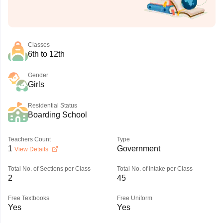
Classes
6th to 12th
Gender
Girls
Residential Status
Boarding School
Teachers Count
Type
1
Government
View Details
Total No. of Sections per Class
Total No. of Intake per Class
2
45
Free Textbooks
Free Uniform
Yes
Yes