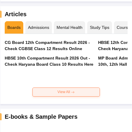
Articles
Boards
Admissions
Mental Health
Study Tips
Course
CG Board 12th Compartment Result 2026 -
HBSE 12th Compa
Check CGBSE Class 12 Results Online
Check Haryana B
HBSE 10th Compartment Result 2026 Out -
MP Board Admit 
Check Haryana Board Class 10 Results Here
10th, 12th Hall T
View All
E-books & Sample Papers