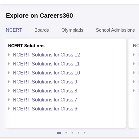
Explore on Careers360
NCERT
Boards
Olympiads
School Admissions
NCERT Solutions
NC
NCERT Solutions for Class 12
NCERT Solutions for Class 11
NCERT Solutions for Class 10
NCERT Solutions for Class 9
NCERT Solutions for Class 8
NCERT Solutions for Class 7
NCERT Solutions for Class 6