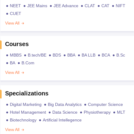
NEET
JEE Mains
JEE Advance
CLAT
CAT
NIFT
CUET
View All
Courses
MBBS
B.tech/BE
BDS
BBA
BA LLB
BCA
B.Sc
BA
B.Com
View All
Specializations
Digital Marketing
Big Data Analytics
Computer Science
Hotel Management
Data Science
Physiotherapy
MLT
Biotechnology
Artificial Intellegence
View All