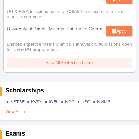
UG & PG Admissions open for CS/AI/Business/Economics &
other programmes.
University of Bristol, Mumbai Enterprise Campus
Apply
Bristol's expertise meets Mumbai's innovation. Admissions open
for UG & PG programmes
View All Application Forms
Scholarships
NSTSE
KVPY
IOEL
NCO
NSO
NMMS
View All
Exams