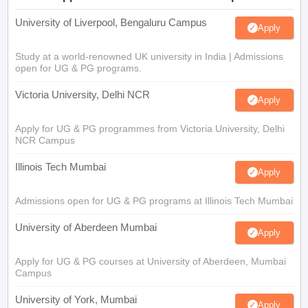
University of Liverpool, Bengaluru Campus
Apply
Study at a world-renowned UK university in India | Admissions
open for UG & PG programs.
Victoria University, Delhi NCR
Apply
Apply for UG & PG programmes from Victoria University, Delhi
NCR Campus
Illinois Tech Mumbai
Apply
Admissions open for UG & PG programs at Illinois Tech Mumbai
University of Aberdeen Mumbai
Apply
Apply for UG & PG courses at University of Aberdeen, Mumbai
Campus
University of York, Mumbai
Apply