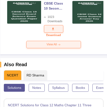
CBSE Class
10 Second
Board
1023
Science
Downloads
Exam
Question
Paper 2026
Download
View All
Also Read
NCERT
RD Sharma
Solutions
Notes
Syllabus
Books
Exempl
NCERT Solutions for Class 12 Maths Chapter 11 Three