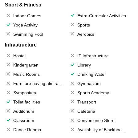
Sport & Fitness
Indoor Games
Extra-Curricular Activities
Yoga Activity
Sports
Swimming Pool
Aerobics
Infrastructure
Hostel
IT Infrastructure
Kindergarten
Library
Music Rooms
Drinking Water
Furniture having almirahs/ trunks/ boxes
Gymnasium
Symposium
Sports Academy
Toilet facilities
Transport
Auditorium
Cafeteria
Classroom
Convenience Store
Dance Rooms
Availability of Blackboards