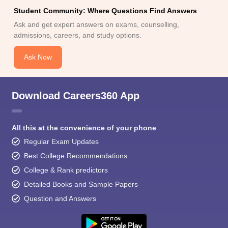
Student Community: Where Questions Find Answers
Ask and get expert answers on exams, counselling,
admissions, careers, and study options.
Ask Now
Download Careers360 App
All this at the convenience of your phone
Regular Exam Updates
Best College Recommendations
College & Rank predictors
Detailed Books and Sample Papers
Question and Answers