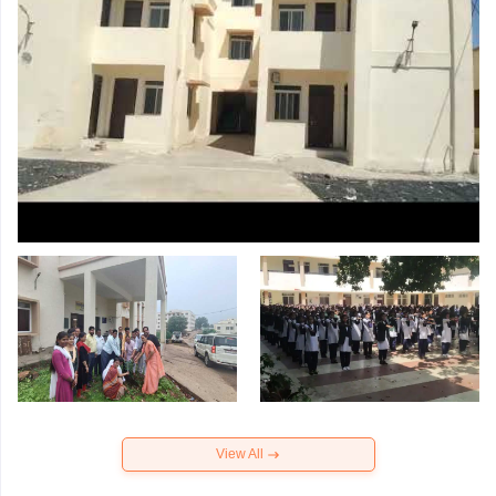
View All