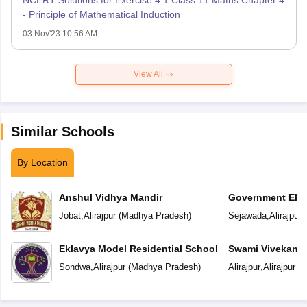
NCERT Solutions for Exercise 4.1 Class 11 Maths Chapter 4
- Principle of Mathematical Induction
03 Nov'23 10:56 AM
View All
Similar Schools
By Location
Anshul Vidhya Mandir
Government Ekl
Residential Scho
Jobat
,
Alirajpur
(
Madhya Pradesh
)
Sejawada
,
Alirajpur
(
Eklavya Model Residential School
Swami Vivekanan
Sondwa
,
Alirajpur
(
Madhya Pradesh
)
Alirajpur
,
Alirajpur
(
M