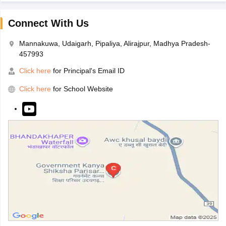
Connect With Us
Mannakuwa, Udaigarh, Pipaliya, Alirajpur, Madhya Pradesh-
457993
Click here
for Principal's Email ID
Click here
for School Website