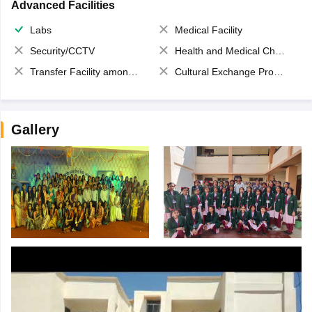
Advanced Facilities
Labs
Medical Facility
Security/CCTV
Health and Medical Check up
Transfer Facility among school chain
Cultural Exchange Program
Gallery