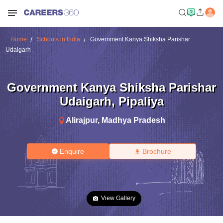
Home
Schools in India
Government Kanya Shiksha Parishar
Udaigarh
Government Kanya Shiksha Parishar
Udaigarh
,
Pipaliya
Alirajpur
,
Madhya Pradesh
Enquire
Brochure
View Gallery