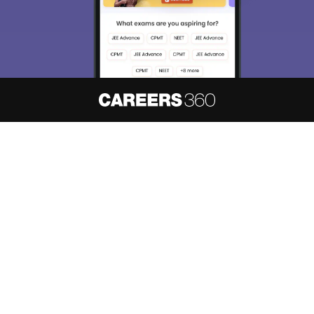
About
Hiring
Magazine
News
हिंदी न्यूज़
Articles
Contact
Blogs
NCERT Solutions
Products & Resources
Schools