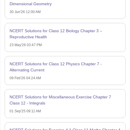
Dimensional Geometry
30 Jun'26 12:00 AM
NCERT Solutions for Class 12 Biology Chapter 3 –
Reproductive Health
23 May'26 03:47 PM
NCERT Solutions for Class 12 Physics Chapter 7 -
Alternating Current
09 Feb'26 04:24 AM
NCERT Solutions for Miscellaneous Exercise Chapter 7
Class 12 - Integrals
01 Sep'25 09:11 AM