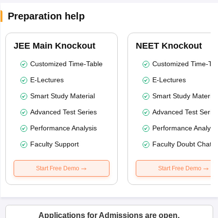
Preparation help
JEE Main Knockout
NEET Knockout
Customized Time-Table
Customized Time-Tab
E-Lectures
E-Lectures
Smart Study Material
Smart Study Material
Advanced Test Series
Advanced Test Serie
Performance Analysis
Performance Analysi
Faculty Support
Faculty Doubt Chat
Start Free Demo
Start Free Demo
Applications for Admissions are open.