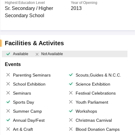
Highest Education Level
Year of Opening
Sr. Secondary / Higher
2013
Secondary School
Facilities & Activites
Available
Not Available
Events
Parenting Seminars
Scouts,Guides & N.C.C.
School Exhibition
Science Exhibition
Seminars
Festival Celebrations
Sports Day
Youth Parliament
Summer Camp
Workshops
Annual Day/Fest
Christmas Carnival
Art & Craft
Blood Donation Camps