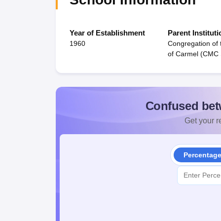
Year of Establishment
Parent Instituti
1960
Congregation of 
of Carmel (CMC 
Confused bet
Get your re
Percentag