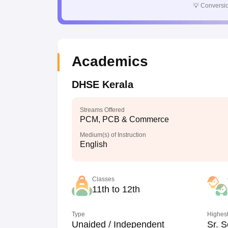
💡
Conversio
Academics
DHSE Kerala
Streams Offered
PCM, PCB & Commerce
Medium(s) of Instruction
English
Classes
11th to 12th
Type
Highest
Unaided / Independent
Sr. S