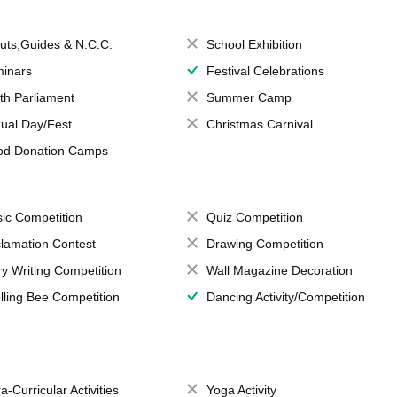
uts,Guides & N.C.C.
School Exhibition
inars
Festival Celebrations
th Parliament
Summer Camp
ual Day/Fest
Christmas Carnival
od Donation Camps
ic Competition
Quiz Competition
lamation Contest
Drawing Competition
ry Writing Competition
Wall Magazine Decoration
lling Bee Competition
Dancing Activity/Competition
a-Curricular Activities
Yoga Activity