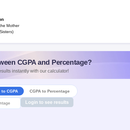
on
the Mother
Sisters)
ween CGPA and Percentage?
sults instantly with our calculator!
e to CGPA
CGPA to Percentage
Login to see results