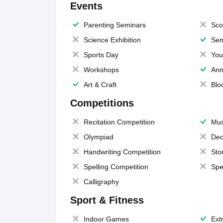
Events
Parenting Seminars
Sco
Science Exhibition
Sem
Sports Day
You
Workshops
Ann
Art & Craft
Blo
Competitions
Recitation Competition
Mus
Olympiad
Dec
Handwriting Competition
Sto
Spelling Competition
Spe
Calligraphy
Sport & Fitness
Indoor Games
Extr