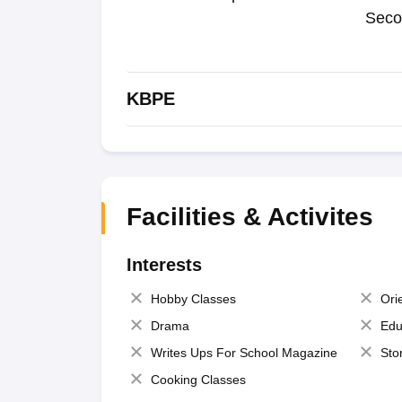
Seco
KBPE
Facilities & Activites
Interests
Hobby Classes
Ori
Drama
Edu
Writes Ups For School Magazine
Sto
Cooking Classes