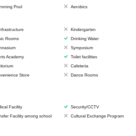
mming Pool
Aerobics
Infrastructure
Kindergarten
ic Rooms
Drinking Water
mnasium
Symposium
rts Academy
Toilet facilities
itorium
Cafeteria
venience Store
Dance Rooms
ical Facility
Security/CCTV
nsfer Facility among school
Cultural Exchange Program