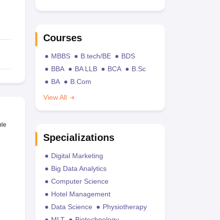
Courses
MBBS
B.tech/BE
BDS
BBA
BA LLB
BCA
B.Sc
BA
B.Com
View All
ble
Specializations
Digital Marketing
Big Data Analytics
Computer Science
Hotel Management
Data Science
Physiotherapy
MLT
Biotechnology