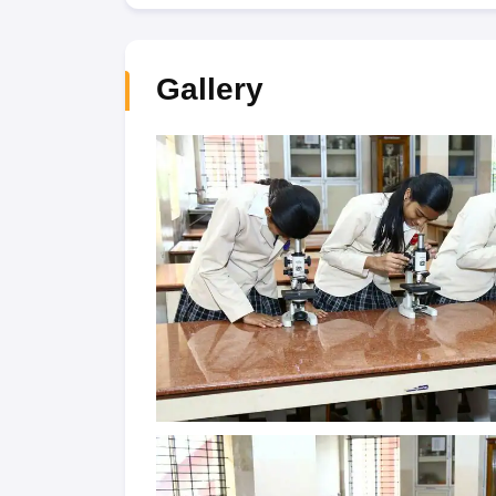
Gallery