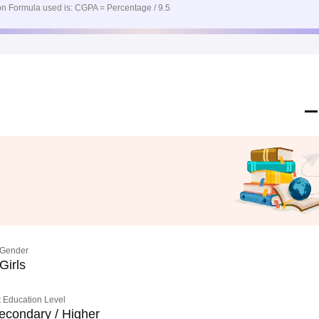
n Formula used is: CGPA = Percentage / 9.5
Gender
Girls
 Education Level
econdary / Higher