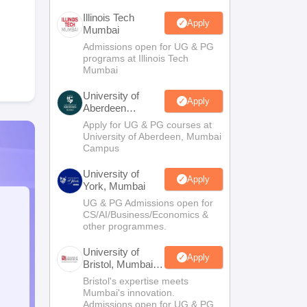
Illinois Tech
Apply
Mumbai
Admissions open for UG & PG
programs at Illinois Tech
Mumbai
University of
Apply
Aberdeen
Mumbai
Apply for UG & PG courses at
University of Aberdeen, Mumbai
Campus
University of
Apply
York, Mumbai
UG & PG Admissions open for
CS/AI/Business/Economics &
other programmes.
University of
Apply
Bristol, Mumbai
Enterprise
Bristol's expertise meets
Campus
Mumbai's innovation.
Admissions open for UG & PG