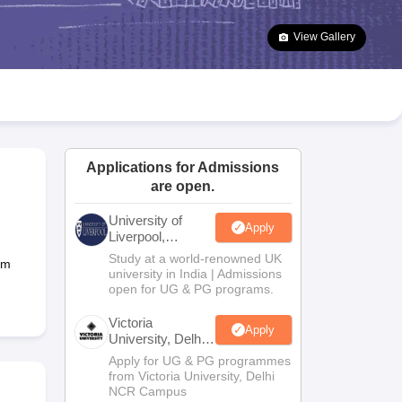
2 Question Papers
HBSE 12th Question Papers
GSEB HSC Question Pa
estion Papers
Goa Board SSC Question Paper
Manipur Board HSLC Qu
View Gallery
yllabus
JAC 10th Syllabus
Odisha 10th Syllabus
Kerala SSLC Syllabus
Ta
ass 10
Syllabus for Class 11
Syllabus for Class 12
NCERT Syllabus
Class 
026
Digital Gujarat Scholarship 2026-27
UP Scholarship 2026-27
NMMS
N
ledge Olympiad
HBCSE Mathematical Olympiad
View All Olympiad Exams
Applications for Admissions
are open.
University of
Apply
Liverpool,
Bengaluru
Study at a world-renowned UK
um
Campus
university in India | Admissions
open for UG & PG programs.
Victoria
Apply
University, Delhi
NCR
Apply for UG & PG programmes
from Victoria University, Delhi
NCR Campus