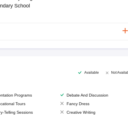
ndary School
Available
Not Availa
entation Programs
Debate And Discussion
cational Tours
Fancy Dress
ry-Telling Sessions
Creative Writing