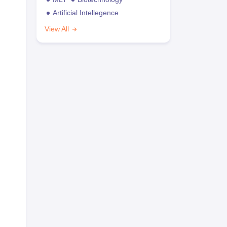
Artificial Intellegence
View All