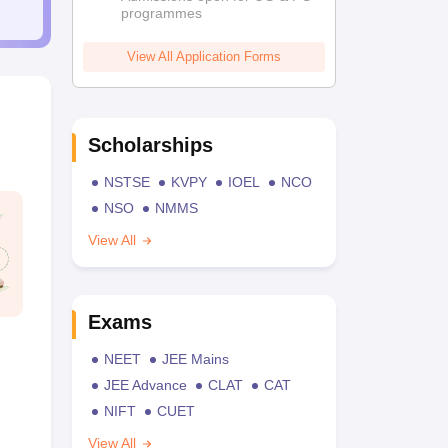
programmes
View All Application Forms
Scholarships
NSTSE
KVPY
IOEL
NCO
NSO
NMMS
View All
Exams
NEET
JEE Mains
JEE Advance
CLAT
CAT
NIFT
CUET
View All