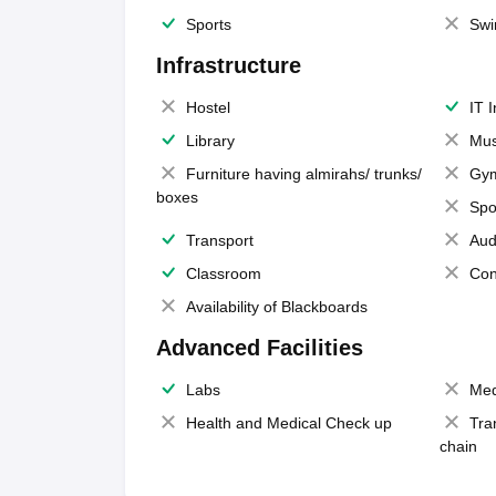
Sports
Swi
Infrastructure
Hostel
IT 
Library
Mus
Furniture having almirahs/ trunks/
Gy
boxes
Spo
Transport
Aud
Classroom
Con
Availability of Blackboards
Advanced Facilities
Labs
Med
Health and Medical Check up
Tra
chain