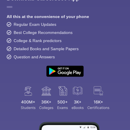
All this at the convenience of your phone
Regular Exam Updates
Best College Recommendations
College & Rank predictors
Detailed Books and Sample Papers
Question and Answers