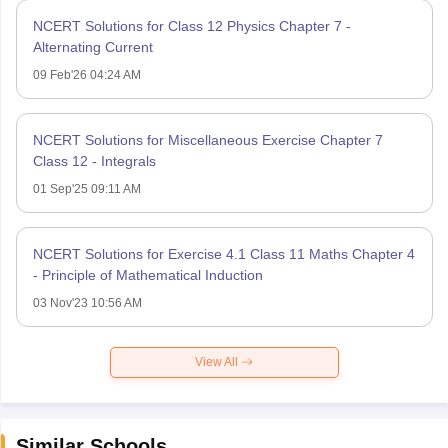
NCERT Solutions for Class 12 Physics Chapter 7 -
Alternating Current
09 Feb'26 04:24 AM
NCERT Solutions for Miscellaneous Exercise Chapter 7
Class 12 - Integrals
01 Sep'25 09:11 AM
NCERT Solutions for Exercise 4.1 Class 11 Maths Chapter 4
- Principle of Mathematical Induction
03 Nov'23 10:56 AM
View All
Similar Schools