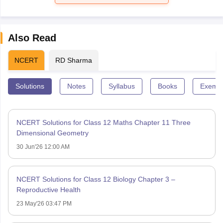
Also Read
NCERT
RD Sharma
Solutions
Notes
Syllabus
Books
Exempl
NCERT Solutions for Class 12 Maths Chapter 11 Three
Dimensional Geometry
30 Jun'26 12:00 AM
NCERT Solutions for Class 12 Biology Chapter 3 –
Reproductive Health
23 May'26 03:47 PM