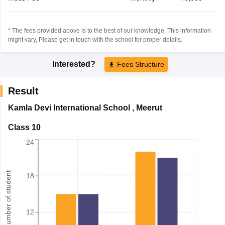
* The fees provided above is to the best of our knowledge. This information
might vary, Please get in touch with the school for proper details.
Interested?
Fees Structure
Result
Kamla Devi International School
,
Meerut
Class 10
24
Number of student
18
12