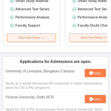
Smart Study Material
Smart Study Material
Advanced Test Series
Advanced Test Serie
Performance Analysis
Performance Analysi
Faculty Support
Faculty Doubt Chat
Start Free Demo
Start Free Demo
Applications for Admissions are open.
University of Liverpool, Bengaluru Campus
Apply
Study at a world-renowned UK university in India | Admissions
open for UG & PG programs.
Victoria University, Delhi NCR
Apply
Apply for UG & PG programmes from Victoria University, Delhi