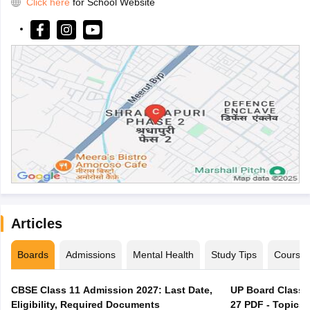
Click here
for School Website
Articles
Boards
Admissions
Mental Health
Study Tips
Course
CBSE Class 11 Admission 2027: Last Date,
UP Board Class 1
Eligibility, Required Documents
27 PDF - Topics,