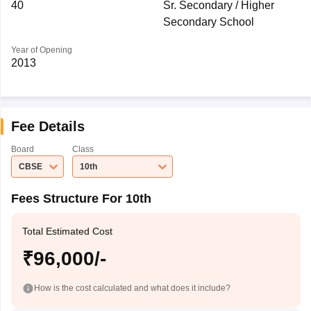
40
Sr. Secondary / Higher
Secondary School
Year of Opening
2013
Fee Details
Board
Class
CBSE
10th
Fees Structure For 10th
Total Estimated Cost
₹96,000/-
How is the cost calculated and what does it include?