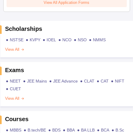
View All Application Forms
Scholarships
NSTSE
KVPY
IOEL
NCO
NSO
NMMS
View All
Exams
NEET
JEE Mains
JEE Advance
CLAT
CAT
NIFT
CUET
View All
Courses
MBBS
B.tech/BE
BDS
BBA
BA LLB
BCA
B.Sc