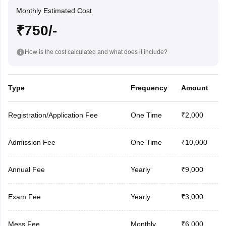
Monthly Estimated Cost
₹750/-
How is the cost calculated and what does it include?
Type
Frequency
Amount
Registration/Application Fee
One Time
₹2,000
Admission Fee
One Time
₹10,000
Annual Fee
Yearly
₹9,000
Exam Fee
Yearly
₹3,000
Mess Fee
Monthly
₹6,000