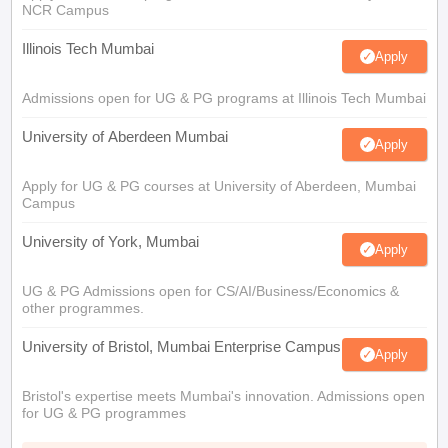
NCR Campus
Illinois Tech Mumbai
Apply
Admissions open for UG & PG programs at Illinois Tech Mumbai
University of Aberdeen Mumbai
Apply
Apply for UG & PG courses at University of Aberdeen, Mumbai
Campus
University of York, Mumbai
Apply
UG & PG Admissions open for CS/AI/Business/Economics &
other programmes.
University of Bristol, Mumbai Enterprise Campus
Apply
Bristol's expertise meets Mumbai's innovation. Admissions open
for UG & PG programmes