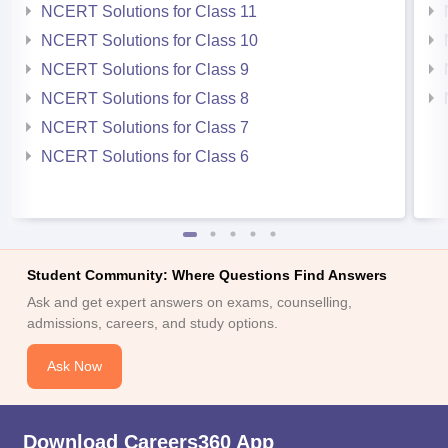
NCERT Solutions for Class 11
NCERT Solutions for Class 10
NCERT Solutions for Class 9
NCERT Solutions for Class 8
NCERT Solutions for Class 7
NCERT Solutions for Class 6
Student Community: Where Questions Find Answers
Ask and get expert answers on exams, counselling,
admissions, careers, and study options.
Ask Now
Download Careers360 App