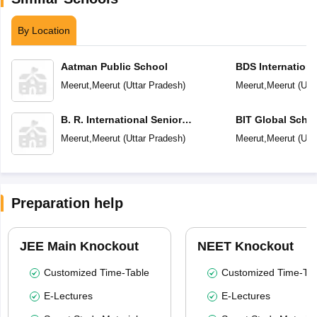
By Location
Aatman Public School
BDS Internationa
Meerut
,
Meerut
(
Uttar Pradesh
)
Meerut
,
Meerut
(
Utt
B. R. International Senior
BIT Global Scho
Secondary School
Meerut
,
Meerut
(
Uttar Pradesh
)
Meerut
,
Meerut
(
Utt
Preparation help
JEE Main Knockout
NEET Knockout
Customized Time-Table
Customized Time-Tab
E-Lectures
E-Lectures