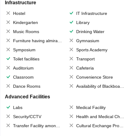
Infrastructure
Hostel
IT Infrastructure
Kindergarten
Library
Music Rooms
Drinking Water
Furniture having almirahs/ trunks/ boxes
Gymnasium
Symposium
Sports Academy
Toilet facilities
Transport
Auditorium
Cafeteria
Classroom
Convenience Store
Dance Rooms
Availability of Blackboards
Advanced Facilities
Labs
Medical Facility
Security/CCTV
Health and Medical Check up
Transfer Facility among school chain
Cultural Exchange Program