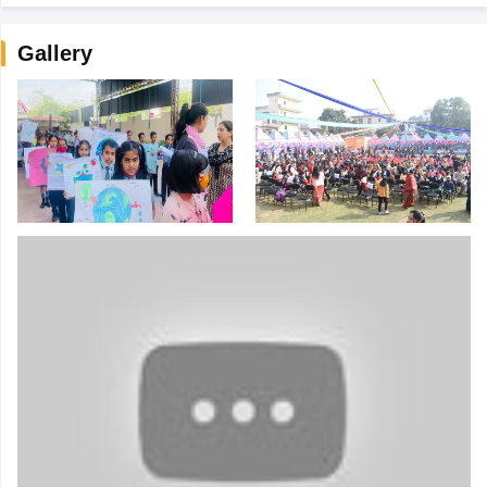
Gallery