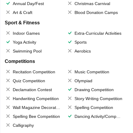
Annual Day/Fest
Christmas Carnival
Art & Craft
Blood Donation Camps
Sport & Fitness
Indoor Games
Extra-Curricular Activities
Yoga Activity
Sports
Swimming Pool
Aerobics
Competitions
Recitation Competition
Music Competition
Quiz Competition
Olympiad
Declamation Contest
Drawing Competition
Handwriting Competition
Story Writing Competition
Wall Magazine Decoration
Spelling Competition
Spelling Bee Competition
Dancing Activity/Competition
Calligraphy