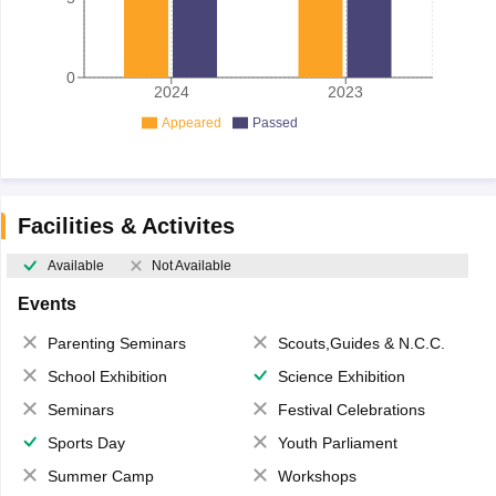
0
2024
2023
Appeared
Passed
Facilities & Activites
Available
Not Available
Events
Parenting Seminars
Scouts,Guides & N.C.C.
School Exhibition
Science Exhibition
Seminars
Festival Celebrations
Sports Day
Youth Parliament
Summer Camp
Workshops