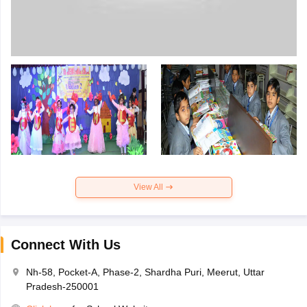
View All
Connect With Us
Nh-58, Pocket-A, Phase-2, Shardha Puri, Meerut, Uttar
Pradesh-250001