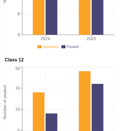
6
0
2024
2023
Appeared
Passed
Class 12
20
Number of student
15
10
5