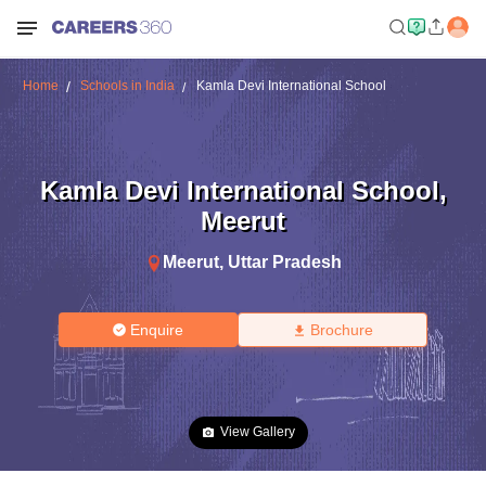
Home
Schools in India
Kamla Devi International School
Kamla Devi International School
,
Meerut
Meerut
,
Uttar Pradesh
Enquire
Brochure
View Gallery