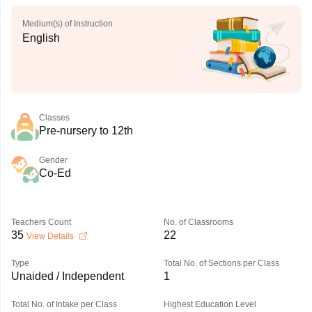
Medium(s) of Instruction
English
Classes
Pre-nursery to 12th
Gender
Co-Ed
Teachers Count
No. of Classrooms
35
22
View Details
Type
Total No. of Sections per Class
Unaided / Independent
1
Total No. of Intake per Class
Highest Education Level