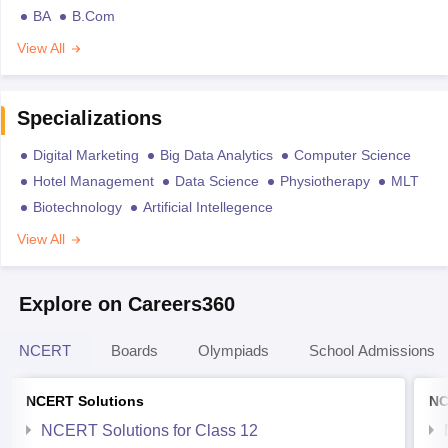
BA
B.Com
View All
Specializations
Digital Marketing
Big Data Analytics
Computer Science
Hotel Management
Data Science
Physiotherapy
MLT
Biotechnology
Artificial Intellegence
View All
Explore on Careers360
NCERT
Boards
Olympiads
School Admissions
NCERT Solutions
NC
NCERT Solutions for Class 12