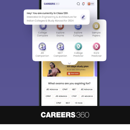
Sign In/Sign Up
We endeavor to keep you informed and help you
choose the right Career path. Sign in and
access our resources on
Exams, Study
Material, Counseling, Colleges etc.
Enter Mobile
Skip
Sign In
About
Hiring
Magazine
News
हिंदी न्यूज़
Articles
Contact