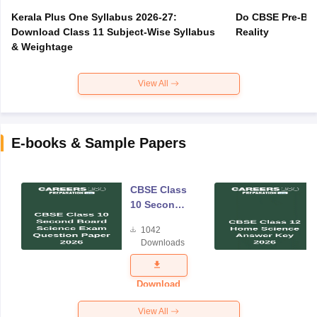
Kerala Plus One Syllabus 2026-27:
Do CBSE Pre-Boa
Download Class 11 Subject-Wise Syllabus
Reality
& Weightage
View All
E-books & Sample Papers
CBSE Class
10 Second
Board
1042
Science
Downloads
Exam
Question
Paper 2026
Download
View All