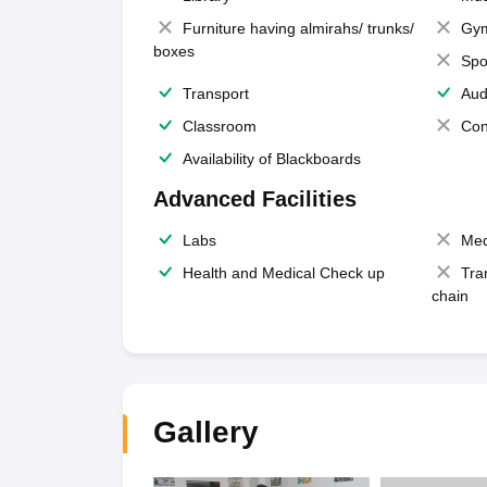
Furniture having almirahs/ trunks/
Gy
boxes
Spo
Transport
Aud
Classroom
Con
Availability of Blackboards
Advanced Facilities
Labs
Med
Health and Medical Check up
Tra
chain
Gallery