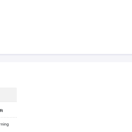
ft
ning