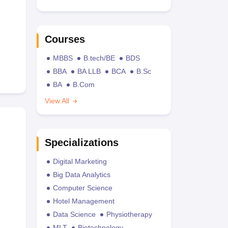
Courses
MBBS
B.tech/BE
BDS
BBA
BA LLB
BCA
B.Sc
BA
B.Com
View All
Specializations
Digital Marketing
Big Data Analytics
Computer Science
Hotel Management
Data Science
Physiotherapy
MLT
Biotechnology