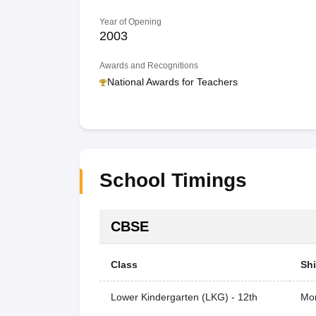
Year of Opening
2003
Awards and Recognitions
National Awards for Teachers
School Timings
CBSE
Class
Shi
Lower Kindergarten (LKG) - 12th
Mor