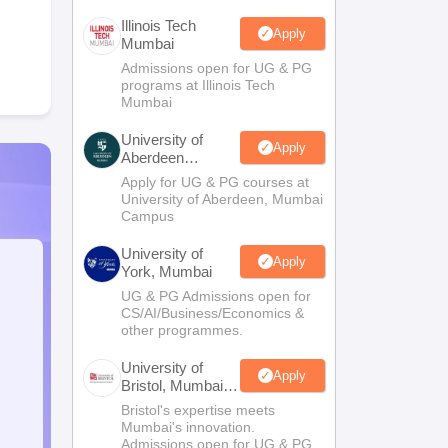
Illinois Tech
Apply
Mumbai
Admissions open for UG & PG
programs at Illinois Tech
Mumbai
University of
Apply
Aberdeen
Mumbai
Apply for UG & PG courses at
University of Aberdeen, Mumbai
Campus
University of
Apply
York, Mumbai
UG & PG Admissions open for
CS/AI/Business/Economics &
other programmes.
University of
Apply
Bristol, Mumbai
Enterprise
Bristol's expertise meets
Campus
Mumbai's innovation.
Admissions open for UG & PG