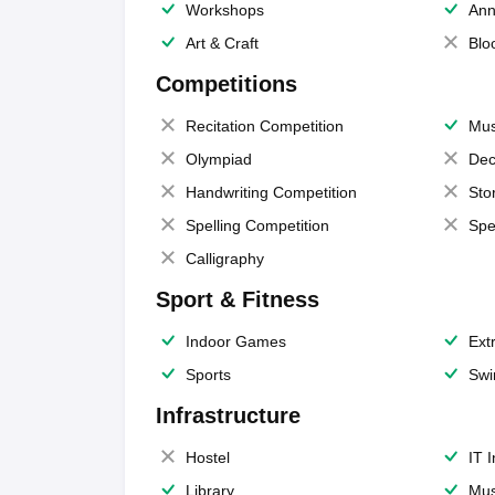
Workshops
Ann
Art & Craft
Blo
Competitions
Recitation Competition
Mus
Olympiad
Dec
Handwriting Competition
Sto
Spelling Competition
Spe
Calligraphy
Sport & Fitness
Indoor Games
Extr
Sports
Swi
Infrastructure
Hostel
IT 
Library
Mus