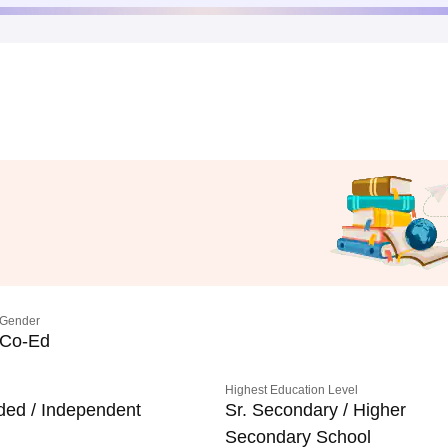
Gender
Co-Ed
Highest Education Level
ded / Independent
Sr. Secondary / Higher
Secondary School