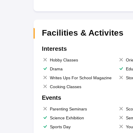
Facilities & Activites
Interests
Hobby Classes
Ori
Drama
Edu
Writes Ups For School Magazine
Sto
Cooking Classes
Events
Parenting Seminars
Sco
Science Exhibition
Sem
Sports Day
You