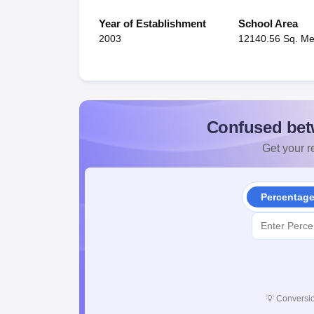
Year of Establishment
School Area
2003
12140.56 Sq. Me
Confused bet
Get your re
Percentag
💡
Conversio