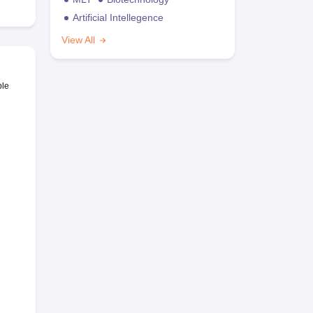
Artificial Intellegence
View All
ble