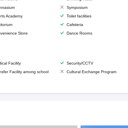
mnasium
Symposium
rts Academy
Toilet facilities
itorium
Cafeteria
venience Store
Dance Rooms
ical Facility
Security/CCTV
nsfer Facility among school
Cultural Exchange Program