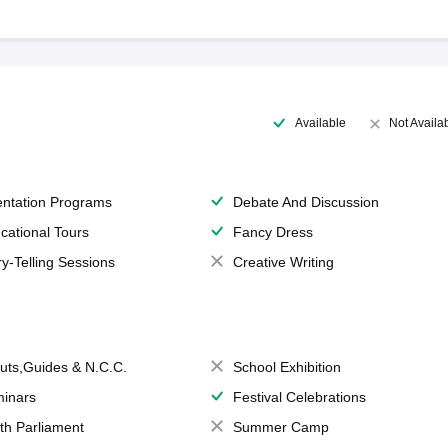
Available
Not Availa
entation Programs
Debate And Discussion
cational Tours
Fancy Dress
ry-Telling Sessions
Creative Writing
uts,Guides & N.C.C.
School Exhibition
inars
Festival Celebrations
th Parliament
Summer Camp