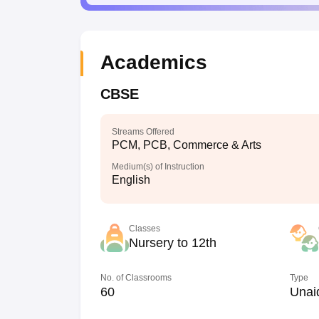
Academics
CBSE
Streams Offered
PCM, PCB, Commerce & Arts
Medium(s) of Instruction
English
Classes
Nursery to 12th
No. of Classrooms
Type
60
Unai