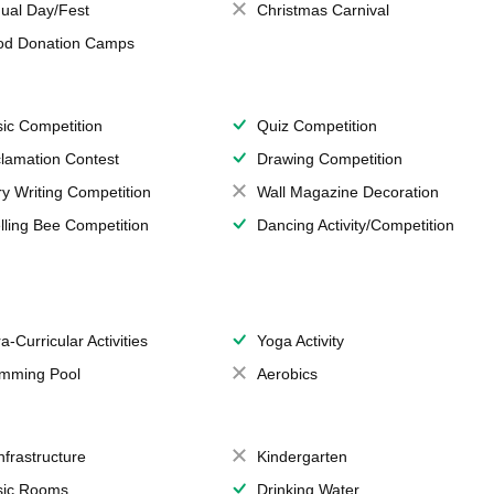
ual Day/Fest
Christmas Carnival
od Donation Camps
ic Competition
Quiz Competition
lamation Contest
Drawing Competition
ry Writing Competition
Wall Magazine Decoration
lling Bee Competition
Dancing Activity/Competition
a-Curricular Activities
Yoga Activity
mming Pool
Aerobics
Infrastructure
Kindergarten
ic Rooms
Drinking Water