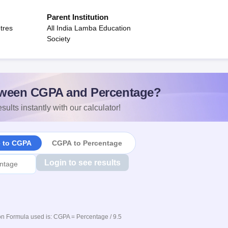
Parent Institution
tres
All India Lamba Education
Society
ween CGPA and Percentage?
sults instantly with our calculator!
e to CGPA
CGPA to Percentage
Login to see results
n Formula used is: CGPA = Percentage / 9.5