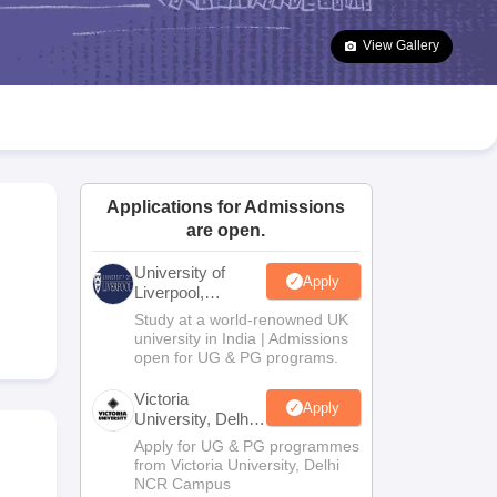
2 Question Papers
HBSE 12th Question Papers
GSEB HSC Question Pa
estion Papers
Goa Board SSC Question Paper
Manipur Board HSLC Qu
View Gallery
yllabus
JAC 10th Syllabus
Odisha 10th Syllabus
Kerala SSLC Syllabus
Ta
ass 10
Syllabus for Class 11
Syllabus for Class 12
NCERT Syllabus
Class 
026
Digital Gujarat Scholarship 2026-27
UP Scholarship 2026-27
NMMS
N
ledge Olympiad
HBCSE Mathematical Olympiad
View All Olympiad Exams
Applications for Admissions
are open.
University of
Apply
Liverpool,
Bengaluru
Study at a world-renowned UK
Campus
university in India | Admissions
open for UG & PG programs.
Victoria
Apply
University, Delhi
NCR
Apply for UG & PG programmes
from Victoria University, Delhi
NCR Campus