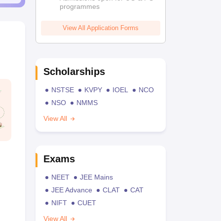
programmes
View All Application Forms
Scholarships
NSTSE
KVPY
IOEL
NCO
NSO
NMMS
View All
Exams
NEET
JEE Mains
JEE Advance
CLAT
CAT
NIFT
CUET
View All