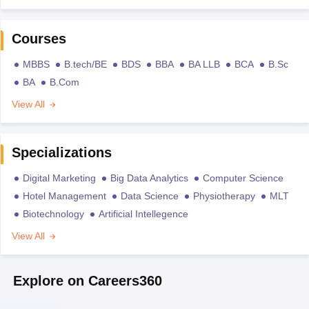
Courses
MBBS
B.tech/BE
BDS
BBA
BA LLB
BCA
B.Sc
BA
B.Com
View All
Specializations
Digital Marketing
Big Data Analytics
Computer Science
Hotel Management
Data Science
Physiotherapy
MLT
Biotechnology
Artificial Intellegence
View All
Explore on Careers360