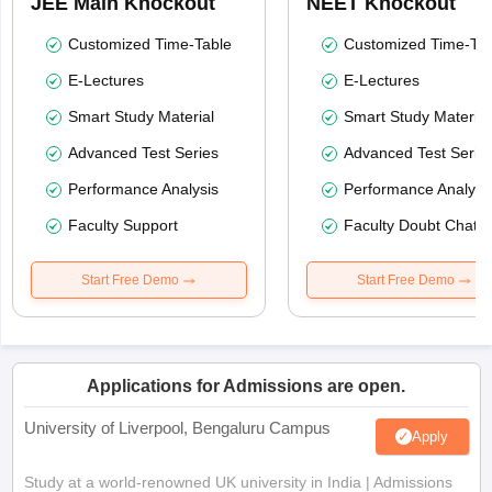
JEE Main Knockout
NEET Knockout
Customized Time-Table
Customized Time-Tab
E-Lectures
E-Lectures
Smart Study Material
Smart Study Material
Advanced Test Series
Advanced Test Serie
Performance Analysis
Performance Analysi
Faculty Support
Faculty Doubt Chat
Start Free Demo
Start Free Demo
Applications for Admissions are open.
University of Liverpool, Bengaluru Campus
Apply
Study at a world-renowned UK university in India | Admissions