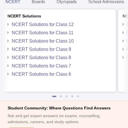
NCERT
Boards
Olympiads
School Admissions
NCERT Solutions
NC
NCERT Solutions for Class 12
NCERT Solutions for Class 11
NCERT Solutions for Class 10
NCERT Solutions for Class 9
NCERT Solutions for Class 8
NCERT Solutions for Class 7
NCERT Solutions for Class 6
Student Community: Where Questions Find Answers
Ask and get expert answers on exams, counselling,
admissions, careers, and study options.