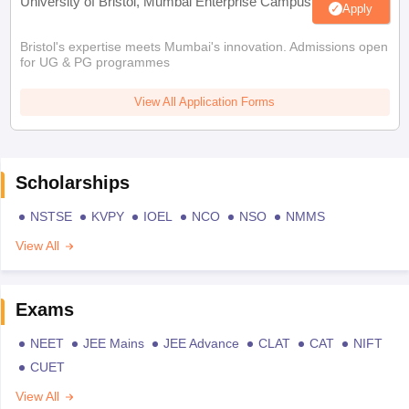
University of Bristol, Mumbai Enterprise Campus
Apply
Bristol's expertise meets Mumbai's innovation. Admissions open
for UG & PG programmes
View All Application Forms
Scholarships
NSTSE
KVPY
IOEL
NCO
NSO
NMMS
View All
Exams
NEET
JEE Mains
JEE Advance
CLAT
CAT
NIFT
CUET
View All