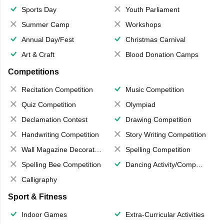
Sports Day
Youth Parliament
Summer Camp
Workshops
Annual Day/Fest
Christmas Carnival
Art & Craft
Blood Donation Camps
Competitions
Recitation Competition
Music Competition
Quiz Competition
Olympiad
Declamation Contest
Drawing Competition
Handwriting Competition
Story Writing Competition
Wall Magazine Decoration
Spelling Competition
Spelling Bee Competition
Dancing Activity/Competition
Calligraphy
Sport & Fitness
Indoor Games
Extra-Curricular Activities