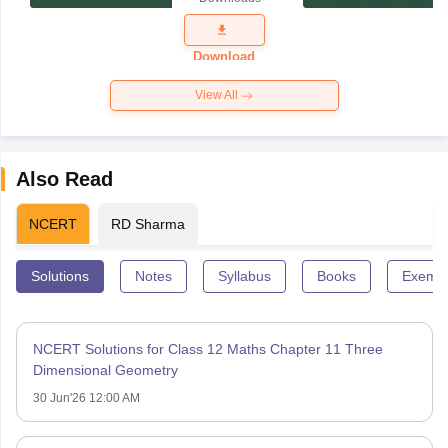
Exam
Question
Paper 2026
Download
View All
Also Read
NCERT
RD Sharma
Solutions
Notes
Syllabus
Books
Exempl
NCERT Solutions for Class 12 Maths Chapter 11 Three
Dimensional Geometry
30 Jun'26 12:00 AM