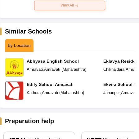
View All
Similar Schools
By Location
Abhyasa English School
Eklavya Resident
Amravati
,
Amravati
(
Maharashtra
)
Chikhaldara
,
Amrava
Edify School Amravati
Ekvira School Of 
Kathora
,
Amravati
(
Maharashtra
)
Jahanpur
,
Amravati
Preparation help