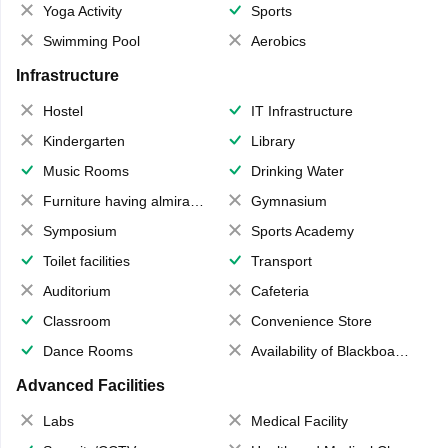
Yoga Activity
Sports
Swimming Pool
Aerobics
Infrastructure
Hostel
IT Infrastructure
Kindergarten
Library
Music Rooms
Drinking Water
Furniture having almirahs/ trunks/ boxes
Gymnasium
Symposium
Sports Academy
Toilet facilities
Transport
Auditorium
Cafeteria
Classroom
Convenience Store
Dance Rooms
Availability of Blackboards
Advanced Facilities
Labs
Medical Facility