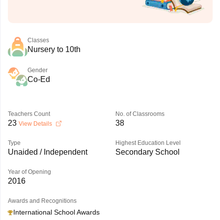
Classes
Nursery to 10th
Gender
Co-Ed
Teachers Count
No. of Classrooms
23
38
View Details
Type
Highest Education Level
Unaided / Independent
Secondary School
Year of Opening
2016
Awards and Recognitions
International School Awards