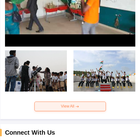
View All
Connect With Us