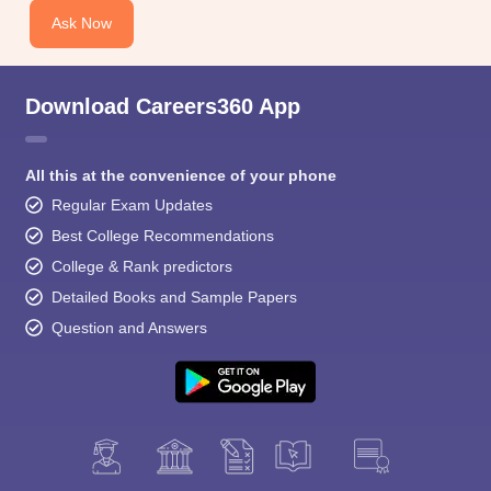
Ask Now
Download Careers360 App
All this at the convenience of your phone
Regular Exam Updates
Best College Recommendations
College & Rank predictors
Detailed Books and Sample Papers
Question and Answers