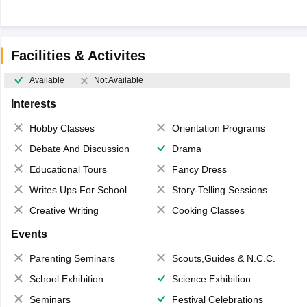
Facilities & Activites
Available
Not Available
Interests
Hobby Classes
Orientation Programs
Debate And Discussion
Drama
Educational Tours
Fancy Dress
Writes Ups For School Magazine
Story-Telling Sessions
Creative Writing
Cooking Classes
Events
Parenting Seminars
Scouts,Guides & N.C.C.
School Exhibition
Science Exhibition
Seminars
Festival Celebrations