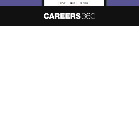
About
Hiring
Magazine
News
हिंदी न्यूज़
Articles
Contact
Blogs
NCERT Solutions
Products & Resources
Schools
Board Syllabus
Sitemap
Terms & Conditions
Privacy Policy
Grievance Redressal