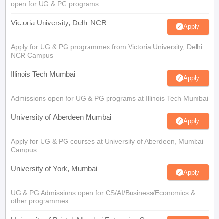
open for UG & PG programs.
Victoria University, Delhi NCR
Apply
Apply for UG & PG programmes from Victoria University, Delhi
NCR Campus
Illinois Tech Mumbai
Apply
Admissions open for UG & PG programs at Illinois Tech Mumbai
University of Aberdeen Mumbai
Apply
Apply for UG & PG courses at University of Aberdeen, Mumbai
Campus
University of York, Mumbai
Apply
UG & PG Admissions open for CS/AI/Business/Economics &
other programmes.