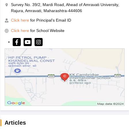
Survey No. 39/2, Mardi Road, Ahead of Amravati University,
Rajura, Amravati, Maharashtra-444606
Click here
for Principal's Email ID
Click here
for School Website
Articles