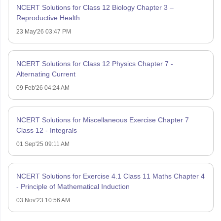
NCERT Solutions for Class 12 Biology Chapter 3 –
Reproductive Health
23 May'26 03:47 PM
NCERT Solutions for Class 12 Physics Chapter 7 -
Alternating Current
09 Feb'26 04:24 AM
NCERT Solutions for Miscellaneous Exercise Chapter 7
Class 12 - Integrals
01 Sep'25 09:11 AM
NCERT Solutions for Exercise 4.1 Class 11 Maths Chapter 4
- Principle of Mathematical Induction
03 Nov'23 10:56 AM