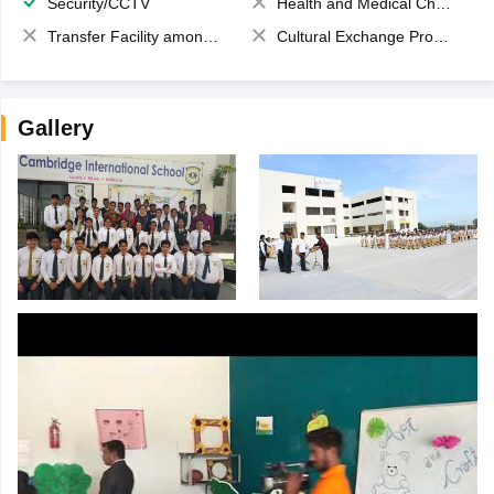
Security/CCTV
Health and Medical Check up
Transfer Facility among school chain
Cultural Exchange Program
Gallery