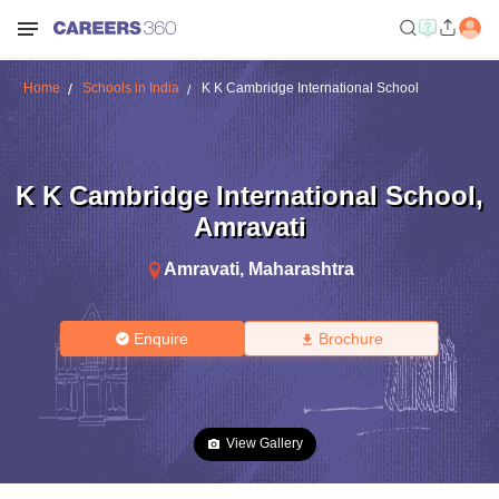
Home
Schools in India
K K Cambridge International School
K K Cambridge International School
,
Amravati
Amravati
,
Maharashtra
Enquire
Brochure
View Gallery