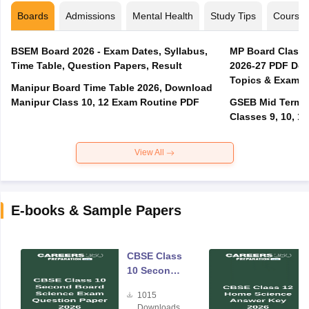
Boards
Admissions
Mental Health
Study Tips
Course
BSEM Board 2026 - Exam Dates, Syllabus,
MP Board Class 
Time Table, Question Papers, Result
2026-27 PDF Dow
Topics & Exam P
Manipur Board Time Table 2026, Download
Manipur Class 10, 12 Exam Routine PDF
GSEB Mid Term E
Classes 9, 10, 11
View All
E-books & Sample Papers
CBSE Class
10 Second
Board
1015
Science
Downloads