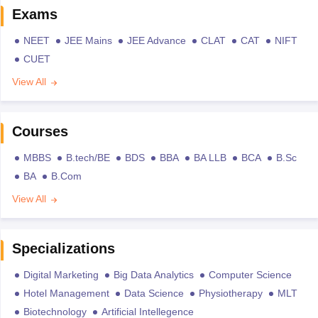
Exams
NEET
JEE Mains
JEE Advance
CLAT
CAT
NIFT
CUET
View All
Courses
MBBS
B.tech/BE
BDS
BBA
BA LLB
BCA
B.Sc
BA
B.Com
View All
Specializations
Digital Marketing
Big Data Analytics
Computer Science
Hotel Management
Data Science
Physiotherapy
MLT
Biotechnology
Artificial Intellegence