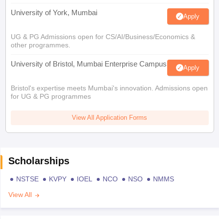
University of York, Mumbai
Apply
UG & PG Admissions open for CS/AI/Business/Economics &
other programmes.
University of Bristol, Mumbai Enterprise Campus
Apply
Bristol's expertise meets Mumbai's innovation. Admissions open
for UG & PG programmes
View All Application Forms
Scholarships
NSTSE
KVPY
IOEL
NCO
NSO
NMMS
View All