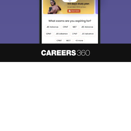
About
Hiring
Magazine
News
हिंदी न्यूज़
Articles
Contact
Blogs
NCERT Solutions
Products & Resources