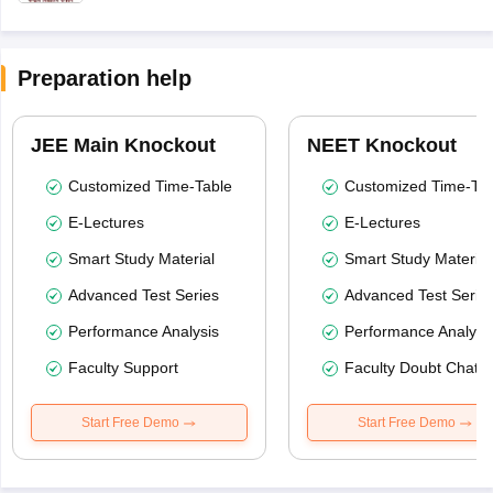
Preparation help
JEE Main Knockout
NEET Knockout
Customized Time-Table
Customized Time-Tab
E-Lectures
E-Lectures
Smart Study Material
Smart Study Material
Advanced Test Series
Advanced Test Serie
Performance Analysis
Performance Analysi
Faculty Support
Faculty Doubt Chat
Start Free Demo
Start Free Demo