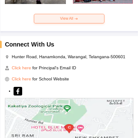
View All
Connect With Us
Hunter Road, Hanamkonda, Warangal, Telangana-500601
Click here
for Principal's Email ID
Click here
for School Website