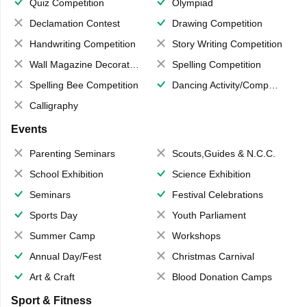
Quiz Competition
Olympiad
Declamation Contest
Drawing Competition
Handwriting Competition
Story Writing Competition
Wall Magazine Decoration
Spelling Competition
Spelling Bee Competition
Dancing Activity/Competition
Calligraphy
Events
Parenting Seminars
Scouts,Guides & N.C.C.
School Exhibition
Science Exhibition
Seminars
Festival Celebrations
Sports Day
Youth Parliament
Summer Camp
Workshops
Annual Day/Fest
Christmas Carnival
Art & Craft
Blood Donation Camps
Sport & Fitness