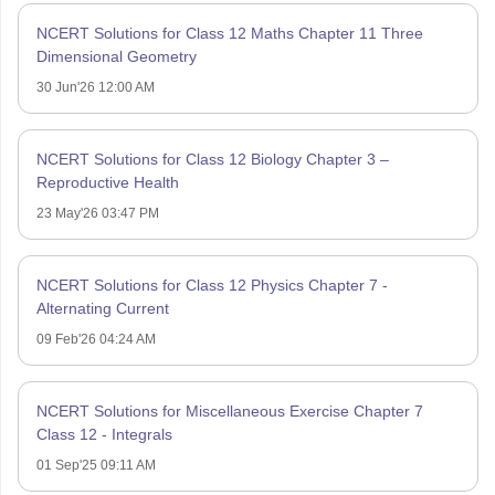
NCERT Solutions for Class 12 Maths Chapter 11 Three
Dimensional Geometry
30 Jun'26 12:00 AM
NCERT Solutions for Class 12 Biology Chapter 3 –
Reproductive Health
23 May'26 03:47 PM
NCERT Solutions for Class 12 Physics Chapter 7 -
Alternating Current
09 Feb'26 04:24 AM
NCERT Solutions for Miscellaneous Exercise Chapter 7
Class 12 - Integrals
01 Sep'25 09:11 AM