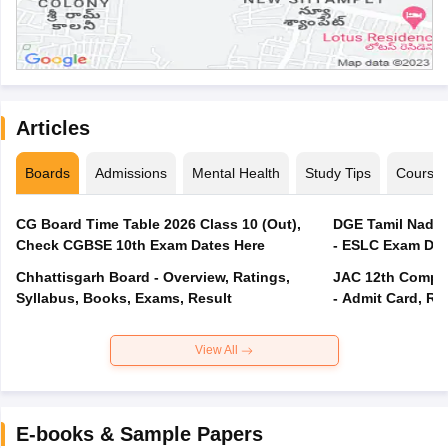
Articles
Boards
Admissions
Mental Health
Study Tips
Course
CG Board Time Table 2026 Class 10 (Out),
DGE Tamil Nadu 
Check CGBSE 10th Exam Dates Here
- ESLC Exam Dat
Chhattisgarh Board - Overview, Ratings,
JAC 12th Compar
Syllabus, Books, Exams, Result
- Admit Card, Re
View All
E-books & Sample Papers