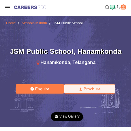
Home
Schools in India
JSM Public School
JSM Public School
,
Hanamkonda
Hanamkonda
,
Telangana
Enquire
Brochure
View Gallery