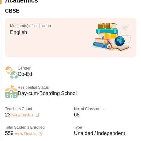
Academics
CBSE
Medium(s) of Instruction
English
Gender
Co-Ed
Residential Status
Day-cum-Boarding School
Teachers Count
No. of Classrooms
23
68
View Details
Total Students Enrolled
Type
559
Unaided / Independent
View Details