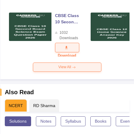
CBSE Class
10 Second
Board
1032
Science
Downloads
Exam
Question
Paper 2026
Download
View All
Also Read
NCERT
RD Sharma
Solutions
Notes
Syllabus
Books
Exempl