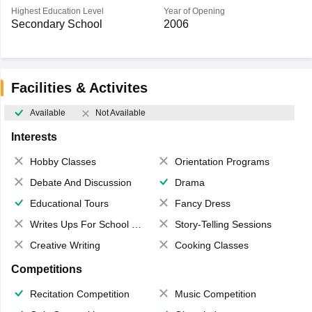
Highest Education Level
Year of Opening
Secondary School
2006
Facilities & Activites
Available
Not Available
Interests
Hobby Classes
Orientation Programs
Debate And Discussion
Drama
Educational Tours
Fancy Dress
Writes Ups For School Magazine
Story-Telling Sessions
Creative Writing
Cooking Classes
Competitions
Recitation Competition
Music Competition