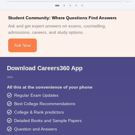
Student Community: Where Questions Find Answers
Ask and get expert answers on exams, counselling,
admissions, careers, and study options.
Ask Now
Download Careers360 App
All this at the convenience of your phone
Regular Exam Updates
Best College Recommendations
College & Rank predictors
Detailed Books and Sample Papers
Question and Answers