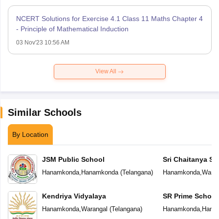
NCERT Solutions for Exercise 4.1 Class 11 Maths Chapter 4
- Principle of Mathematical Induction
03 Nov'23 10:56 AM
View All
Similar Schools
By Location
JSM Public School
Sri Chaitanya Sc
Hanamkonda
,
Hanamkonda
(
Telangana
)
Hanamkonda
,
Waran
Kendriya Vidyalaya
SR Prime School
Hanamkonda
,
Warangal
(
Telangana
)
Hanamkonda
,
Hana