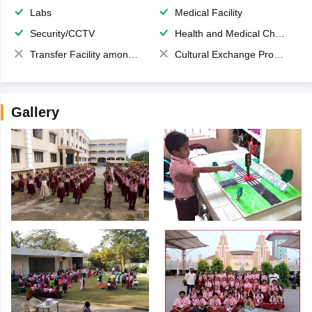
Labs
Medical Facility
Security/CCTV
Health and Medical Check up
Transfer Facility among school chain
Cultural Exchange Program
Gallery