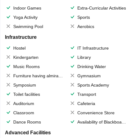
Indoor Games
Extra-Curricular Activities
Yoga Activity
Sports
Swimming Pool
Aerobics
Infrastructure
Hostel
IT Infrastructure
Kindergarten
Library
Music Rooms
Drinking Water
Furniture having almirahs/ trunks/ boxes
Gymnasium
Symposium
Sports Academy
Toilet facilities
Transport
Auditorium
Cafeteria
Classroom
Convenience Store
Dance Rooms
Availability of Blackboards
Advanced Facilities