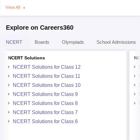
View All
Explore on Careers360
NCERT
Boards
Olympiads
School Admissions
NCERT Solutions
NC
NCERT Solutions for Class 12
NCERT Solutions for Class 11
NCERT Solutions for Class 10
NCERT Solutions for Class 9
NCERT Solutions for Class 8
NCERT Solutions for Class 7
NCERT Solutions for Class 6