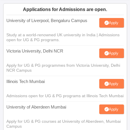
Applications for Admissions are open.
University of Liverpool, Bengaluru Campus
Apply
Study at a world-renowned UK university in India | Admissions
open for UG & PG programs.
Victoria University, Delhi NCR
Apply
Apply for UG & PG programmes from Victoria University, Delhi
NCR Campus
Illinois Tech Mumbai
Apply
Admissions open for UG & PG programs at Illinois Tech Mumbai
University of Aberdeen Mumbai
Apply
Apply for UG & PG courses at University of Aberdeen, Mumbai
Campus