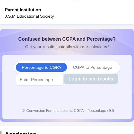
CGBSE 10th Syllabus
JAC 10th Syllabus
Odisha 10th Syllabus
Kerala SS
Parent Institution
yllabus for Class 10
Syllabus for Class 11
Syllabus for Class 12
NCERT S
J.S.M Educational Society
cholarships 2026
Digital Gujarat Scholarship 2026-27
UP Scholarship 2
 General Knowledge Olympiad
HBCSE Mathematical Olympiad
View All 
Confused between CGPA and Percentage?
Get your results instantly with our calculator!
Percentage to CGPA
CGPA to Percentage
Login to see results
💡
Conversion Formula used is: CGPA = Percentage / 9.5