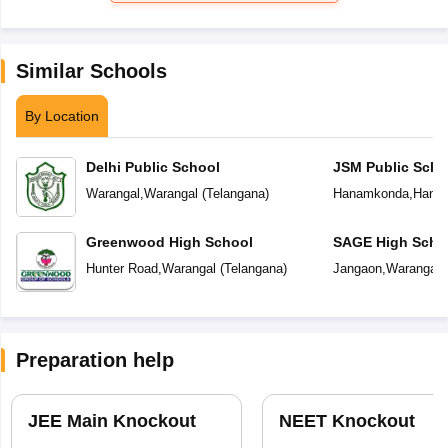
Similar Schools
By Location
Delhi Public School
JSM Public Scho
Warangal
,
Warangal
(
Telangana
)
Hanamkonda
,
Hana
Greenwood High School
SAGE High Scho
Hunter Road
,
Warangal
(
Telangana
)
Jangaon
,
Warangal
(
Preparation help
JEE Main Knockout
NEET Knockout