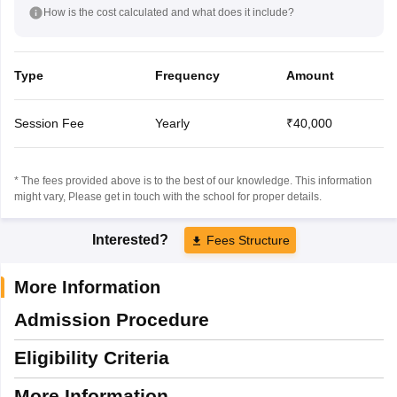
How is the cost calculated and what does it include?
Type
Frequency
Amount
Session Fee
Yearly
₹40,000
* The fees provided above is to the best of our knowledge. This information
might vary, Please get in touch with the school for proper details.
Interested?
Fees Structure
More Information
Admission Procedure
Eligibility Criteria
More Information