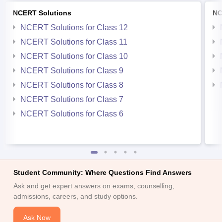
NCERT Solutions
NC
NCERT Solutions for Class 12
NCERT Solutions for Class 11
NCERT Solutions for Class 10
NCERT Solutions for Class 9
NCERT Solutions for Class 8
NCERT Solutions for Class 7
NCERT Solutions for Class 6
Student Community: Where Questions Find Answers
Ask and get expert answers on exams, counselling,
admissions, careers, and study options.
Ask Now