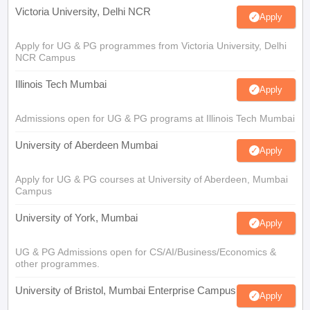
Victoria University, Delhi NCR
Apply
Apply for UG & PG programmes from Victoria University, Delhi
NCR Campus
Illinois Tech Mumbai
Apply
Admissions open for UG & PG programs at Illinois Tech Mumbai
University of Aberdeen Mumbai
Apply
Apply for UG & PG courses at University of Aberdeen, Mumbai
Campus
University of York, Mumbai
Apply
UG & PG Admissions open for CS/AI/Business/Economics &
other programmes.
University of Bristol, Mumbai Enterprise Campus
Apply