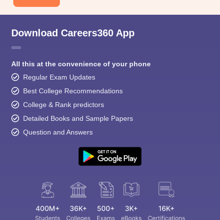
Download Careers360 App
All this at the convenience of your phone
Regular Exam Updates
Best College Recommendations
College & Rank predictors
Detailed Books and Sample Papers
Question and Answers