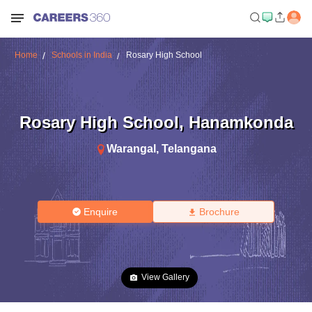
Home
Schools in India
Rosary High School
Rosary High School
,
Hanamkonda
Warangal
,
Telangana
Enquire
Brochure
View Gallery