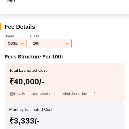
1990
Fee Details
Board
Class
CBSE
10th
Fees Structure For 10th
Total Estimated Cost
₹40,000/-
How is the cost calculated and what does it include?
Monthly Estimated Cost
₹3,333/-