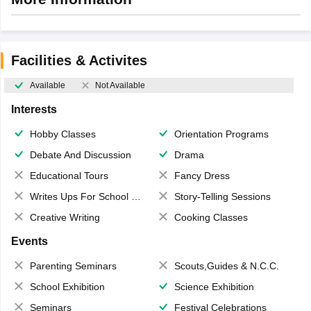
Facilities & Activites
Available
Not Available
Interests
Hobby Classes
Orientation Programs
Debate And Discussion
Drama
Educational Tours
Fancy Dress
Writes Ups For School Magazine
Story-Telling Sessions
Creative Writing
Cooking Classes
Events
Parenting Seminars
Scouts,Guides & N.C.C.
School Exhibition
Science Exhibition
Seminars
Festival Celebrations