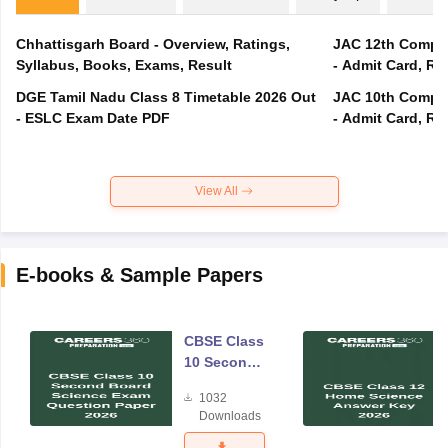
Chhattisgarh Board - Overview, Ratings,
JAC 12th Compar
Syllabus, Books, Exams, Result
- Admit Card, Re
DGE Tamil Nadu Class 8 Timetable 2026 Out
JAC 10th Compar
- ESLC Exam Date PDF
- Admit Card, Re
View All
E-books & Sample Papers
CBSE Class
10 Second
Board
1032
Science
Downloads
Exam
Question