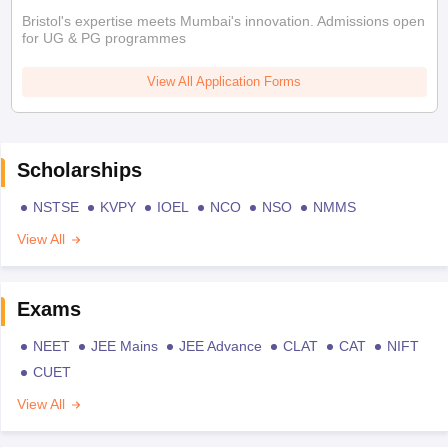
Bristol's expertise meets Mumbai's innovation. Admissions open
for UG & PG programmes
View All Application Forms
Scholarships
NSTSE
KVPY
IOEL
NCO
NSO
NMMS
View All
Exams
NEET
JEE Mains
JEE Advance
CLAT
CAT
NIFT
CUET
View All