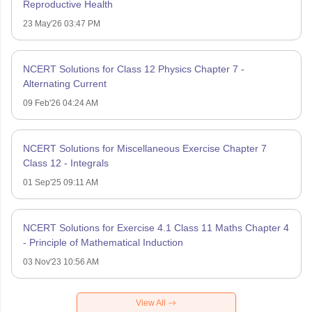
Reproductive Health
23 May'26 03:47 PM
NCERT Solutions for Class 12 Physics Chapter 7 -
Alternating Current
09 Feb'26 04:24 AM
NCERT Solutions for Miscellaneous Exercise Chapter 7
Class 12 - Integrals
01 Sep'25 09:11 AM
NCERT Solutions for Exercise 4.1 Class 11 Maths Chapter 4
- Principle of Mathematical Induction
03 Nov'23 10:56 AM
View All