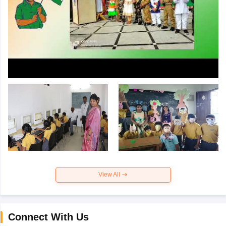
View All
Connect With Us