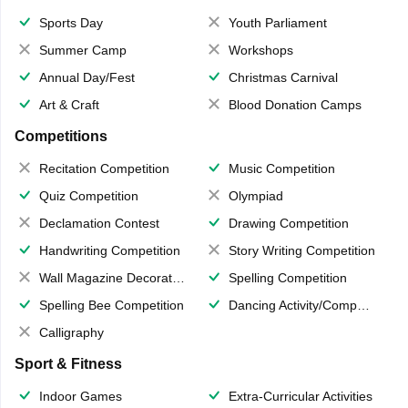
Sports Day
Youth Parliament
Summer Camp
Workshops
Annual Day/Fest
Christmas Carnival
Art & Craft
Blood Donation Camps
Competitions
Recitation Competition
Music Competition
Quiz Competition
Olympiad
Declamation Contest
Drawing Competition
Handwriting Competition
Story Writing Competition
Wall Magazine Decoration
Spelling Competition
Spelling Bee Competition
Dancing Activity/Competition
Calligraphy
Sport & Fitness
Indoor Games
Extra-Curricular Activities