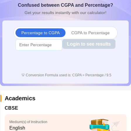
Confused between CGPA and Percentage?
CGBSE 10th Syllabus
JAC 10th Syllabus
Odisha 10th Syllabus
Kerala SS
yllabus for Class 10
Syllabus for Class 11
Syllabus for Class 12
NCERT S
Get your results instantly with our calculator!
cholarships 2026
Digital Gujarat Scholarship 2026-27
UP Scholarship 2
 General Knowledge Olympiad
HBCSE Mathematical Olympiad
View All 
Percentage to CGPA
CGPA to Percentage
Login to see results
💡
Conversion Formula used is: CGPA = Percentage / 9.5
Academics
CBSE
Medium(s) of Instruction
English