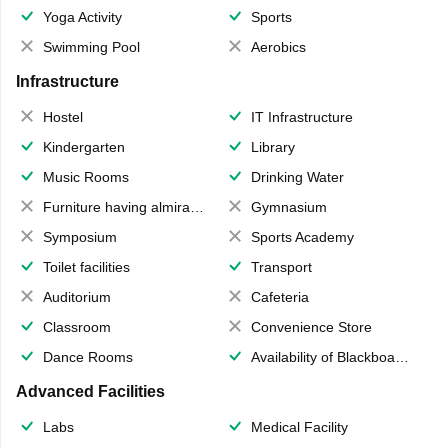
Yoga Activity
Sports
Swimming Pool
Aerobics
Infrastructure
Hostel
IT Infrastructure
Kindergarten
Library
Music Rooms
Drinking Water
Furniture having almirahs/ trunks/ boxes
Gymnasium
Symposium
Sports Academy
Toilet facilities
Transport
Auditorium
Cafeteria
Classroom
Convenience Store
Dance Rooms
Availability of Blackboards
Advanced Facilities
Labs
Medical Facility