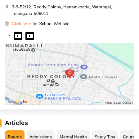
3-9-52/12, Reddy Colony, Hanamkonda, Warangal,
Telangana-506011
Click here
for School Website
Articles
Boards
Admissions
Mental Health
Study Tips
Course