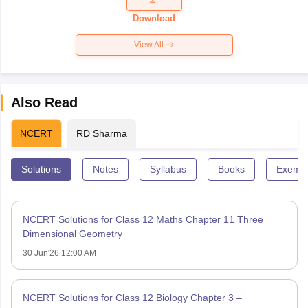
Paper 2026
Download
View All
Also Read
NCERT
RD Sharma
Solutions
Notes
Syllabus
Books
Exempl
NCERT Solutions for Class 12 Maths Chapter 11 Three
Dimensional Geometry
30 Jun'26 12:00 AM
NCERT Solutions for Class 12 Biology Chapter 3 –