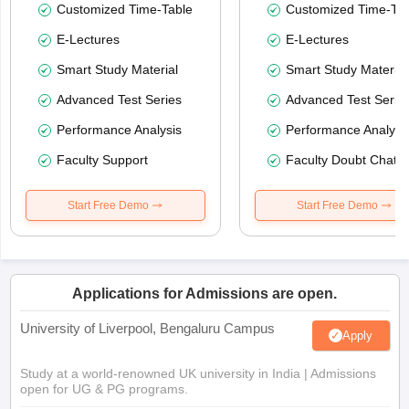
Customized Time-Table
Customized Time-Tab
E-Lectures
E-Lectures
Smart Study Material
Smart Study Material
Advanced Test Series
Advanced Test Serie
Performance Analysis
Performance Analysi
Faculty Support
Faculty Doubt Chat
Start Free Demo
Start Free Demo
Applications for Admissions are open.
University of Liverpool, Bengaluru Campus
Apply
Study at a world-renowned UK university in India | Admissions
open for UG & PG programs.