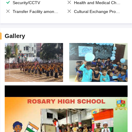
Security/CCTV
Health and Medical Check up
Transfer Facility among school chain
Cultural Exchange Program
Gallery