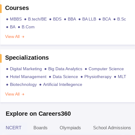
Courses
MBBS
B.tech/BE
BDS
BBA
BA LLB
BCA
B.Sc
BA
B.Com
View All
Specializations
Digital Marketing
Big Data Analytics
Computer Science
Hotel Management
Data Science
Physiotherapy
MLT
Biotechnology
Artificial Intellegence
View All
Explore on Careers360
NCERT
Boards
Olympiads
School Admissions