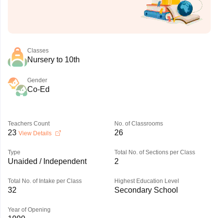
Classes
Nursery to 10th
Gender
Co-Ed
Teachers Count
No. of Classrooms
23
26
View Details
Type
Total No. of Sections per Class
Unaided / Independent
2
Total No. of Intake per Class
Highest Education Level
32
Secondary School
Year of Opening