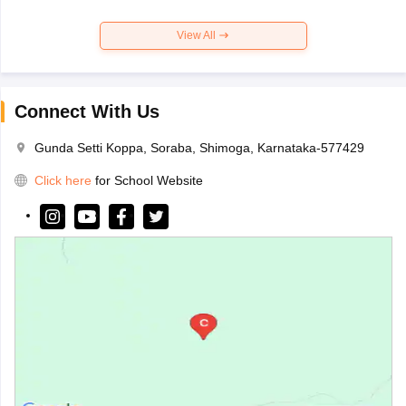
View All
Connect With Us
Gunda Setti Koppa, Soraba, Shimoga, Karnataka-577429
Click here
for School Website