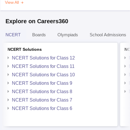
View All
Explore on Careers360
NCERT
Boards
Olympiads
School Admissions
NCERT Solutions
NC
NCERT Solutions for Class 12
NCERT Solutions for Class 11
NCERT Solutions for Class 10
NCERT Solutions for Class 9
NCERT Solutions for Class 8
NCERT Solutions for Class 7
NCERT Solutions for Class 6