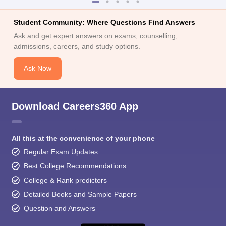
Student Community: Where Questions Find Answers
Ask and get expert answers on exams, counselling,
admissions, careers, and study options.
Ask Now
Download Careers360 App
All this at the convenience of your phone
Regular Exam Updates
Best College Recommendations
College & Rank predictors
Detailed Books and Sample Papers
Question and Answers