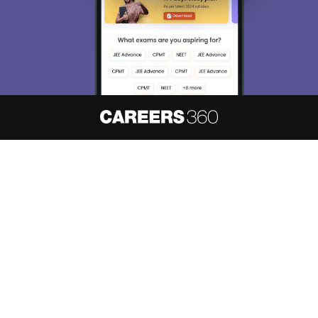
About
Hiring
Magazine
News
हिंदी न्यूज़
Articles
Contact
Blogs
NCERT Solutions
Products & Resources
Schools