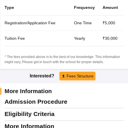
Type
Frequency
Amount
Registration/Application Fee
One Time
₹5,000
Tuition Fee
Yearly
₹30,000
* The fees provided above is to the best of our knowledge. This information
might vary, Please get in touch with the school for proper details.
Interested?
Fees Structure
More Information
Admission Procedure
Eligibility Criteria
More Information