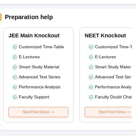
Preparation help
JEE Main Knockout
NEET Knockout
Customized Time-Table
Customized Time-Tab
E-Lectures
E-Lectures
Smart Study Material
Smart Study Material
Advanced Test Series
Advanced Test Serie
Performance Analysis
Performance Analysi
Faculty Support
Faculty Doubt Chat
Start Free Demo
Start Free Demo