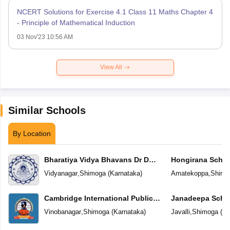
NCERT Solutions for Exercise 4.1 Class 11 Maths Chapter 4
- Principle of Mathematical Induction
03 Nov'23 10:56 AM
View All
Similar Schools
By Location
Bharatiya Vidya Bhavans Dr D
Hongirana Schoo
Krishnamurthy & Smt D
Vidyanagar
,
Shimoga
(
Karnataka
)
Amatekoppa
,
Shimo
Shakuntalamma Memorial School
Cambridge International Public
Janadeepa Scho
School
Vinobanagar
,
Shimoga
(
Karnataka
)
Javalli
,
Shimoga
(
Ka