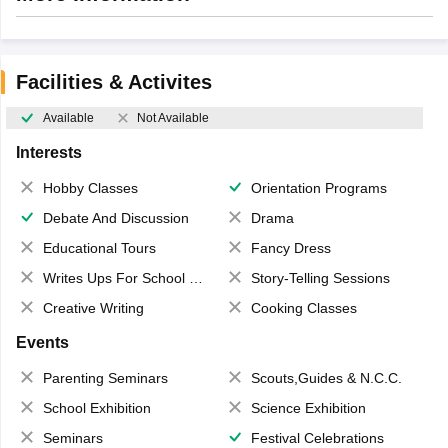
Facilities & Activites
Available
Not Available
Interests
Hobby Classes
Orientation Programs
Debate And Discussion
Drama
Educational Tours
Fancy Dress
Writes Ups For School Magazine
Story-Telling Sessions
Creative Writing
Cooking Classes
Events
Parenting Seminars
Scouts,Guides & N.C.C.
School Exhibition
Science Exhibition
Seminars
Festival Celebrations