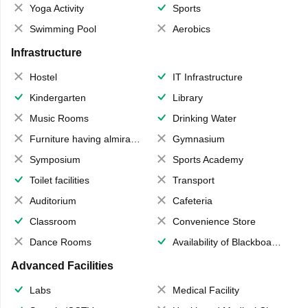
Yoga Activity
Sports
Swimming Pool
Aerobics
Infrastructure
Hostel
IT Infrastructure
Kindergarten
Library
Music Rooms
Drinking Water
Furniture having almirahs/ trunks/ boxes
Gymnasium
Symposium
Sports Academy
Toilet facilities
Transport
Auditorium
Cafeteria
Classroom
Convenience Store
Dance Rooms
Availability of Blackboards
Advanced Facilities
Labs
Medical Facility