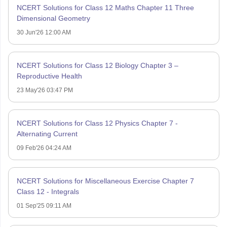
NCERT Solutions for Class 12 Maths Chapter 11 Three
Dimensional Geometry
30 Jun'26 12:00 AM
NCERT Solutions for Class 12 Biology Chapter 3 –
Reproductive Health
23 May'26 03:47 PM
NCERT Solutions for Class 12 Physics Chapter 7 -
Alternating Current
09 Feb'26 04:24 AM
NCERT Solutions for Miscellaneous Exercise Chapter 7
Class 12 - Integrals
01 Sep'25 09:11 AM