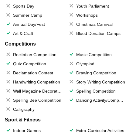
Sports Day
Youth Parliament
Summer Camp
Workshops
Annual Day/Fest
Christmas Carnival
Art & Craft
Blood Donation Camps
Competitions
Recitation Competition
Music Competition
Quiz Competition
Olympiad
Declamation Contest
Drawing Competition
Handwriting Competition
Story Writing Competition
Wall Magazine Decoration
Spelling Competition
Spelling Bee Competition
Dancing Activity/Competition
Calligraphy
Sport & Fitness
Indoor Games
Extra-Curricular Activities