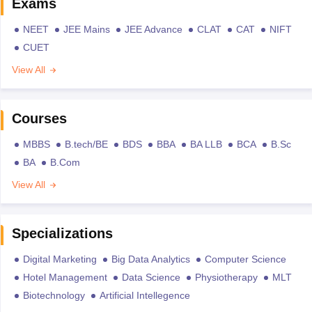
Exams
NEET
JEE Mains
JEE Advance
CLAT
CAT
NIFT
CUET
View All
Courses
MBBS
B.tech/BE
BDS
BBA
BA LLB
BCA
B.Sc
BA
B.Com
View All
Specializations
Digital Marketing
Big Data Analytics
Computer Science
Hotel Management
Data Science
Physiotherapy
MLT
Biotechnology
Artificial Intellegence