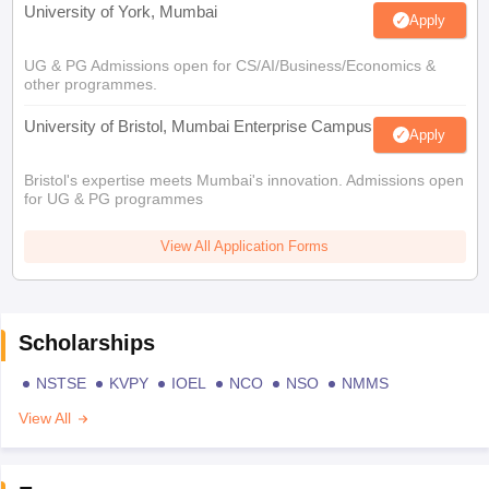
University of York, Mumbai
Apply
UG & PG Admissions open for CS/AI/Business/Economics &
other programmes.
University of Bristol, Mumbai Enterprise Campus
Apply
Bristol's expertise meets Mumbai's innovation. Admissions open
for UG & PG programmes
View All Application Forms
Scholarships
NSTSE
KVPY
IOEL
NCO
NSO
NMMS
View All