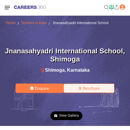
Home
Schools in India
Jnanasahyadri International School
Jnanasahyadri International School
,
Shimoga
Shimoga
,
Karnataka
Enquire
Brochure
View Gallery