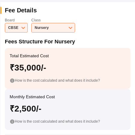
Fee Details
Board
Class
CBSE
Nursery
Fees Structure For Nursery
Total Estimated Cost
₹35,000/-
How is the cost calculated and what does it include?
Monthly Estimated Cost
₹2,500/-
How is the cost calculated and what does it include?