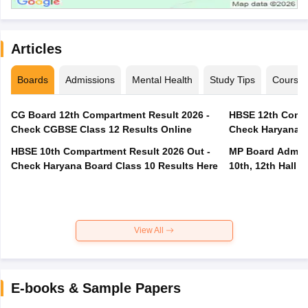
Articles
Boards
Admissions
Mental Health
Study Tips
Course
CG Board 12th Compartment Result 2026 -
HBSE 12th Compa
Check CGBSE Class 12 Results Online
Check Haryana B
HBSE 10th Compartment Result 2026 Out -
MP Board Admit 
Check Haryana Board Class 10 Results Here
10th, 12th Hall T
View All
E-books & Sample Papers