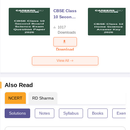
CBSE Class
10 Second
Board
1017
Science
Downloads
Exam
Question
Paper 2026
Download
View All
Also Read
NCERT
RD Sharma
Solutions
Notes
Syllabus
Books
Exempl