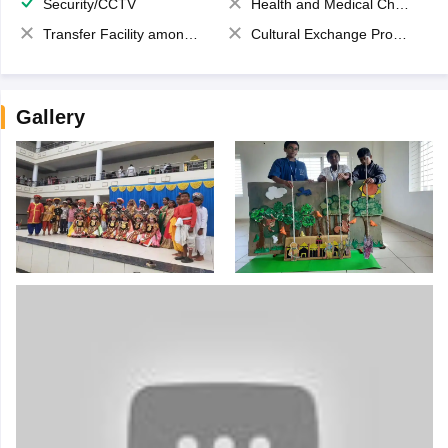
Security/CCTV
Health and Medical Check up
Transfer Facility among school chain
Cultural Exchange Program
Gallery