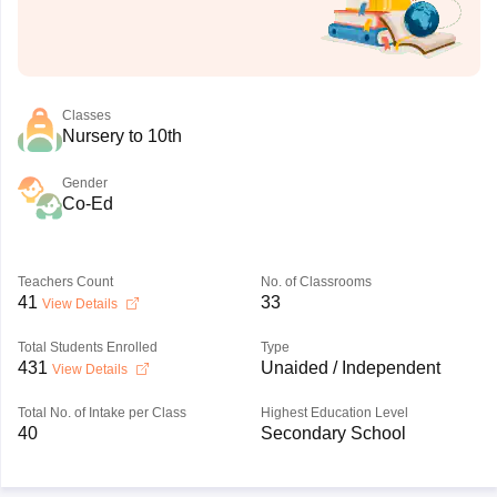
Classes
Nursery to 10th
Gender
Co-Ed
Teachers Count
No. of Classrooms
41
33
View Details
Total Students Enrolled
Type
431
Unaided / Independent
View Details
Total No. of Intake per Class
Highest Education Level
40
Secondary School