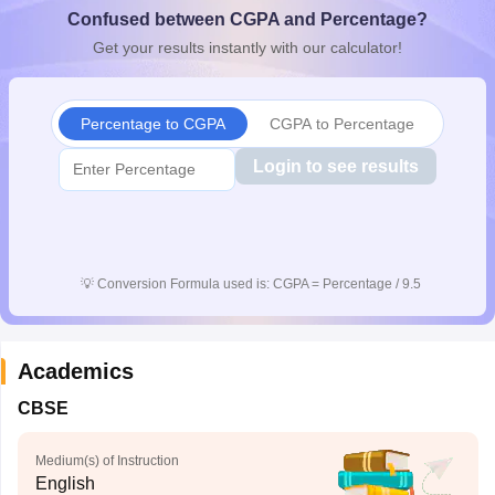
Confused between CGPA and Percentage?
CGBSE 10th Syllabus
JAC 10th Syllabus
Odisha 10th Syllabus
Kerala SS
yllabus for Class 10
Syllabus for Class 11
Syllabus for Class 12
NCERT S
Get your results instantly with our calculator!
cholarships 2026
Digital Gujarat Scholarship 2026-27
UP Scholarship 2
 General Knowledge Olympiad
HBCSE Mathematical Olympiad
View All 
Percentage to CGPA
CGPA to Percentage
Login to see results
💡
Conversion Formula used is: CGPA = Percentage / 9.5
Academics
CBSE
Medium(s) of Instruction
English