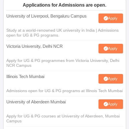
Applications for Admissions are open.
University of Liverpool, Bengaluru Campus
Apply
Study at a world-renowned UK university in India | Admissions
open for UG & PG programs.
Victoria University, Delhi NCR
Apply
Apply for UG & PG programmes from Victoria University, Delhi
NCR Campus
Illinois Tech Mumbai
Apply
Admissions open for UG & PG programs at Illinois Tech Mumbai
University of Aberdeen Mumbai
Apply
Apply for UG & PG courses at University of Aberdeen, Mumbai
Campus