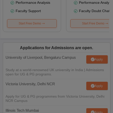
Performance Analysis
Performance Analysi
Faculty Support
Faculty Doubt Chat
Start Free Demo
Start Free Demo
Applications for Admissions are open.
University of Liverpool, Bengaluru Campus
Apply
Study at a world-renowned UK university in India | Admissions
open for UG & PG programs.
Victoria University, Delhi NCR
Apply
Apply for UG & PG programmes from Victoria University, Delhi
NCR Campus
Illinois Tech Mumbai
Apply