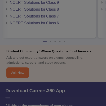
NCERT Solutions for Class 9
NCERT Solutions for Class 8
NCERT Solutions for Class 7
NCERT Solutions for Class 6
Student Community: Where Questions Find Answers
Ask and get expert answers on exams, counselling,
admissions, careers, and study options.
Ask Now
Download Careers360 App
All this at the convenience of your phone