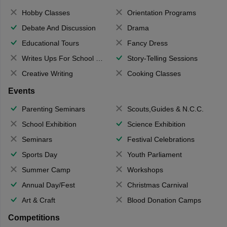
Hobby Classes
Orientation Programs
Debate And Discussion
Drama
Educational Tours
Fancy Dress
Writes Ups For School Magazine
Story-Telling Sessions
Creative Writing
Cooking Classes
Events
Parenting Seminars
Scouts,Guides & N.C.C.
School Exhibition
Science Exhibition
Seminars
Festival Celebrations
Sports Day
Youth Parliament
Summer Camp
Workshops
Annual Day/Fest
Christmas Carnival
Art & Craft
Blood Donation Camps
Competitions