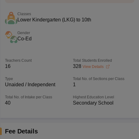
Classes
Lower Kindergarten (LKG) to 10th
Gender
Co-Ed
Teachers Count
Total Students Enrolled
16
328
View Details
Type
Total No. of Sections per Class
Unaided / Independent
1
Total No. of Intake per Class
Highest Education Level
40
Secondary School
Fee Details