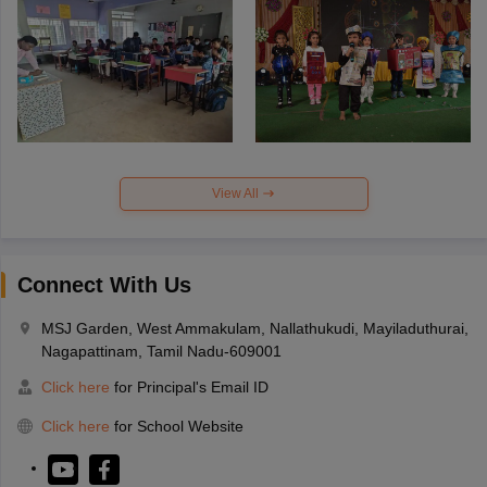
View All
Connect With Us
MSJ Garden, West Ammakulam, Nallathukudi, Mayiladuthurai,
Nagapattinam, Tamil Nadu-609001
Click here
for Principal's Email ID
Click here
for School Website