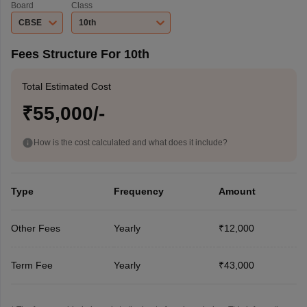
Board
Class
CBSE
10th
Fees Structure For 10th
Total Estimated Cost
₹55,000/-
How is the cost calculated and what does it include?
Type
Frequency
Amount
Other Fees
Yearly
₹12,000
Term Fee
Yearly
₹43,000