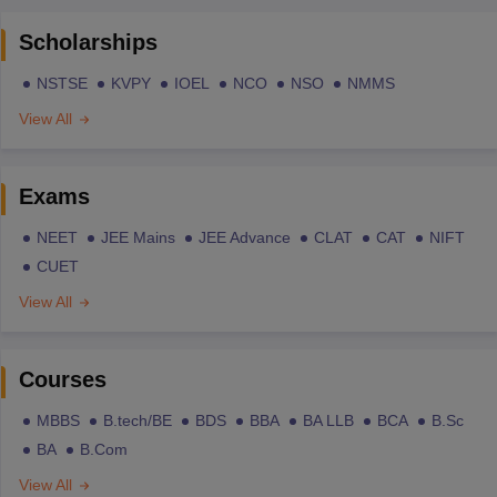
Scholarships
NSTSE
KVPY
IOEL
NCO
NSO
NMMS
View All
Exams
NEET
JEE Mains
JEE Advance
CLAT
CAT
NIFT
CUET
View All
Courses
MBBS
B.tech/BE
BDS
BBA
BA LLB
BCA
B.Sc
BA
B.Com
View All