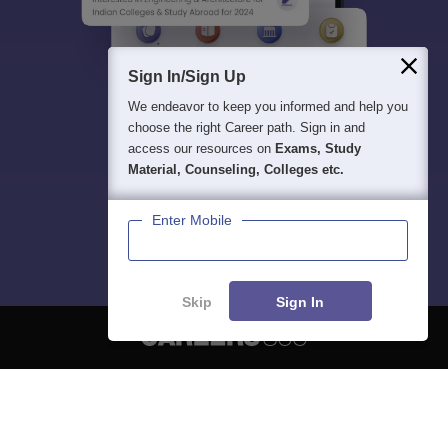
Sign In/Sign Up
We endeavor to keep you informed and help you
choose the right Career path. Sign in and
access our resources on
Exams, Study
Material, Counseling, Colleges etc.
Enter Mobile
Skip
Sign In
About
Hiring
Magazine
News
हिंदी न्यूज़
Articles
Contact
Blogs