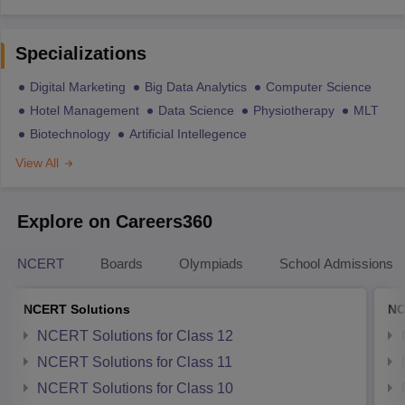
Specializations
Digital Marketing
Big Data Analytics
Computer Science
Hotel Management
Data Science
Physiotherapy
MLT
Biotechnology
Artificial Intellegence
View All
Explore on Careers360
NCERT
Boards
Olympiads
School Admissions
NCERT Solutions
NC
NCERT Solutions for Class 12
NCERT Solutions for Class 11
NCERT Solutions for Class 10