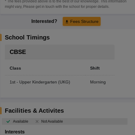
* The fees provided above is to the best of our knowledge. This information
might vary, Please get in touch with the school for proper details.
Interested?
Fees Structure
School Timings
CBSE
Class
Shift
1st - Upper Kindergarten (UKG)
Morning
Facilities & Activites
Available
Not Available
Interests