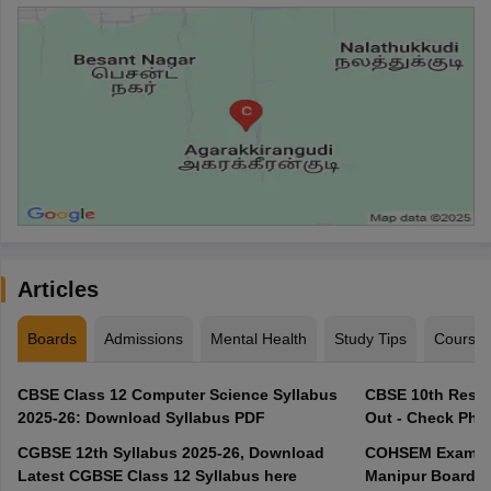
Articles
Boards
Admissions
Mental Health
Study Tips
Course
CBSE Class 12 Computer Science Syllabus
CBSE 10th Resul
2025-26: Download Syllabus PDF
Out - Check Phas
CGBSE 12th Syllabus 2025-26, Download
COHSEM Exam Ro
Latest CGBSE Class 12 Syllabus here
Manipur Board C