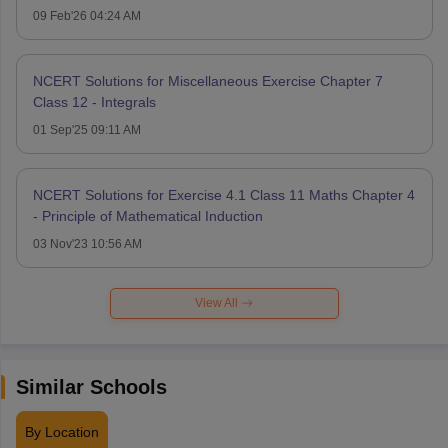
09 Feb'26 04:24 AM
NCERT Solutions for Miscellaneous Exercise Chapter 7
Class 12 - Integrals
01 Sep'25 09:11 AM
NCERT Solutions for Exercise 4.1 Class 11 Maths Chapter 4
- Principle of Mathematical Induction
03 Nov'23 10:56 AM
View All
Similar Schools
By Location