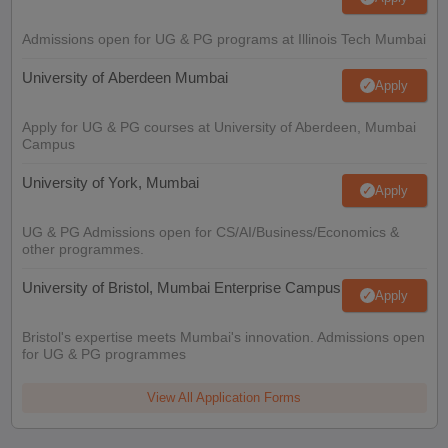
Admissions open for UG & PG programs at Illinois Tech Mumbai
University of Aberdeen Mumbai
Apply
Apply for UG & PG courses at University of Aberdeen, Mumbai
Campus
University of York, Mumbai
Apply
UG & PG Admissions open for CS/AI/Business/Economics &
other programmes.
University of Bristol, Mumbai Enterprise Campus
Apply
Bristol's expertise meets Mumbai's innovation. Admissions open
for UG & PG programmes
View All Application Forms