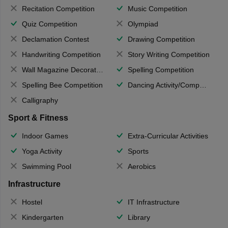
Recitation Competition
Music Competition
Quiz Competition
Olympiad
Declamation Contest
Drawing Competition
Handwriting Competition
Story Writing Competition
Wall Magazine Decoration
Spelling Competition
Spelling Bee Competition
Dancing Activity/Competition
Calligraphy
Sport & Fitness
Indoor Games
Extra-Curricular Activities
Yoga Activity
Sports
Swimming Pool
Aerobics
Infrastructure
Hostel
IT Infrastructure
Kindergarten
Library