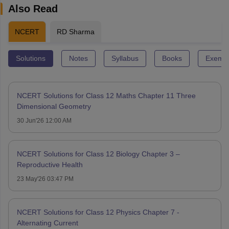
Also Read
NCERT
RD Sharma
Solutions
Notes
Syllabus
Books
Exempl
NCERT Solutions for Class 12 Maths Chapter 11 Three
Dimensional Geometry
30 Jun'26 12:00 AM
NCERT Solutions for Class 12 Biology Chapter 3 –
Reproductive Health
23 May'26 03:47 PM
NCERT Solutions for Class 12 Physics Chapter 7 -
Alternating Current