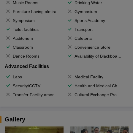
Music Rooms
Drinking Water
Furniture having almirahs/ trunks/ boxes
Gymnasium
Symposium
Sports Academy
Toilet facilities
Transport
Auditorium
Cafeteria
Classroom
Convenience Store
Dance Rooms
Availability of Blackboards
Advanced Facilities
Labs
Medical Facility
Security/CCTV
Health and Medical Check up
Transfer Facility among school chain
Cultural Exchange Program
Gallery