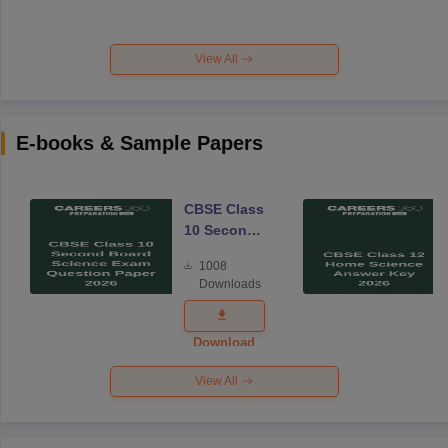
View All
E-books & Sample Papers
CBSE Class
10 Second
Board
1008
Science
Downloads
Exam
Question
Paper 2026
Download
View All