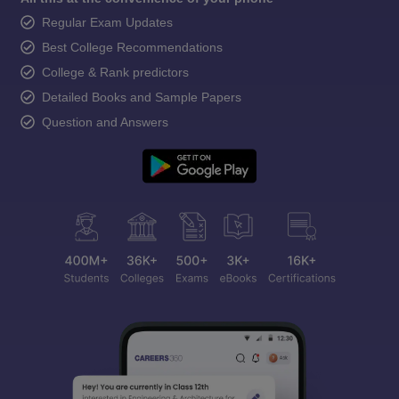
Regular Exam Updates
Best College Recommendations
College & Rank predictors
Detailed Books and Sample Papers
Question and Answers