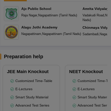
Ajc Public School
Amrita Vidyalay
Raja Nagar
,
Nagapattinam
(
Tamil Nadu
)
Vadakudi Road
,
Nag
Nadu
)
Alagu Jothi Academy
Chinmaya Vidyal
Nagapattinam
,
Nagapattinam
(
Tamil Nadu
)
Sadambadi
,
Nagapa
Preparation help
JEE Main Knockout
NEET Knockout
Customized Time-Table
Customized Time-Tab
E-Lectures
E-Lectures
Smart Study Material
Smart Study Material
Advanced Test Series
Advanced Test Serie