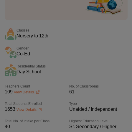
Classes
Nursery to 12th
Gender
Co-Ed
Residential Status
Day School
Teachers Count
No. of Classrooms
109
61
View Details
Total Students Enrolled
Type
1653
Unaided / Independent
View Details
Total No. of Intake per Class
Highest Education Level
40
Sr. Secondary / Higher