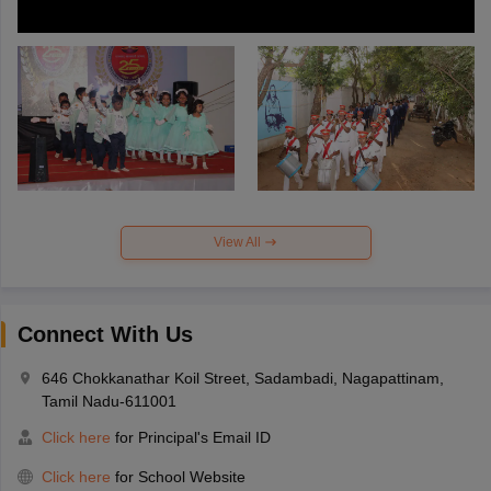
View All
Connect With Us
646 Chokkanathar Koil Street, Sadambadi, Nagapattinam,
Tamil Nadu-611001
Click here
for Principal's Email ID
Click here
for School Website