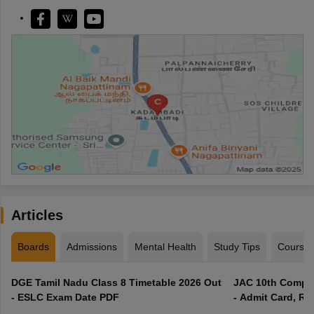
Articles
Boards
Admissions
Mental Health
Study Tips
Course
DGE Tamil Nadu Class 8 Timetable 2026 Out
JAC 10th Compar
- ESLC Exam Date PDF
- Admit Card, Re