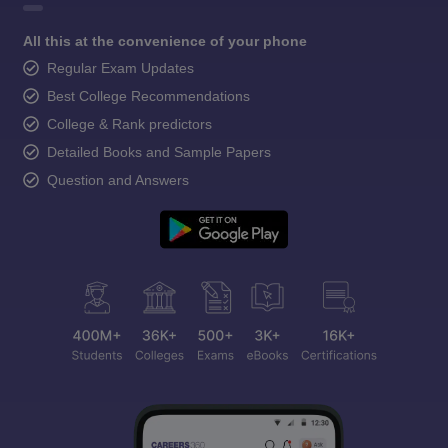
All this at the convenience of your phone
Regular Exam Updates
Best College Recommendations
College & Rank predictors
Detailed Books and Sample Papers
Question and Answers