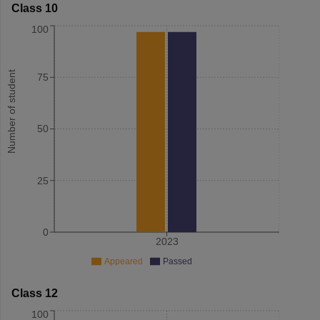
Class 10
100
Number of student
75
50
25
0
2023
Appeared
Passed
Class 12
100