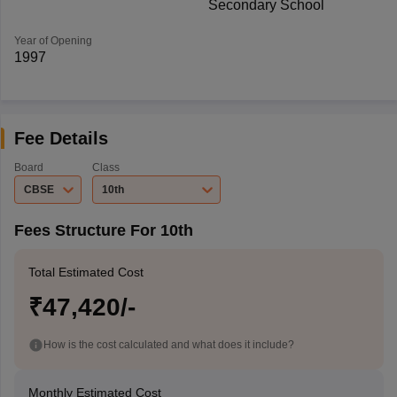
Secondary School
Year of Opening
1997
Fee Details
Board
Class
CBSE
10th
Fees Structure For 10th
Total Estimated Cost
₹47,420/-
How is the cost calculated and what does it include?
Monthly Estimated Cost