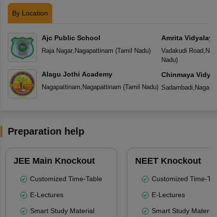
By Location
Ajc Public School
Amrita Vidyalay
Raja Nagar
,
Nagapattinam
(
Tamil Nadu
)
Vadakudi Road
,
Nag
Nadu
)
Alagu Jothi Academy
Chinmaya Vidyal
Nagapattinam
,
Nagapattinam
(
Tamil Nadu
)
Sadambadi
,
Nagapa
Preparation help
JEE Main Knockout
NEET Knockout
Customized Time-Table
Customized Time-Tab
E-Lectures
E-Lectures
Smart Study Material
Smart Study Material