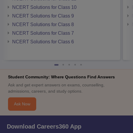
NCERT Solutions for Class 10
NCERT Solutions for Class 9
NCERT Solutions for Class 8
NCERT Solutions for Class 7
NCERT Solutions for Class 6
Student Community: Where Questions Find Answers
Ask and get expert answers on exams, counselling,
admissions, careers, and study options.
Ask Now
Download Careers360 App