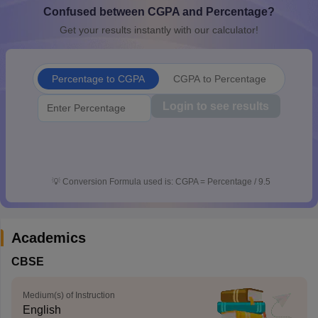
Confused between CGPA and Percentage?
CGBSE 10th Syllabus
JAC 10th Syllabus
Odisha 10th Syllabus
Kerala SS
yllabus for Class 10
Syllabus for Class 11
Syllabus for Class 12
NCERT S
Get your results instantly with our calculator!
cholarships 2026
Digital Gujarat Scholarship 2026-27
UP Scholarship 2
 General Knowledge Olympiad
HBCSE Mathematical Olympiad
View All 
Percentage to CGPA
CGPA to Percentage
Login to see results
💡
Conversion Formula used is: CGPA = Percentage / 9.5
Academics
CBSE
Medium(s) of Instruction
English