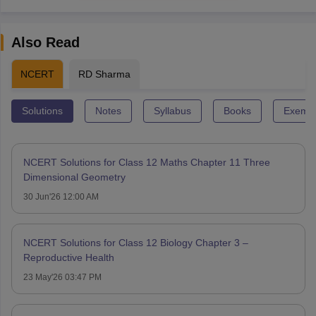
Also Read
NCERT
RD Sharma
Solutions
Notes
Syllabus
Books
Exempl
NCERT Solutions for Class 12 Maths Chapter 11 Three
Dimensional Geometry
30 Jun'26 12:00 AM
NCERT Solutions for Class 12 Biology Chapter 3 –
Reproductive Health
23 May'26 03:47 PM