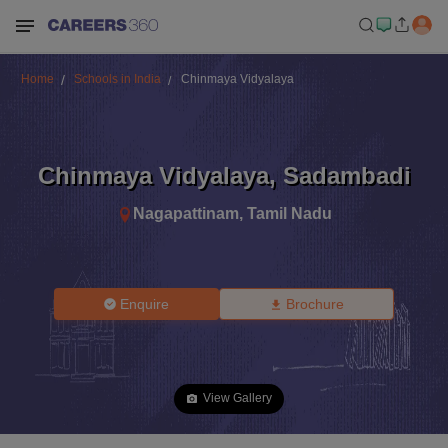
Home
Schools in India
Chinmaya Vidyalaya
Chinmaya Vidyalaya
,
Sadambadi
Nagapattinam
,
Tamil Nadu
Enquire
Brochure
View Gallery