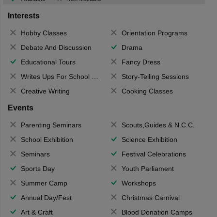
Interests
Hobby Classes
Orientation Programs
Debate And Discussion
Drama
Educational Tours
Fancy Dress
Writes Ups For School Magazine
Story-Telling Sessions
Creative Writing
Cooking Classes
Events
Parenting Seminars
Scouts,Guides & N.C.C.
School Exhibition
Science Exhibition
Seminars
Festival Celebrations
Sports Day
Youth Parliament
Summer Camp
Workshops
Annual Day/Fest
Christmas Carnival
Art & Craft
Blood Donation Camps