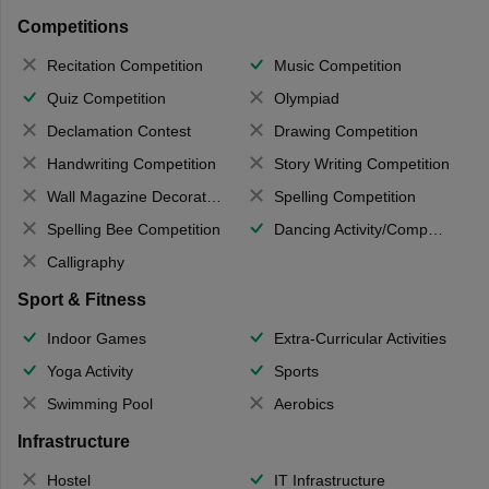
Competitions
Recitation Competition
Music Competition
Quiz Competition
Olympiad
Declamation Contest
Drawing Competition
Handwriting Competition
Story Writing Competition
Wall Magazine Decoration
Spelling Competition
Spelling Bee Competition
Dancing Activity/Competition
Calligraphy
Sport & Fitness
Indoor Games
Extra-Curricular Activities
Yoga Activity
Sports
Swimming Pool
Aerobics
Infrastructure
Hostel
IT Infrastructure