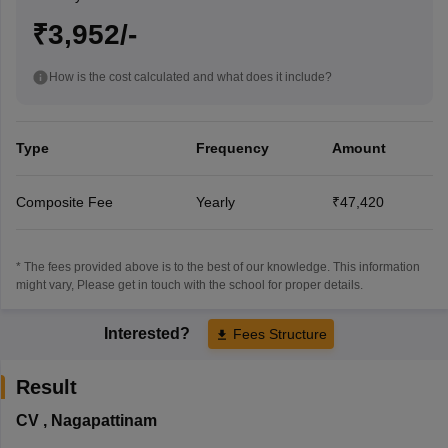
₹3,952/-
How is the cost calculated and what does it include?
Type
Frequency
Amount
Composite Fee
Yearly
₹47,420
* The fees provided above is to the best of our knowledge. This information
might vary, Please get in touch with the school for proper details.
Interested?
Fees Structure
Result
CV
,
Nagapattinam