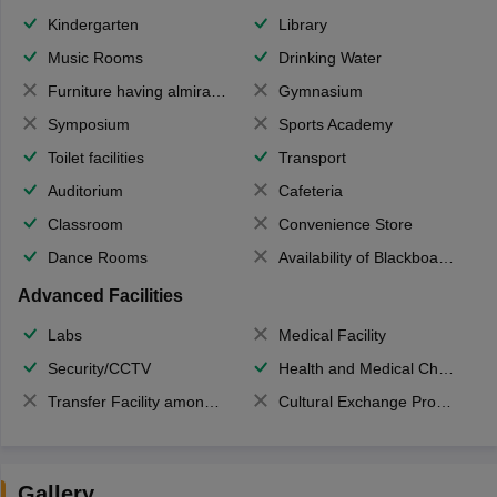
Kindergarten
Library
Music Rooms
Drinking Water
Furniture having almirahs/ trunks/ boxes
Gymnasium
Symposium
Sports Academy
Toilet facilities
Transport
Auditorium
Cafeteria
Classroom
Convenience Store
Dance Rooms
Availability of Blackboards
Advanced Facilities
Labs
Medical Facility
Security/CCTV
Health and Medical Check up
Transfer Facility among school chain
Cultural Exchange Program
Gallery