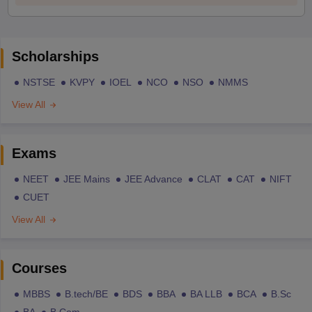
Scholarships
NSTSE
KVPY
IOEL
NCO
NSO
NMMS
View All
Exams
NEET
JEE Mains
JEE Advance
CLAT
CAT
NIFT
CUET
View All
Courses
MBBS
B.tech/BE
BDS
BBA
BA LLB
BCA
B.Sc
BA
B.Com