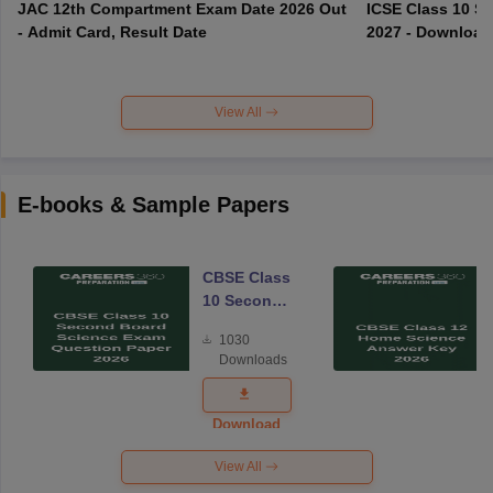
JAC 12th Compartment Exam Date 2026 Out
ICSE Class 10 S
- Admit Card, Result Date
2027 - Download
View All
E-books & Sample Papers
CBSE Class
10 Second
Board
1030
Science
Downloads
Exam
Question
Paper 2026
Download
View All