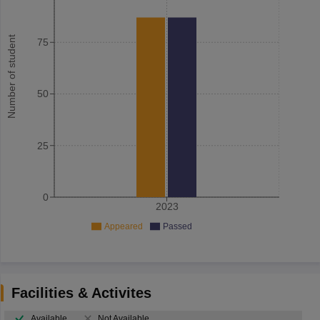
Number of student
75
50
25
0
2023
Appeared
Passed
Facilities & Activites
Available
Not Available