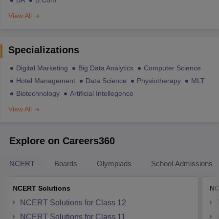
View All
Specializations
Digital Marketing
Big Data Analytics
Computer Science
Hotel Management
Data Science
Physiotherapy
MLT
Biotechnology
Artificial Intellegence
View All
Explore on Careers360
NCERT
Boards
Olympiads
School Admissions
NCERT Solutions
NC
NCERT Solutions for Class 12
NCERT Solutions for Class 11