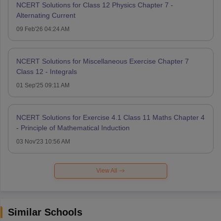
NCERT Solutions for Class 12 Physics Chapter 7 -
Alternating Current
09 Feb'26 04:24 AM
NCERT Solutions for Miscellaneous Exercise Chapter 7
Class 12 - Integrals
01 Sep'25 09:11 AM
NCERT Solutions for Exercise 4.1 Class 11 Maths Chapter 4
- Principle of Mathematical Induction
03 Nov'23 10:56 AM
View All
Similar Schools