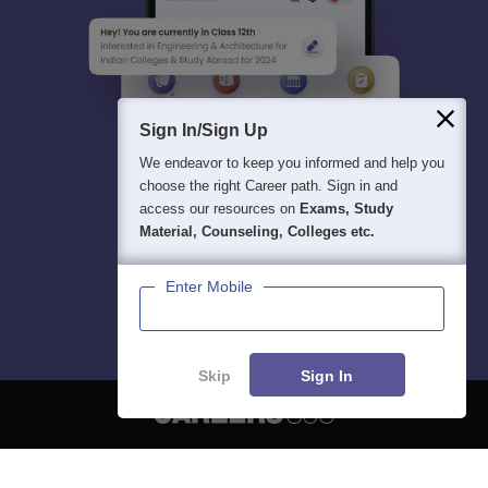
Sign In/Sign Up
We endeavor to keep you informed and help you
choose the right Career path. Sign in and
access our resources on
Exams, Study
Material, Counseling, Colleges etc.
Enter Mobile
Skip
Sign In
About
Hiring
Magazine
News
हिंदी न्यूज़
Articles
Contact
Blogs