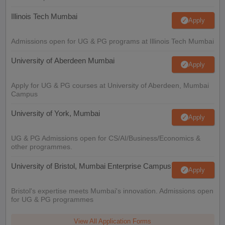
Illinois Tech Mumbai
Apply
Admissions open for UG & PG programs at Illinois Tech Mumbai
University of Aberdeen Mumbai
Apply
Apply for UG & PG courses at University of Aberdeen, Mumbai
Campus
University of York, Mumbai
Apply
UG & PG Admissions open for CS/AI/Business/Economics &
other programmes.
University of Bristol, Mumbai Enterprise Campus
Apply
Bristol's expertise meets Mumbai's innovation. Admissions open
for UG & PG programmes
View All Application Forms