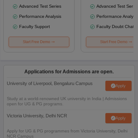
Advanced Test Series
Advanced Test Serie
Performance Analysis
Performance Analysi
Faculty Support
Faculty Doubt Chat
Start Free Demo
Start Free Demo
Applications for Admissions are open.
University of Liverpool, Bengaluru Campus
Apply
Study at a world-renowned UK university in India | Admissions
open for UG & PG programs.
Victoria University, Delhi NCR
Apply
Apply for UG & PG programmes from Victoria University, Delhi
NCR Campus