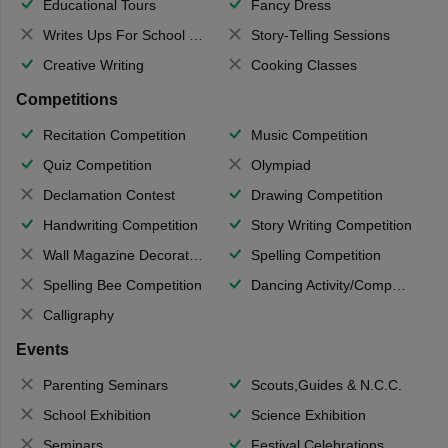
Educational Tours
Fancy Dress
Writes Ups For School Magazine
Story-Telling Sessions
Creative Writing
Cooking Classes
Competitions
Recitation Competition
Music Competition
Quiz Competition
Olympiad
Declamation Contest
Drawing Competition
Handwriting Competition
Story Writing Competition
Wall Magazine Decoration
Spelling Competition
Spelling Bee Competition
Dancing Activity/Competition
Calligraphy
Events
Parenting Seminars
Scouts,Guides & N.C.C.
School Exhibition
Science Exhibition
Seminars
Festival Celebrations