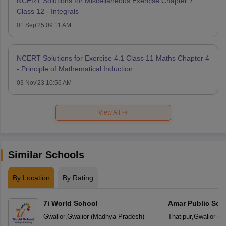
NCERT Solutions for Miscellaneous Exercise Chapter 7
Class 12 - Integrals
01 Sep'25 09:11 AM
NCERT Solutions for Exercise 4.1 Class 11 Maths Chapter 4
- Principle of Mathematical Induction
03 Nov'23 10:56 AM
View All
Similar Schools
By Location
By Rating
7i World School
Amar Public Sch
Gwalior
,
Gwalior
(
Madhya Pradesh
)
Thatipur
,
Gwalior
(
M