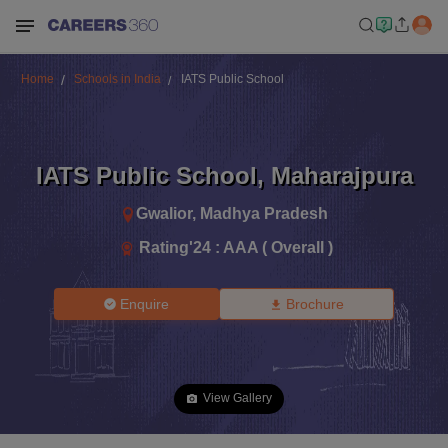
Home
Schools in India
IATS Public School
IATS Public School
,
Maharajpura
Gwalior
,
Madhya Pradesh
Rating'
24
:
AAA ( Overall )
Enquire
Brochure
View Gallery