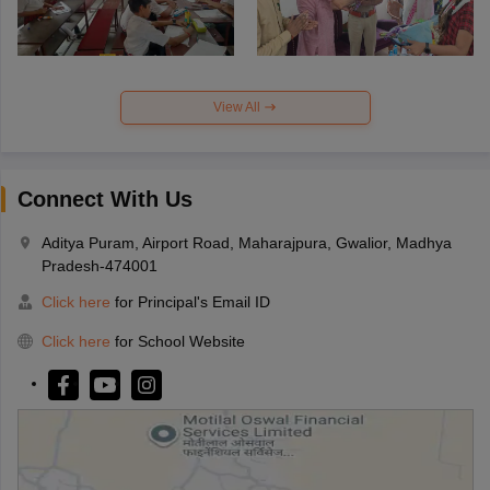
View All
Connect With Us
Aditya Puram, Airport Road, Maharajpura, Gwalior, Madhya
Pradesh-474001
Click here
for Principal's Email ID
Click here
for School Website