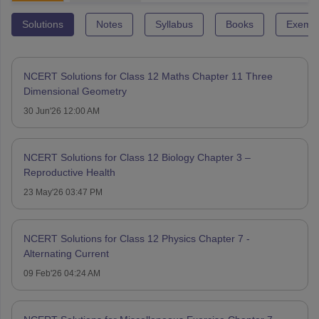
Solutions
Notes
Syllabus
Books
Exempl
NCERT Solutions for Class 12 Maths Chapter 11 Three
Dimensional Geometry
30 Jun'26 12:00 AM
NCERT Solutions for Class 12 Biology Chapter 3 –
Reproductive Health
23 May'26 03:47 PM
NCERT Solutions for Class 12 Physics Chapter 7 -
Alternating Current
09 Feb'26 04:24 AM