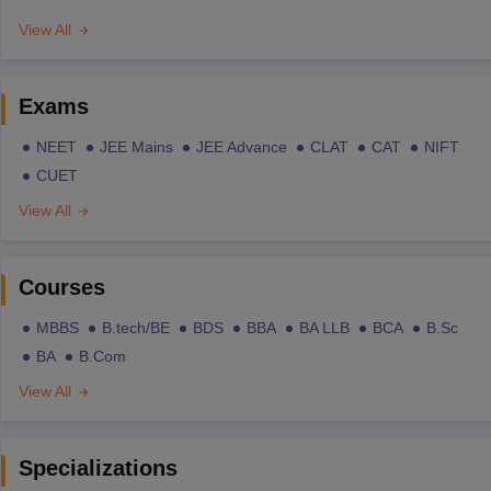
View All
Exams
NEET
JEE Mains
JEE Advance
CLAT
CAT
NIFT
CUET
View All
Courses
MBBS
B.tech/BE
BDS
BBA
BA LLB
BCA
B.Sc
BA
B.Com
View All
Specializations