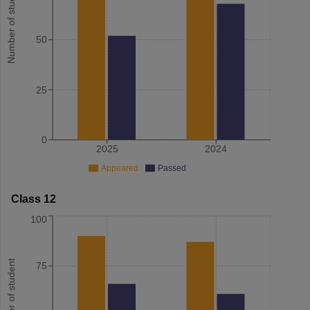
Number of student
50
25
0
2025
2024
Appeared
Passed
Class 12
100
Number of student
75