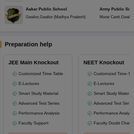
Aakar Public School
Army Public Sch
Gwalior
,
Gwalior
(
Madhya Pradesh
)
Morar Cantt
,
Gwalior
Preparation help
JEE Main Knockout
NEET Knockout
Customized Time-Table
Customized Time-Tab
E-Lectures
E-Lectures
Smart Study Material
Smart Study Material
Advanced Test Series
Advanced Test Serie
Performance Analysis
Performance Analysi
Faculty Support
Faculty Doubt Chat