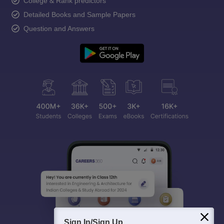
College & Rank predictors
Detailed Books and Sample Papers
Question and Answers
Sign In/Sign Up