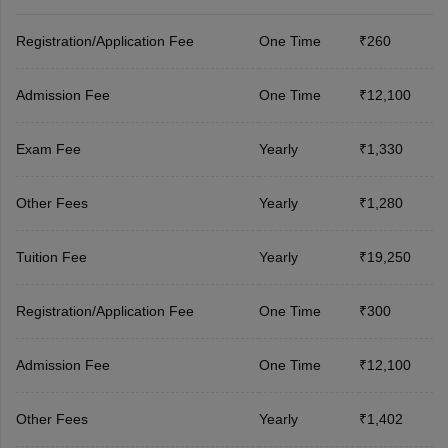
Registration/Application Fee
One Time
₹260
Admission Fee
One Time
₹12,100
Exam Fee
Yearly
₹1,330
Other Fees
Yearly
₹1,280
Tuition Fee
Yearly
₹19,250
Registration/Application Fee
One Time
₹300
Admission Fee
One Time
₹12,100
Other Fees
Yearly
₹1,402