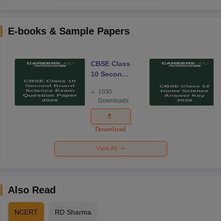
E-books & Sample Papers
CBSE Class
10 Second
Board
1030
Science
Downloads
Exam
Question
Paper 2026
Download
View All
Also Read
NCERT
RD Sharma