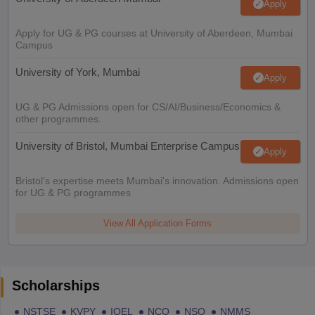
Apply
Apply for UG & PG courses at University of Aberdeen, Mumbai
Campus
University of York, Mumbai
Apply
UG & PG Admissions open for CS/AI/Business/Economics &
other programmes.
University of Bristol, Mumbai Enterprise Campus
Apply
Bristol's expertise meets Mumbai's innovation. Admissions open
for UG & PG programmes
View All Application Forms
Scholarships
NSTSE
KVPY
IOEL
NCO
NSO
NMMS