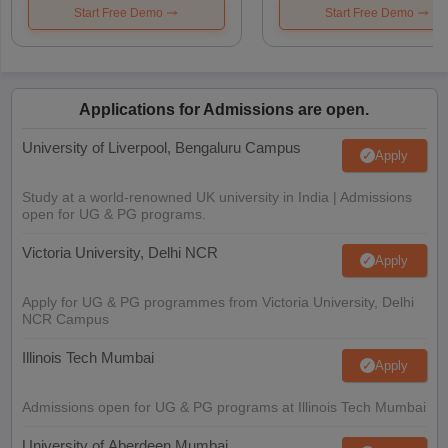
Start Free Demo
Start Free Demo
Applications for Admissions are open.
University of Liverpool, Bengaluru Campus
Apply
Study at a world-renowned UK university in India | Admissions
open for UG & PG programs.
Victoria University, Delhi NCR
Apply
Apply for UG & PG programmes from Victoria University, Delhi
NCR Campus
Illinois Tech Mumbai
Apply
Admissions open for UG & PG programs at Illinois Tech Mumbai
University of Aberdeen Mumbai