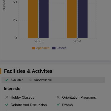
50
25
0
2025
2024
Appeared
Passed
Facilities & Activites
Available
Not Available
Interests
Hobby Classes
Orientation Programs
Debate And Discussion
Drama