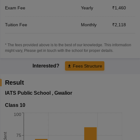
Exam Fee
Yearly
₹1,460
Tuition Fee
Monthly
₹2,118
* The fees provided above is to the best of our knowledge. This information
might vary, Please get in touch with the school for proper details.
Interested?
Fees Structure
Result
IATS Public School
,
Gwalior
Class 10
100
75