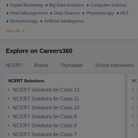
Digital Marketing
Big Data Analytics
Computer Science
Hotel Management
Data Science
Physiotherapy
MLT
Biotechnology
Artificial Intellegence
View All
Explore on Careers360
NCERT
Boards
Olympiads
School Admissions
NCERT Solutions
NC
NCERT Solutions for Class 12
NCERT Solutions for Class 11
NCERT Solutions for Class 10
NCERT Solutions for Class 9
NCERT Solutions for Class 8
NCERT Solutions for Class 7