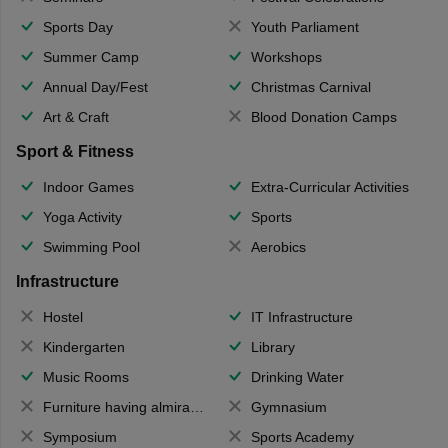
Sports Day
Youth Parliament
Summer Camp
Workshops
Annual Day/Fest
Christmas Carnival
Art & Craft
Blood Donation Camps
Sport & Fitness
Indoor Games
Extra-Curricular Activities
Yoga Activity
Sports
Swimming Pool
Aerobics
Infrastructure
Hostel
IT Infrastructure
Kindergarten
Library
Music Rooms
Drinking Water
Furniture having almirahs/ trunks/ boxes
Gymnasium
Symposium
Sports Academy