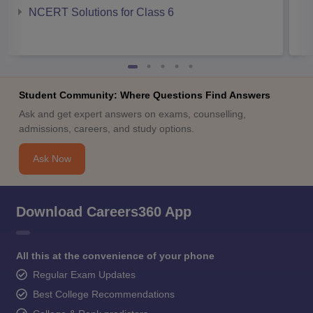
NCERT Solutions for Class 6
Student Community: Where Questions Find Answers
Ask and get expert answers on exams, counselling,
admissions, careers, and study options.
Ask Now
Download Careers360 App
All this at the convenience of your phone
Regular Exam Updates
Best College Recommendations