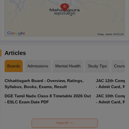
Articles
Boards
Admissions
Mental Health
Study Tips
Course
Chhattisgarh Board - Overview, Ratings,
JAC 12th Compar
Syllabus, Books, Exams, Result
- Admit Card, Re
DGE Tamil Nadu Class 8 Timetable 2026 Out
JAC 10th Compar
- ESLC Exam Date PDF
- Admit Card, Re
View All