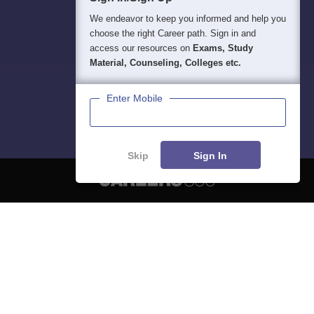
We endeavor to keep you informed and help you
choose the right Career path. Sign in and
access our resources on
Exams, Study
Material, Counseling, Colleges etc.
Enter Mobile
Skip
Sign In
About
Hiring
Magazine
News
हिंदी न्यूज़
Articles
Contact
Blogs
NCERT Solutions