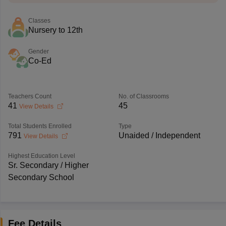
Classes
Nursery to 12th
Gender
Co-Ed
Teachers Count
No. of Classrooms
41
45
View Details
Total Students Enrolled
Type
791
Unaided / Independent
View Details
Highest Education Level
Sr. Secondary / Higher
Secondary School
Fee Details