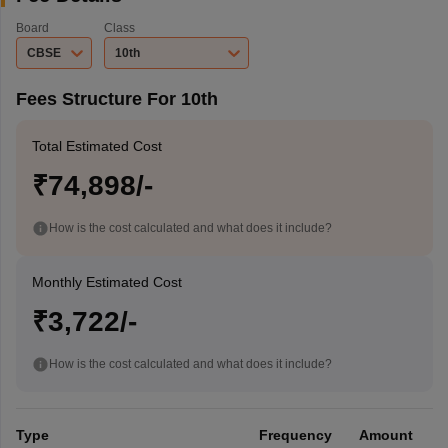
Board
Class
CBSE
10th
Fees Structure For 10th
Total Estimated Cost
₹74,898/-
How is the cost calculated and what does it include?
Monthly Estimated Cost
₹3,722/-
How is the cost calculated and what does it include?
Type
Frequency
Amount