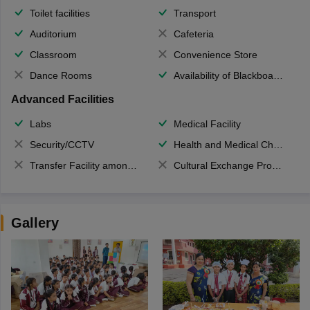
Toilet facilities
Transport
Auditorium
Cafeteria
Classroom
Convenience Store
Dance Rooms
Availability of Blackboards
Advanced Facilities
Labs
Medical Facility
Security/CCTV
Health and Medical Check up
Transfer Facility among school chain
Cultural Exchange Program
Gallery