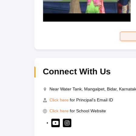
Connect With Us
Near Water Tank, Mangalpet, Bidar, Karnat
Click here
for Principal's Email ID
Click here
for School Website