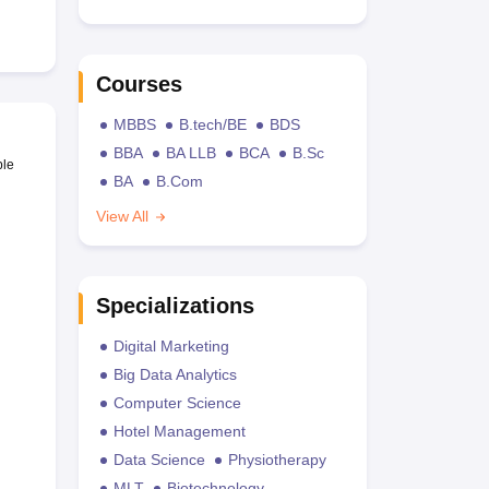
Courses
MBBS
B.tech/BE
BDS
BBA
BA LLB
BCA
B.Sc
ble
BA
B.Com
View All
Specializations
Digital Marketing
Big Data Analytics
Computer Science
Hotel Management
Data Science
Physiotherapy
MLT
Biotechnology