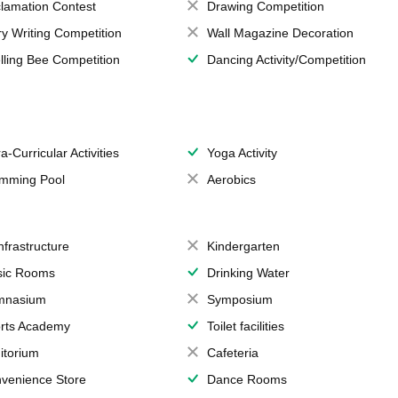
lamation Contest
Drawing Competition
ry Writing Competition
Wall Magazine Decoration
lling Bee Competition
Dancing Activity/Competition
a-Curricular Activities
Yoga Activity
mming Pool
Aerobics
Infrastructure
Kindergarten
ic Rooms
Drinking Water
mnasium
Symposium
rts Academy
Toilet facilities
itorium
Cafeteria
venience Store
Dance Rooms