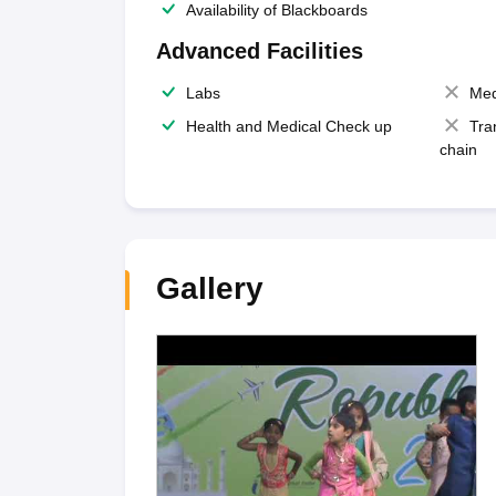
Availability of Blackboards
Advanced Facilities
Labs
Med
Health and Medical Check up
Tra
chain
Gallery