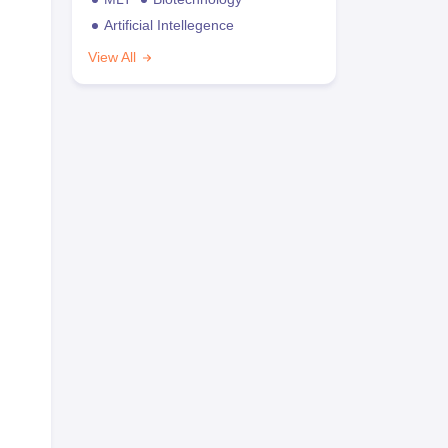
Artificial Intellegence
View All