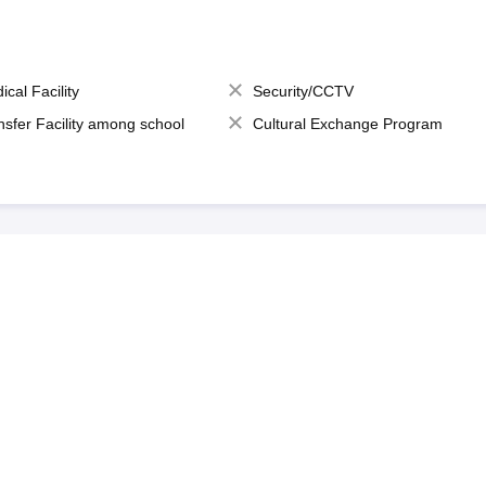
ical Facility
Security/CCTV
nsfer Facility among school
Cultural Exchange Program