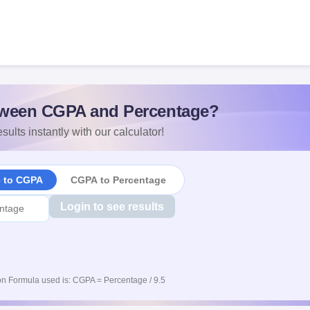
ween CGPA and Percentage?
sults instantly with our calculator!
e to CGPA
CGPA to Percentage
Login to see results
n Formula used is: CGPA = Percentage / 9.5