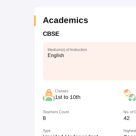
Academics
CBSE
Medium(s) of Instruction
English
Classes
1st to 10th
Teachers Count
No. of
8
42
Type
Highest