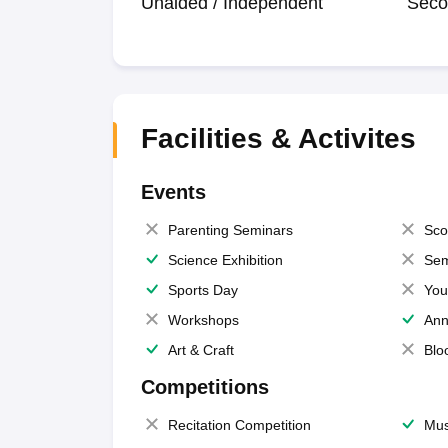
Unaided / Independent
Seco
Facilities & Activites
Events
Parenting Seminars
Sco
Science Exhibition
Sem
Sports Day
You
Workshops
Ann
Art & Craft
Blo
Competitions
Recitation Competition
Mus