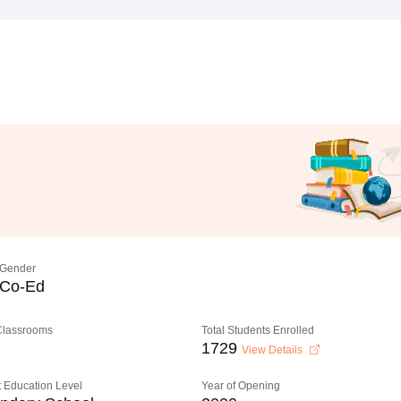
Gender
Co-Ed
 Classrooms
Total Students Enrolled
1729
View Details
 Education Level
Year of Opening