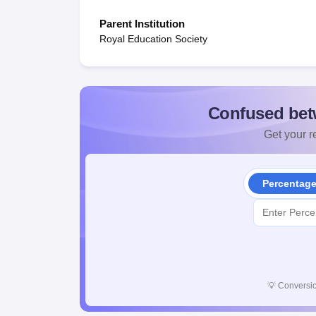
Parent Institution
Royal Education Society
Confused bet
Get your re
Percentag
💡
Conversio