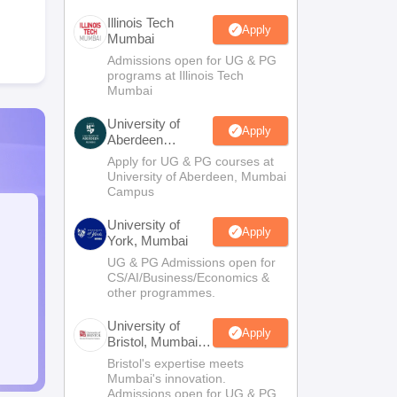
Illinois Tech
Apply
Mumbai
Admissions open for UG & PG
programs at Illinois Tech
Mumbai
University of
Apply
Aberdeen
Mumbai
Apply for UG & PG courses at
University of Aberdeen, Mumbai
Campus
University of
Apply
York, Mumbai
UG & PG Admissions open for
CS/AI/Business/Economics &
other programmes.
University of
Apply
Bristol, Mumbai
Enterprise
Bristol's expertise meets
Campus
Mumbai's innovation.
Admissions open for UG & PG