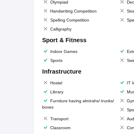
Olympiad
Dec
Handwriting Competition
Sto
Spelling Competition
Spe
Calligraphy
Sport & Fitness
Indoor Games
Extr
Sports
Swi
Infrastructure
Hostel
IT 
Library
Mus
Furniture having almirahs/ trunks/
Gy
boxes
Spo
Transport
Aud
Classroom
Con