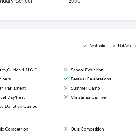
ndary School
2000
Available
Not Availa
uts,Guides & N.C.C.
School Exhibition
inars
Festival Celebrations
th Parliament
Summer Camp
ual Day/Fest
Christmas Carnival
od Donation Camps
ic Competition
Quiz Competition