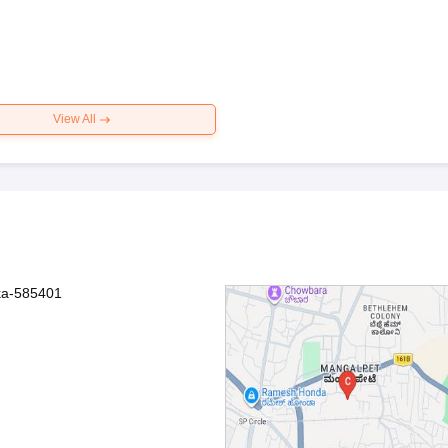
View All
aka-585401