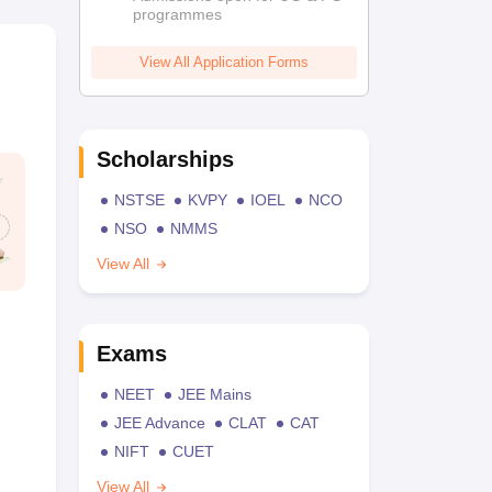
programmes
View All Application Forms
Scholarships
NSTSE
KVPY
IOEL
NCO
NSO
NMMS
View All
Exams
NEET
JEE Mains
JEE Advance
CLAT
CAT
NIFT
CUET
View All