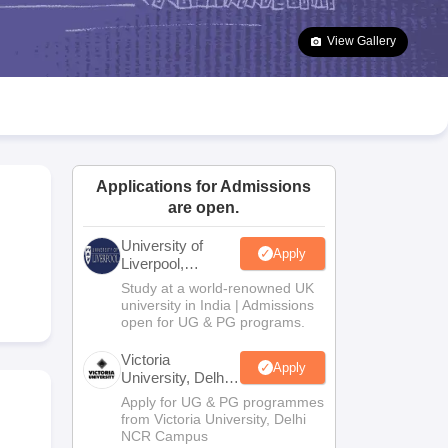
2 Question Papers
HBSE 12th Question Papers
GSEB HSC Question Pa
estion Papers
Goa Board SSC Question Paper
Manipur Board HSLC Qu
View Gallery
yllabus
JAC 10th Syllabus
Odisha 10th Syllabus
Kerala SSLC Syllabus
Ta
ass 10
Syllabus for Class 11
Syllabus for Class 12
NCERT Syllabus
Class 
026
Digital Gujarat Scholarship 2026-27
UP Scholarship 2026-27
NMMS
N
ledge Olympiad
HBCSE Mathematical Olympiad
View All Olympiad Exams
Applications for Admissions
are open.
University of
Apply
Liverpool,
Bengaluru
Study at a world-renowned UK
Campus
university in India | Admissions
open for UG & PG programs.
Victoria
Apply
University, Delhi
NCR
Apply for UG & PG programmes
from Victoria University, Delhi
NCR Campus