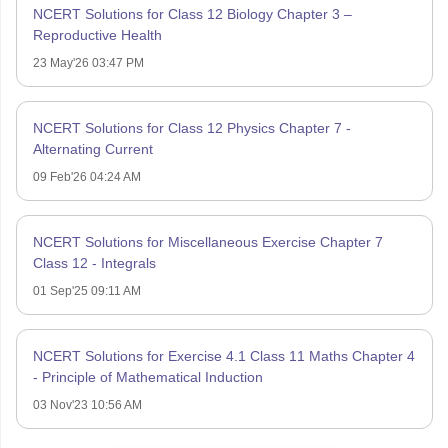
NCERT Solutions for Class 12 Biology Chapter 3 –
Reproductive Health
23 May'26 03:47 PM
NCERT Solutions for Class 12 Physics Chapter 7 -
Alternating Current
09 Feb'26 04:24 AM
NCERT Solutions for Miscellaneous Exercise Chapter 7
Class 12 - Integrals
01 Sep'25 09:11 AM
NCERT Solutions for Exercise 4.1 Class 11 Maths Chapter 4
- Principle of Mathematical Induction
03 Nov'23 10:56 AM