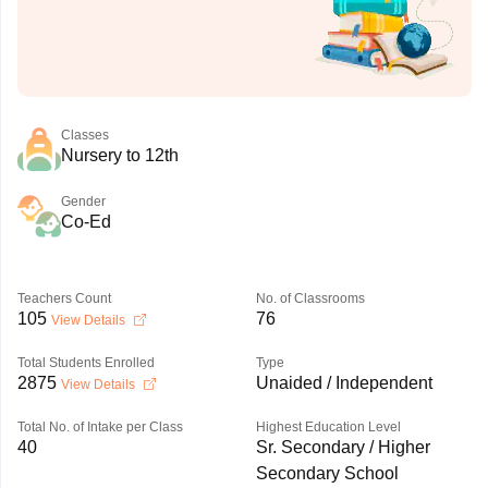
Classes
Nursery to 12th
Gender
Co-Ed
Teachers Count
No. of Classrooms
105
76
View Details
Total Students Enrolled
Type
2875
Unaided / Independent
View Details
Total No. of Intake per Class
Highest Education Level
40
Sr. Secondary / Higher
Secondary School