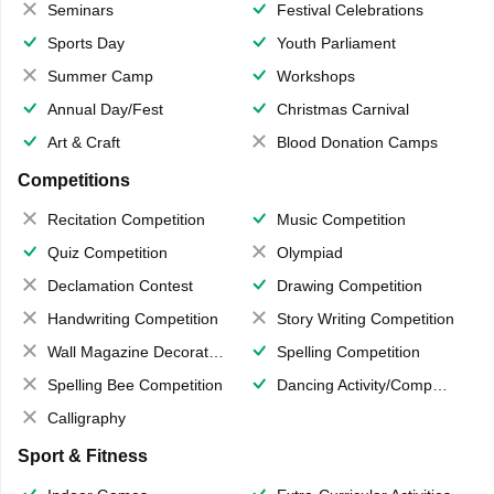
Seminars
Festival Celebrations
Sports Day
Youth Parliament
Summer Camp
Workshops
Annual Day/Fest
Christmas Carnival
Art & Craft
Blood Donation Camps
Competitions
Recitation Competition
Music Competition
Quiz Competition
Olympiad
Declamation Contest
Drawing Competition
Handwriting Competition
Story Writing Competition
Wall Magazine Decoration
Spelling Competition
Spelling Bee Competition
Dancing Activity/Competition
Calligraphy
Sport & Fitness