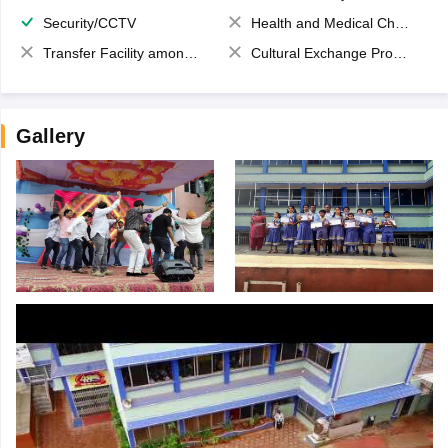
Security/CCTV
Health and Medical Check up
Transfer Facility among school chain
Cultural Exchange Program
Gallery