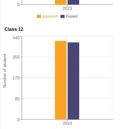
0
2023
Appeared
Passed
Class 12
340
Number of student
255
170
85
0
2023