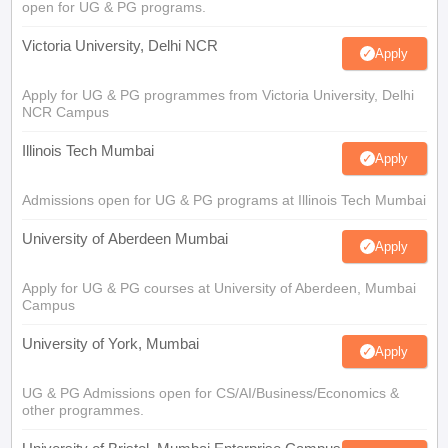
open for UG & PG programs.
Victoria University, Delhi NCR
Apply
Apply for UG & PG programmes from Victoria University, Delhi
NCR Campus
Illinois Tech Mumbai
Apply
Admissions open for UG & PG programs at Illinois Tech Mumbai
University of Aberdeen Mumbai
Apply
Apply for UG & PG courses at University of Aberdeen, Mumbai
Campus
University of York, Mumbai
Apply
UG & PG Admissions open for CS/AI/Business/Economics &
other programmes.