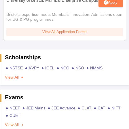
University of Bristol, Mumbai Enterprise Campus
Apply
Bristol's expertise meets Mumbai's innovation. Admissions open
for UG & PG programmes
View All Application Forms
Scholarships
NSTSE
KVPY
IOEL
NCO
NSO
NMMS
View All
Exams
NEET
JEE Mains
JEE Advance
CLAT
CAT
NIFT
CUET
View All