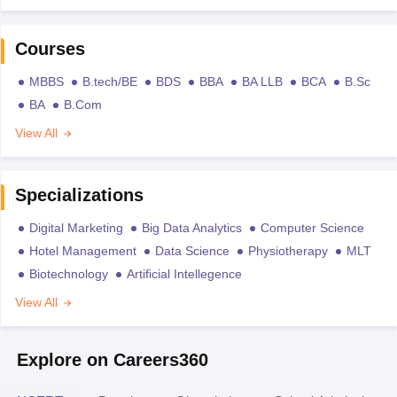
Courses
MBBS
B.tech/BE
BDS
BBA
BA LLB
BCA
B.Sc
BA
B.Com
View All
Specializations
Digital Marketing
Big Data Analytics
Computer Science
Hotel Management
Data Science
Physiotherapy
MLT
Biotechnology
Artificial Intellegence
View All
Explore on Careers360