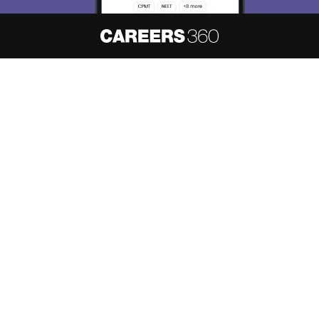
About
Hiring
Magazine
News
हिंदी न्यूज़
Articles
Contact
Blogs
NCERT Solutions
Products & Resources
Schools
Board Syllabus
Sitemap
Terms & Conditions
Privacy Policy
Grievance Redressal