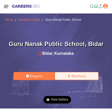
Home
Schools in India
Guru Nanak Public School
Guru Nanak Public School
,
Bidar
Bidar
,
Karnataka
Enquire
Brochure
View Gallery