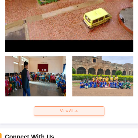
View All
Connect With Us