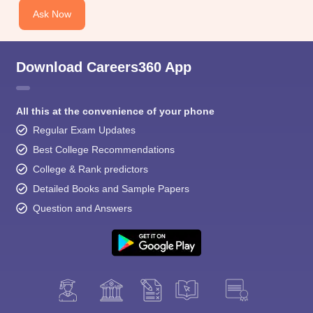
Ask Now
Download Careers360 App
All this at the convenience of your phone
Regular Exam Updates
Best College Recommendations
College & Rank predictors
Detailed Books and Sample Papers
Question and Answers