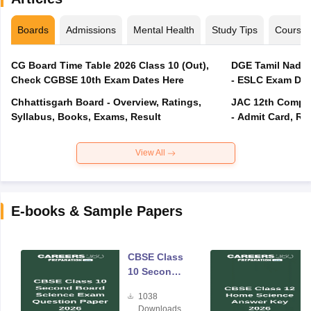
Boards
Admissions
Mental Health
Study Tips
Course
CG Board Time Table 2026 Class 10 (Out),
DGE Tamil Nadu 
Check CGBSE 10th Exam Dates Here
- ESLC Exam Dat
Chhattisgarh Board - Overview, Ratings,
JAC 12th Compar
Syllabus, Books, Exams, Result
- Admit Card, Re
View All
E-books & Sample Papers
CBSE Class
10 Second
Board
1038
Science
Downloads