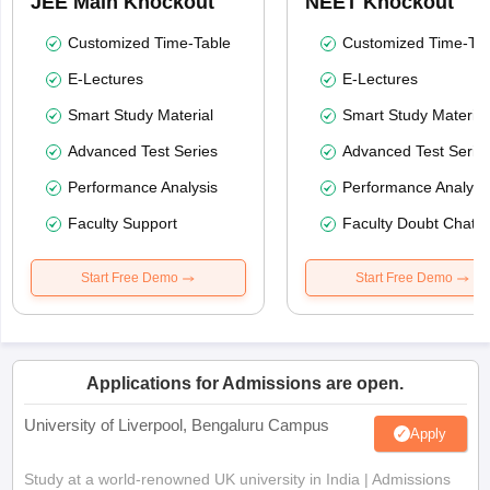
JEE Main Knockout
NEET Knockout
Customized Time-Table
Customized Time-Tab
E-Lectures
E-Lectures
Smart Study Material
Smart Study Material
Advanced Test Series
Advanced Test Serie
Performance Analysis
Performance Analysi
Faculty Support
Faculty Doubt Chat
Start Free Demo
Start Free Demo
Applications for Admissions are open.
University of Liverpool, Bengaluru Campus
Apply
Study at a world-renowned UK university in India | Admissions