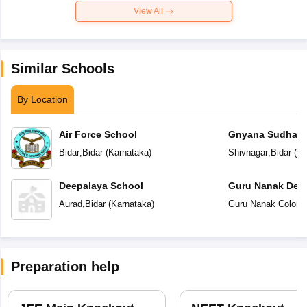
View All
Similar Schools
By Location
Air Force School
Gnyana Sudha Vi
Bidar
,
Bidar
(
Karnataka
)
Shivnagar
,
Bidar
(
Ka
Deepalaya School
Guru Nanak Dev 
Aurad
,
Bidar
(
Karnataka
)
Guru Nanak Colony
Preparation help