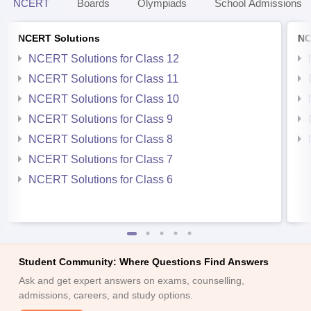
NCERT
Boards
Olympiads
School Admissions
NCERT Solutions
NC
NCERT Solutions for Class 12
NCERT Solutions for Class 11
NCERT Solutions for Class 10
NCERT Solutions for Class 9
NCERT Solutions for Class 8
NCERT Solutions for Class 7
NCERT Solutions for Class 6
Student Community: Where Questions Find Answers
Ask and get expert answers on exams, counselling,
admissions, careers, and study options.