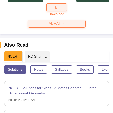
Exam
Question
Paper 2026
Download
View All
Also Read
NCERT
RD Sharma
Solutions
Notes
Syllabus
Books
Exempl
NCERT Solutions for Class 12 Maths Chapter 11 Three
Dimensional Geometry
30 Jun'26 12:00 AM