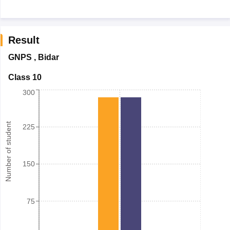
Result
GNPS
,
Bidar
Class 10
300
Number of student
225
150
75