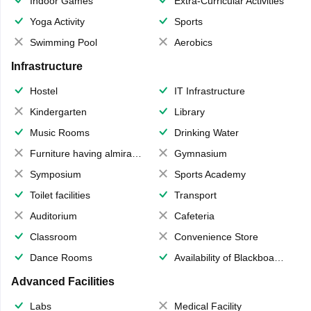
Indoor Games
Extra-Curricular Activities
Yoga Activity
Sports
Swimming Pool
Aerobics
Infrastructure
Hostel
IT Infrastructure
Kindergarten
Library
Music Rooms
Drinking Water
Furniture having almirahs/ trunks/ boxes
Gymnasium
Symposium
Sports Academy
Toilet facilities
Transport
Auditorium
Cafeteria
Classroom
Convenience Store
Dance Rooms
Availability of Blackboards
Advanced Facilities
Labs
Medical Facility