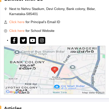
Next to Nehru Stadium, Devi Colony, Bank colony, Bidar,
Karnataka-585401
Click here
for Principal's Email ID
Click here
for School Website
Articles