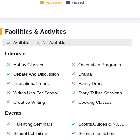
Appeared
Passed
Facilities & Activites
Available
Not Available
Interests
Hobby Classes
Orientation Programs
Debate And Discussion
Drama
Educational Tours
Fancy Dress
Writes Ups For School Magazine
Story-Telling Sessions
Creative Writing
Cooking Classes
Events
Parenting Seminars
Scouts,Guides & N.C.C.
School Exhibition
Science Exhibition