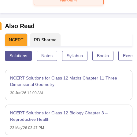
View All
Also Read
NCERT
RD Sharma
Solutions
Notes
Syllabus
Books
Exempl
NCERT Solutions for Class 12 Maths Chapter 11 Three
Dimensional Geometry
30 Jun'26 12:00 AM
NCERT Solutions for Class 12 Biology Chapter 3 –
Reproductive Health
23 May'26 03:47 PM