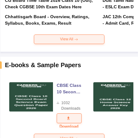
CG Board Time Table 2026 Class 10 (Out),
DGE Tamil Nadu 
Check CGBSE 10th Exam Dates Here
- ESLC Exam Dat
Chhattisgarh Board - Overview, Ratings,
JAC 12th Compar
Syllabus, Books, Exams, Result
- Admit Card, Re
View All
E-books & Sample Papers
CBSE Class
10 Second
Board
1032
Science
Downloads
Exam
Question
Paper 2026
Download