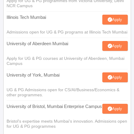
Apply for UG & PG programmes from Victoria University, Delhi
NCR Campus
Illinois Tech Mumbai
Apply
Admissions open for UG & PG programs at Illinois Tech Mumbai
University of Aberdeen Mumbai
Apply
Apply for UG & PG courses at University of Aberdeen, Mumbai
Campus
University of York, Mumbai
Apply
UG & PG Admissions open for CS/AI/Business/Economics &
other programmes.
University of Bristol, Mumbai Enterprise Campus
Apply
Bristol's expertise meets Mumbai's innovation. Admissions open
for UG & PG programmes