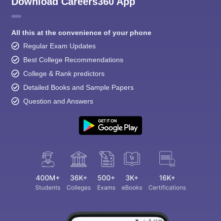
Download Careers360 App
All this at the convenience of your phone
Regular Exam Updates
Best College Recommendations
College & Rank predictors
Detailed Books and Sample Papers
Question and Answers