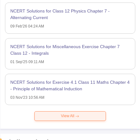
NCERT Solutions for Class 12 Physics Chapter 7 -
Alternating Current
09 Feb'26 04:24 AM
NCERT Solutions for Miscellaneous Exercise Chapter 7
Class 12 - Integrals
01 Sep'25 09:11 AM
NCERT Solutions for Exercise 4.1 Class 11 Maths Chapter 4
- Principle of Mathematical Induction
03 Nov'23 10:56 AM
View All