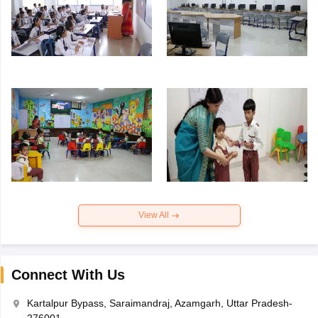
View All
Connect With Us
Kartalpur Bypass, Saraimandraj, Azamgarh, Uttar Pradesh-