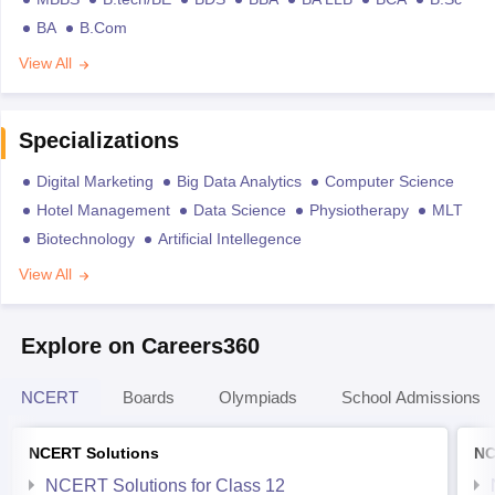
BA
B.Com
View All
Specializations
Digital Marketing
Big Data Analytics
Computer Science
Hotel Management
Data Science
Physiotherapy
MLT
Biotechnology
Artificial Intellegence
View All
Explore on Careers360
NCERT
Boards
Olympiads
School Admissions
NCERT Solutions
NC
NCERT Solutions for Class 12