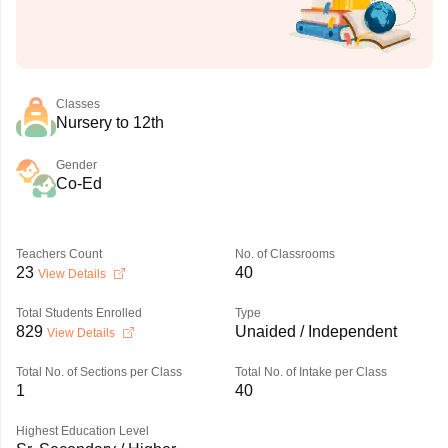
Classes
Nursery to 12th
Gender
Co-Ed
Teachers Count
No. of Classrooms
23
40
View Details
Total Students Enrolled
Type
829
Unaided / Independent
View Details
Total No. of Sections per Class
Total No. of Intake per Class
1
40
Highest Education Level