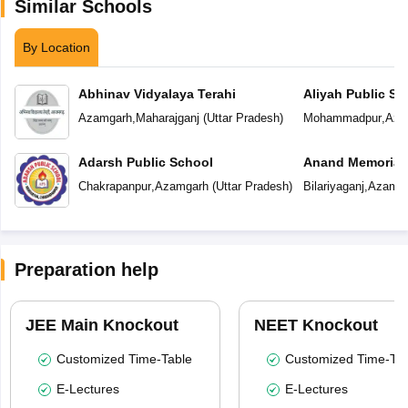
Similar Schools
By Location
Abhinav Vidyalaya Terahi
Aliyah Public Sc
Azamgarh
,
Maharajganj
(
Uttar Pradesh
)
Mohammadpur
,
Aza
Adarsh Public School
Anand Memorial
Chakrapanpur
,
Azamgarh
(
Uttar Pradesh
)
Bilariyaganj
,
Azamga
Preparation help
JEE Main Knockout
NEET Knockout
Customized Time-Table
Customized Time-Tab
E-Lectures
E-Lectures