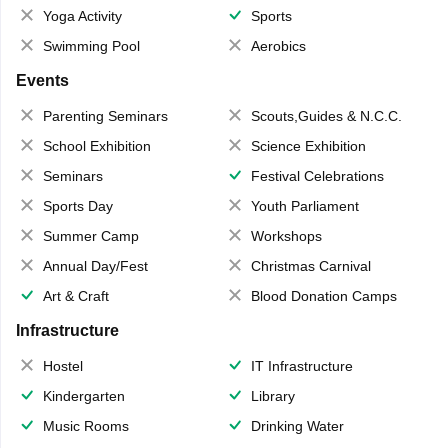
Yoga Activity
Sports
Swimming Pool
Aerobics
Events
Parenting Seminars
Scouts,Guides & N.C.C.
School Exhibition
Science Exhibition
Seminars
Festival Celebrations
Sports Day
Youth Parliament
Summer Camp
Workshops
Annual Day/Fest
Christmas Carnival
Art & Craft
Blood Donation Camps
Infrastructure
Hostel
IT Infrastructure
Kindergarten
Library
Music Rooms
Drinking Water