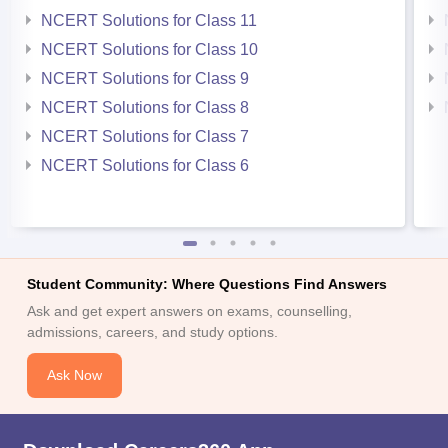
NCERT Solutions for Class 11
NCERT Solutions for Class 10
NCERT Solutions for Class 9
NCERT Solutions for Class 8
NCERT Solutions for Class 7
NCERT Solutions for Class 6
Student Community: Where Questions Find Answers
Ask and get expert answers on exams, counselling,
admissions, careers, and study options.
Ask Now