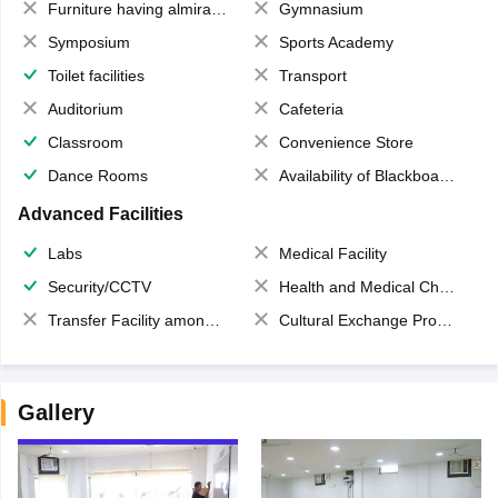
Furniture having almirahs/ trunks/ boxes
Gymnasium
Symposium
Sports Academy
Toilet facilities
Transport
Auditorium
Cafeteria
Classroom
Convenience Store
Dance Rooms
Availability of Blackboards
Advanced Facilities
Labs
Medical Facility
Security/CCTV
Health and Medical Check up
Transfer Facility among school chain
Cultural Exchange Program
Gallery