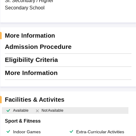
Sr. Secondary / Higher
Secondary School
More Information
Admission Procedure
Eligibility Criteria
More Information
Facilities & Activites
Available
Not Available
Sport & Fitness
Indoor Games
Extra-Curricular Activities