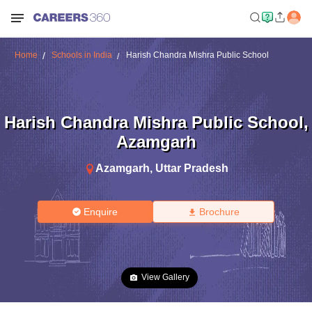
Home
Schools in India
Harish Chandra Mishra Public School
Harish Chandra Mishra Public School
,
Azamgarh
Azamgarh
,
Uttar Pradesh
Enquire
Brochure
View Gallery