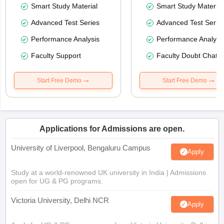
Smart Study Material
Smart Study Material
Advanced Test Series
Advanced Test Serie
Performance Analysis
Performance Analysi
Faculty Support
Faculty Doubt Chat
Start Free Demo
Start Free Demo
Applications for Admissions are open.
University of Liverpool, Bengaluru Campus
Apply
Study at a world-renowned UK university in India | Admissions
open for UG & PG programs.
Victoria University, Delhi NCR
Apply