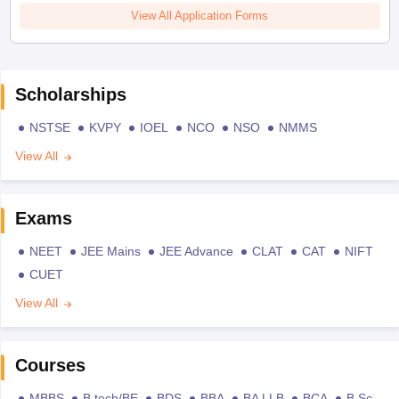
View All Application Forms
Scholarships
NSTSE
KVPY
IOEL
NCO
NSO
NMMS
View All
Exams
NEET
JEE Mains
JEE Advance
CLAT
CAT
NIFT
CUET
View All
Courses
MBBS
B.tech/BE
BDS
BBA
BA LLB
BCA
B.Sc