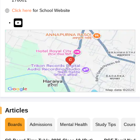
276001
Click here
for School Website
Articles
Boards
Admissions
Mental Health
Study Tips
Course