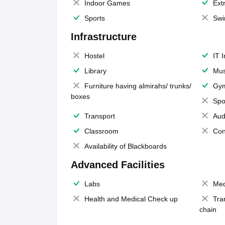
Indoor Games
Extr
Sports
Swi
Infrastructure
Hostel
IT 
Library
Mus
Furniture having almirahs/ trunks/
Gy
boxes
Spo
Transport
Aud
Classroom
Con
Availability of Blackboards
Advanced Facilities
Labs
Med
Health and Medical Check up
Tra
chain