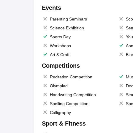
Events
Parenting Seminars
Sco
Science Exhibition
Sem
Sports Day
You
Workshops
Ann
Art & Craft
Blo
Competitions
Recitation Competition
Mus
Olympiad
Dec
Handwriting Competition
Sto
Spelling Competition
Spe
Calligraphy
Sport & Fitness