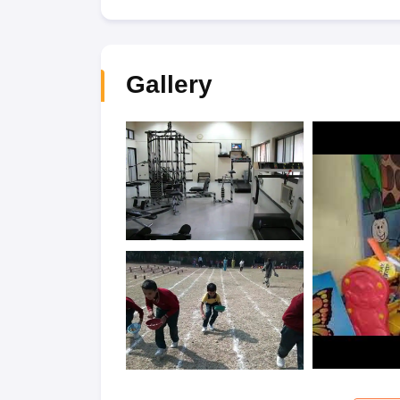
Gallery