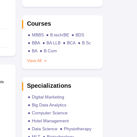
Courses
MBBS
B.tech/BE
BDS
BBA
BA LLB
BCA
B.Sc
BA
B.Com
View All
ble
Specializations
Digital Marketing
Big Data Analytics
Computer Science
Hotel Management
Data Science
Physiotherapy
MLT
Biotechnology