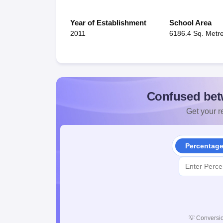
Year of Establishment
School Area
2011
6186.4 Sq. Metr
Confused bet
Get your re
Percentag
💡
Conversio