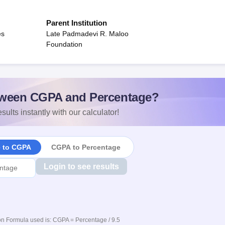
Parent Institution
es
Late Padmadevi R. Maloo
Foundation
ween CGPA and Percentage?
sults instantly with our calculator!
e to CGPA
CGPA to Percentage
Login to see results
n Formula used is: CGPA = Percentage / 9.5