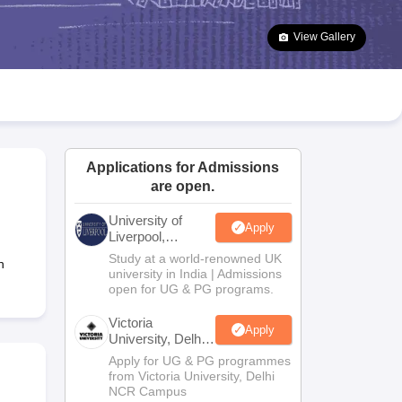
2 Question Papers
HBSE 12th Question Papers
GSEB HSC Question Pa
estion Papers
Goa Board SSC Question Paper
Manipur Board HSLC Qu
View Gallery
yllabus
JAC 10th Syllabus
Odisha 10th Syllabus
Kerala SSLC Syllabus
Ta
ass 10
Syllabus for Class 11
Syllabus for Class 12
NCERT Syllabus
Class 
026
Digital Gujarat Scholarship 2026-27
UP Scholarship 2026-27
NMMS
N
ledge Olympiad
HBCSE Mathematical Olympiad
View All Olympiad Exams
Applications for Admissions
are open.
University of
Apply
Liverpool,
Bengaluru
Study at a world-renowned UK
n
Campus
university in India | Admissions
open for UG & PG programs.
Victoria
Apply
University, Delhi
NCR
Apply for UG & PG programmes
from Victoria University, Delhi
NCR Campus