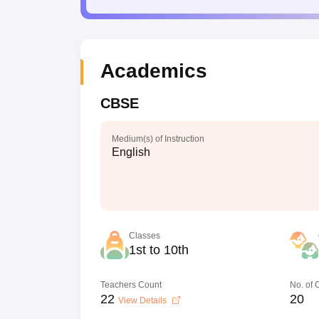
Academics
CBSE
Medium(s) of Instruction
English
Classes
1st to 10th
Teachers Count
No. of
22
20
View Details