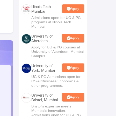
Illinois Tech
Apply
Mumbai
Admissions open for UG & PG
programs at Illinois Tech
Mumbai
University of
Apply
Aberdeen
Mumbai
Apply for UG & PG courses at
University of Aberdeen, Mumbai
Campus
University of
Apply
York, Mumbai
UG & PG Admissions open for
CS/AI/Business/Economics &
other programmes.
University of
Apply
Bristol, Mumbai
Enterprise
Bristol's expertise meets
Campus
Mumbai's innovation.
Admissions open for UG & PG