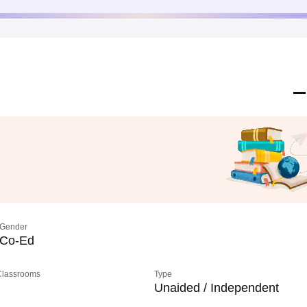
Gender
Co-Ed
 Classrooms
Type
Unaided / Independent