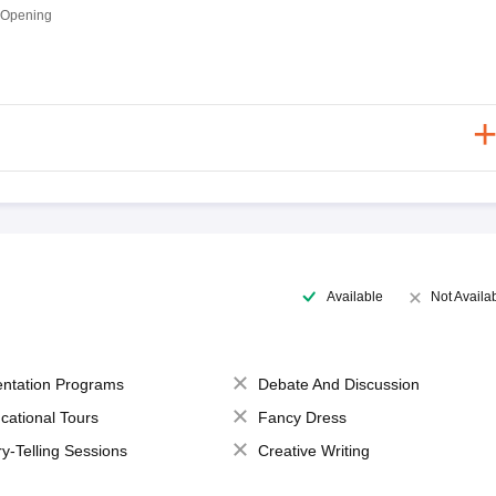
 Opening
Available
Not Availa
entation Programs
Debate And Discussion
cational Tours
Fancy Dress
ry-Telling Sessions
Creative Writing