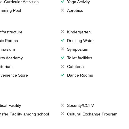
a-Curricular Activities
Yoga Activity
mming Pool
Aerobics
Infrastructure
Kindergarten
ic Rooms
Drinking Water
mnasium
Symposium
rts Academy
Toilet facilities
itorium
Cafeteria
venience Store
Dance Rooms
ical Facility
Security/CCTV
nsfer Facility among school
Cultural Exchange Program