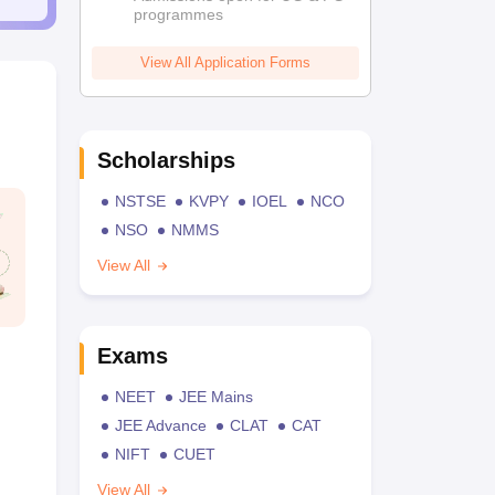
programmes
View All Application Forms
Scholarships
NSTSE
KVPY
IOEL
NCO
NSO
NMMS
View All
Exams
NEET
JEE Mains
JEE Advance
CLAT
CAT
NIFT
CUET
View All