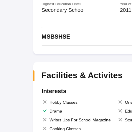
Highest Education Level
Year of
Secondary School
2011
MSBSHSE
Facilities & Activites
Interests
Hobby Classes
Ori
Drama
Edu
Writes Ups For School Magazine
Sto
Cooking Classes