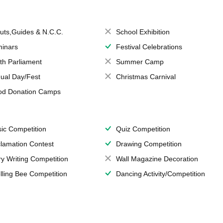
uts,Guides & N.C.C.
School Exhibition
inars
Festival Celebrations
th Parliament
Summer Camp
ual Day/Fest
Christmas Carnival
od Donation Camps
ic Competition
Quiz Competition
lamation Contest
Drawing Competition
ry Writing Competition
Wall Magazine Decoration
lling Bee Competition
Dancing Activity/Competition