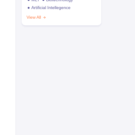
Artificial Intellegence
View All