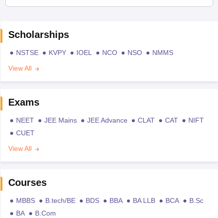
Scholarships
NSTSE
KVPY
IOEL
NCO
NSO
NMMS
View All
Exams
NEET
JEE Mains
JEE Advance
CLAT
CAT
NIFT
CUET
View All
Courses
MBBS
B.tech/BE
BDS
BBA
BA LLB
BCA
B.Sc
BA
B.Com