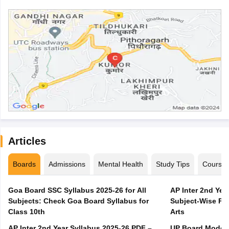
Articles
Boards
Admissions
Mental Health
Study Tips
Course
Goa Board SSC Syllabus 2025-26 for All
AP Inter 2nd Yea
Subjects: Check Goa Board Syllabus for
Subject-Wise PD
Class 10th
Arts
AP Inter 2nd Year Syllabus 2025-26 PDF –
UP Board Model 