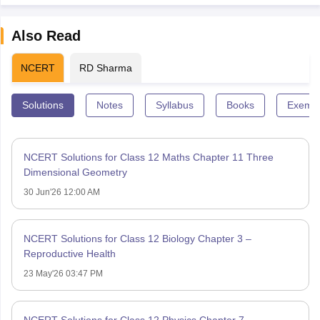
Also Read
NCERT
RD Sharma
Solutions
Notes
Syllabus
Books
Exempl
NCERT Solutions for Class 12 Maths Chapter 11 Three
Dimensional Geometry
30 Jun'26 12:00 AM
NCERT Solutions for Class 12 Biology Chapter 3 –
Reproductive Health
23 May'26 03:47 PM