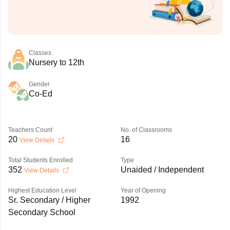
Classes
Nursery to 12th
Gender
Co-Ed
Teachers Count
No. of Classrooms
20
16
View Details
Total Students Enrolled
Type
352
Unaided / Independent
View Details
Highest Education Level
Year of Opening
Sr. Secondary / Higher
1992
Secondary School