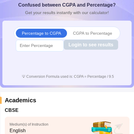
Confused between CGPA and Percentage?
CGBSE 10th Syllabus
JAC 10th Syllabus
Odisha 10th Syllabus
Kerala SS
yllabus for Class 10
Syllabus for Class 11
Syllabus for Class 12
NCERT S
Get your results instantly with our calculator!
cholarships 2026
Digital Gujarat Scholarship 2026-27
UP Scholarship 2
 General Knowledge Olympiad
HBCSE Mathematical Olympiad
View All 
Percentage to CGPA
CGPA to Percentage
Login to see results
💡
Conversion Formula used is: CGPA = Percentage / 9.5
Academics
CBSE
Medium(s) of Instruction
English