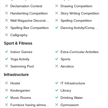
Declamation Contest
Drawing Competition
Handwriting Competition
Story Writing Competition
Wall Magazine Decoration
Spelling Competition
Spelling Bee Competition
Dancing Activity/Competition
Calligraphy
Sport & Fitness
Indoor Games
Extra-Curricular Activities
Yoga Activity
Sports
Swimming Pool
Aerobics
Infrastructure
Hostel
IT Infrastructure
Kindergarten
Library
Music Rooms
Drinking Water
Furniture having almirahs/ trunks/ boxes
Gymnasium