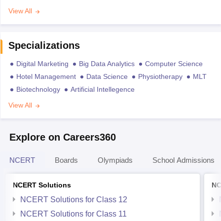
View All
Specializations
Digital Marketing
Big Data Analytics
Computer Science
Hotel Management
Data Science
Physiotherapy
MLT
Biotechnology
Artificial Intellegence
View All
Explore on Careers360
NCERT
Boards
Olympiads
School Admissions
NCERT Solutions
NC
NCERT Solutions for Class 12
NCERT Solutions for Class 11