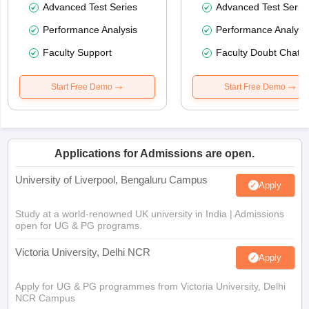
Advanced Test Series
Advanced Test Serie
Performance Analysis
Performance Analysi
Faculty Support
Faculty Doubt Chat
Start Free Demo
Start Free Demo
Applications for Admissions are open.
University of Liverpool, Bengaluru Campus
Apply
Study at a world-renowned UK university in India | Admissions
open for UG & PG programs.
Victoria University, Delhi NCR
Apply
Apply for UG & PG programmes from Victoria University, Delhi
NCR Campus