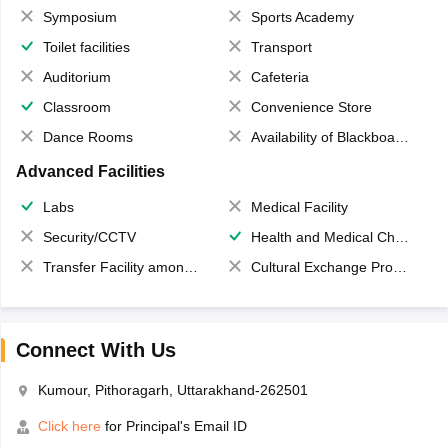
Symposium
Sports Academy
Toilet facilities
Transport
Auditorium
Cafeteria
Classroom
Convenience Store
Dance Rooms
Availability of Blackboards
Advanced Facilities
Labs
Medical Facility
Security/CCTV
Health and Medical Check up
Transfer Facility among school chain
Cultural Exchange Program
Connect With Us
Kumour, Pithoragarh, Uttarakhand-262501
Click here
for Principal's Email ID