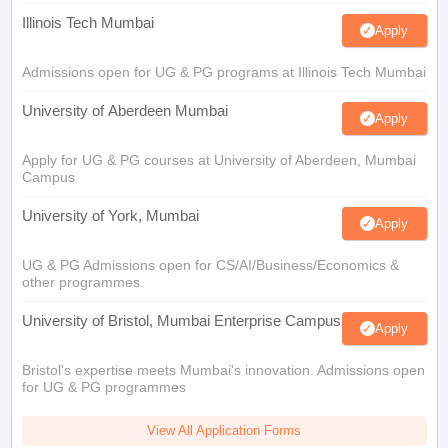
Illinois Tech Mumbai
Apply
Admissions open for UG & PG programs at Illinois Tech Mumbai
University of Aberdeen Mumbai
Apply
Apply for UG & PG courses at University of Aberdeen, Mumbai
Campus
University of York, Mumbai
Apply
UG & PG Admissions open for CS/AI/Business/Economics &
other programmes.
University of Bristol, Mumbai Enterprise Campus
Apply
Bristol's expertise meets Mumbai's innovation. Admissions open
for UG & PG programmes
View All Application Forms