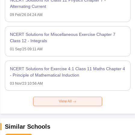
NCERT Solutions for Class 12 Physics Chapter 7 -
Alternating Current
09 Feb'26 04:24 AM
NCERT Solutions for Miscellaneous Exercise Chapter 7
Class 12 - Integrals
01 Sep'25 09:11 AM
NCERT Solutions for Exercise 4.1 Class 11 Maths Chapter 4
- Principle of Mathematical Induction
03 Nov'23 10:56 AM
View All
Similar Schools