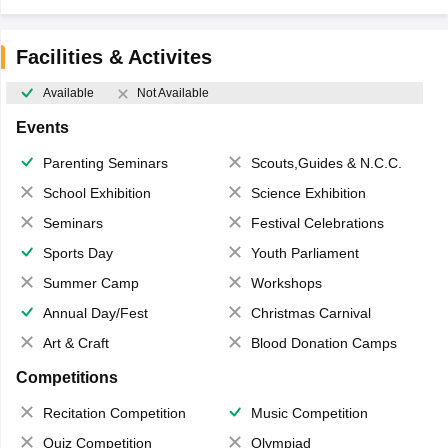
Facilities & Activites
Available
Not Available
Events
Parenting Seminars
Scouts,Guides & N.C.C.
School Exhibition
Science Exhibition
Seminars
Festival Celebrations
Sports Day
Youth Parliament
Summer Camp
Workshops
Annual Day/Fest
Christmas Carnival
Art & Craft
Blood Donation Camps
Competitions
Recitation Competition
Music Competition
Quiz Competition
Olympiad