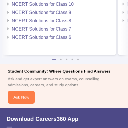
NCERT Solutions for Class 10
NCERT Solutions for Class 9
NCERT Solutions for Class 8
NCERT Solutions for Class 7
NCERT Solutions for Class 6
Student Community: Where Questions Find Answers
Ask and get expert answers on exams, counselling,
admissions, careers, and study options.
Ask Now
Download Careers360 App