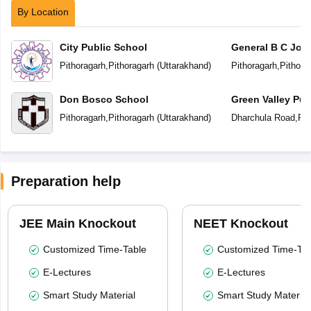
By Location
City Public School
General B C Josh
School
Pithoragarh
,
Pithoragarh
(
Uttarakhand
)
Pithoragarh
,
Pithora
Don Bosco School
Green Valley Pub
Pithoragarh
,
Pithoragarh
(
Uttarakhand
)
Dharchula Road
,
Pit
Preparation help
JEE Main Knockout
NEET Knockout
Customized Time-Table
Customized Time-Tab
E-Lectures
E-Lectures
Smart Study Material
Smart Study Material