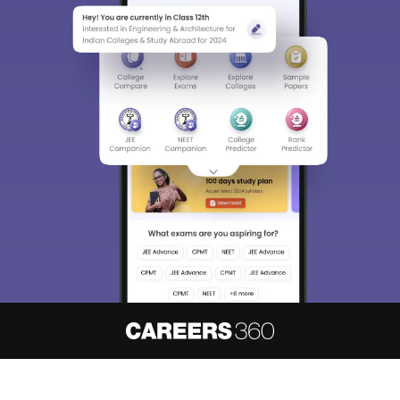
About
Hiring
Magazine
News
हिंदी न्यूज़
Articles
Contact
Blogs