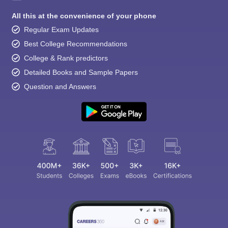
All this at the convenience of your phone
Regular Exam Updates
Best College Recommendations
College & Rank predictors
Detailed Books and Sample Papers
Question and Answers