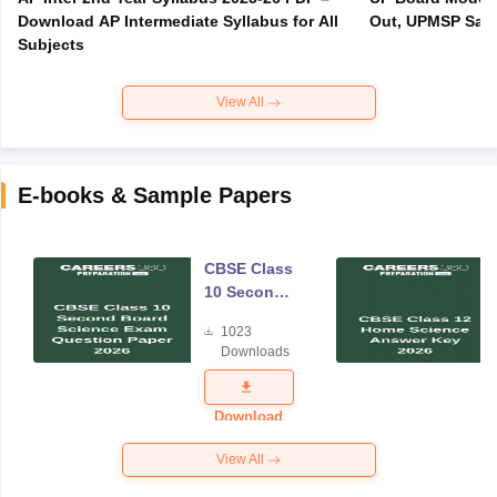
Download AP Intermediate Syllabus for All
Out, UPMSP Sam
Subjects
View All
E-books & Sample Papers
CBSE Class
10 Second
Board
1023
Science
Downloads
Exam
Question
Paper 2026
Download
View All