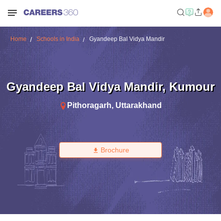
Home
Schools in India
Gyandeep Bal Vidya Mandir
Gyandeep Bal Vidya Mandir
,
Kumour
Pithoragarh
,
Uttarakhand
Brochure