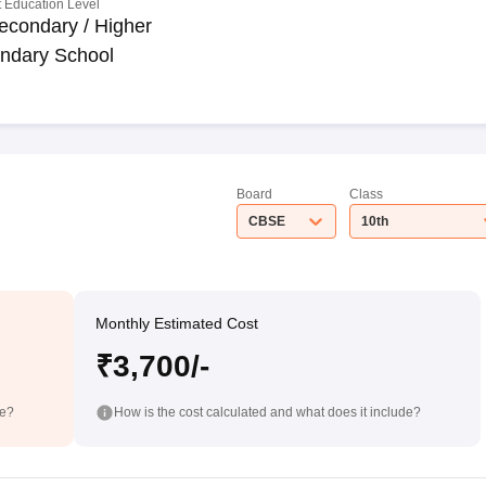
 Education Level
econdary / Higher
ndary School
Board
Class
CBSE
10th
Monthly Estimated Cost
₹3,700/-
de?
How is the cost calculated and what does it include?