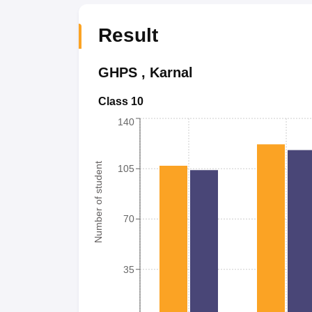
Result
GHPS
,
Karnal
Class 10
140
Number of student
105
70
35