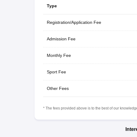
Type
Registration/Application Fee
Admission Fee
Monthly Fee
Sport Fee
Other Fees
* The fees provided above is to the best of our knowledge.
Inte