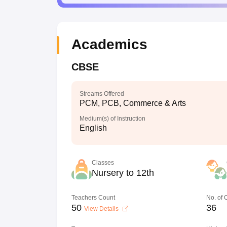
Academics
CBSE
Streams Offered
PCM, PCB, Commerce & Arts
Medium(s) of Instruction
English
Classes
Nursery to 12th
Teachers Count
No. of
50
36
View Details