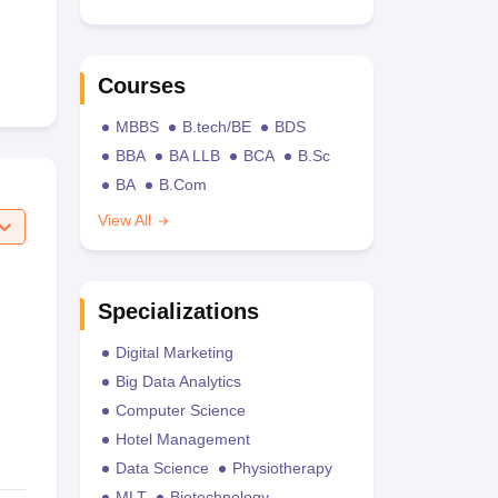
Courses
MBBS
B.tech/BE
BDS
BBA
BA LLB
BCA
B.Sc
BA
B.Com
View All
Specializations
Digital Marketing
Big Data Analytics
Computer Science
Hotel Management
Data Science
Physiotherapy
MLT
Biotechnology