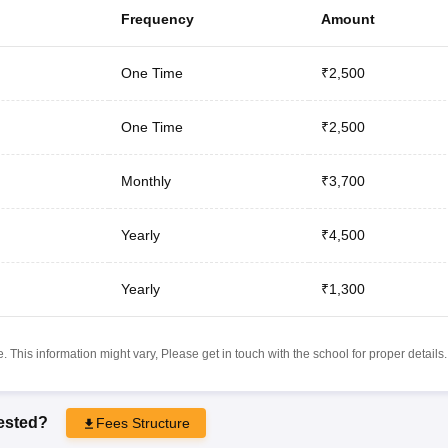
Frequency
Amount
One Time
₹2,500
One Time
₹2,500
Monthly
₹3,700
Yearly
₹4,500
Yearly
₹1,300
 This information might vary, Please get in touch with the school for proper details.
rested?
Fees Structure