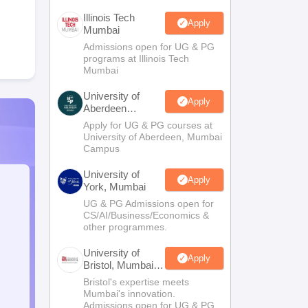
Illinois Tech
Apply
Mumbai
Admissions open for UG & PG
programs at Illinois Tech
Mumbai
University of
Apply
Aberdeen
Mumbai
Apply for UG & PG courses at
University of Aberdeen, Mumbai
Campus
University of
Apply
York, Mumbai
UG & PG Admissions open for
CS/AI/Business/Economics &
other programmes.
University of
Apply
Bristol, Mumbai
Enterprise
Bristol's expertise meets
Campus
Mumbai's innovation.
Admissions open for UG & PG