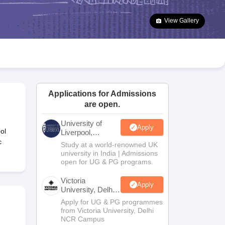
2 Question Papers
HBSE 12th Question Papers
GSEB HSC Question Pa
estion Papers
Goa Board SSC Question Paper
Manipur Board HSLC Qu
View Gallery
yllabus
JAC 10th Syllabus
Odisha 10th Syllabus
Kerala SSLC Syllabus
Ta
ass 10
Syllabus for Class 11
Syllabus for Class 12
NCERT Syllabus
Class 
026
Digital Gujarat Scholarship 2026-27
UP Scholarship 2026-27
NMMS
N
ledge Olympiad
HBCSE Mathematical Olympiad
View All Olympiad Exams
Applications for Admissions
are open.
University of
Apply
ol
Liverpool,
Bengaluru
c
Study at a world-renowned UK
Campus
university in India | Admissions
open for UG & PG programs.
Victoria
Apply
University, Delhi
NCR
Apply for UG & PG programmes
from Victoria University, Delhi
NCR Campus