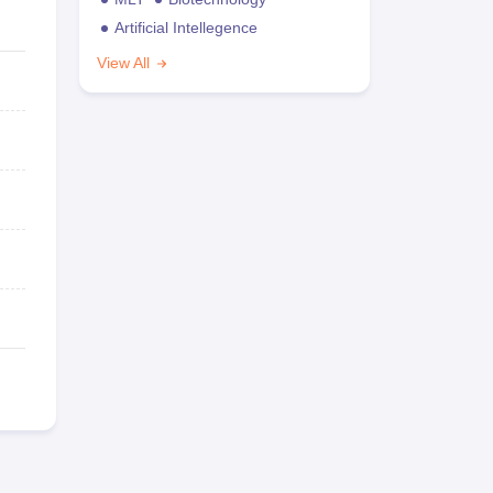
Artificial Intellegence
View All