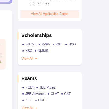
programmes
View All Application Forms
Scholarships
NSTSE
KVPY
IOEL
NCO
NSO
NMMS
View All
Exams
NEET
JEE Mains
JEE Advance
CLAT
CAT
NIFT
CUET
View All