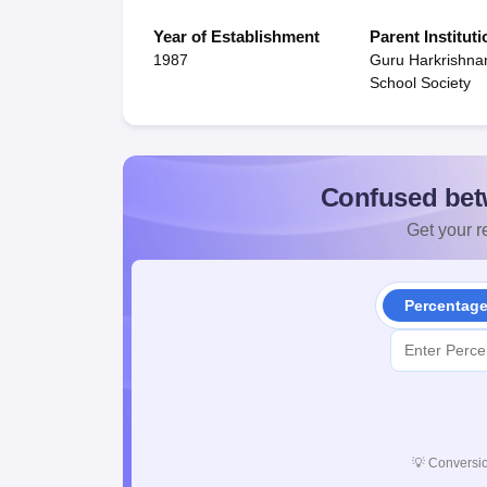
Year of Establishment
Parent Instituti
1987
Guru Harkrishna
School Society
Confused bet
Get your re
Percentag
💡
Conversio