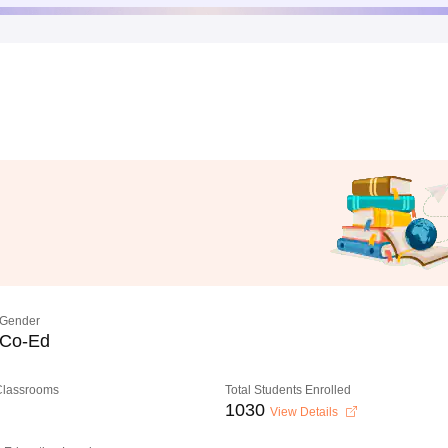
Gender
Co-Ed
 Classrooms
Total Students Enrolled
1030
View Details