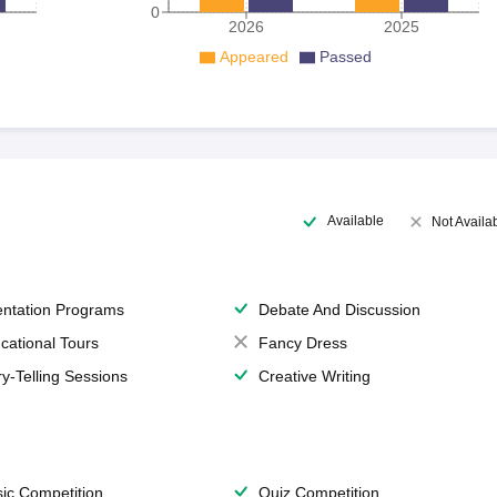
0
2026
2025
Appeared
Passed
Available
Not Availa
entation Programs
Debate And Discussion
cational Tours
Fancy Dress
ry-Telling Sessions
Creative Writing
ic Competition
Quiz Competition