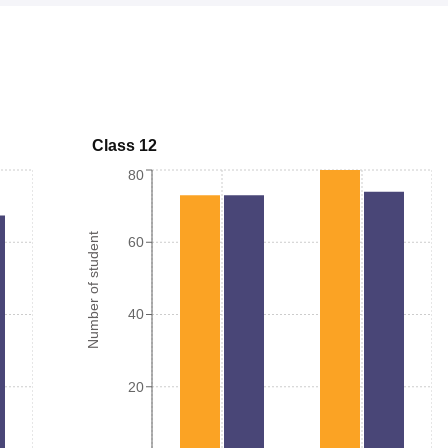
Class 12
80
Number of student
60
40
20