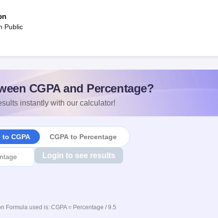
on
n Public
ween CGPA and Percentage?
sults instantly with our calculator!
e to CGPA
CGPA to Percentage
Login to see results
n Formula used is: CGPA = Percentage / 9.5