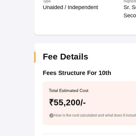
Type
Highest
Unaided / Independent
Sr. S
Seco
Fee Details
Fees Structure For 10th
Total Estimated Cost
₹55,200/-
How is the cost calculated and what does it inclu