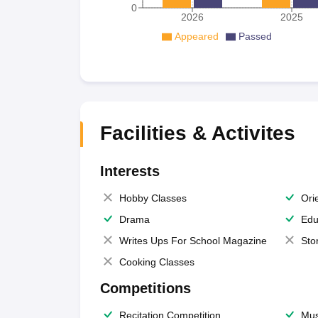
0
2026
2025
Appeared
Passed
Facilities & Activites
Interests
Hobby Classes
Ori
Drama
Edu
Writes Ups For School Magazine
Sto
Cooking Classes
Competitions
Recitation Competition
Mus