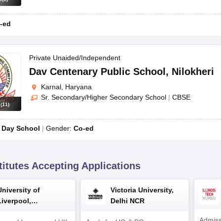
CBSE
-ed
Private Unaided/Independent
Dav Centenary Public School
,
Nilokheri
elow.
Karnal, Haryana
cation form.
Sr. Secondary/Higher Secondary School
|
CBSE
s
(
11
)
 session as part of the admission process.
:
Day School
Gender:
Co-ed
es, previous academic records, and, in some cases, a medical certifica
thin the stipulated time.
titutes Accepting Applications
uirements by directly contacting the school or checking their official we
University of
Victoria University,
Liverpool,
Delhi NCR
Bengaluru Campus
Admiss