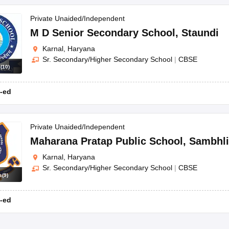
Private Unaided/Independent
M D Senior Secondary School
,
Staundi
Karnal, Haryana
Sr. Secondary/Higher Secondary School
|
CBSE
s
(
10
)
-ed
Private Unaided/Independent
Maharana Pratap Public School
,
Sambhli
Karnal, Haryana
Sr. Secondary/Higher Secondary School
|
CBSE
s
(
9
)
-ed