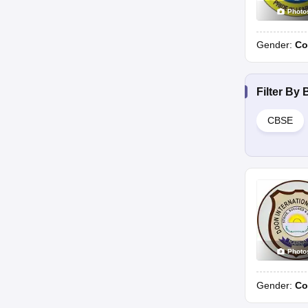
Photo
Gender:
Co
Filter By
CBSE
Photo
Gender:
Co