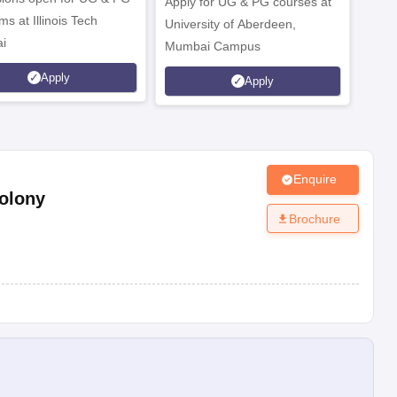
Apply for UG & PG courses at
UG &
s at Illinois Tech
University of Aberdeen,
CS/A
i
Mumbai Campus
othe
Apply
Apply
Enquire
olony
Brochure
e; etc.
 office.