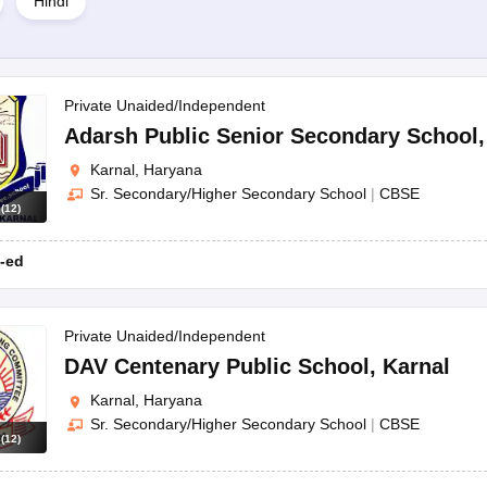
Hindi
l?
ke CBSE and CISCE.
Private Unaided/Independent
Adarsh Public Senior Secondary School
table educational institutions providing top-notch facilities and academi
Karnal, Haryana
Sr. Secondary/Higher Secondary School
|
CBSE
s
(
12
)
-ed
Private Unaided/Independent
DAV Centenary Public School
,
Karnal
Karnal, Haryana
Sr. Secondary/Higher Secondary School
|
CBSE
s
(
12
)