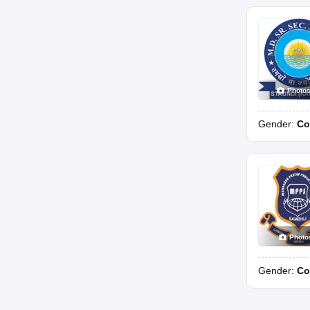
Photo
Gender:
Co
Photo
Gender:
Co