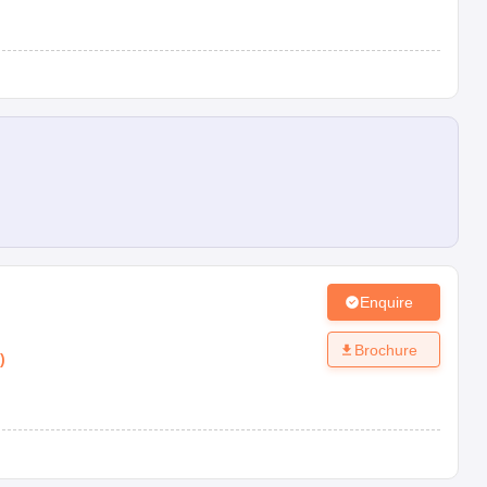
Enquire
Brochure
)