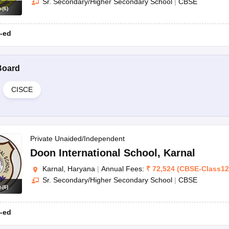
Sr. Secondary/Higher Secondary School
|
CBSE
s
(
6
)
-ed
Board
CISCE
Private Unaided/Independent
Doon International School
,
Karnal
Karnal, Haryana
|
Annual Fees:
₹
72,524
(
CBSE
-
Class12
Sr. Secondary/Higher Secondary School
|
CBSE
s
(
6
)
-ed