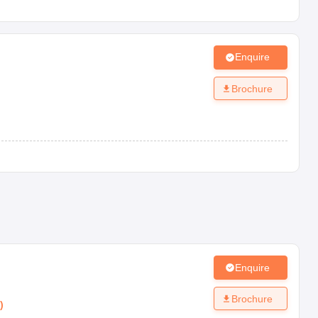
Enquire
Brochure
Enquire
Brochure
)