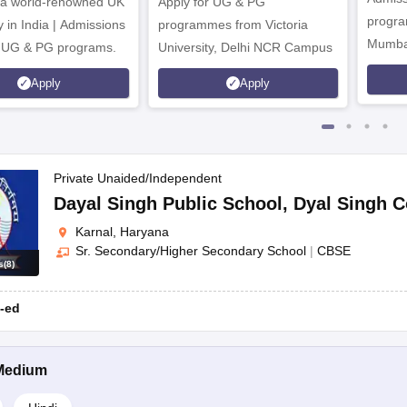
 a world-renowned UK
Apply for UG & PG
us school attended (if applicable)
program
y in India | Admissions
programmes from Victoria
Mumba
r UG & PG programs.
University, Delhi NCR Campus
ts
Apply
Apply
.
Private Unaided/Independent
Dayal Singh Public School
,
Dyal Singh C
Karnal, Haryana
Sr. Secondary/Higher Secondary School
|
CBSE
ithal Road; Tagore Baal Niketan Senior Secondary School, Urban Estat
s
(
8
)
-ed
s in Karnal.
Medium
ining the admission form from the school’s official website or the school