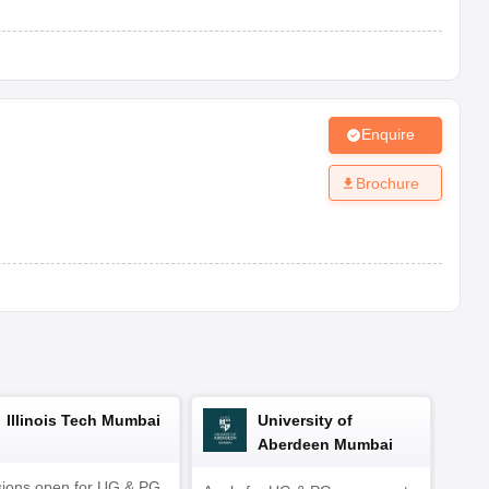
Co-ed
View Fees Structure
Enquire
Brochure
te.
bsite.
Illinois Tech Mumbai
University of
Aberdeen Mumbai
ions open for UG & PG