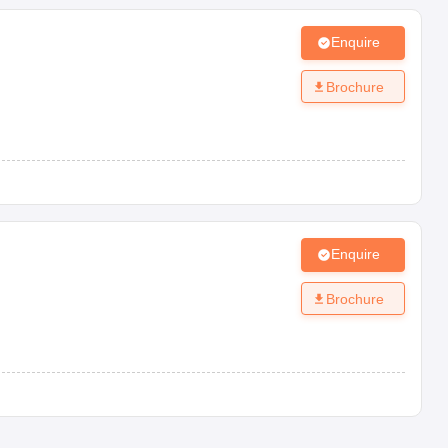
Enquire
Brochure
Enquire
Brochure