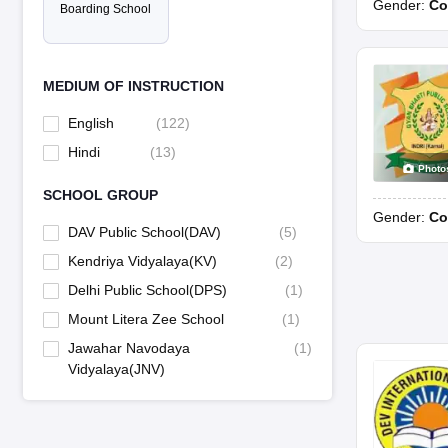
Gender:
Co
Boarding School
MEDIUM OF INSTRUCTION
English
(
122
)
Hindi
(
13
)
Photo
SCHOOL GROUP
Gender:
Co
DAV Public School(DAV)
(
5
)
Kendriya Vidyalaya(KV)
(
2
)
Delhi Public School(DPS)
(
1
)
Mount Litera Zee School
(
1
)
Jawahar Navodaya
(
1
)
Vidyalaya(JNV)