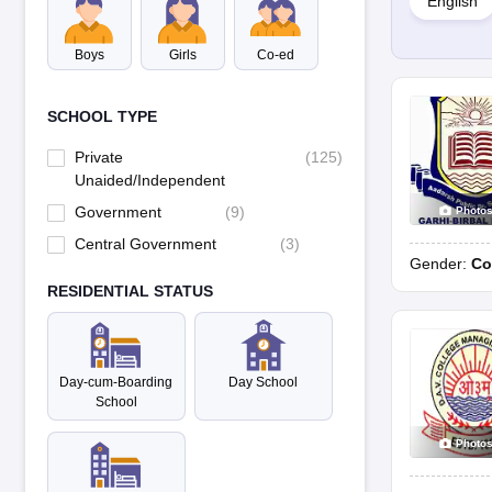
English
Yes, there are many co-ed schools in Karnal.
Boys
Girls
Co-ed
5. What are the different education boards in schools in Karna
Schools in Karnal are affiliated with different education boards li
SCHOOL TYPE
6. Is Karnal a good city for education?
Private
(
125
)
Karnal is considered a good city for education as it has several repu
Unaided/Independent
Government
(
9
)
Photo
Central Government
(
3
)
Gender:
Co
RESIDENTIAL STATUS
Day-cum-Boarding
Day School
School
Photo