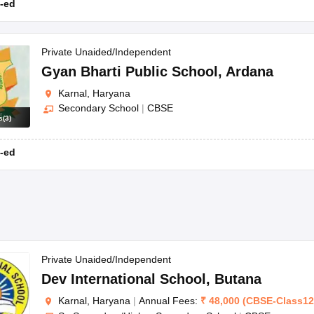
-ed
Private Unaided/Independent
Gyan Bharti Public School
,
Ardana
Karnal, Haryana
Secondary School
|
CBSE
s
(
3
)
-ed
Private Unaided/Independent
Dev International School
,
Butana
Karnal, Haryana
|
Annual Fees:
₹
48,000
(
CBSE
-
Class12