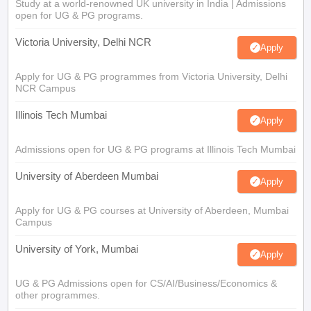
Study at a world-renowned UK university in India | Admissions
open for UG & PG programs.
Victoria University, Delhi NCR
Apply
Apply for UG & PG programmes from Victoria University, Delhi
NCR Campus
Illinois Tech Mumbai
Apply
Admissions open for UG & PG programs at Illinois Tech Mumbai
University of Aberdeen Mumbai
Apply
Apply for UG & PG courses at University of Aberdeen, Mumbai
Campus
University of York, Mumbai
Apply
UG & PG Admissions open for CS/AI/Business/Economics &
other programmes.