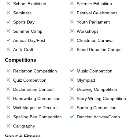
School Exhibition
Science Exhibition
Seminars
Festival Celebrations
Sports Day
Youth Parliament
Summer Camp
Workshops
Annual Day/Fest
Christmas Carnival
Art & Craft
Blood Donation Camps
Competitions
Recitation Competition
Music Competition
Quiz Competition
Olympiad
Declamation Contest
Drawing Competition
Handwriting Competition
Story Writing Competition
Wall Magazine Decoration
Spelling Competition
Spelling Bee Competition
Dancing Activity/Competition
Calligraphy
Sport & Fitness