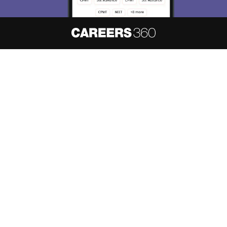
About
Hiring
Magazine
News
हिंदी न्यूज़
Articles
Contact
Blogs
NCERT Solutions
Products & Resources
Schools
Board Syllabus
Sitemap
Terms & Conditions
Privacy Policy
Grievance Redressal