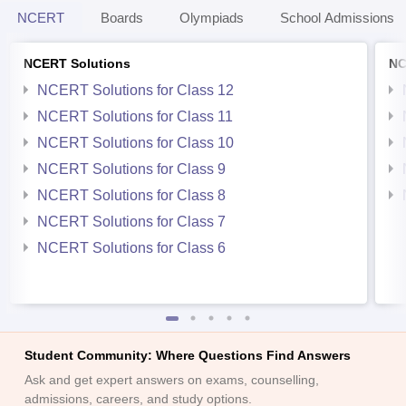
NCERT
Boards
Olympiads
School Admissions
NCERT Solutions
NC
NCERT Solutions for Class 12
NCERT Solutions for Class 11
NCERT Solutions for Class 10
NCERT Solutions for Class 9
NCERT Solutions for Class 8
NCERT Solutions for Class 7
NCERT Solutions for Class 6
Student Community: Where Questions Find Answers
Ask and get expert answers on exams, counselling,
admissions, careers, and study options.