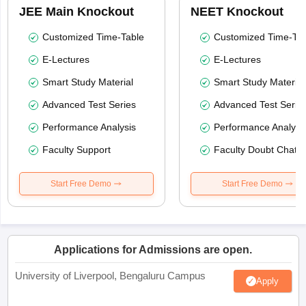
JEE Main Knockout
NEET Knockout
Customized Time-Table
Customized Time-Tab
E-Lectures
E-Lectures
Smart Study Material
Smart Study Material
Advanced Test Series
Advanced Test Serie
Performance Analysis
Performance Analysi
Faculty Support
Faculty Doubt Chat
Start Free Demo
Start Free Demo
Applications for Admissions are open.
University of Liverpool, Bengaluru Campus
Apply