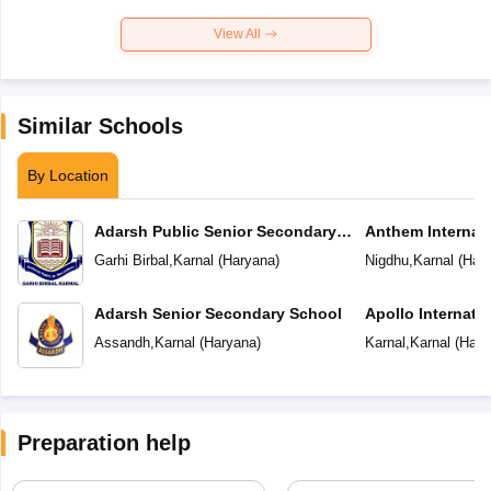
View All
Similar Schools
By Location
Adarsh Public Senior Secondary
Anthem Internat
School
Garhi Birbal
,
Karnal
(
Haryana
)
Nigdhu
,
Karnal
(
Har
Adarsh Senior Secondary School
Apollo Internati
Assandh
,
Karnal
(
Haryana
)
Karnal
,
Karnal
(
Hary
Preparation help