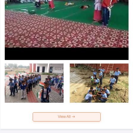
View All