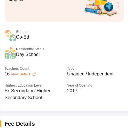
Gender
Co-Ed
Residential Status
Day School
Teachers Count
Type
16
Unaided / Independent
View Details
Highest Education Level
Year of Opening
Sr. Secondary / Higher
2017
Secondary School
Fee Details