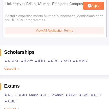
University of Bristol, Mumbai Enterprise Campus
Apply
Bristol's expertise meets Mumbai's innovation. Admissions open
for UG & PG programmes
View All Application Forms
Scholarships
NSTSE
KVPY
IOEL
NCO
NSO
NMMS
View All
Exams
NEET
JEE Mains
JEE Advance
CLAT
CAT
NIFT
CUET
View All