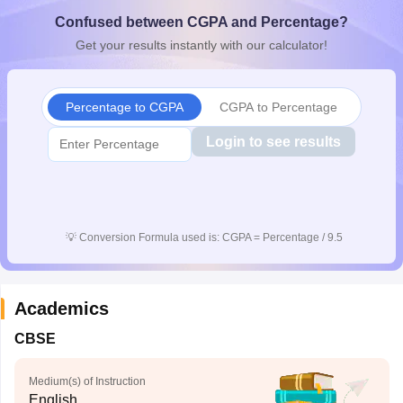
CGBSE 10th Syllabus
JAC 10th Syllabus
Odisha 10th Syllabus
Kerala SS
Confused between CGPA and Percentage?
yllabus for Class 10
Syllabus for Class 11
Syllabus for Class 12
NCERT S
Get your results instantly with our calculator!
cholarships 2026
Digital Gujarat Scholarship 2026-27
UP Scholarship 2
 General Knowledge Olympiad
HBCSE Mathematical Olympiad
View All 
Percentage to CGPA
CGPA to Percentage
Login to see results
💡
Conversion Formula used is: CGPA = Percentage / 9.5
Academics
CBSE
Medium(s) of Instruction
English