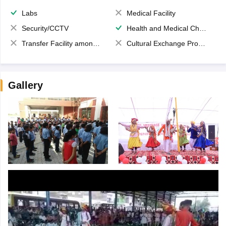
Labs
Medical Facility
Security/CCTV
Health and Medical Check up
Transfer Facility among school chain
Cultural Exchange Program
Gallery