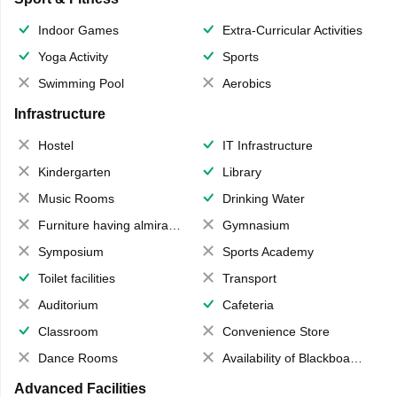
Indoor Games
Extra-Curricular Activities
Yoga Activity
Sports
Swimming Pool
Aerobics
Infrastructure
Hostel
IT Infrastructure
Kindergarten
Library
Music Rooms
Drinking Water
Furniture having almirahs/ trunks/ boxes
Gymnasium
Symposium
Sports Academy
Toilet facilities
Transport
Auditorium
Cafeteria
Classroom
Convenience Store
Dance Rooms
Availability of Blackboards
Advanced Facilities