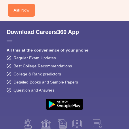
Ask Now
Download Careers360 App
All this at the convenience of your phone
Regular Exam Updates
Best College Recommendations
College & Rank predictors
Detailed Books and Sample Papers
Question and Answers