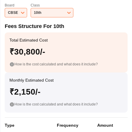
Board
Class
CBSE
10th
Fees Structure For 10th
Total Estimated Cost
₹30,800/-
How is the cost calculated and what does it include?
Monthly Estimated Cost
₹2,150/-
How is the cost calculated and what does it include?
Type
Frequency
Amount