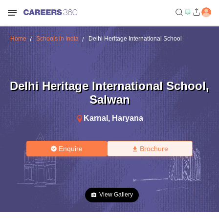
Home
Schools in India
Delhi Heritage International School
Delhi Heritage International School
,
Salwan
Karnal
,
Haryana
Enquire
Brochure
View Gallery