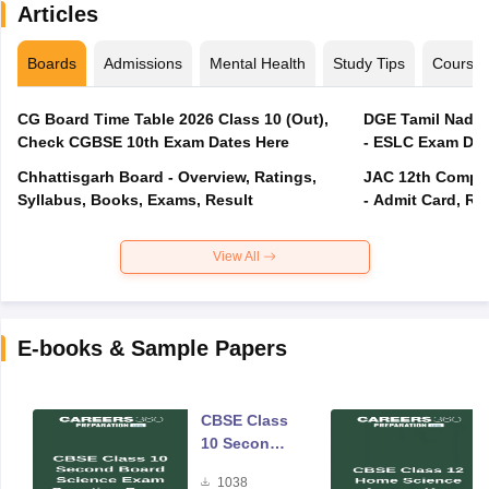
Articles
Boards
Admissions
Mental Health
Study Tips
Course
CG Board Time Table 2026 Class 10 (Out),
DGE Tamil Nadu 
Check CGBSE 10th Exam Dates Here
- ESLC Exam Dat
Chhattisgarh Board - Overview, Ratings,
JAC 12th Compar
Syllabus, Books, Exams, Result
- Admit Card, Re
View All
E-books & Sample Papers
CBSE Class
10 Second
Board
1038
Science