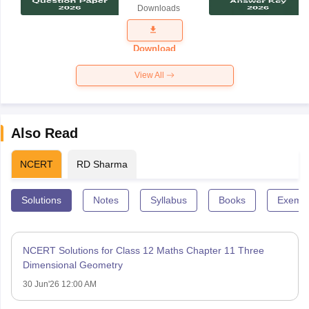
Downloads
Exam
Question
Paper 2026
Download
View All
Also Read
NCERT
RD Sharma
Solutions
Notes
Syllabus
Books
Exempl
NCERT Solutions for Class 12 Maths Chapter 11 Three
Dimensional Geometry
30 Jun'26 12:00 AM