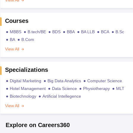
Courses
MBBS
B.tech/BE
BDS
BBA
BA LLB
BCA
B.Sc
BA
B.Com
View All
Specializations
Digital Marketing
Big Data Analytics
Computer Science
Hotel Management
Data Science
Physiotherapy
MLT
Biotechnology
Artificial Intellegence
View All
Explore on Careers360