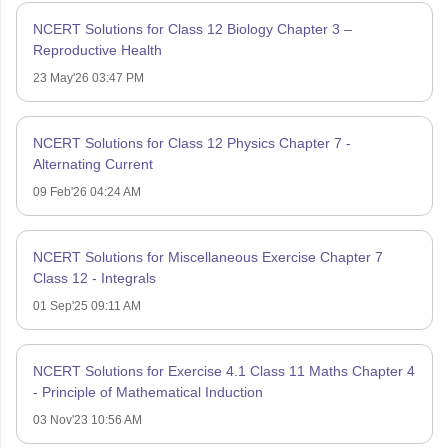
NCERT Solutions for Class 12 Biology Chapter 3 –
Reproductive Health
23 May'26 03:47 PM
NCERT Solutions for Class 12 Physics Chapter 7 -
Alternating Current
09 Feb'26 04:24 AM
NCERT Solutions for Miscellaneous Exercise Chapter 7
Class 12 - Integrals
01 Sep'25 09:11 AM
NCERT Solutions for Exercise 4.1 Class 11 Maths Chapter 4
- Principle of Mathematical Induction
03 Nov'23 10:56 AM