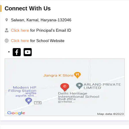
Connect With Us
Salwan, Karnal, Haryana-132046
Click here
for Principal's Email ID
Click here
for School Website