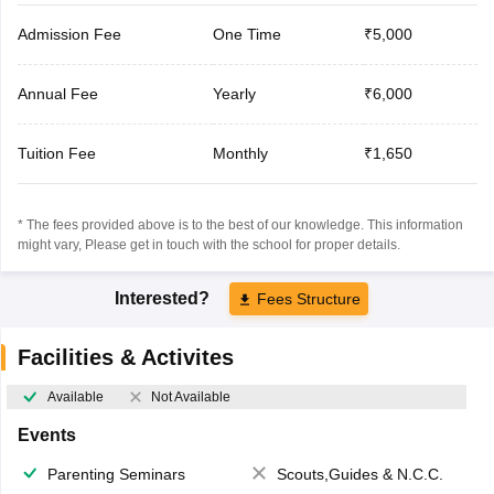
Admission Fee
One Time
₹5,000
Annual Fee
Yearly
₹6,000
Tuition Fee
Monthly
₹1,650
* The fees provided above is to the best of our knowledge. This information
might vary, Please get in touch with the school for proper details.
Interested?
Fees Structure
Facilities & Activites
Available
Not Available
Events
Parenting Seminars
Scouts,Guides & N.C.C.