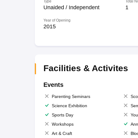
Type
Total N
Unaided / Independent
1
Year of Opening
2015
Facilities & Activites
Events
Parenting Seminars
Sco
Science Exhibition
Sem
Sports Day
You
Workshops
Ann
Art & Craft
Blo