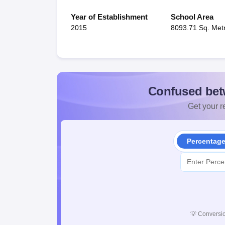
Year of Establishment
School Area
2015
8093.71 Sq. Met
Confused bet
Get your re
Percentag
💡
Conversio