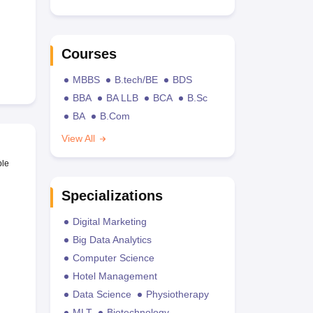
Courses
MBBS
B.tech/BE
BDS
BBA
BA LLB
BCA
B.Sc
BA
B.Com
View All
ble
Specializations
Digital Marketing
Big Data Analytics
Computer Science
Hotel Management
Data Science
Physiotherapy
MLT
Biotechnology