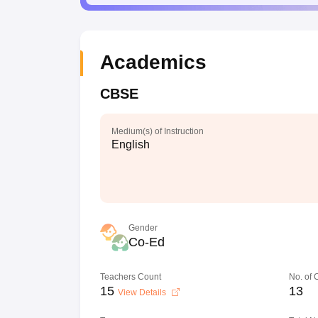
Academics
CBSE
Medium(s) of Instruction
English
Gender
Co-Ed
Teachers Count
No. of
15
13
View Details