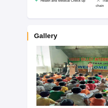
Health and Medical Check up
Tra
chain
Gallery