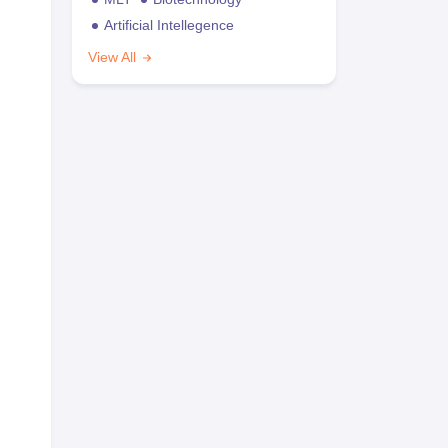
Artificial Intellegence
View All