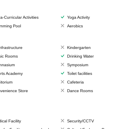
a-Curricular Activities
Yoga Activity
mming Pool
Aerobics
Infrastructure
Kindergarten
ic Rooms
Drinking Water
mnasium
Symposium
rts Academy
Toilet facilities
itorium
Cafeteria
venience Store
Dance Rooms
ical Facility
Security/CCTV