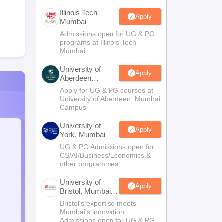
Illinois Tech
Apply
Mumbai
Admissions open for UG & PG
programs at Illinois Tech
Mumbai
University of
Apply
Aberdeen
Mumbai
Apply for UG & PG courses at
University of Aberdeen, Mumbai
Campus
University of
Apply
York, Mumbai
UG & PG Admissions open for
CS/AI/Business/Economics &
other programmes.
University of
Apply
Bristol, Mumbai
Enterprise
Bristol's expertise meets
Campus
Mumbai's innovation.
Admissions open for UG & PG