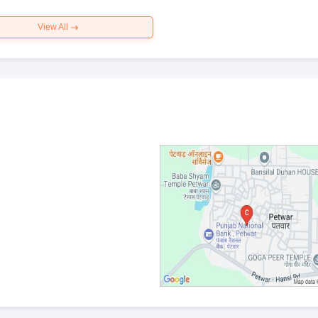
View All