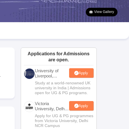
2 Question Papers
HBSE 12th Question Papers
GSEB HSC Question Pa
estion Papers
Goa Board SSC Question Paper
Manipur Board HSLC Qu
View Gallery
yllabus
JAC 10th Syllabus
Odisha 10th Syllabus
Kerala SSLC Syllabus
Ta
ass 10
Syllabus for Class 11
Syllabus for Class 12
NCERT Syllabus
Class 
026
Digital Gujarat Scholarship 2026-27
UP Scholarship 2026-27
NMMS
N
ledge Olympiad
HBCSE Mathematical Olympiad
View All Olympiad Exams
Applications for Admissions
are open.
University of
Apply
.
Liverpool,
Bengaluru
Study at a world-renowned UK
Campus
university in India | Admissions
open for UG & PG programs.
Victoria
Apply
University, Delhi
NCR
Apply for UG & PG programmes
from Victoria University, Delhi
NCR Campus