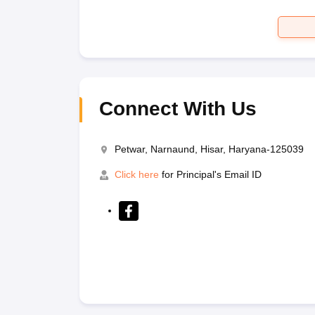
Connect With Us
Petwar, Narnaund, Hisar, Haryana-125039
Click here
for Principal's Email ID