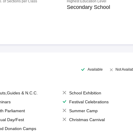
o. of Sections per Class
Highest Education Level
Secondary School
Available
Not Availa
uts,Guides & N.C.C.
School Exhibition
inars
Festival Celebrations
th Parliament
Summer Camp
ual Day/Fest
Christmas Carnival
od Donation Camps