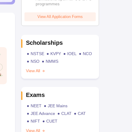
programmes
View All Application Forms
Scholarships
NSTSE
KVPY
IOEL
NCO
NSO
NMMS
View All
Exams
NEET
JEE Mains
JEE Advance
CLAT
CAT
NIFT
CUET
View All