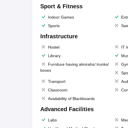
Sport & Fitness
Indoor Games
Extr
Sports
Swi
Infrastructure
Hostel
IT 
Library
Mus
Furniture having almirahs/ trunks/
Gy
boxes
Spo
Transport
Aud
Classroom
Con
Availability of Blackboards
Advanced Facilities
Labs
Med