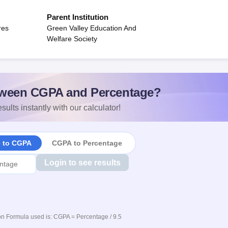
Parent Institution
res
Green Valley Education And
Welfare Society
ween CGPA and Percentage?
sults instantly with our calculator!
e to CGPA
CGPA to Percentage
Login to see results
n Formula used is: CGPA = Percentage / 9.5