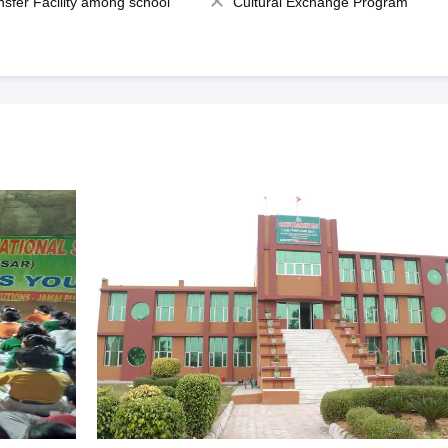
nsfer Facility among school
Cultural Exchange Program