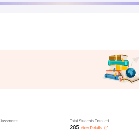
 Classrooms
Total Students Enrolled
285
View Details