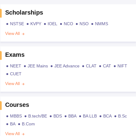
Scholarships
NSTSE
KVPY
IOEL
NCO
NSO
NMMS
View All
Exams
NEET
JEE Mains
JEE Advance
CLAT
CAT
NIFT
CUET
View All
Courses
MBBS
B.tech/BE
BDS
BBA
BA LLB
BCA
B.Sc
BA
B.Com
View All