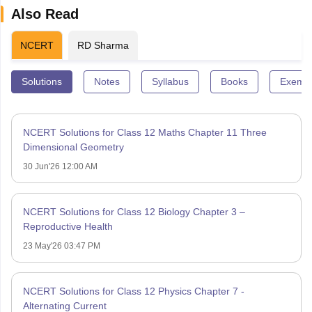
Also Read
NCERT
RD Sharma
Solutions
Notes
Syllabus
Books
Exempl
NCERT Solutions for Class 12 Maths Chapter 11 Three
Dimensional Geometry
30 Jun'26 12:00 AM
NCERT Solutions for Class 12 Biology Chapter 3 –
Reproductive Health
23 May'26 03:47 PM
NCERT Solutions for Class 12 Physics Chapter 7 -
Alternating Current