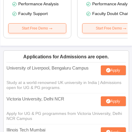
Performance Analysis
Performance Analysi
Faculty Support
Faculty Doubt Chat
Start Free Demo
Start Free Demo
Applications for Admissions are open.
University of Liverpool, Bengaluru Campus
Apply
Study at a world-renowned UK university in India | Admissions
open for UG & PG programs.
Victoria University, Delhi NCR
Apply
Apply for UG & PG programmes from Victoria University, Delhi
NCR Campus
Illinois Tech Mumbai