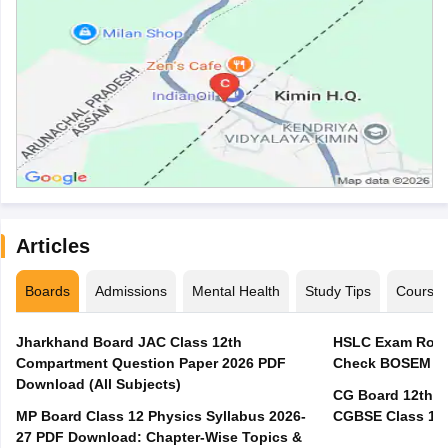
Articles
Boards
Admissions
Mental Health
Study Tips
Course
Jharkhand Board JAC Class 12th
HSLC Exam Routi
Compartment Question Paper 2026 PDF
Check BOSEM Ma
Download (All Subjects)
CG Board 12th R
MP Board Class 12 Physics Syllabus 2026-
CGBSE Class 12 
27 PDF Download: Chapter-Wise Topics &