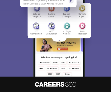
About
Hiring
Magazine
News
हिंदी न्यूज़
Articles
Contact
Blogs