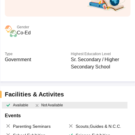
Gender
Co-Ed
Type
Highest Education Level
Government
Sr. Secondary / Higher
Secondary School
Facilities & Activites
Available
Not Available
Events
Parenting Seminars
Scouts,Guides & N.C.C.