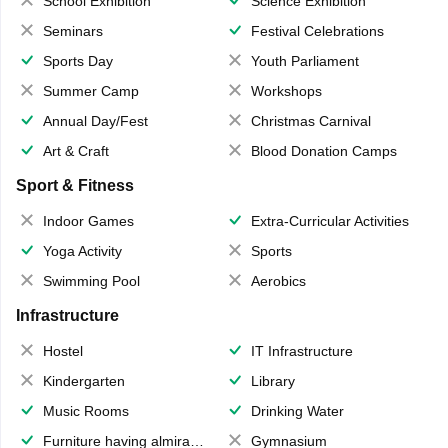
School Exhibition
Science Exhibition
Seminars
Festival Celebrations
Sports Day
Youth Parliament
Summer Camp
Workshops
Annual Day/Fest
Christmas Carnival
Art & Craft
Blood Donation Camps
Sport & Fitness
Indoor Games
Extra-Curricular Activities
Yoga Activity
Sports
Swimming Pool
Aerobics
Infrastructure
Hostel
IT Infrastructure
Kindergarten
Library
Music Rooms
Drinking Water
Furniture having almirahs/ trunks/ boxes
Gymnasium