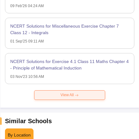
09 Feb'26 04:24 AM
NCERT Solutions for Miscellaneous Exercise Chapter 7
Class 12 - Integrals
01 Sep'25 09:11 AM
NCERT Solutions for Exercise 4.1 Class 11 Maths Chapter 4
- Principle of Mathematical Induction
03 Nov'23 10:56 AM
View All
Similar Schools
By Location