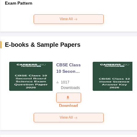
Exam Pattern
View All
E-books & Sample Papers
CBSE Class
10 Second
Board
1017
Science
Downloads
Exam
Question
Paper 2026
Download
View All