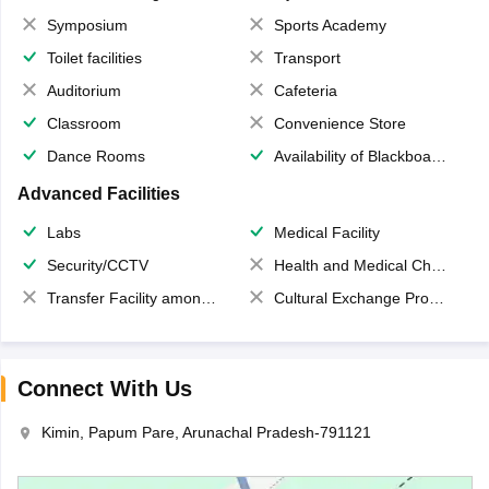
Symposium
Sports Academy
Toilet facilities
Transport
Auditorium
Cafeteria
Classroom
Convenience Store
Dance Rooms
Availability of Blackboards
Advanced Facilities
Labs
Medical Facility
Security/CCTV
Health and Medical Check up
Transfer Facility among school chain
Cultural Exchange Program
Connect With Us
Kimin, Papum Pare, Arunachal Pradesh-791121