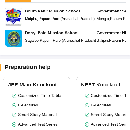
Boum Kakir Mission School
Government Sec
Midphu
,
Papum Pare
(
Arunachal Pradesh
)
Mengio
,
Papum Par
Donyi Polo Mission School
Government Hig
School
Sagalee
,
Papum Pare
(
Arunachal Pradesh
)
Balijan
,
Papum Pare
Preparation help
JEE Main Knockout
NEET Knockout
Customized Time-Table
Customized Time-Tab
E-Lectures
E-Lectures
Smart Study Material
Smart Study Material
Advanced Test Series
Advanced Test Serie