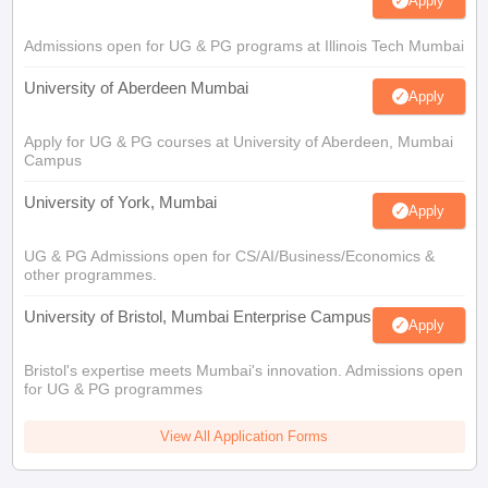
Apply
Admissions open for UG & PG programs at Illinois Tech Mumbai
University of Aberdeen Mumbai
Apply
Apply for UG & PG courses at University of Aberdeen, Mumbai
Campus
University of York, Mumbai
Apply
UG & PG Admissions open for CS/AI/Business/Economics &
other programmes.
University of Bristol, Mumbai Enterprise Campus
Apply
Bristol's expertise meets Mumbai's innovation. Admissions open
for UG & PG programmes
View All Application Forms