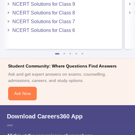
NCERT Solutions for Class 9
NCERT Solutions for Class 8
NCERT Solutions for Class 7
NCERT Solutions for Class 6
Student Community: Where Questions Find Answers
Ask and get expert answers on exams, counselling,
admissions, careers, and study options.
Ask Now
Download Careers360 App