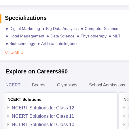
Specializations
Digital Marketing
Big Data Analytics
Computer Science
Hotel Management
Data Science
Physiotherapy
MLT
Biotechnology
Artificial Intellegence
View All
Explore on Careers360
NCERT
Boards
Olympiads
School Admissions
NCERT Solutions
NC
NCERT Solutions for Class 12
NCERT Solutions for Class 11
NCERT Solutions for Class 10