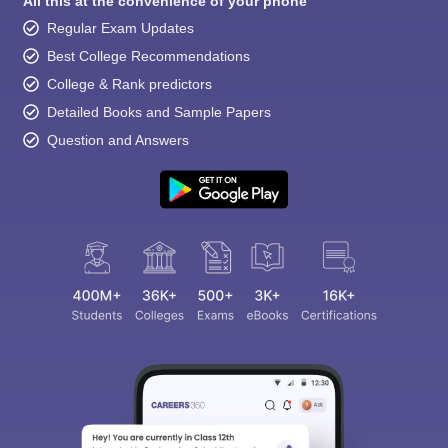
All this at the convenience of your phone
Regular Exam Updates
Best College Recommendations
College & Rank predictors
Detailed Books and Sample Papers
Question and Answers