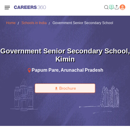
Home
Schools in India
Government Senior Secondary School
Government Senior Secondary School
,
Kimin
Papum Pare
,
Arunachal Pradesh
Brochure