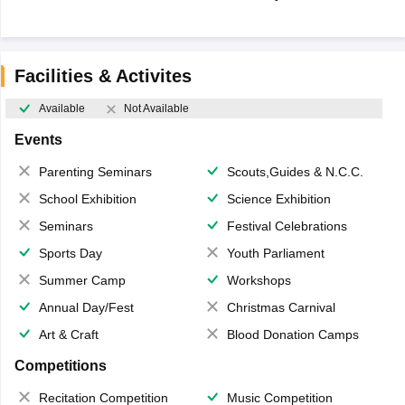
Facilities & Activites
Available
Not Available
Events
Parenting Seminars
Scouts,Guides & N.C.C.
School Exhibition
Science Exhibition
Seminars
Festival Celebrations
Sports Day
Youth Parliament
Summer Camp
Workshops
Annual Day/Fest
Christmas Carnival
Art & Craft
Blood Donation Camps
Competitions
Recitation Competition
Music Competition