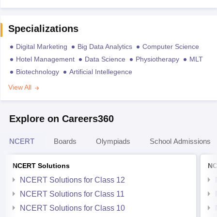
Specializations
Digital Marketing
Big Data Analytics
Computer Science
Hotel Management
Data Science
Physiotherapy
MLT
Biotechnology
Artificial Intellegence
View All
Explore on Careers360
NCERT
Boards
Olympiads
School Admissions
NCERT Solutions
NC
NCERT Solutions for Class 12
NCERT Solutions for Class 11
NCERT Solutions for Class 10