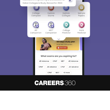
About
Hiring
Magazine
News
हिंदी न्यूज़
Articles
Contact
Blogs