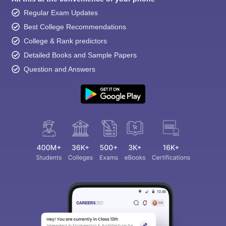
Regular Exam Updates
Best College Recommendations
College & Rank predictors
Detailed Books and Sample Papers
Question and Answers