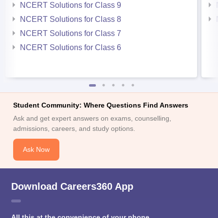
NCERT Solutions for Class 9
NCERT Solutions for Class 8
NCERT Solutions for Class 7
NCERT Solutions for Class 6
Student Community: Where Questions Find Answers
Ask and get expert answers on exams, counselling,
admissions, careers, and study options.
Ask Now
Download Careers360 App
All this at the convenience of your phone