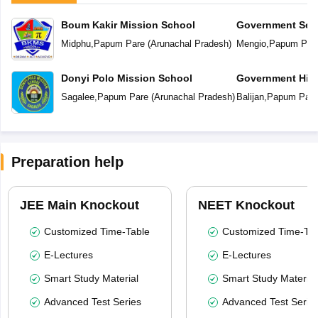
Boum Kakir Mission School
Government Sec
Midphu
,
Papum Pare
(
Arunachal Pradesh
)
Mengio
,
Papum Par
Donyi Polo Mission School
Government Hig
School
Sagalee
,
Papum Pare
(
Arunachal Pradesh
)
Balijan
,
Papum Pare
Preparation help
JEE Main Knockout
NEET Knockout
Customized Time-Table
Customized Time-Tab
E-Lectures
E-Lectures
Smart Study Material
Smart Study Material
Advanced Test Series
Advanced Test Serie