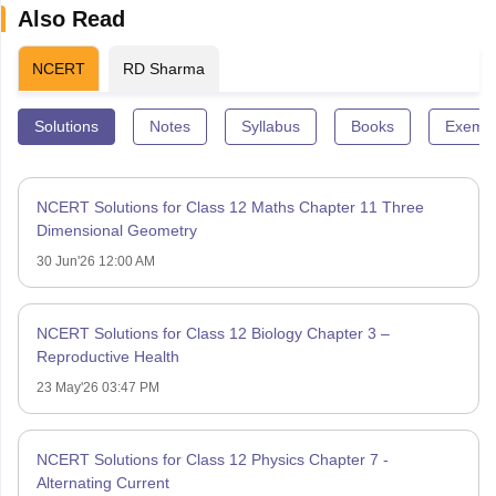
Also Read
NCERT
RD Sharma
Solutions
Notes
Syllabus
Books
Exempl
NCERT Solutions for Class 12 Maths Chapter 11 Three
Dimensional Geometry
30 Jun'26 12:00 AM
NCERT Solutions for Class 12 Biology Chapter 3 –
Reproductive Health
23 May'26 03:47 PM
NCERT Solutions for Class 12 Physics Chapter 7 -
Alternating Current