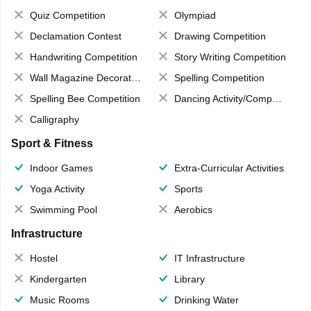
Quiz Competition
Olympiad
Declamation Contest
Drawing Competition
Handwriting Competition
Story Writing Competition
Wall Magazine Decoration
Spelling Competition
Spelling Bee Competition
Dancing Activity/Competition
Calligraphy
Sport & Fitness
Indoor Games
Extra-Curricular Activities
Yoga Activity
Sports
Swimming Pool
Aerobics
Infrastructure
Hostel
IT Infrastructure
Kindergarten
Library
Music Rooms
Drinking Water