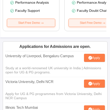
Performance Analysis
Performance Analysi
Faculty Support
Faculty Doubt Chat
Start Free Demo
Start Free Demo
Applications for Admissions are open.
University of Liverpool, Bengaluru Campus
Apply
Study at a world-renowned UK university in India | Admissions
open for UG & PG programs.
Victoria University, Delhi NCR
Apply
Apply for UG & PG programmes from Victoria University, Delhi
NCR Campus
Illinois Tech Mumbai
Apply