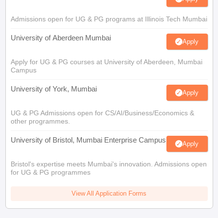
Admissions open for UG & PG programs at Illinois Tech Mumbai
University of Aberdeen Mumbai
Apply
Apply for UG & PG courses at University of Aberdeen, Mumbai
Campus
University of York, Mumbai
Apply
UG & PG Admissions open for CS/AI/Business/Economics &
other programmes.
University of Bristol, Mumbai Enterprise Campus
Apply
Bristol's expertise meets Mumbai's innovation. Admissions open
for UG & PG programmes
View All Application Forms