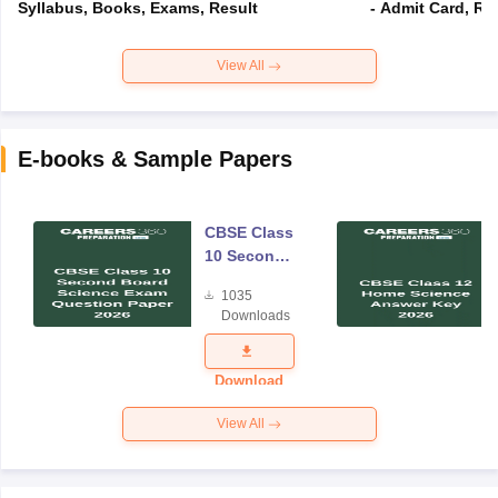
Syllabus, Books, Exams, Result
- Admit Card, Re
View All
E-books & Sample Papers
CBSE Class
10 Second
Board
1035
Science
Downloads
Exam
Question
Paper 2026
Download
View All