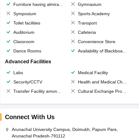
Furniture having almirahs/ trunks/ boxes
Gymnasium
Symposium
Sports Academy
Toilet facilities
Transport
Auditorium
Cafeteria
Classroom
Convenience Store
Dance Rooms
Availability of Blackboards
Advanced Facilities
Labs
Medical Facility
Security/CCTV
Health and Medical Check up
Transfer Facility among school chain
Cultural Exchange Program
Connect With Us
Arunachal University Campus, Doimukh, Papum Pare,
Arunachal Pradesh-791112