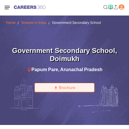
Home
Schools in India
Government Secondary School
Government Secondary School
,
Doimukh
Papum Pare
,
Arunachal Pradesh
Brochure