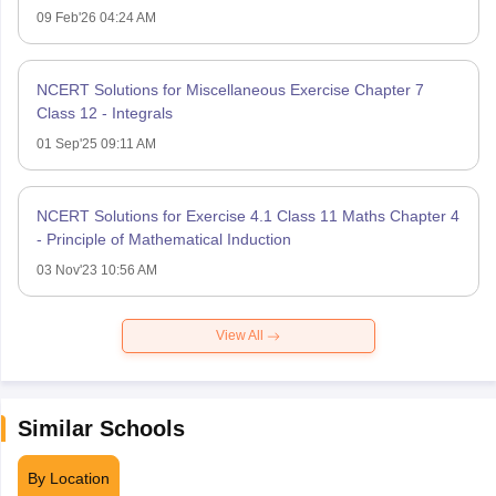
09 Feb'26 04:24 AM
NCERT Solutions for Miscellaneous Exercise Chapter 7
Class 12 - Integrals
01 Sep'25 09:11 AM
NCERT Solutions for Exercise 4.1 Class 11 Maths Chapter 4
- Principle of Mathematical Induction
03 Nov'23 10:56 AM
View All
Similar Schools
By Location