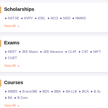
Scholarships
NSTSE
KVPY
IOEL
NCO
NSO
NMMS
View All
Exams
NEET
JEE Mains
JEE Advance
CLAT
CAT
NIFT
CUET
View All
Courses
MBBS
B.tech/BE
BDS
BBA
BA LLB
BCA
B.Sc
BA
B.Com
View All