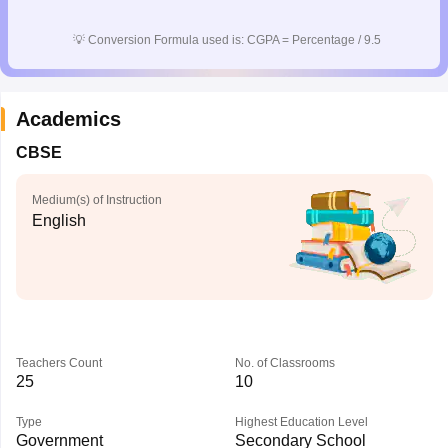
CGBSE 10th Syllabus
JAC 10th Syllabus
Odisha 10th Syllabus
Kerala SS
yllabus for Class 10
Syllabus for Class 11
Syllabus for Class 12
NCERT S
💡
Conversion Formula used is: CGPA = Percentage / 9.5
cholarships 2026
Digital Gujarat Scholarship 2026-27
UP Scholarship 2
 General Knowledge Olympiad
HBCSE Mathematical Olympiad
View All 
Academics
CBSE
Medium(s) of Instruction
English
Teachers Count
No. of Classrooms
25
10
Type
Highest Education Level
Government
Secondary School