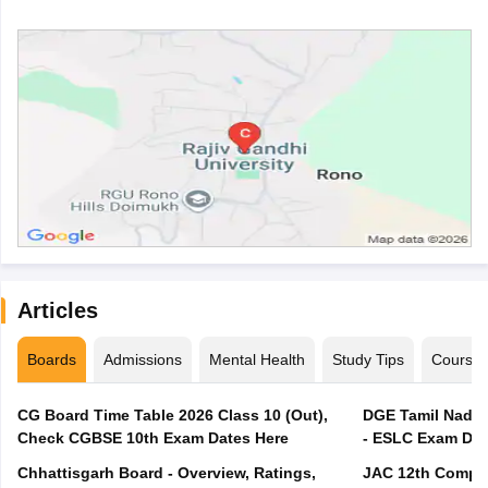
Articles
Boards
Admissions
Mental Health
Study Tips
Course
CG Board Time Table 2026 Class 10 (Out),
DGE Tamil Nadu 
Check CGBSE 10th Exam Dates Here
- ESLC Exam Dat
Chhattisgarh Board - Overview, Ratings,
JAC 12th Compar