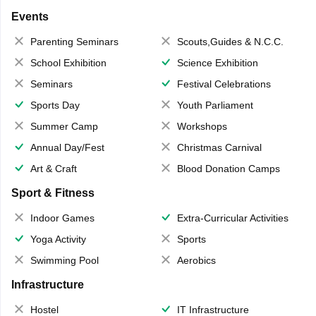
Events
Parenting Seminars
Scouts,Guides & N.C.C.
School Exhibition
Science Exhibition
Seminars
Festival Celebrations
Sports Day
Youth Parliament
Summer Camp
Workshops
Annual Day/Fest
Christmas Carnival
Art & Craft
Blood Donation Camps
Sport & Fitness
Indoor Games
Extra-Curricular Activities
Yoga Activity
Sports
Swimming Pool
Aerobics
Infrastructure
Hostel
IT Infrastructure