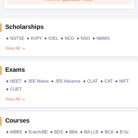
Scholarships
NSTSE
KVPY
IOEL
NCO
NSO
NMMS
View All
Exams
NEET
JEE Mains
JEE Advance
CLAT
CAT
NIFT
CUET
View All
Courses
MBBS
B.tech/BE
BDS
BBA
BA LLB
BCA
B.Sc