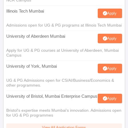
NCR Campus
Illinois Tech Mumbai
Apply
Admissions open for UG & PG programs at Illinois Tech Mumbai
University of Aberdeen Mumbai
Apply
Apply for UG & PG courses at University of Aberdeen, Mumbai
Campus
University of York, Mumbai
Apply
UG & PG Admissions open for CS/AI/Business/Economics &
other programmes.
University of Bristol, Mumbai Enterprise Campus
Apply
Bristol's expertise meets Mumbai's innovation. Admissions open
for UG & PG programmes
View All Application Forms