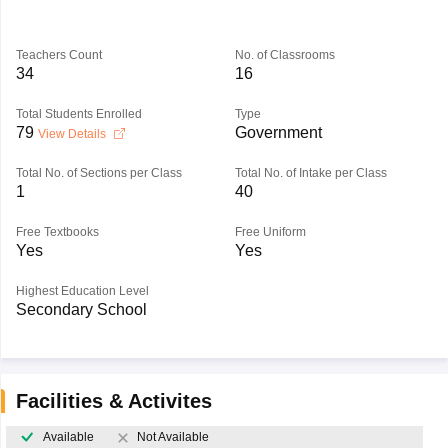
Teachers Count
No. of Classrooms
34
16
Total Students Enrolled
Type
79
Government
View Details
Total No. of Sections per Class
Total No. of Intake per Class
1
40
Free Textbooks
Free Uniform
Yes
Yes
Highest Education Level
Secondary School
Facilities & Activites
Available
Not Available