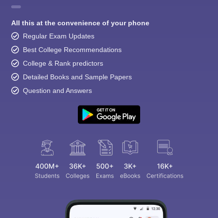
All this at the convenience of your phone
Regular Exam Updates
Best College Recommendations
College & Rank predictors
Detailed Books and Sample Papers
Question and Answers