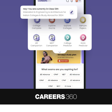
About
Hiring
Magazine
News
हिंदी न्यूज़
Articles
Contact