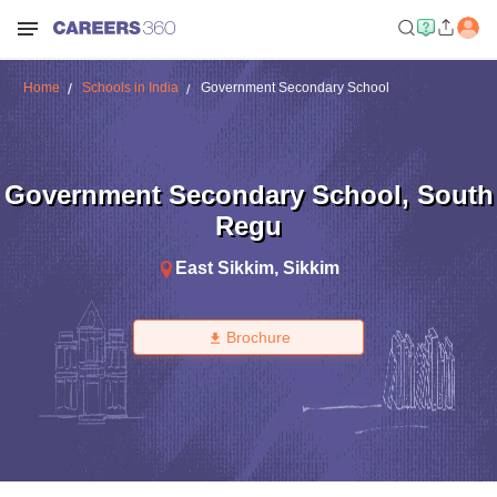
Home
Schools in India
Government Secondary School
Government Secondary School
,
South
Regu
East Sikkim
,
Sikkim
Brochure