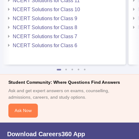
NCERT Solutions for Class 11
NCERT Solutions for Class 10
NCERT Solutions for Class 9
NCERT Solutions for Class 8
NCERT Solutions for Class 7
NCERT Solutions for Class 6
Student Community: Where Questions Find Answers
Ask and get expert answers on exams, counselling,
admissions, careers, and study options.
Ask Now
Download Careers360 App