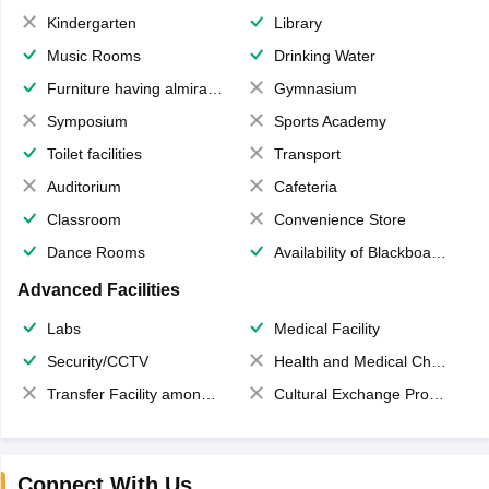
Kindergarten
Library
Music Rooms
Drinking Water
Furniture having almirahs/ trunks/ boxes
Gymnasium
Symposium
Sports Academy
Toilet facilities
Transport
Auditorium
Cafeteria
Classroom
Convenience Store
Dance Rooms
Availability of Blackboards
Advanced Facilities
Labs
Medical Facility
Security/CCTV
Health and Medical Check up
Transfer Facility among school chain
Cultural Exchange Program
Connect With Us