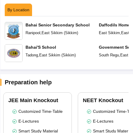
By Location
Bahai Senior Secondary School
Daffodils Home 
Ranipool
,
East Sikkim
(
Sikkim
)
East Sikkim
,
East S
Bahai'S School
Government Sec
Tadong
,
East Sikkim
(
Sikkim
)
South Regu
,
East S
Preparation help
JEE Main Knockout
NEET Knockout
Customized Time-Table
Customized Time-Tab
E-Lectures
E-Lectures
Smart Study Material
Smart Study Material