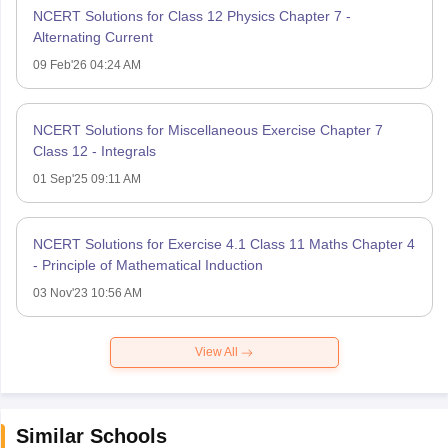
NCERT Solutions for Class 12 Physics Chapter 7 -
Alternating Current
09 Feb'26 04:24 AM
NCERT Solutions for Miscellaneous Exercise Chapter 7
Class 12 - Integrals
01 Sep'25 09:11 AM
NCERT Solutions for Exercise 4.1 Class 11 Maths Chapter 4
- Principle of Mathematical Induction
03 Nov'23 10:56 AM
View All
Similar Schools