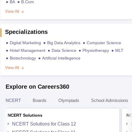
BA
B.Com
View All
Specializations
Digital Marketing
Big Data Analytics
Computer Science
Hotel Management
Data Science
Physiotherapy
MLT
Biotechnology
Artificial Intellegence
View All
Explore on Careers360
NCERT
Boards
Olympiads
School Admissions
NCERT Solutions
NC
NCERT Solutions for Class 12