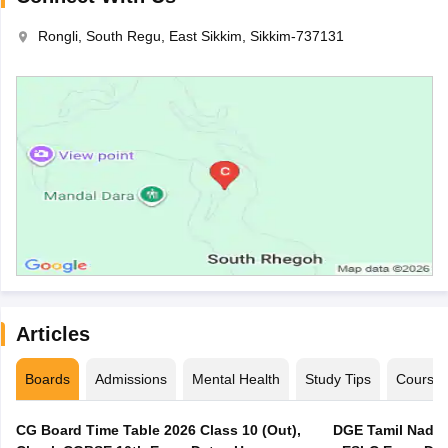
Rongli, South Regu, East Sikkim, Sikkim-737131
Articles
Boards
Admissions
Mental Health
Study Tips
Course
CG Board Time Table 2026 Class 10 (Out),
DGE Tamil Nadu 