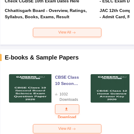
Check CGBSE 10th Exam Dates Here
- ESLC Exam Dat
Chhattisgarh Board - Overview, Ratings,
JAC 12th Compar
Syllabus, Books, Exams, Result
- Admit Card, Re
View All
E-books & Sample Papers
CBSE Class
10 Second
Board
1032
Science
Downloads
Exam
Question
Paper 2026
Download
View All