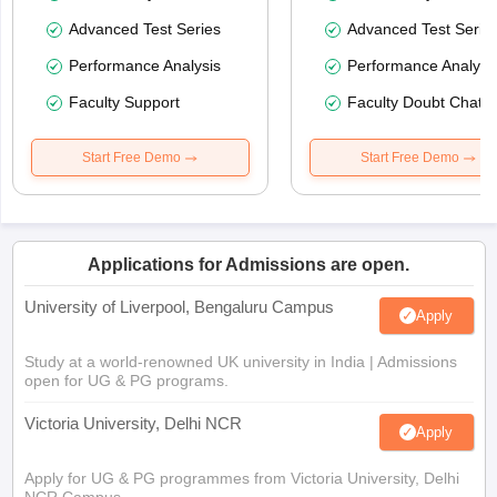
Advanced Test Series
Advanced Test Serie
Performance Analysis
Performance Analysi
Faculty Support
Faculty Doubt Chat
Start Free Demo
Start Free Demo
Applications for Admissions are open.
University of Liverpool, Bengaluru Campus
Apply
Study at a world-renowned UK university in India | Admissions
open for UG & PG programs.
Victoria University, Delhi NCR
Apply
Apply for UG & PG programmes from Victoria University, Delhi