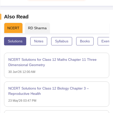
Also Read
NCERT
RD Sharma
Solutions
Notes
Syllabus
Books
Exempl
NCERT Solutions for Class 12 Maths Chapter 11 Three
Dimensional Geometry
30 Jun'26 12:00 AM
NCERT Solutions for Class 12 Biology Chapter 3 –
Reproductive Health
23 May'26 03:47 PM