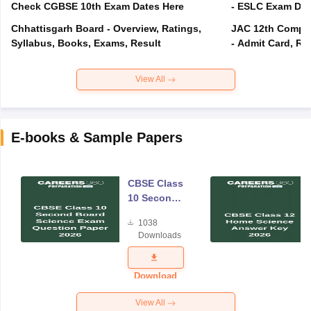
Check CGBSE 10th Exam Dates Here
- ESLC Exam Dat
Chhattisgarh Board - Overview, Ratings,
JAC 12th Compar
Syllabus, Books, Exams, Result
- Admit Card, Re
View All
E-books & Sample Papers
CBSE Class
10 Second
Board
1038
Science
Downloads
Exam
Question
Paper 2026
Download
View All