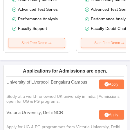
Advanced Test Series
Advanced Test Serie
Performance Analysis
Performance Analysi
Faculty Support
Faculty Doubt Chat
Start Free Demo
Start Free Demo
Applications for Admissions are open.
University of Liverpool, Bengaluru Campus
Apply
Study at a world-renowned UK university in India | Admissions
open for UG & PG programs.
Victoria University, Delhi NCR
Apply
Apply for UG & PG programmes from Victoria University, Delhi