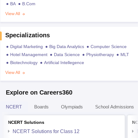
BA
B.Com
View All
Specializations
Digital Marketing
Big Data Analytics
Computer Science
Hotel Management
Data Science
Physiotherapy
MLT
Biotechnology
Artificial Intellegence
View All
Explore on Careers360
NCERT
Boards
Olympiads
School Admissions
NCERT Solutions
NC
NCERT Solutions for Class 12