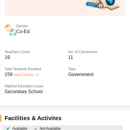
Gender
Co-Ed
Teachers Count
No. of Classrooms
19
11
Total Students Enrolled
Type
159
Government
View Details
Highest Education Level
Secondary School
Facilities & Activites
Available
Not Available