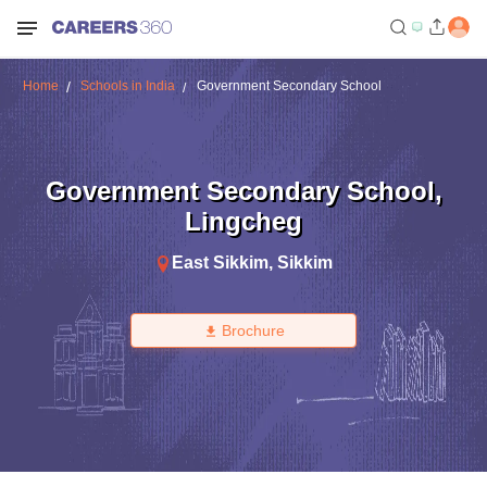
Home
Schools in India
Government Secondary School
Government Secondary School
,
Lingcheg
East Sikkim
,
Sikkim
Brochure