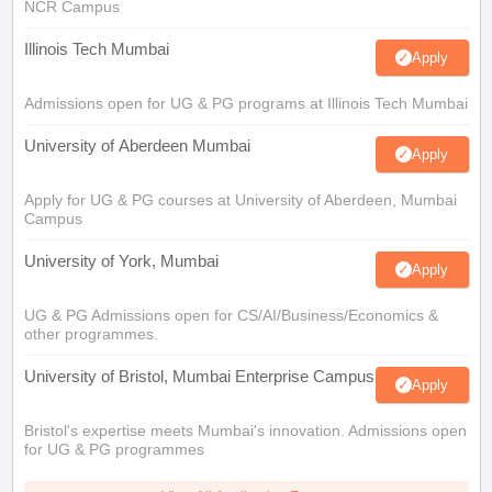
NCR Campus
Illinois Tech Mumbai
Apply
Admissions open for UG & PG programs at Illinois Tech Mumbai
University of Aberdeen Mumbai
Apply
Apply for UG & PG courses at University of Aberdeen, Mumbai
Campus
University of York, Mumbai
Apply
UG & PG Admissions open for CS/AI/Business/Economics &
other programmes.
University of Bristol, Mumbai Enterprise Campus
Apply
Bristol's expertise meets Mumbai's innovation. Admissions open
for UG & PG programmes