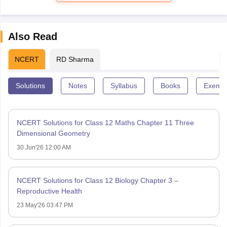
Also Read
NCERT
RD Sharma
Solutions
Notes
Syllabus
Books
Exempl
NCERT Solutions for Class 12 Maths Chapter 11 Three
Dimensional Geometry
30 Jun'26 12:00 AM
NCERT Solutions for Class 12 Biology Chapter 3 –
Reproductive Health
23 May'26 03:47 PM