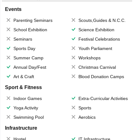
Events
Parenting Seminars
Scouts,Guides & N.C.C.
School Exhibition
Science Exhibition
Seminars
Festival Celebrations
Sports Day
Youth Parliament
Summer Camp
Workshops
Annual Day/Fest
Christmas Carnival
Art & Craft
Blood Donation Camps
Sport & Fitness
Indoor Games
Extra-Curricular Activities
Yoga Activity
Sports
Swimming Pool
Aerobics
Infrastructure
Hostel
IT Infrastructure