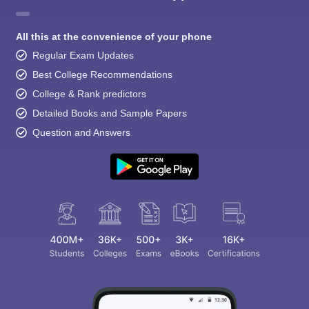
All this at the convenience of your phone
Regular Exam Updates
Best College Recommendations
College & Rank predictors
Detailed Books and Sample Papers
Question and Answers