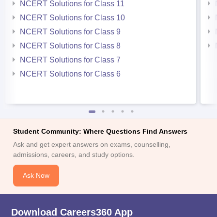
NCERT Solutions for Class 11
NCERT Solutions for Class 10
NCERT Solutions for Class 9
NCERT Solutions for Class 8
NCERT Solutions for Class 7
NCERT Solutions for Class 6
Student Community: Where Questions Find Answers
Ask and get expert answers on exams, counselling,
admissions, careers, and study options.
Ask Now
Download Careers360 App