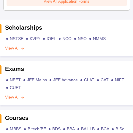
View All Application Forms
Scholarships
NSTSE
KVPY
IOEL
NCO
NSO
NMMS
View All
Exams
NEET
JEE Mains
JEE Advance
CLAT
CAT
NIFT
CUET
View All
Courses
MBBS
B.tech/BE
BDS
BBA
BA LLB
BCA
B.Sc