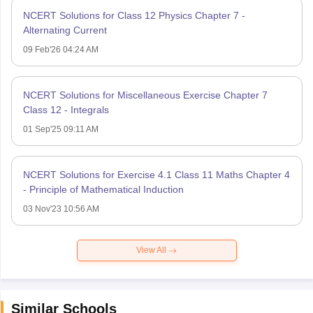
NCERT Solutions for Class 12 Physics Chapter 7 -
Alternating Current
09 Feb'26 04:24 AM
NCERT Solutions for Miscellaneous Exercise Chapter 7
Class 12 - Integrals
01 Sep'25 09:11 AM
NCERT Solutions for Exercise 4.1 Class 11 Maths Chapter 4
- Principle of Mathematical Induction
03 Nov'23 10:56 AM
View All
Similar Schools