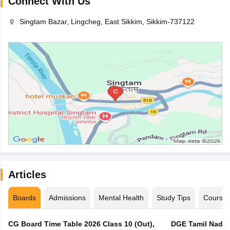
Connect With Us
Singtam Bazar, Lingcheg, East Sikkim, Sikkim-737122
Articles
Boards
Admissions
Mental Health
Study Tips
Course
CG Board Time Table 2026 Class 10 (Out),
DGE Tamil Nadu 