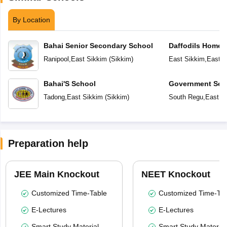
By Location
Bahai Senior Secondary School
Daffodils Home 
Ranipool
,
East Sikkim
(
Sikkim
)
East Sikkim
,
East S
Bahai'S School
Government Sec
Tadong
,
East Sikkim
(
Sikkim
)
South Regu
,
East S
Preparation help
JEE Main Knockout
NEET Knockout
Customized Time-Table
Customized Time-Tab
E-Lectures
E-Lectures
Smart Study Material
Smart Study Material