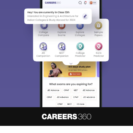
About
Hiring
Magazine
News
हिंदी न्यूज़
Articles
Contact