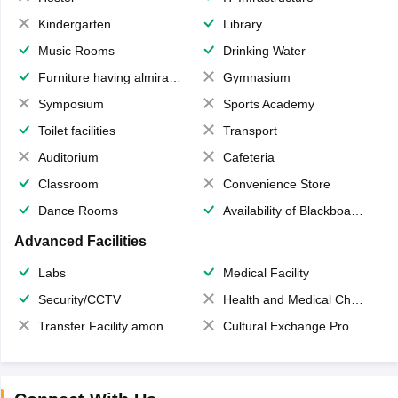
Kindergarten
Library
Music Rooms
Drinking Water
Furniture having almirahs/ trunks/ boxes
Gymnasium
Symposium
Sports Academy
Toilet facilities
Transport
Auditorium
Cafeteria
Classroom
Convenience Store
Dance Rooms
Availability of Blackboards
Advanced Facilities
Labs
Medical Facility
Security/CCTV
Health and Medical Check up
Transfer Facility among school chain
Cultural Exchange Program