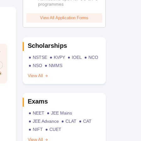
programmes
View All Application Forms
Scholarships
NSTSE
KVPY
IOEL
NCO
NSO
NMMS
View All
Exams
NEET
JEE Mains
JEE Advance
CLAT
CAT
NIFT
CUET
View All