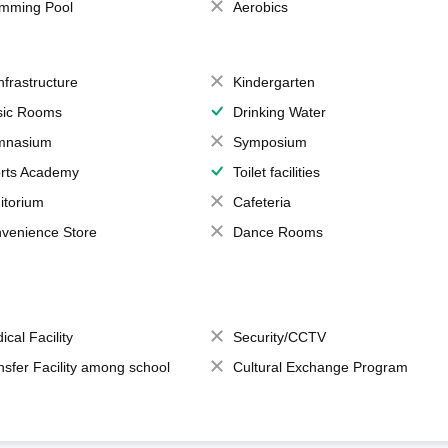
mming Pool
Aerobics
Infrastructure
Kindergarten
ic Rooms
Drinking Water
mnasium
Symposium
rts Academy
Toilet facilities
itorium
Cafeteria
venience Store
Dance Rooms
ical Facility
Security/CCTV
nsfer Facility among school
Cultural Exchange Program