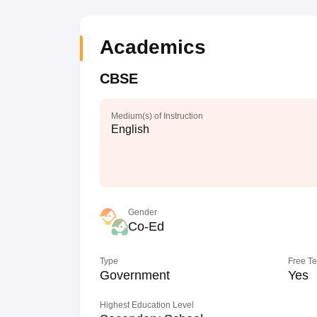
Academics
CBSE
Medium(s) of Instruction
English
Gender
Co-Ed
Type
Free T
Government
Yes
Highest Education Level