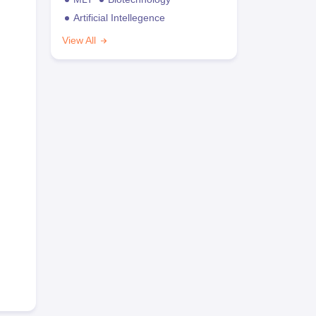
Artificial Intellegence
View All