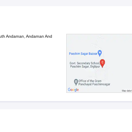
South Andaman, Andaman And