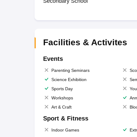
Secondary School
Facilities & Activites
Events
Parenting Seminars
Sco
Science Exhibition
Sem
Sports Day
You
Workshops
Ann
Art & Craft
Blo
Sport & Fitness
Indoor Games
Extr