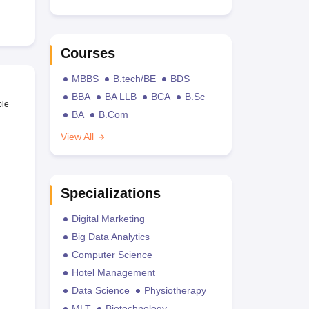
Courses
MBBS
B.tech/BE
BDS
BBA
BA LLB
BCA
B.Sc
ble
BA
B.Com
View All
Specializations
Digital Marketing
Big Data Analytics
Computer Science
Hotel Management
Data Science
Physiotherapy
MLT
Biotechnology