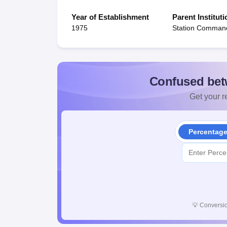
Year of Establishment
Parent Instituti
1975
Station Comman
Confused bet
Get your re
Percentag
💡
Conversio