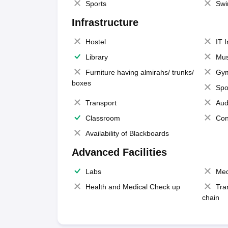
Sports
Swi
Infrastructure
Hostel
IT 
Library
Mus
Furniture having almirahs/ trunks/
Gy
boxes
Spo
Transport
Aud
Classroom
Con
Availability of Blackboards
Advanced Facilities
Labs
Med
Health and Medical Check up
Tra
chain