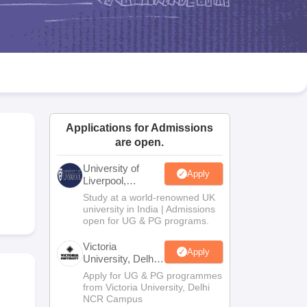
2 Question Papers
HBSE 12th Question Papers
GSEB HSC Question Pa
estion Papers
Goa Board SSC Question Paper
Manipur Board HSLC Qu
yllabus
JAC 10th Syllabus
Odisha 10th Syllabus
Kerala SSLC Syllabus
Ta
ass 10
Syllabus for Class 11
Syllabus for Class 12
NCERT Syllabus
Class 
026
Digital Gujarat Scholarship 2026-27
UP Scholarship 2026-27
NMMS
N
ledge Olympiad
HBCSE Mathematical Olympiad
View All Olympiad Exams
Applications for Admissions
are open.
University of
Apply
Liverpool,
Bengaluru
Study at a world-renowned UK
Campus
university in India | Admissions
open for UG & PG programs.
Victoria
Apply
University, Delhi
NCR
Apply for UG & PG programmes
from Victoria University, Delhi
NCR Campus