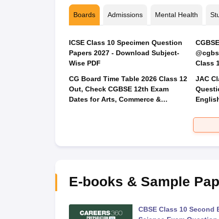
Boards
Admissions
Mental Health
St
ICSE Class 10 Specimen Question
CGBSE 
Papers 2027 - Download Subject-
@cgbse
Wise PDF
CG Board Time Table 2026 Class 12
JAC Cl
Out, Check CGBSE 12th Exam
Questi
Dates for Arts, Commerce &
Englis
Science
Social
E-books & Sample Pap
 Second Board Exam
CBSE Class 10 Second 