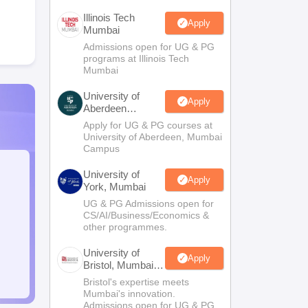
Illinois Tech
Apply
Mumbai
Admissions open for UG & PG
programs at Illinois Tech
Mumbai
University of
Apply
Aberdeen
Mumbai
Apply for UG & PG courses at
University of Aberdeen, Mumbai
Campus
University of
Apply
York, Mumbai
UG & PG Admissions open for
CS/AI/Business/Economics &
other programmes.
University of
Apply
Bristol, Mumbai
Enterprise
Bristol's expertise meets
Campus
Mumbai's innovation.
Admissions open for UG & PG