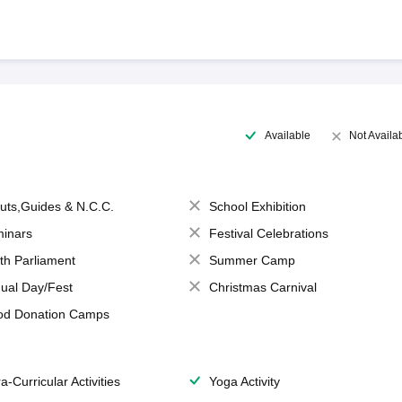
Available
Not Availa
uts,Guides & N.C.C.
School Exhibition
inars
Festival Celebrations
th Parliament
Summer Camp
ual Day/Fest
Christmas Carnival
od Donation Camps
a-Curricular Activities
Yoga Activity