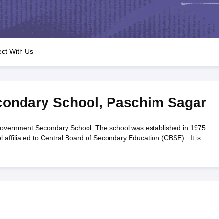
OSE 12th Question Papers
JAC 12th Question Papers
HP Board Class 1
rs
JAC 10th Question Papers
HBSE 10th Question Papers
GSEB SSC Qu
labus
GSEB SSC Syllabus
Manipur Board HSLC Syllabus
CGBSE 10th S
tes for Class 12
Syllabus for Class 8
Syllabus for Class 9
Syllabus for Cl
labar Gold Girls Scholarship 2026
Karnataka Class 12 Scholarships 2
ct With Us
mpiad)
IEO (International English Olympiad)
International General Know
ondary School
,
Paschim Sagar
vernment Secondary School. The school was established in 1975.
ffiliated to Central Board of Secondary Education (CBSE) . It is