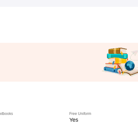
extbooks
Free Uniform
Yes