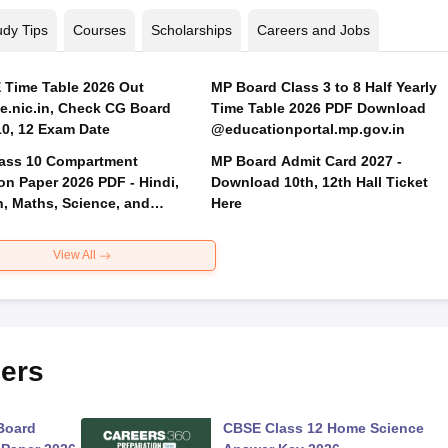
udy Tips
Courses
Scholarships
Careers and Jobs
Time Table 2026 Out
MP Board Class 3 to 8 Half Yearly
.nic.in, Check CG Board
Time Table 2026 PDF Download
Class 10, 12 Exam Date
@educationportal.mp.gov.in
ass 10 Compartment
MP Board Admit Card 2027 -
on Paper 2026 PDF - Hindi,
Download 10th, 12th Hall Ticket
h, Maths, Science, and
Here
 Science
View All
ers
Board
CBSE Class 12 Home Science