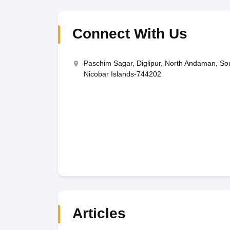
Connect With Us
Paschim Sagar, Diglipur, North Andaman, 
Nicobar Islands-744202
Articles