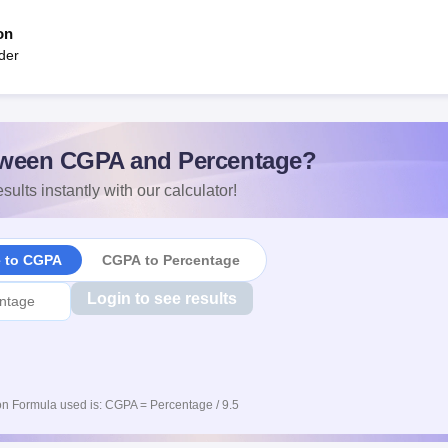
on
der
ween CGPA and Percentage?
sults instantly with our calculator!
e to CGPA
CGPA to Percentage
Login to see results
n Formula used is: CGPA = Percentage / 9.5