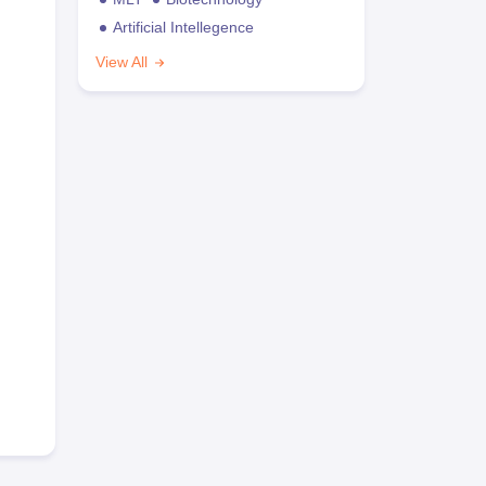
Artificial Intellegence
View All