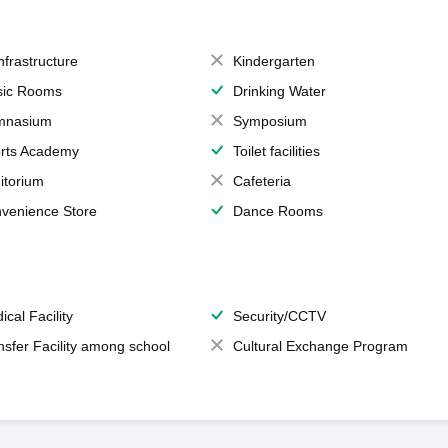
Infrastructure
Kindergarten
ic Rooms
Drinking Water
mnasium
Symposium
rts Academy
Toilet facilities
itorium
Cafeteria
venience Store
Dance Rooms
ical Facility
Security/CCTV
nsfer Facility among school
Cultural Exchange Program