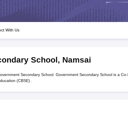
OSE 12th Question Papers
JAC 12th Question Papers
HP Board Class 1
rs
JAC 10th Question Papers
HBSE 10th Question Papers
GSEB SSC Qu
labus
GSEB SSC Syllabus
Manipur Board HSLC Syllabus
CGBSE 10th S
tes for Class 12
Syllabus for Class 8
Syllabus for Class 9
Syllabus for Cl
labar Gold Girls Scholarship 2026
Karnataka Class 12 Scholarships 2
ct With Us
mpiad)
IEO (International English Olympiad)
International General Know
ondary School
,
Namsai
overnment Secondary School. Government Secondary School is a Co
Education (CBSE) .