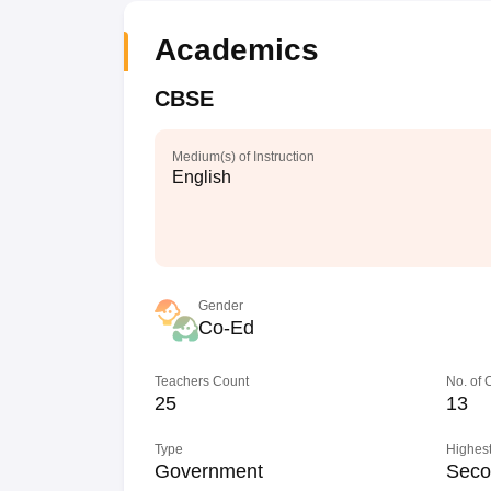
Academics
CBSE
Medium(s) of Instruction
English
Gender
Co-Ed
Teachers Count
No. of
25
13
Type
Highest
Government
Seco