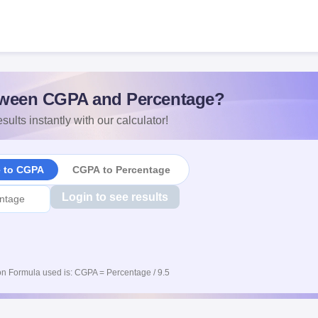
ween CGPA and Percentage?
sults instantly with our calculator!
e to CGPA
CGPA to Percentage
Login to see results
n Formula used is: CGPA = Percentage / 9.5