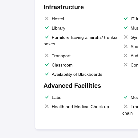
Infrastructure
Hostel
IT 
Library
Mus
Furniture having almirahs/ trunks/
Gy
boxes
Spo
Transport
Aud
Classroom
Con
Availability of Blackboards
Advanced Facilities
Labs
Med
Health and Medical Check up
Tra
chain