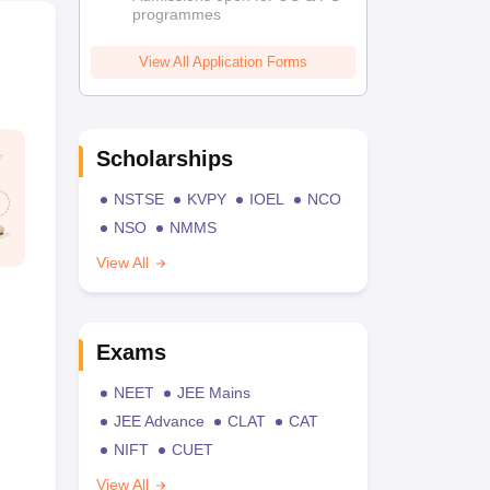
programmes
View All Application Forms
Scholarships
NSTSE
KVPY
IOEL
NCO
NSO
NMMS
View All
Exams
NEET
JEE Mains
JEE Advance
CLAT
CAT
NIFT
CUET
View All