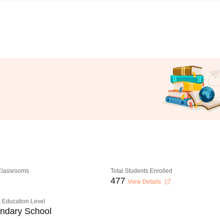
 Classrooms
Total Students Enrolled
477
View Details
 Education Level
ndary School