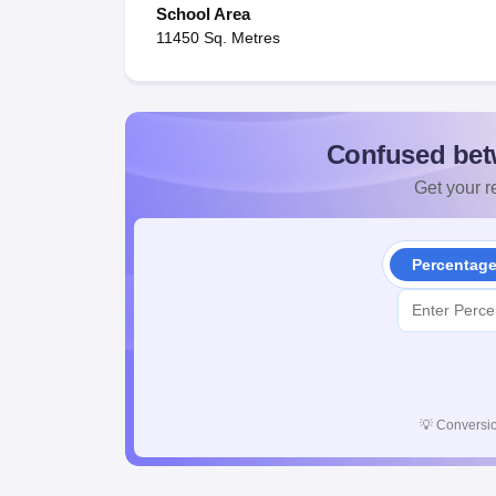
School Area
11450 Sq. Metres
Confused bet
Get your re
Percentag
💡
Conversio