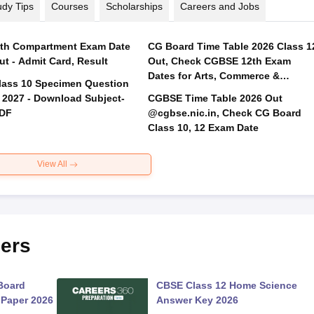
udy Tips
Courses
Scholarships
Careers and Jobs
th Compartment Exam Date
CG Board Time Table 2026 Class 1
ut - Admit Card, Result
Out, Check CGBSE 12th Exam
Dates for Arts, Commerce &
lass 10 Specimen Question
Science
 2027 - Download Subject-
CGBSE Time Table 2026 Out
PDF
@cgbse.nic.in, Check CG Board
Class 10, 12 Exam Date
View All
ers
Board
CBSE Class 12 Home Science
 Paper 2026
Answer Key 2026