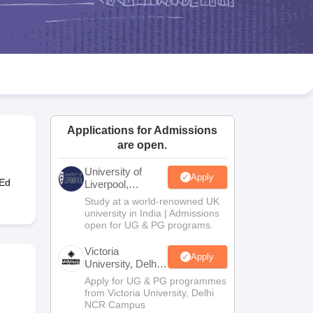
2 Question Papers
HBSE 12th Question Papers
GSEB HSC Question Pa
estion Papers
Goa Board SSC Question Paper
Manipur Board HSLC Qu
yllabus
JAC 10th Syllabus
Odisha 10th Syllabus
Kerala SSLC Syllabus
Ta
ass 10
Syllabus for Class 11
Syllabus for Class 12
NCERT Syllabus
Class 
026
Digital Gujarat Scholarship 2026-27
UP Scholarship 2026-27
NMMS
N
ledge Olympiad
HBCSE Mathematical Olympiad
View All Olympiad Exams
Applications for Admissions
are open.
University of
Apply
-Ed
Liverpool,
Bengaluru
Study at a world-renowned UK
Campus
university in India | Admissions
open for UG & PG programs.
Victoria
Apply
University, Delhi
NCR
Apply for UG & PG programmes
from Victoria University, Delhi
NCR Campus