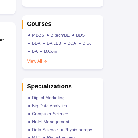
Courses
MBBS
B.tech/BE
BDS
ble
BBA
BA LLB
BCA
B.Sc
BA
B.Com
View All
Specializations
Digital Marketing
Big Data Analytics
Computer Science
Hotel Management
Data Science
Physiotherapy
MLT
Biotechnology