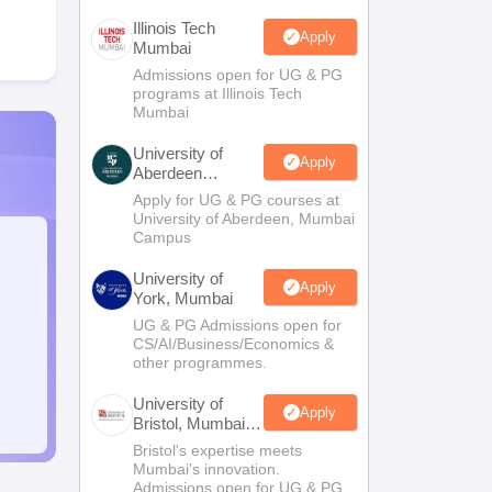
Illinois Tech
Apply
Mumbai
Admissions open for UG & PG
programs at Illinois Tech
Mumbai
University of
Apply
Aberdeen
Mumbai
Apply for UG & PG courses at
University of Aberdeen, Mumbai
Campus
University of
Apply
York, Mumbai
UG & PG Admissions open for
CS/AI/Business/Economics &
other programmes.
University of
Apply
Bristol, Mumbai
Enterprise
Bristol's expertise meets
Campus
Mumbai's innovation.
Admissions open for UG & PG