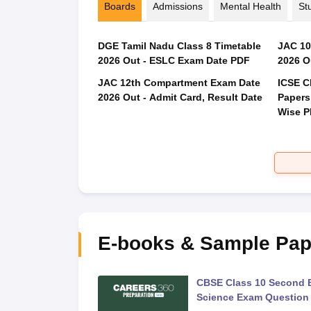
Boards
Admissions
Mental Health
St
DGE Tamil Nadu Class 8 Timetable
JAC 10
2026 Out - ESLC Exam Date PDF
2026 O
JAC 12th Compartment Exam Date
ICSE C
2026 Out - Admit Card, Result Date
Papers
Wise 
E-books & Sample Pap
 Second Board Exam
CBSE Class 10 Second 
Question Paper 2026
Science Exam Question