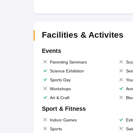
Facilities & Activites
Events
Parenting Seminars
Sco
Science Exhibition
Sem
Sports Day
You
Workshops
Ann
Art & Craft
Blo
Sport & Fitness
Indoor Games
Extr
Sports
Swi