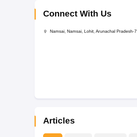
Connect With Us
Namsai, Namsai, Lohit, Arunachal Pradesh-
Articles