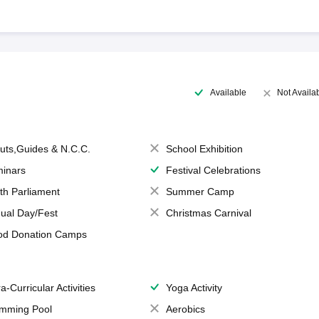
Available
Not Availa
uts,Guides & N.C.C.
School Exhibition
inars
Festival Celebrations
th Parliament
Summer Camp
ual Day/Fest
Christmas Carnival
od Donation Camps
a-Curricular Activities
Yoga Activity
mming Pool
Aerobics