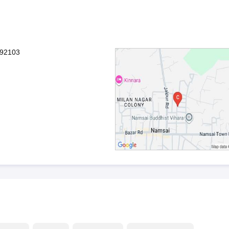
792103