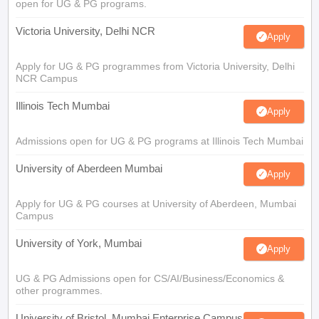
open for UG & PG programs.
Victoria University, Delhi NCR
Apply
Apply for UG & PG programmes from Victoria University, Delhi
NCR Campus
Illinois Tech Mumbai
Apply
Admissions open for UG & PG programs at Illinois Tech Mumbai
University of Aberdeen Mumbai
Apply
Apply for UG & PG courses at University of Aberdeen, Mumbai
Campus
University of York, Mumbai
Apply
UG & PG Admissions open for CS/AI/Business/Economics &
other programmes.
University of Bristol, Mumbai Enterprise Campus