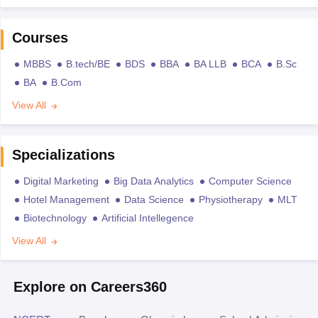
Courses
MBBS
B.tech/BE
BDS
BBA
BA LLB
BCA
B.Sc
BA
B.Com
View All
Specializations
Digital Marketing
Big Data Analytics
Computer Science
Hotel Management
Data Science
Physiotherapy
MLT
Biotechnology
Artificial Intellegence
View All
Explore on Careers360