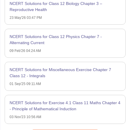
NCERT Solutions for Class 12 Biology Chapter 3 –
Reproductive Health
23 May'26 03:47 PM
NCERT Solutions for Class 12 Physics Chapter 7 -
Alternating Current
09 Feb'26 04:24 AM
NCERT Solutions for Miscellaneous Exercise Chapter 7
Class 12 - Integrals
01 Sep'25 09:11 AM
NCERT Solutions for Exercise 4.1 Class 11 Maths Chapter 4
- Principle of Mathematical Induction
03 Nov'23 10:56 AM