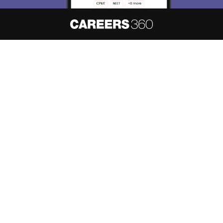
About
Hiring
Magazine
News
हिंदी न्यूज़
Articles
Contact
Blogs
NCERT Solutions
Products & Resources
Schools
Board Syllabus
Sitemap
Terms & Conditions
Privacy Policy
Grievance Redressal