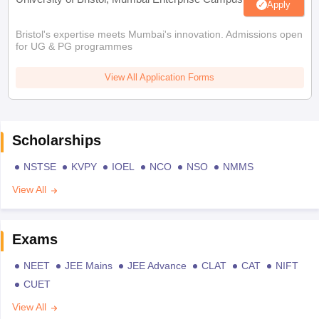
Apply
Bristol's expertise meets Mumbai's innovation. Admissions open
for UG & PG programmes
View All Application Forms
Scholarships
NSTSE
KVPY
IOEL
NCO
NSO
NMMS
View All
Exams
NEET
JEE Mains
JEE Advance
CLAT
CAT
NIFT
CUET
View All