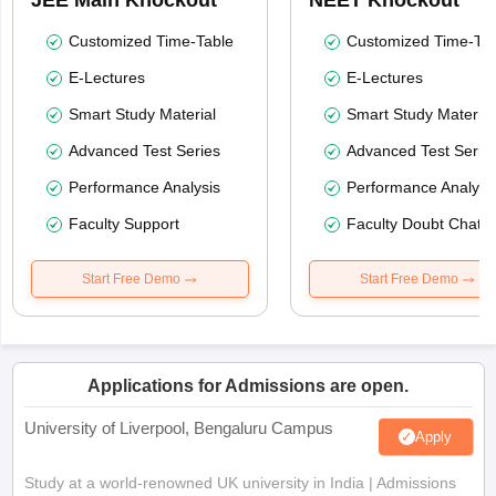
JEE Main Knockout
NEET Knockout
Customized Time-Table
Customized Time-Tab
E-Lectures
E-Lectures
Smart Study Material
Smart Study Material
Advanced Test Series
Advanced Test Serie
Performance Analysis
Performance Analysi
Faculty Support
Faculty Doubt Chat
Start Free Demo
Start Free Demo
Applications for Admissions are open.
University of Liverpool, Bengaluru Campus
Apply
Study at a world-renowned UK university in India | Admissions