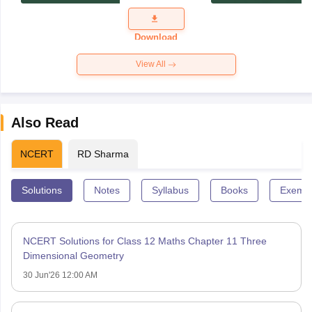
Exam
Question
Paper 2026
Download
View All
Also Read
NCERT
RD Sharma
Solutions
Notes
Syllabus
Books
Exempl
NCERT Solutions for Class 12 Maths Chapter 11 Three
Dimensional Geometry
30 Jun'26 12:00 AM