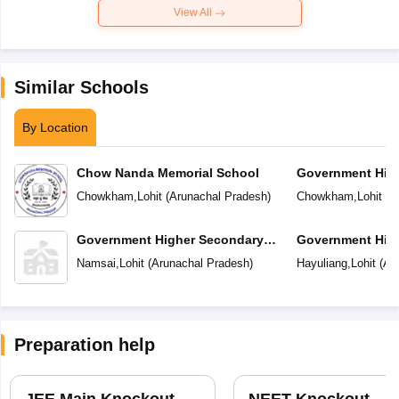
View All
Similar Schools
By Location
Chow Nanda Memorial School
Government Hig
School
Chowkham
,
Lohit
(
Arunachal Pradesh
)
Chowkham
,
Lohit
(
A
Government Higher Secondary
Government Hig
School
School
Namsai
,
Lohit
(
Arunachal Pradesh
)
Hayuliang
,
Lohit
(
Ar
Preparation help