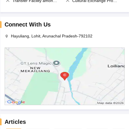
Transfer Facility among school chain
Cultural Exchange Program
Connect With Us
Hayuliang, Lohit, Arunachal Pradesh-792102
Articles