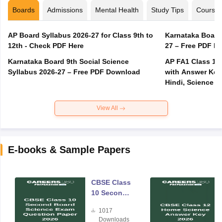
Boards
Admissions
Mental Health
Study Tips
Course
AP Board Syllabus 2026-27 for Class 9th to
Karnataka Board
12th - Check PDF Here
27 – Free PDF D
Karnataka Board 9th Social Science
AP FA1 Class 10
Syllabus 2026-27 – Free PDF Download
with Answer Key 
Hindi, Science
View All
E-books & Sample Papers
CBSE Class
10 Second
Board
1017
Science
Downloads