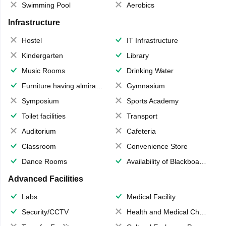
Swimming Pool
Aerobics
Infrastructure
Hostel
IT Infrastructure
Kindergarten
Library
Music Rooms
Drinking Water
Furniture having almirahs/ trunks/ boxes
Gymnasium
Symposium
Sports Academy
Toilet facilities
Transport
Auditorium
Cafeteria
Classroom
Convenience Store
Dance Rooms
Availability of Blackboards
Advanced Facilities
Labs
Medical Facility
Security/CCTV
Health and Medical Check up