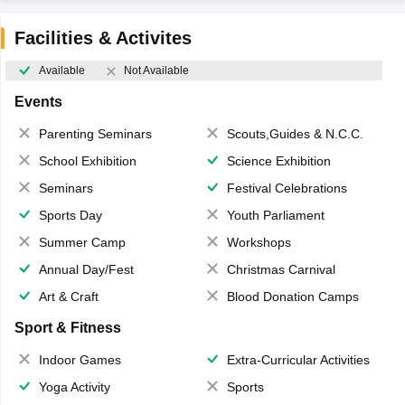
Facilities & Activites
Available
Not Available
Events
Parenting Seminars
Scouts,Guides & N.C.C.
School Exhibition
Science Exhibition
Seminars
Festival Celebrations
Sports Day
Youth Parliament
Summer Camp
Workshops
Annual Day/Fest
Christmas Carnival
Art & Craft
Blood Donation Camps
Sport & Fitness
Indoor Games
Extra-Curricular Activities
Yoga Activity
Sports