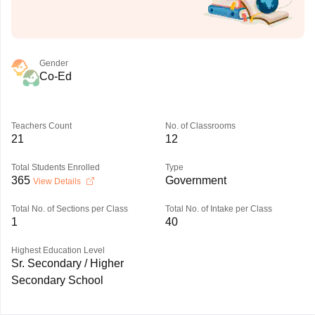
Gender
Co-Ed
Teachers Count
No. of Classrooms
21
12
Total Students Enrolled
Type
365
Government
View Details
Total No. of Sections per Class
Total No. of Intake per Class
1
40
Highest Education Level
Sr. Secondary / Higher
Secondary School