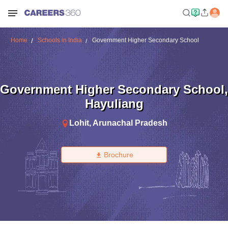
Home
Schools in India
Government Higher Secondary School
Government Higher Secondary School
,
Hayuliang
Lohit
,
Arunachal Pradesh
Brochure