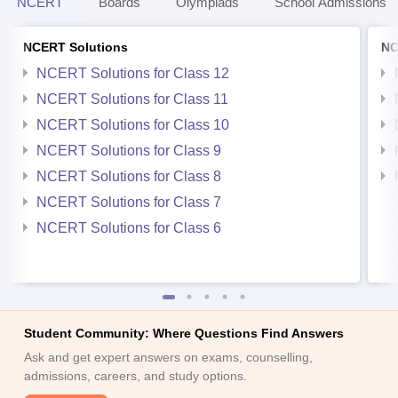
NCERT
Boards
Olympiads
School Admissions
NCERT Solutions
NC
NCERT Solutions for Class 12
NCERT Solutions for Class 11
NCERT Solutions for Class 10
NCERT Solutions for Class 9
NCERT Solutions for Class 8
NCERT Solutions for Class 7
NCERT Solutions for Class 6
Student Community: Where Questions Find Answers
Ask and get expert answers on exams, counselling,
admissions, careers, and study options.