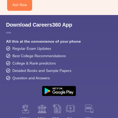
Ask Now
Download Careers360 App
All this at the convenience of your phone
Regular Exam Updates
Best College Recommendations
College & Rank predictors
Detailed Books and Sample Papers
Question and Answers