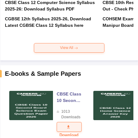
CBSE Class 12 Computer Science Syllabus
CBSE 10th Resul
2025-26: Download Syllabus PDF
Out - Check Phas
CGBSE 12th Syllabus 2025-26, Download
COHSEM Exam Ro
Latest CGBSE Class 12 Syllabus here
Manipur Board C
View All
E-books & Sample Papers
CBSE Class
10 Second
Board
1013
Science
Downloads
Exam
Question
Paper 2026
Download