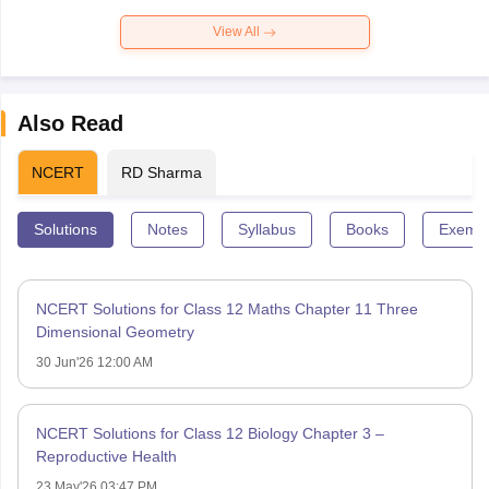
View All
Also Read
NCERT
RD Sharma
Solutions
Notes
Syllabus
Books
Exempl
NCERT Solutions for Class 12 Maths Chapter 11 Three
Dimensional Geometry
30 Jun'26 12:00 AM
NCERT Solutions for Class 12 Biology Chapter 3 –
Reproductive Health
23 May'26 03:47 PM