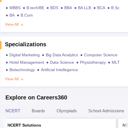
MBBS
B.tech/BE
BDS
BBA
BA LLB
BCA
B.Sc
BA
B.Com
View All
Specializations
Digital Marketing
Big Data Analytics
Computer Science
Hotel Management
Data Science
Physiotherapy
MLT
Biotechnology
Artificial Intellegence
View All
Explore on Careers360
NCERT
Boards
Olympiads
School Admissions
NCERT Solutions
NC