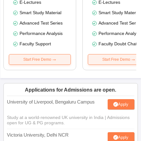
E-Lectures
E-Lectures
Smart Study Material
Smart Study Material
Advanced Test Series
Advanced Test Serie
Performance Analysis
Performance Analysi
Faculty Support
Faculty Doubt Chat
Start Free Demo
Start Free Demo
Applications for Admissions are open.
University of Liverpool, Bengaluru Campus
Apply
Study at a world-renowned UK university in India | Admissions
open for UG & PG programs.
Victoria University, Delhi NCR
Apply