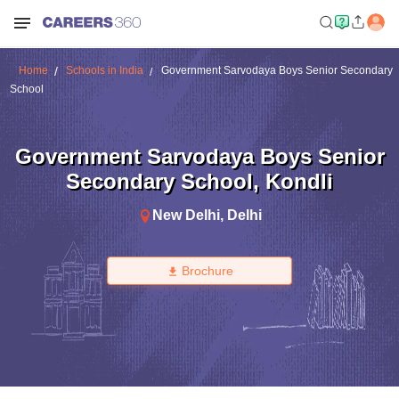
Home
Schools in India
Government Sarvodaya Boys Senior Secondary
School
Government Sarvodaya Boys Senior
Secondary School
,
Kondli
New Delhi
,
Delhi
Brochure