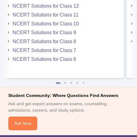
NCERT Solutions for Class 12
NCERT Solutions for Class 11
NCERT Solutions for Class 10
NCERT Solutions for Class 9
NCERT Solutions for Class 8
NCERT Solutions for Class 7
NCERT Solutions for Class 6
Student Community: Where Questions Find Answers
Ask and get expert answers on exams, counselling,
admissions, careers, and study options.
Ask Now