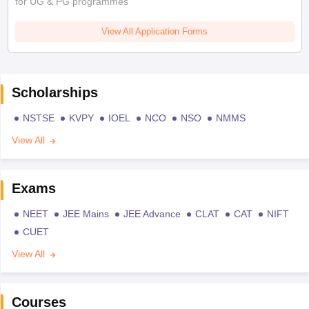
for UG & PG programmes
View All Application Forms
Scholarships
NSTSE
KVPY
IOEL
NCO
NSO
NMMS
View All
Exams
NEET
JEE Mains
JEE Advance
CLAT
CAT
NIFT
CUET
View All
Courses