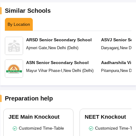
Similar Schools
By Location
ARSD Senior Secondary School
ASVJ Senior Sec
Ajmeri Gate
,
New Delhi
(
Delhi
)
Daryaganj
,
New Delh
ASN Senior Secondary School
Aadharshila Vid
Mayur Vihar Phase-I
,
New Delhi
(
Delhi
)
Pitampura
,
New Delh
Preparation help
JEE Main Knockout
NEET Knockout
Customized Time-Table
Customized Time-Tab