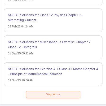
NCERT Solutions for Class 12 Physics Chapter 7 -
Alternating Current
09 Feb'26 04:24 AM
NCERT Solutions for Miscellaneous Exercise Chapter 7
Class 12 - Integrals
01 Sep'25 09:11 AM
NCERT Solutions for Exercise 4.1 Class 11 Maths Chapter 4
- Principle of Mathematical Induction
03 Nov'23 10:56 AM
View All