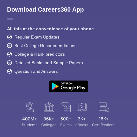
Download Careers360 App
All this at the convenience of your phone
Regular Exam Updates
Best College Recommendations
College & Rank predictors
Detailed Books and Sample Papers
Question and Answers