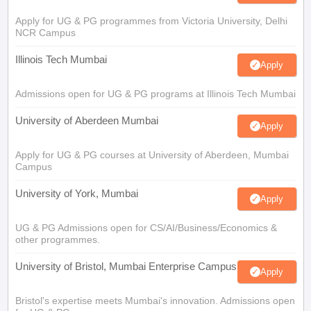
Apply for UG & PG programmes from Victoria University, Delhi
NCR Campus
Illinois Tech Mumbai
Apply
Admissions open for UG & PG programs at Illinois Tech Mumbai
University of Aberdeen Mumbai
Apply
Apply for UG & PG courses at University of Aberdeen, Mumbai
Campus
University of York, Mumbai
Apply
UG & PG Admissions open for CS/AI/Business/Economics &
other programmes.
University of Bristol, Mumbai Enterprise Campus
Apply
Bristol's expertise meets Mumbai's innovation. Admissions open