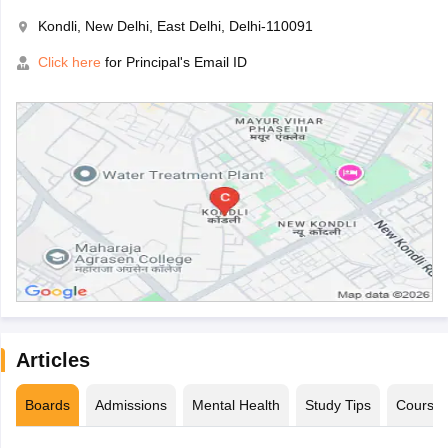
Kondli, New Delhi, East Delhi, Delhi-110091
Click here
for Principal's Email ID
Articles
Boards
Admissions
Mental Health
Study Tips
Course