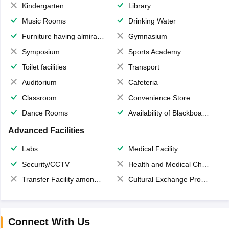
Kindergarten
Library
Music Rooms
Drinking Water
Furniture having almirahs/ trunks/ boxes
Gymnasium
Symposium
Sports Academy
Toilet facilities
Transport
Auditorium
Cafeteria
Classroom
Convenience Store
Dance Rooms
Availability of Blackboards
Advanced Facilities
Labs
Medical Facility
Security/CCTV
Health and Medical Check up
Transfer Facility among school chain
Cultural Exchange Program
Connect With Us