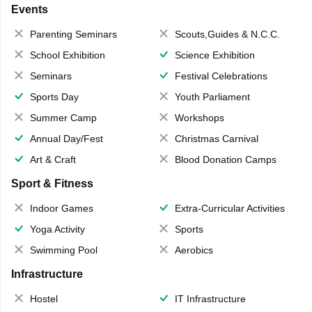
Events
Parenting Seminars
Scouts,Guides & N.C.C.
School Exhibition
Science Exhibition
Seminars
Festival Celebrations
Sports Day
Youth Parliament
Summer Camp
Workshops
Annual Day/Fest
Christmas Carnival
Art & Craft
Blood Donation Camps
Sport & Fitness
Indoor Games
Extra-Curricular Activities
Yoga Activity
Sports
Swimming Pool
Aerobics
Infrastructure
Hostel
IT Infrastructure