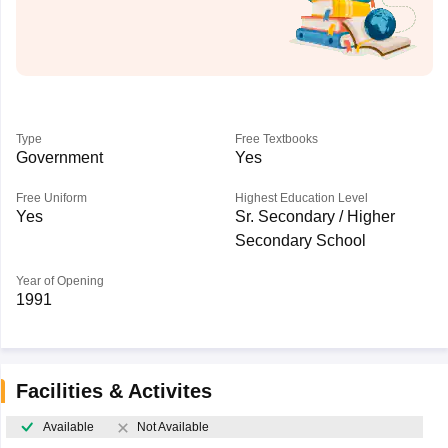
Type
Free Textbooks
Government
Yes
Free Uniform
Highest Education Level
Yes
Sr. Secondary / Higher
Secondary School
Year of Opening
1991
Facilities & Activites
Available
Not Available