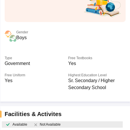
Gender
Boys
Type
Free Textbooks
Government
Yes
Free Uniform
Highest Education Level
Yes
Sr. Secondary / Higher
Secondary School
Facilities & Activites
Available
Not Available