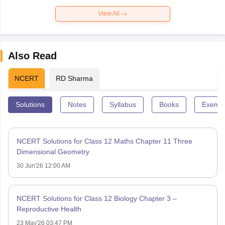
View All
Also Read
NCERT
RD Sharma
Solutions
Notes
Syllabus
Books
Exempl
NCERT Solutions for Class 12 Maths Chapter 11 Three
Dimensional Geometry
30 Jun'26 12:00 AM
NCERT Solutions for Class 12 Biology Chapter 3 –
Reproductive Health
23 May'26 03:47 PM