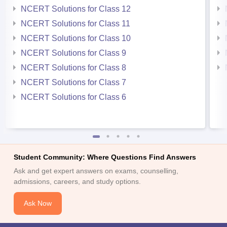
NCERT Solutions for Class 12
NCERT Solutions for Class 11
NCERT Solutions for Class 10
NCERT Solutions for Class 9
NCERT Solutions for Class 8
NCERT Solutions for Class 7
NCERT Solutions for Class 6
Student Community: Where Questions Find Answers
Ask and get expert answers on exams, counselling,
admissions, careers, and study options.
Ask Now