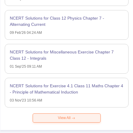
NCERT Solutions for Class 12 Physics Chapter 7 -
Alternating Current
09 Feb'26 04:24 AM
NCERT Solutions for Miscellaneous Exercise Chapter 7
Class 12 - Integrals
01 Sep'25 09:11 AM
NCERT Solutions for Exercise 4.1 Class 11 Maths Chapter 4
- Principle of Mathematical Induction
03 Nov'23 10:56 AM
View All