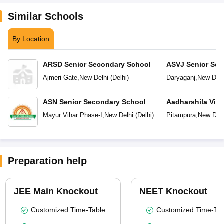
Similar Schools
By Location
ARSD Senior Secondary School
ASVJ Senior Sec
Ajmeri Gate
,
New Delhi
(
Delhi
)
Daryaganj
,
New Delh
ASN Senior Secondary School
Aadharshila Vid
Mayur Vihar Phase-I
,
New Delhi
(
Delhi
)
Pitampura
,
New Delh
Preparation help
JEE Main Knockout
NEET Knockout
Customized Time-Table
Customized Time-Tab