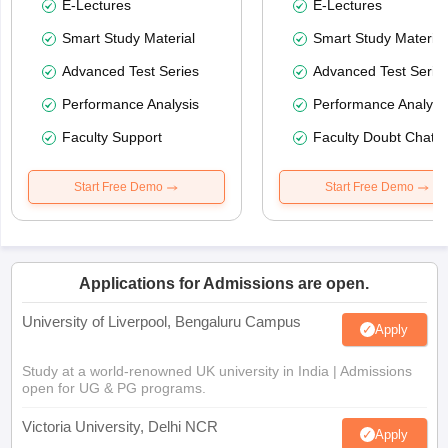
E-Lectures
E-Lectures
Smart Study Material
Smart Study Material
Advanced Test Series
Advanced Test Serie
Performance Analysis
Performance Analysi
Faculty Support
Faculty Doubt Chat
Start Free Demo
Start Free Demo
Applications for Admissions are open.
University of Liverpool, Bengaluru Campus
Apply
Study at a world-renowned UK university in India | Admissions
open for UG & PG programs.
Victoria University, Delhi NCR
Apply