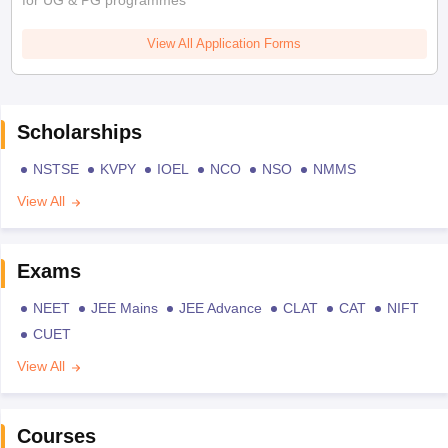
for UG & PG programmes
View All Application Forms
Scholarships
NSTSE
KVPY
IOEL
NCO
NSO
NMMS
View All
Exams
NEET
JEE Mains
JEE Advance
CLAT
CAT
NIFT
CUET
View All
Courses