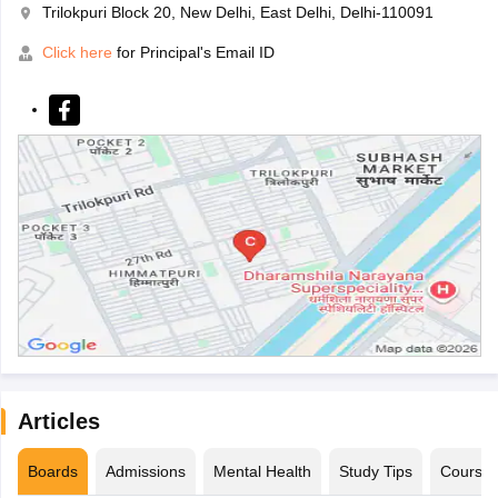
Trilokpuri Block 20, New Delhi, East Delhi, Delhi-110091
Click here
for Principal's Email ID
Articles
Boards
Admissions
Mental Health
Study Tips
Course