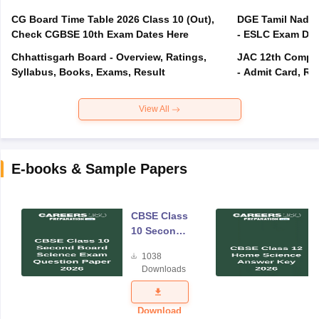
CG Board Time Table 2026 Class 10 (Out),
DGE Tamil Nadu 
Check CGBSE 10th Exam Dates Here
- ESLC Exam Dat
Chhattisgarh Board - Overview, Ratings,
JAC 12th Compar
Syllabus, Books, Exams, Result
- Admit Card, Re
View All
E-books & Sample Papers
CBSE Class
10 Second
Board
1038
Science
Downloads
Exam
Question
Paper 2026
Download