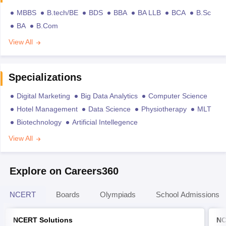
MBBS
B.tech/BE
BDS
BBA
BA LLB
BCA
B.Sc
BA
B.Com
View All
Specializations
Digital Marketing
Big Data Analytics
Computer Science
Hotel Management
Data Science
Physiotherapy
MLT
Biotechnology
Artificial Intellegence
View All
Explore on Careers360
NCERT
Boards
Olympiads
School Admissions
NCERT Solutions
NC