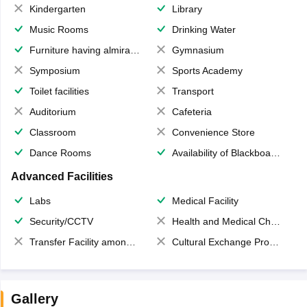
Kindergarten
Library
Music Rooms
Drinking Water
Furniture having almirahs/ trunks/ boxes
Gymnasium
Symposium
Sports Academy
Toilet facilities
Transport
Auditorium
Cafeteria
Classroom
Convenience Store
Dance Rooms
Availability of Blackboards
Advanced Facilities
Labs
Medical Facility
Security/CCTV
Health and Medical Check up
Transfer Facility among school chain
Cultural Exchange Program
Gallery