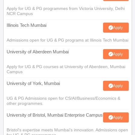
Apply for UG & PG programmes from Victoria University, Delhi
NCR Campus
Illinois Tech Mumbai
Apply
Admissions open for UG & PG programs at Illinois Tech Mumbai
University of Aberdeen Mumbai
Apply
Apply for UG & PG courses at University of Aberdeen, Mumbai
Campus
University of York, Mumbai
Apply
UG & PG Admissions open for CS/AI/Business/Economics &
other programmes.
University of Bristol, Mumbai Enterprise Campus
Apply
Bristol's expertise meets Mumbai's innovation. Admissions open