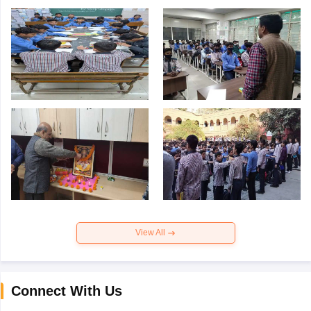
View All
Connect With Us