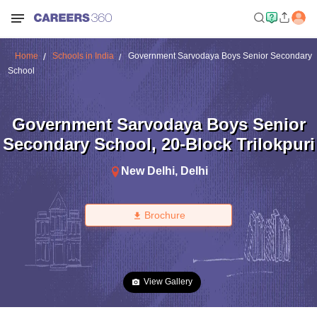
Home
Schools in India
Government Sarvodaya Boys Senior Secondary
School
Government Sarvodaya Boys Senior
Secondary School
,
20-Block Trilokpuri
New Delhi
,
Delhi
Brochure
View Gallery