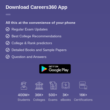
Download Careers360 App
All this at the convenience of your phone
Regular Exam Updates
Best College Recommendations
College & Rank predictors
Detailed Books and Sample Papers
Question and Answers