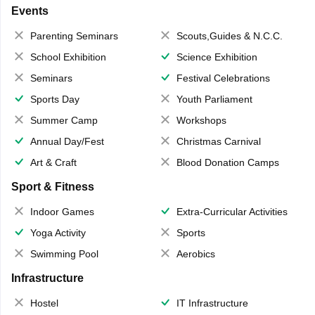
Events
Parenting Seminars
Scouts,Guides & N.C.C.
School Exhibition
Science Exhibition
Seminars
Festival Celebrations
Sports Day
Youth Parliament
Summer Camp
Workshops
Annual Day/Fest
Christmas Carnival
Art & Craft
Blood Donation Camps
Sport & Fitness
Indoor Games
Extra-Curricular Activities
Yoga Activity
Sports
Swimming Pool
Aerobics
Infrastructure
Hostel
IT Infrastructure