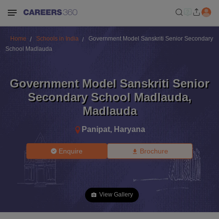
Home
Schools in India
Government Model Sanskriti Senior Secondary
School Madlauda
Government Model Sanskriti Senior
Secondary School Madlauda
,
Madlauda
Panipat
,
Haryana
Enquire
Brochure
View Gallery