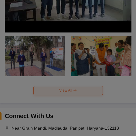
View All
Connect With Us
Near Grain Mandi, Madlauda, Panipat, Haryana-132113