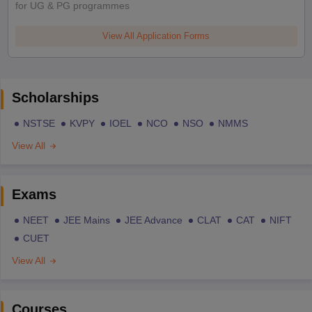
for UG & PG programmes
View All Application Forms
Scholarships
NSTSE
KVPY
IOEL
NCO
NSO
NMMS
View All
Exams
NEET
JEE Mains
JEE Advance
CLAT
CAT
NIFT
CUET
View All
Courses