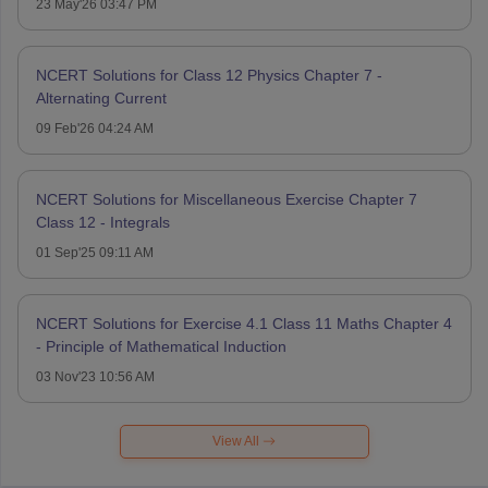
23 May'26 03:47 PM
NCERT Solutions for Class 12 Physics Chapter 7 -
Alternating Current
09 Feb'26 04:24 AM
NCERT Solutions for Miscellaneous Exercise Chapter 7
Class 12 - Integrals
01 Sep'25 09:11 AM
NCERT Solutions for Exercise 4.1 Class 11 Maths Chapter 4
- Principle of Mathematical Induction
03 Nov'23 10:56 AM
View All