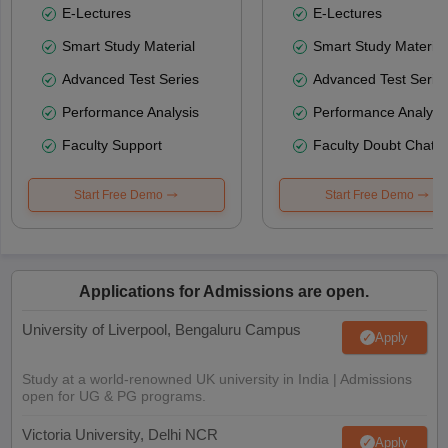
E-Lectures
E-Lectures
Smart Study Material
Smart Study Material
Advanced Test Series
Advanced Test Serie
Performance Analysis
Performance Analysi
Faculty Support
Faculty Doubt Chat
Start Free Demo
Start Free Demo
Applications for Admissions are open.
University of Liverpool, Bengaluru Campus
Apply
Study at a world-renowned UK university in India | Admissions
open for UG & PG programs.
Victoria University, Delhi NCR
Apply