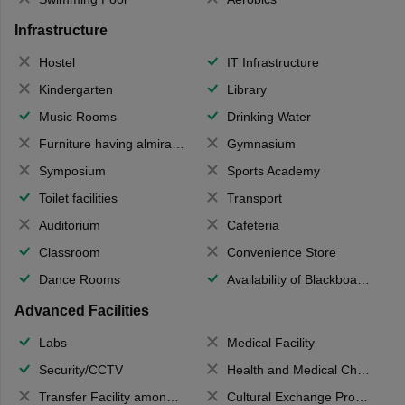
Infrastructure
Hostel
IT Infrastructure
Kindergarten
Library
Music Rooms
Drinking Water
Furniture having almirahs/ trunks/ boxes
Gymnasium
Symposium
Sports Academy
Toilet facilities
Transport
Auditorium
Cafeteria
Classroom
Convenience Store
Dance Rooms
Availability of Blackboards
Advanced Facilities
Labs
Medical Facility
Security/CCTV
Health and Medical Check up
Transfer Facility among school chain
Cultural Exchange Program