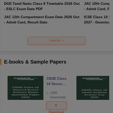
DGE Tamil Nadu Class 8 Timetable 2026 Out
JAC 10th Compar
- ESLC Exam Date PDF
- Admit Card, Re
JAC 12th Compartment Exam Date 2026 Out
ICSE Class 10 S
- Admit Card, Result Date
2027 - Download
View All
E-books & Sample Papers
CBSE Class
10 Second
Board
1030
Science
Downloads
Exam
Question
Paper 2026
Download