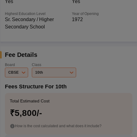
Yes
Yes
Highest Education Level
Year of Opening
Sr. Secondary / Higher
1972
Secondary School
Fee Details
Board
Class
CBSE
10th
Fees Structure For 10th
Total Estimated Cost
₹5,800/-
How is the cost calculated and what does it include?