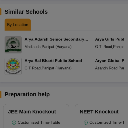
Similar Schools
By Location
Arya Adarsh Senior Secondary
Arya Girls Publi
School
Madlauda
,
Panipat
(
Haryana
)
G.T. Road
,
Panipat
(
Arya Bal Bharti Public School
Aryan Global Pu
G T Road
,
Panipat
(
Haryana
)
Asandh Road
,
Panip
Preparation help
JEE Main Knockout
NEET Knockout
Customized Time-Table
Customized Time-Tab