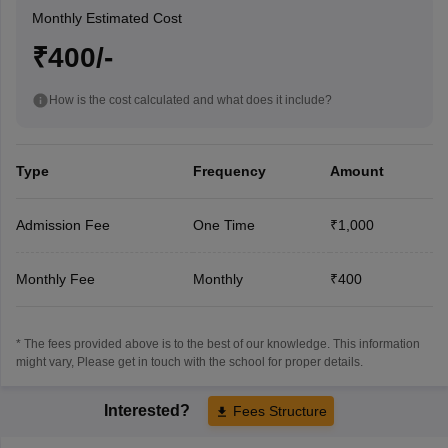
Monthly Estimated Cost
₹400/-
How is the cost calculated and what does it include?
Type
Frequency
Amount
Admission Fee
One Time
₹1,000
Monthly Fee
Monthly
₹400
* The fees provided above is to the best of our knowledge. This information
might vary, Please get in touch with the school for proper details.
Interested?
Fees Structure