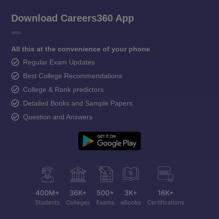
Download Careers360 App
All this at the convenience of your phone
Regular Exam Updates
Best College Recommendations
College & Rank predictors
Detailed Books and Sample Papers
Question and Answers