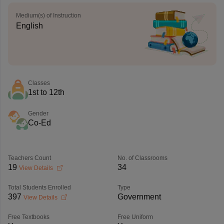
Medium(s) of Instruction
English
Classes
1st to 12th
Gender
Co-Ed
Teachers Count
No. of Classrooms
19
34
View Details
Total Students Enrolled
Type
397
Government
View Details
Free Textbooks
Free Uniform