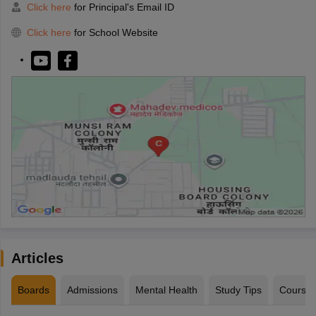
Click here
for Principal's Email ID
Click here
for School Website
Articles
Boards
Admissions
Mental Health
Study Tips
Course