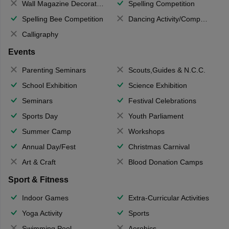
Wall Magazine Decoration
Spelling Competition
Spelling Bee Competition
Dancing Activity/Competition
Calligraphy
Events
Parenting Seminars
Scouts,Guides & N.C.C.
School Exhibition
Science Exhibition
Seminars
Festival Celebrations
Sports Day
Youth Parliament
Summer Camp
Workshops
Annual Day/Fest
Christmas Carnival
Art & Craft
Blood Donation Camps
Sport & Fitness
Indoor Games
Extra-Curricular Activities
Yoga Activity
Sports
Swimming Pool
Aerobics