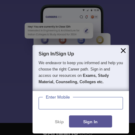
Sign In/Sign Up
We endeavor to keep you informed and help you
choose the right Career path. Sign in and
access our resources on
Exams, Study
Material, Counseling, Colleges etc.
Enter Mobile
Skip
Sign In