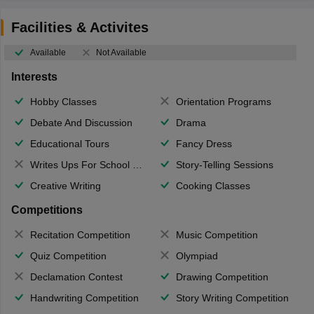
Facilities & Activites
Available
Not Available
Interests
Hobby Classes
Orientation Programs
Debate And Discussion
Drama
Educational Tours
Fancy Dress
Writes Ups For School Magazine
Story-Telling Sessions
Creative Writing
Cooking Classes
Competitions
Recitation Competition
Music Competition
Quiz Competition
Olympiad
Declamation Contest
Drawing Competition
Handwriting Competition
Story Writing Competition