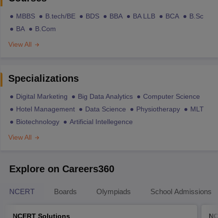
MBBS
B.tech/BE
BDS
BBA
BA LLB
BCA
B.Sc
BA
B.Com
View All
Specializations
Digital Marketing
Big Data Analytics
Computer Science
Hotel Management
Data Science
Physiotherapy
MLT
Biotechnology
Artificial Intellegence
View All
Explore on Careers360
NCERT
Boards
Olympiads
School Admissions
NCERT Solutions
NC