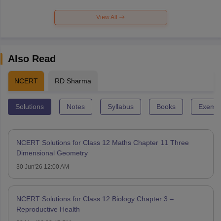
View All
Also Read
NCERT
RD Sharma
Solutions
Notes
Syllabus
Books
Exempl
NCERT Solutions for Class 12 Maths Chapter 11 Three
Dimensional Geometry
30 Jun'26 12:00 AM
NCERT Solutions for Class 12 Biology Chapter 3 –
Reproductive Health