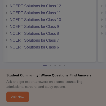
NCERT Solutions for Class 12
NCERT Solutions for Class 11
NCERT Solutions for Class 10
NCERT Solutions for Class 9
NCERT Solutions for Class 8
NCERT Solutions for Class 7
NCERT Solutions for Class 6
Student Community: Where Questions Find Answers
Ask and get expert answers on exams, counselling,
admissions, careers, and study options.
Ask Now