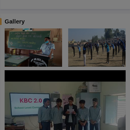
Gallery