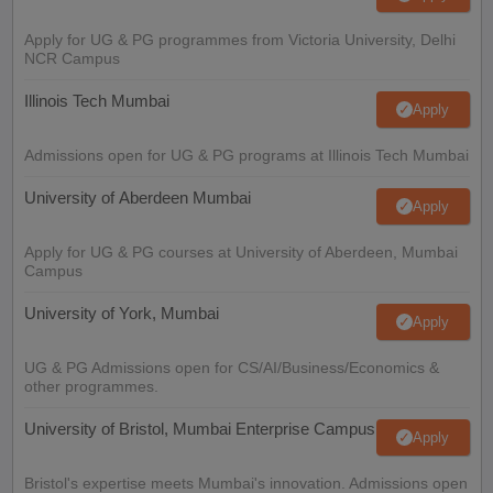
Apply for UG & PG programmes from Victoria University, Delhi
NCR Campus
Illinois Tech Mumbai
Apply
Admissions open for UG & PG programs at Illinois Tech Mumbai
University of Aberdeen Mumbai
Apply
Apply for UG & PG courses at University of Aberdeen, Mumbai
Campus
University of York, Mumbai
Apply
UG & PG Admissions open for CS/AI/Business/Economics &
other programmes.
University of Bristol, Mumbai Enterprise Campus
Apply
Bristol's expertise meets Mumbai's innovation. Admissions open