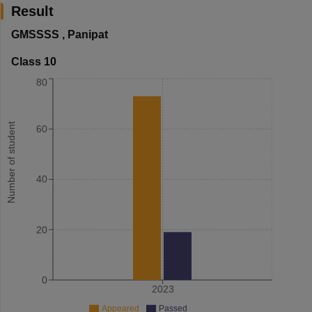
Result
GMSSSS
,
Panipat
Class 10
80
Number of student
60
40
20
0
2023
Appeared
Passed