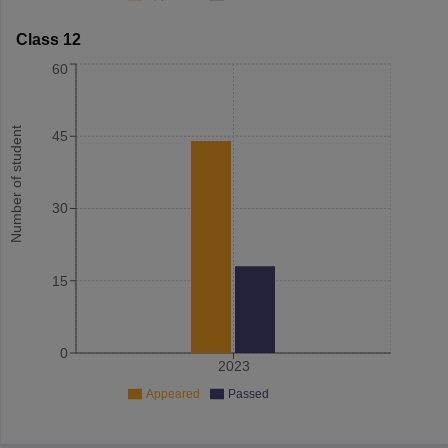
Class 12
60
Number of student
45
30
15
0
2023
Appeared
Passed