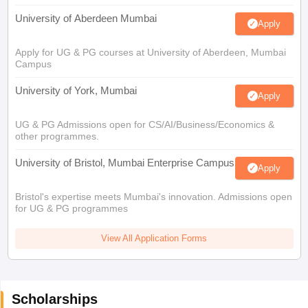
University of Aberdeen Mumbai
Apply
Apply for UG & PG courses at University of Aberdeen, Mumbai
Campus
University of York, Mumbai
Apply
UG & PG Admissions open for CS/AI/Business/Economics &
other programmes.
University of Bristol, Mumbai Enterprise Campus
Apply
Bristol's expertise meets Mumbai's innovation. Admissions open
for UG & PG programmes
View All Application Forms
Scholarships