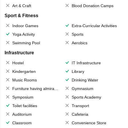
Art & Craft
Blood Donation Camps
Sport & Fitness
Indoor Games
Extra-Curricular Activities
Yoga Activity
Sports
Swimming Pool
Aerobics
Infrastructure
Hostel
IT Infrastructure
Kindergarten
Library
Music Rooms
Drinking Water
Furniture having almirahs/ trunks/ boxes
Gymnasium
Symposium
Sports Academy
Toilet facilities
Transport
Auditorium
Cafeteria
Classroom
Convenience Store