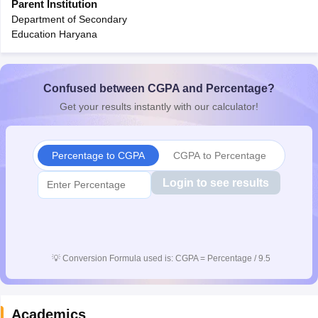
Parent Institution
CGBSE 10th Syllabus
JAC 10th Syllabus
Odisha 10th Syllabus
Kerala SS
Department of Secondary
yllabus for Class 10
Syllabus for Class 11
Syllabus for Class 12
NCERT S
Education Haryana
cholarships 2026
Digital Gujarat Scholarship 2026-27
UP Scholarship 2
 General Knowledge Olympiad
HBCSE Mathematical Olympiad
View All 
Confused between CGPA and Percentage?
Get your results instantly with our calculator!
Percentage to CGPA
CGPA to Percentage
Login to see results
💡
Conversion Formula used is: CGPA = Percentage / 9.5
Academics