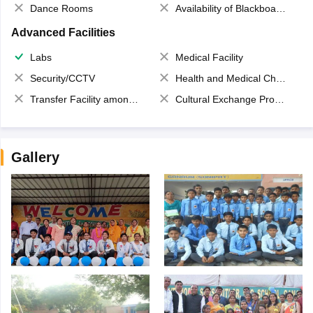
Dance Rooms
Availability of Blackboards
Advanced Facilities
Labs
Medical Facility
Security/CCTV
Health and Medical Check up
Transfer Facility among school chain
Cultural Exchange Program
Gallery