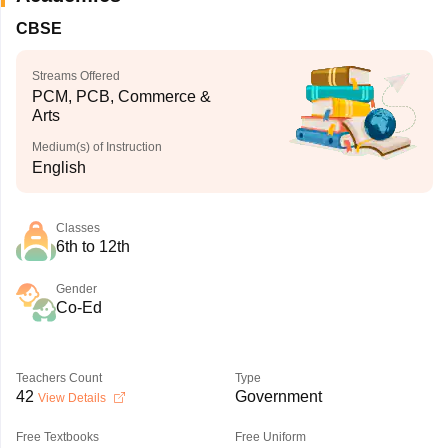
CBSE
Streams Offered
PCM, PCB, Commerce &
Arts
Medium(s) of Instruction
English
Classes
6th to 12th
Gender
Co-Ed
Teachers Count
Type
42
Government
View Details
Free Textbooks
Free Uniform