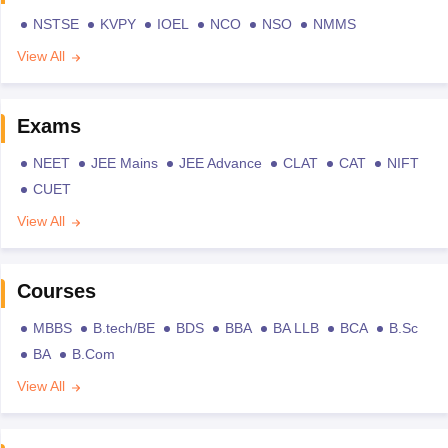
NSTSE
KVPY
IOEL
NCO
NSO
NMMS
View All
Exams
NEET
JEE Mains
JEE Advance
CLAT
CAT
NIFT
CUET
View All
Courses
MBBS
B.tech/BE
BDS
BBA
BA LLB
BCA
B.Sc
BA
B.Com
View All