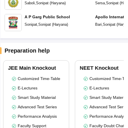
Secondary Scho
Saboli
,
Sonipat
(
Haryana
)
Sersa
,
Sonipat
(
Har
A P Garg Public School
Apollo Internati
Sonipat
,
Sonipat
(
Haryana
)
Bari
,
Sonipat
(
Harya
Preparation help
JEE Main Knockout
NEET Knockout
Customized Time-Table
Customized Time-Tab
E-Lectures
E-Lectures
Smart Study Material
Smart Study Material
Advanced Test Series
Advanced Test Serie
Performance Analysis
Performance Analysi
Faculty Support
Faculty Doubt Chat