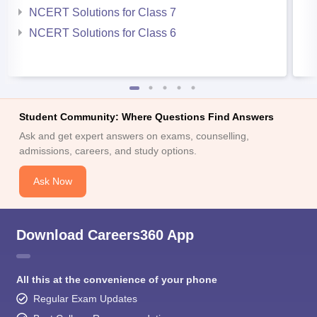
NCERT Solutions for Class 7
NCERT Solutions for Class 6
Student Community: Where Questions Find Answers
Ask and get expert answers on exams, counselling,
admissions, careers, and study options.
Ask Now
Download Careers360 App
All this at the convenience of your phone
Regular Exam Updates