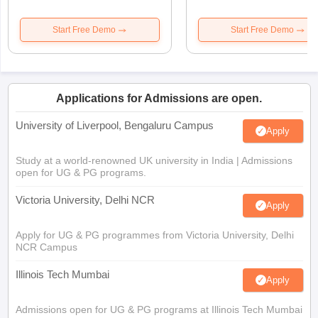
Start Free Demo
Start Free Demo
Applications for Admissions are open.
University of Liverpool, Bengaluru Campus
Apply
Study at a world-renowned UK university in India | Admissions
open for UG & PG programs.
Victoria University, Delhi NCR
Apply
Apply for UG & PG programmes from Victoria University, Delhi
NCR Campus
Illinois Tech Mumbai
Apply
Admissions open for UG & PG programs at Illinois Tech Mumbai