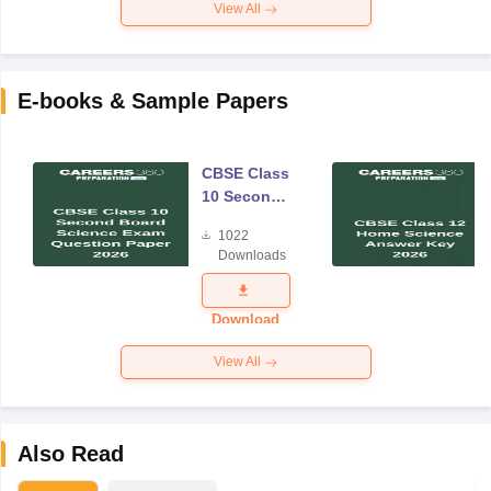
View All
E-books & Sample Papers
CBSE Class
10 Second
Board
1022
Science
Downloads
Exam
Question
Paper 2026
Download
View All
Also Read