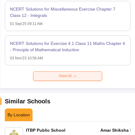
NCERT Solutions for Miscellaneous Exercise Chapter 7
Class 12 - Integrals
01 Sep'25 09:11 AM
NCERT Solutions for Exercise 4.1 Class 11 Maths Chapter 4
- Principle of Mathematical Induction
03 Nov'23 10:56 AM
View All
Similar Schools
By Location
ITBP Public School
Amar Shiksha Sa