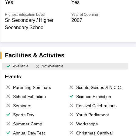
Yes
Yes
Highest Education Level
Year of Opening
Sr. Secondary / Higher
2007
Secondary School
Facilities & Activites
Available
Not Available
Events
Parenting Seminars
Scouts,Guides & N.C.C.
School Exhibition
Science Exhibition
Seminars
Festival Celebrations
Sports Day
Youth Parliament
Summer Camp
Workshops
Annual Day/Fest
Christmas Carnival