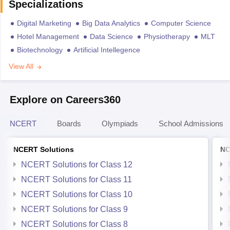
Specializations
Digital Marketing
Big Data Analytics
Computer Science
Hotel Management
Data Science
Physiotherapy
MLT
Biotechnology
Artificial Intellegence
View All
Explore on Careers360
NCERT
Boards
Olympiads
School Admissions
NCERT Solutions
NC
NCERT Solutions for Class 12
NCERT Solutions for Class 11
NCERT Solutions for Class 10
NCERT Solutions for Class 9
NCERT Solutions for Class 8