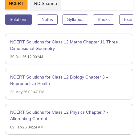
NCERT
RD Sharma
Solutions
Notes
Syllabus
Books
Exempl
NCERT Solutions for Class 12 Maths Chapter 11 Three
Dimensional Geometry
30 Jun'26 12:00 AM
NCERT Solutions for Class 12 Biology Chapter 3 –
Reproductive Health
23 May'26 03:47 PM
NCERT Solutions for Class 12 Physics Chapter 7 -
Alternating Current
09 Feb'26 04:24 AM