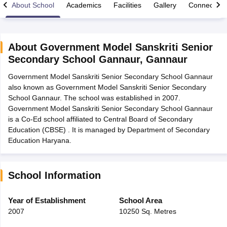
About School
Academics
Facilities
Gallery
Connect Wi
About
Government Model Sanskriti Senior
Secondary School Gannaur
,
Gannaur
xam Time Table 2026
Government Model Sanskriti Senior Secondary School Gannaur
Nadu 12th Supplementary Result 2026
TN 11th Arrear Result 2026
TN 10
also known as Government Model Sanskriti Senior Secondary
lt Marksheet 2026
CBSE Second Board Result 2026 Roll Number
CBSE 
School Gannaur. The school was established in 2007.
 WBCHSE HS Result 2026
CBSE Class 12 Result Link 2026
Punjab PSEB
Government Model Sanskriti Senior Secondary School Gannaur
26
CBSE 10th Science Question Paper 2026 Second Exam
CBSE 10th En
is a Co-Ed school affiliated to Central Board of Secondary
ementary Question Paper 2026
TS Inter Supplementary Question Paper
Education (CBSE) . It is managed by Department of Secondary
la SSLC
Karnataka SSLC
UK Board 10th
Goa Board SSC
PSEB 10th
JKBO
Education Haryana.
DHSE Exam
MP Board 12th
UK Board 12th
Goa Board HSSC
PSEB 12th
J
my Public School Admissions
Navyug School Admission
MGGS School Ad
lkata
Schools in Jaipur
Schools in Lucknow
Schools in Gurgaon
Schools i
arat
Schools in Punjab
Schools in Bihar
School Information
Marathi Medium Schools in India
Gujarati Medium Schools in India
Kanna
ndia
Army Public Schools in India
Year of Establishment
School Area
Syllabus
HBSE 12th Syllabus
HPBOSE 12th Syllabus
NBSE HSSLC Syll
2007
10250 Sq. Metres
Board Class 12 Question Papers
HBSE 12th Question Papers
GSEB HSC
s
GSEB SSC Question Papers
Goa Board SSC Question Paper
Manipur 