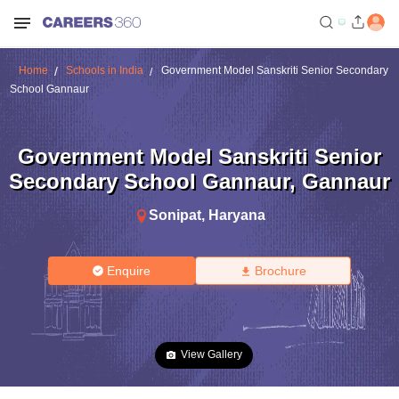
Home
Schools in India
Government Model Sanskriti Senior Secondary
School Gannaur
Government Model Sanskriti Senior
Secondary School Gannaur
,
Gannaur
Sonipat
,
Haryana
Enquire
Brochure
View Gallery