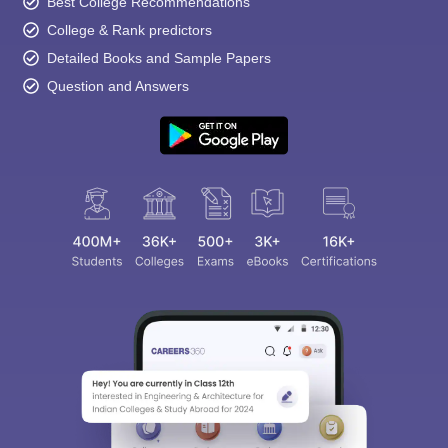
Best College Recommendations
College & Rank predictors
Detailed Books and Sample Papers
Question and Answers