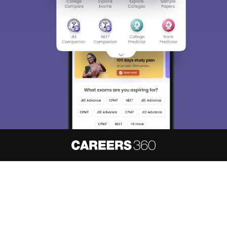
About
Hiring
Magazine
News
हिंदी न्यूज़
Articles
Contact
Blogs