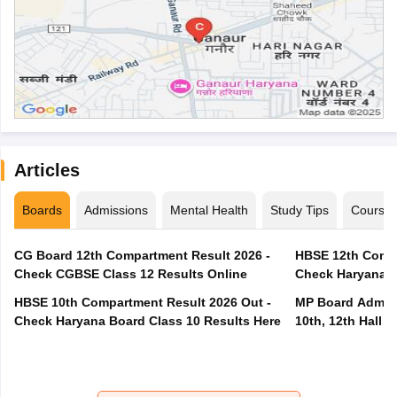
Articles
Boards
Admissions
Mental Health
Study Tips
Course
CG Board 12th Compartment Result 2026 -
HBSE 12th Compa
Check CGBSE Class 12 Results Online
Check Haryana B
HBSE 10th Compartment Result 2026 Out -
MP Board Admit 
Check Haryana Board Class 10 Results Here
10th, 12th Hall T