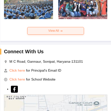
View All
Connect With Us
M C Road, Gannaur, Sonipat, Haryana-131101
Click here
for Principal's Email ID
Click here
for School Website