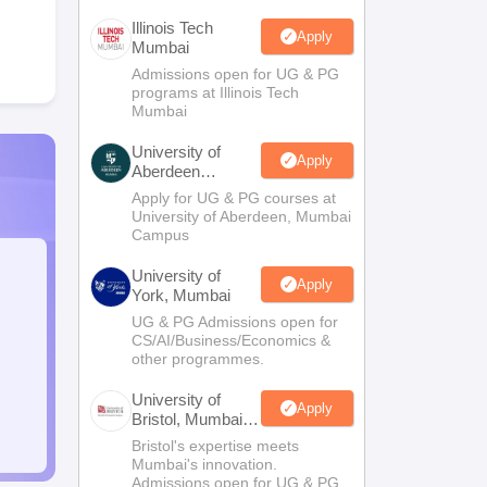
Illinois Tech
Apply
Mumbai
Admissions open for UG & PG
programs at Illinois Tech
Mumbai
University of
Apply
Aberdeen
Mumbai
Apply for UG & PG courses at
University of Aberdeen, Mumbai
Campus
University of
Apply
York, Mumbai
UG & PG Admissions open for
CS/AI/Business/Economics &
other programmes.
University of
Apply
Bristol, Mumbai
Enterprise
Bristol's expertise meets
Campus
Mumbai's innovation.
Admissions open for UG & PG