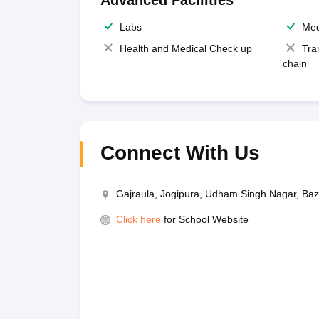
Advanced Facilities
Labs
Med
Health and Medical Check up
Tra
chain
Connect With Us
Gajraula, Jogipura, Udham Singh Nagar, Ba
Click here
for School Website