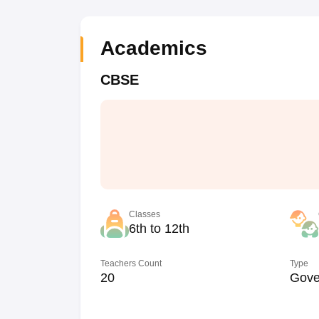
Academics
CBSE
Classes
6th to 12th
Teachers Count
Type
20
Gove