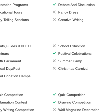
entation Programs
Debate And Discussion
cational Tours
Fancy Dress
ry-Telling Sessions
Creative Writing
uts,Guides & N.C.C.
School Exhibition
inars
Festival Celebrations
th Parliament
Summer Camp
ual Day/Fest
Christmas Carnival
od Donation Camps
ic Competition
Quiz Competition
lamation Contest
Drawing Competition
ry Writing Competition
Wall Magazine Decoration