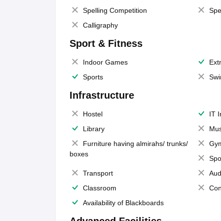
Spelling Competition
Spe
Calligraphy
Sport & Fitness
Indoor Games
Extr
Sports
Swi
Infrastructure
Hostel
IT 
Library
Mus
Furniture having almirahs/ trunks/
Gy
boxes
Spo
Transport
Aud
Classroom
Con
Availability of Blackboards