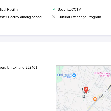
ical Facility
Security/CCTV
nsfer Facility among school
Cultural Exchange Program
zpur, Uttrakhand-262401