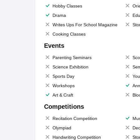
Hobby Classes
Ori
Drama
Edu
Writes Ups For School Magazine
Sto
Cooking Classes
Events
Parenting Seminars
Sco
Science Exhibition
Sem
Sports Day
You
Workshops
Ann
Art & Craft
Blo
Competitions
Recitation Competition
Mus
Olympiad
Dec
Handwriting Competition
Sto