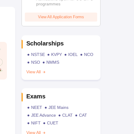
programmes
View All Application Forms
Scholarships
NSTSE
KVPY
IOEL
NCO
NSO
NMMS
View All
Exams
NEET
JEE Mains
JEE Advance
CLAT
CAT
NIFT
CUET
View All