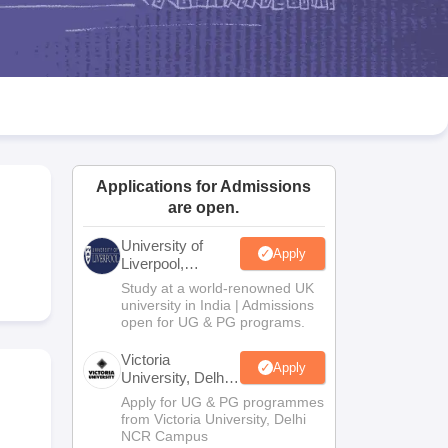
2 Question Papers
HBSE 12th Question Papers
GSEB HSC Question Pa
estion Papers
Goa Board SSC Question Paper
Manipur Board HSLC Qu
yllabus
JAC 10th Syllabus
Odisha 10th Syllabus
Kerala SSLC Syllabus
Ta
ass 10
Syllabus for Class 11
Syllabus for Class 12
NCERT Syllabus
Class 
026
Digital Gujarat Scholarship 2026-27
UP Scholarship 2026-27
NMMS
N
ledge Olympiad
HBCSE Mathematical Olympiad
View All Olympiad Exams
Applications for Admissions
are open.
University of
Apply
Liverpool,
Bengaluru
Study at a world-renowned UK
Campus
university in India | Admissions
open for UG & PG programs.
Victoria
Apply
University, Delhi
NCR
Apply for UG & PG programmes
from Victoria University, Delhi
NCR Campus