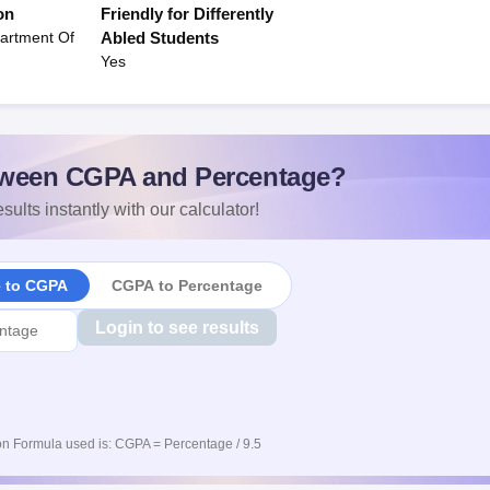
on
Friendly for Differently
artment Of
Abled Students
Yes
ween CGPA and Percentage?
sults instantly with our calculator!
e to CGPA
CGPA to Percentage
Login to see results
n Formula used is: CGPA = Percentage / 9.5