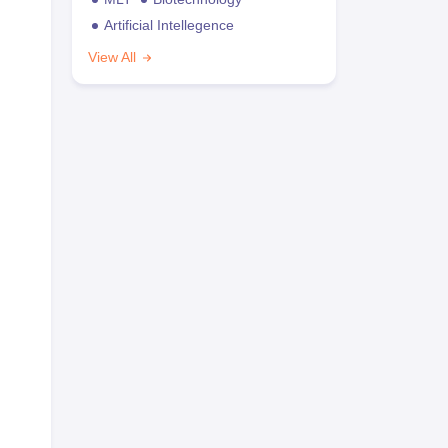
Artificial Intellegence
View All