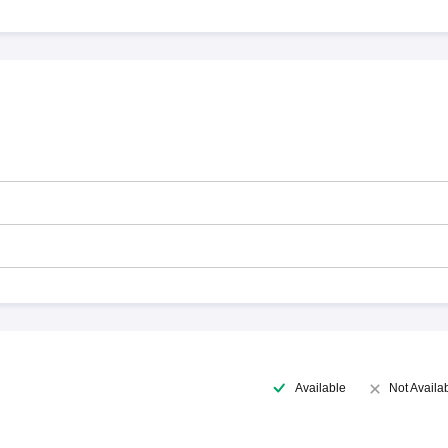
Available
Not Availa