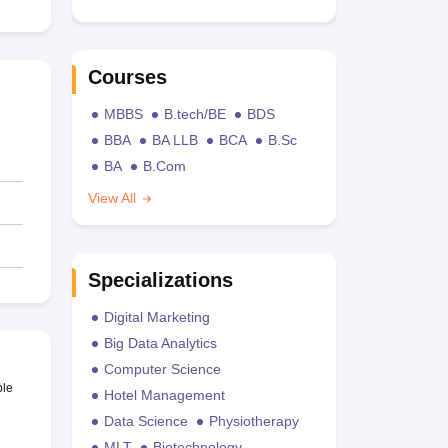
Courses
MBBS
B.tech/BE
BDS
BBA
BA LLB
BCA
B.Sc
BA
B.Com
View All
Specializations
Digital Marketing
Big Data Analytics
Computer Science
ble
Hotel Management
Data Science
Physiotherapy
MLT
Biotechnology