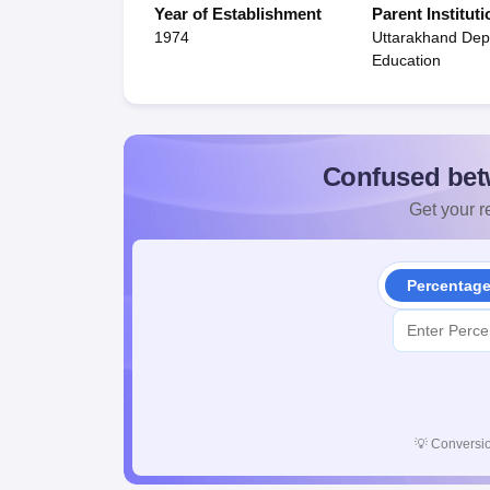
Year of Establishment
Parent Instituti
1974
Uttarakhand Dep
Education
Confused bet
Get your re
Percentag
💡
Conversio