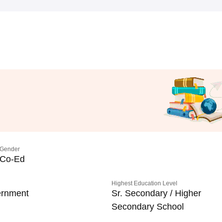
Gender
Co-Ed
Highest Education Level
rnment
Sr. Secondary / Higher
Secondary School