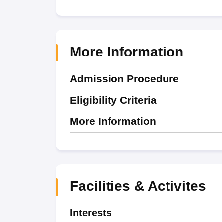
More Information
Admission Procedure
Eligibility Criteria
More Information
Facilities & Activites
Interests