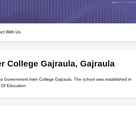
OSE 12th Question Papers
JAC 12th Question Papers
HP Board Class 1
rs
JAC 10th Question Papers
HBSE 10th Question Papers
GSEB SSC Qu
labus
GSEB SSC Syllabus
Manipur Board HSLC Syllabus
CGBSE 10th S
tes for Class 12
Syllabus for Class 8
Syllabus for Class 9
Syllabus for Cl
labar Gold Girls Scholarship 2026
Karnataka Class 12 Scholarships 2
ct With Us
mpiad)
IEO (International English Olympiad)
International General Know
r College Gajraula
,
Gajraula
s Government Inter College Gajraula. The school was established in
 Of Education.