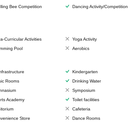
lling Bee Competition
Dancing Activity/Competition
a-Curricular Activities
Yoga Activity
mming Pool
Aerobics
Infrastructure
Kindergarten
ic Rooms
Drinking Water
mnasium
Symposium
rts Academy
Toilet facilities
itorium
Cafeteria
venience Store
Dance Rooms