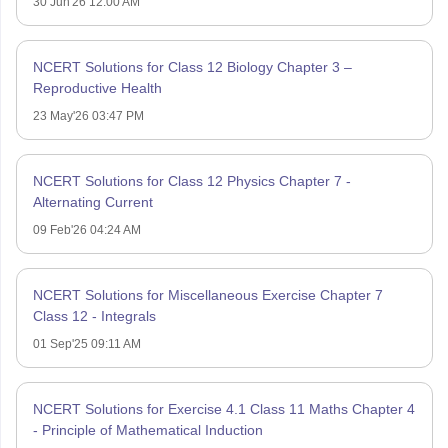
30 Jun'26 12:00 AM
NCERT Solutions for Class 12 Biology Chapter 3 –
Reproductive Health
23 May'26 03:47 PM
NCERT Solutions for Class 12 Physics Chapter 7 -
Alternating Current
09 Feb'26 04:24 AM
NCERT Solutions for Miscellaneous Exercise Chapter 7
Class 12 - Integrals
01 Sep'25 09:11 AM
NCERT Solutions for Exercise 4.1 Class 11 Maths Chapter 4
- Principle of Mathematical Induction