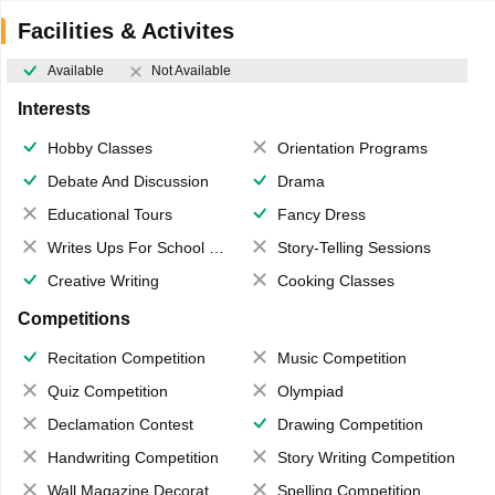
Facilities & Activites
Available
Not Available
Interests
Hobby Classes
Orientation Programs
Debate And Discussion
Drama
Educational Tours
Fancy Dress
Writes Ups For School Magazine
Story-Telling Sessions
Creative Writing
Cooking Classes
Competitions
Recitation Competition
Music Competition
Quiz Competition
Olympiad
Declamation Contest
Drawing Competition
Handwriting Competition
Story Writing Competition
Wall Magazine Decoration
Spelling Competition