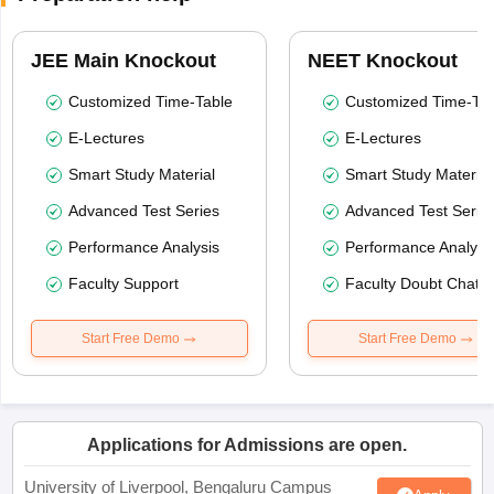
JEE Main Knockout
NEET Knockout
Customized Time-Table
Customized Time-Tab
E-Lectures
E-Lectures
Smart Study Material
Smart Study Material
Advanced Test Series
Advanced Test Serie
Performance Analysis
Performance Analysi
Faculty Support
Faculty Doubt Chat
Start Free Demo
Start Free Demo
Applications for Admissions are open.
University of Liverpool, Bengaluru Campus