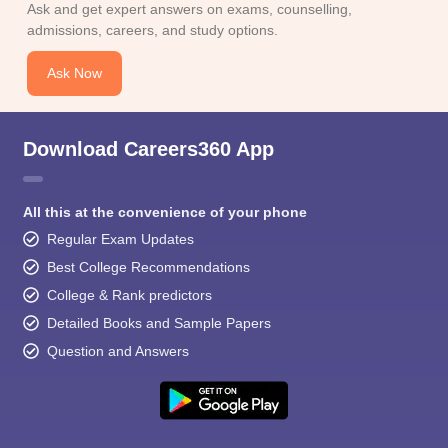
Ask and get expert answers on exams, counselling,
admissions, careers, and study options.
Ask Now
Download Careers360 App
All this at the convenience of your phone
Regular Exam Updates
Best College Recommendations
College & Rank predictors
Detailed Books and Sample Papers
Question and Answers