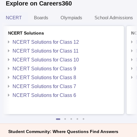
Explore on Careers360
NCERT
Boards
Olympiads
School Admissions
NCERT Solutions
NC
NCERT Solutions for Class 12
NCERT Solutions for Class 11
NCERT Solutions for Class 10
NCERT Solutions for Class 9
NCERT Solutions for Class 8
NCERT Solutions for Class 7
NCERT Solutions for Class 6
Student Community: Where Questions Find Answers