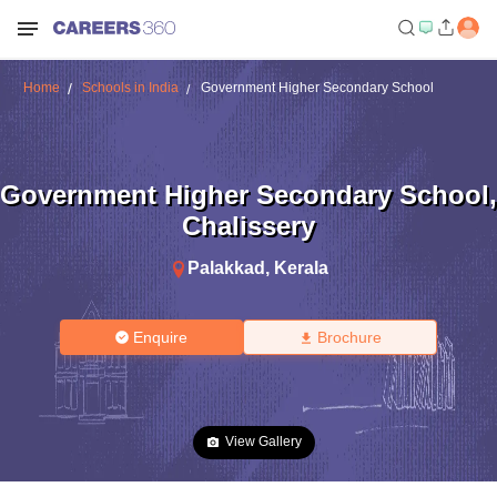
Home
Schools in India
Government Higher Secondary School
Government Higher Secondary School
,
Chalissery
Palakkad
,
Kerala
Enquire
Brochure
View Gallery