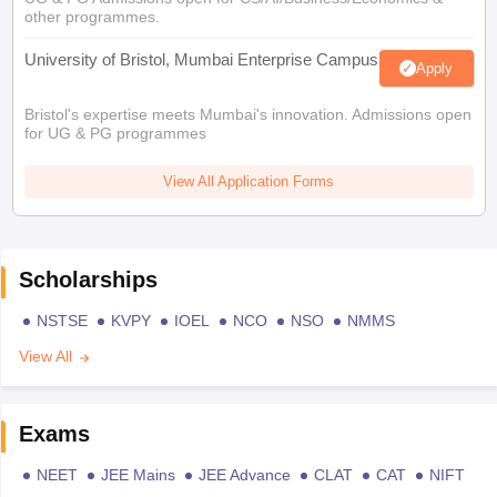
other programmes.
University of Bristol, Mumbai Enterprise Campus
Apply
Bristol's expertise meets Mumbai's innovation. Admissions open
for UG & PG programmes
View All Application Forms
Scholarships
NSTSE
KVPY
IOEL
NCO
NSO
NMMS
View All
Exams
NEET
JEE Mains
JEE Advance
CLAT
CAT
NIFT