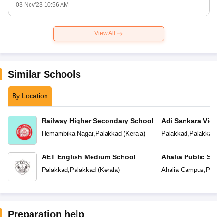
03 Nov'23 10:56 AM
View All
Similar Schools
By Location
Railway Higher Secondary School
Adi Sankara Vid
Hemambika Nagar
,
Palakkad
(
Kerala
)
Palakkad
,
Palakkad
AET English Medium School
Ahalia Public Sc
Palakkad
,
Palakkad
(
Kerala
)
Ahalia Campus
,
Pal
Preparation help