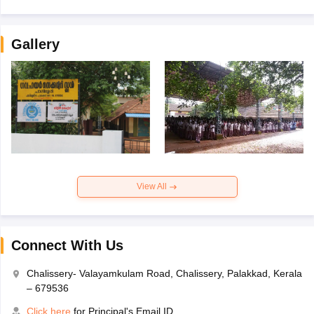
Gallery
View All
Connect With Us
Chalissery- Valayamkulam Road, Chalissery, Palakkad, Kerala
– 679536
Click here
for Principal's Email ID