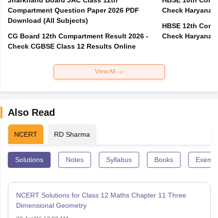
Jharkhand Board JAC Class 12th
HBSE 10th Compa
Compartment Question Paper 2026 PDF
Check Haryana B
Download (All Subjects)
HBSE 12th Compa
CG Board 12th Compartment Result 2026 -
Check Haryana B
Check CGBSE Class 12 Results Online
View All
Also Read
NCERT
RD Sharma
Solutions
Notes
Syllabus
Books
Exempl
NCERT Solutions for Class 12 Maths Chapter 11 Three
Dimensional Geometry