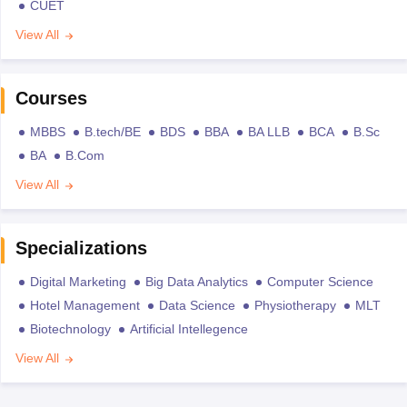
CUET
View All
Courses
MBBS
B.tech/BE
BDS
BBA
BA LLB
BCA
B.Sc
BA
B.Com
View All
Specializations
Digital Marketing
Big Data Analytics
Computer Science
Hotel Management
Data Science
Physiotherapy
MLT
Biotechnology
Artificial Intellegence
View All