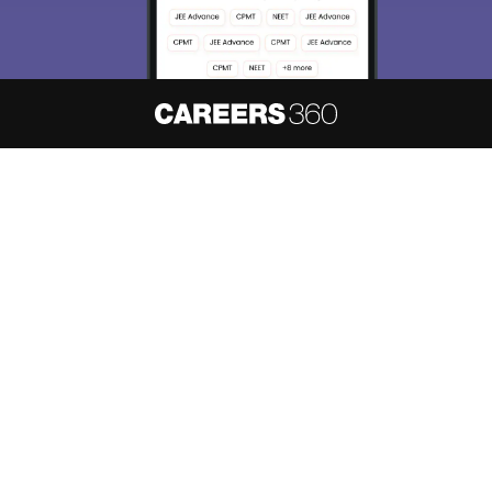
About
Hiring
Magazine
News
हिंदी न्यूज़
Articles
Contact
Blogs
NCERT Solutions
Products & Resources
Schools
Board Syllabus