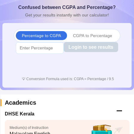
CGBSE 10th Syllabus
JAC 10th Syllabus
Odisha 10th Syllabus
Kerala SS
Confused between CGPA and Percentage?
yllabus for Class 10
Syllabus for Class 11
Syllabus for Class 12
NCERT S
Get your results instantly with our calculator!
cholarships 2026
Digital Gujarat Scholarship 2026-27
UP Scholarship 2
 General Knowledge Olympiad
HBCSE Mathematical Olympiad
View All 
Percentage to CGPA
CGPA to Percentage
Login to see results
💡
Conversion Formula used is: CGPA = Percentage / 9.5
Academics
DHSE Kerala
Medium(s) of Instruction
Malayalam,English