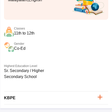
Classes
11th to 12th
Gender
Co-Ed
Highest Education Level
Sr. Secondary / Higher
Secondary School
KBPE