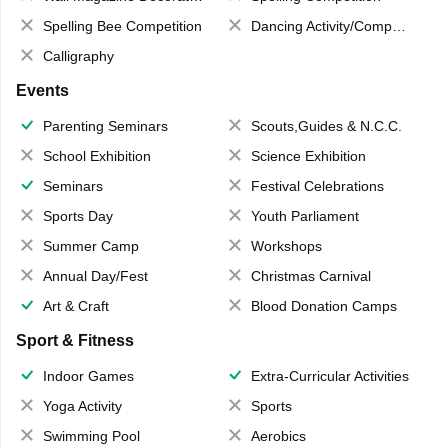
Spelling Bee Competition
Dancing Activity/Competition
Calligraphy
Events
Parenting Seminars
Scouts,Guides & N.C.C.
School Exhibition
Science Exhibition
Seminars
Festival Celebrations
Sports Day
Youth Parliament
Summer Camp
Workshops
Annual Day/Fest
Christmas Carnival
Art & Craft
Blood Donation Camps
Sport & Fitness
Indoor Games
Extra-Curricular Activities
Yoga Activity
Sports
Swimming Pool
Aerobics