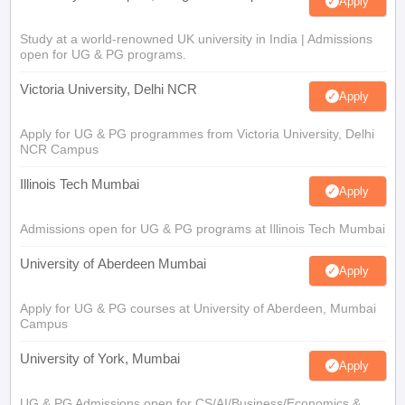
Apply
Study at a world-renowned UK university in India | Admissions
open for UG & PG programs.
Victoria University, Delhi NCR
Apply
Apply for UG & PG programmes from Victoria University, Delhi
NCR Campus
Illinois Tech Mumbai
Apply
Admissions open for UG & PG programs at Illinois Tech Mumbai
University of Aberdeen Mumbai
Apply
Apply for UG & PG courses at University of Aberdeen, Mumbai
Campus
University of York, Mumbai
Apply
UG & PG Admissions open for CS/AI/Business/Economics &