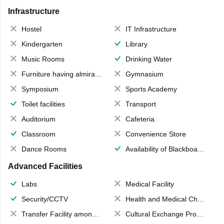
Infrastructure
Hostel
IT Infrastructure
Kindergarten
Library
Music Rooms
Drinking Water
Furniture having almirahs/ trunks/ boxes
Gymnasium
Symposium
Sports Academy
Toilet facilities
Transport
Auditorium
Cafeteria
Classroom
Convenience Store
Dance Rooms
Availability of Blackboards
Advanced Facilities
Labs
Medical Facility
Security/CCTV
Health and Medical Check up
Transfer Facility among school chain
Cultural Exchange Program