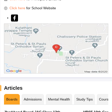
Click here
for School Website
Articles
Boards
Admissions
Mental Health
Study Tips
Course